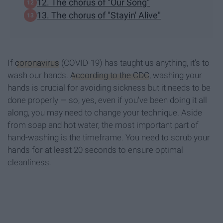
12. The chorus of "Our Song"
13. The chorus of "Stayin' Alive"
If
coronavirus
(COVID-19) has taught us anything, it's to
wash our hands.
According to the CDC
, washing your
hands is crucial for avoiding sickness but it needs to be
done properly — so, yes, even if you've been doing it all
along, you may need to change your technique. Aside
from soap and hot water, the most important part of
hand-washing is the timeframe. You need to scrub your
hands for at least 20 seconds to ensure optimal
cleanliness.