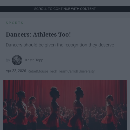
SCROLL TO CONTINUE WITH CONTENT
SPORTS
Dancers: Athletes Too!
Dancers should be given the recognition they deserve
Krista Topp
Apr 22, 2026
RebelMouse Tech Team
Carroll University