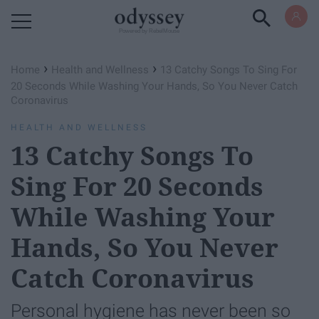
Powered by RebelMouse
›
›
Home
Health and Wellness
13 Catchy Songs To Sing For
20 Seconds While Washing Your Hands, So You Never Catch
Coronavirus
HEALTH AND WELLNESS
13 Catchy Songs To
Sing For 20 Seconds
While Washing Your
Hands, So You Never
Catch Coronavirus
Personal hygiene has never been so