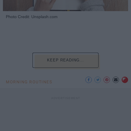
Photo Credit: Unsplash.com
KEEP READING...
MORNING ROUTINES