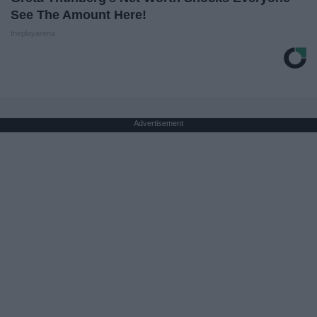
See The Amount Here!
theplayarena
Advertisement