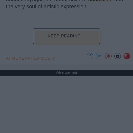
the very soul of artistic expression.
KEEP READING...
AI GENERATED MUSIC
Advertisement