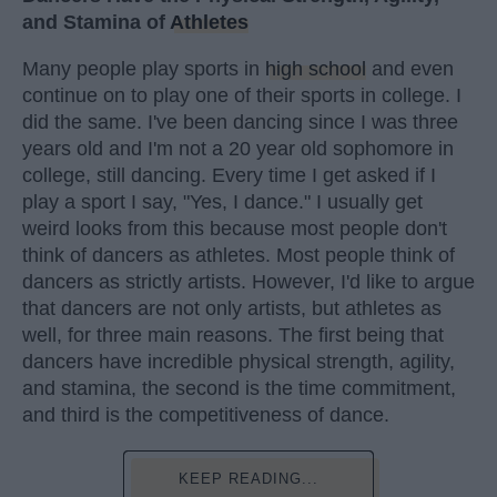
and Stamina of
Athletes
Many people play sports in
high school
and even
continue on to play one of their sports in college. I
did the same. I've been dancing since I was three
years old and I'm not a 20 year old sophomore in
college, still dancing. Every time I get asked if I
play a sport I say, "Yes, I dance." I usually get
weird looks from this because most people don't
think of dancers as athletes. Most people think of
dancers as strictly artists. However, I'd like to argue
that dancers are not only artists, but athletes as
well, for three main reasons. The first being that
dancers have incredible physical strength, agility,
and stamina, the second is the time commitment,
and third is the competitiveness of dance.
KEEP READING...