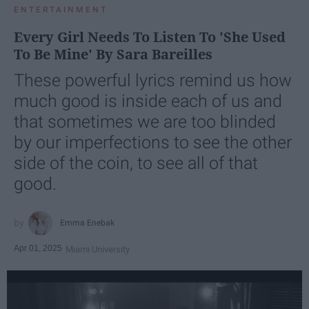
ENTERTAINMENT
Every Girl Needs To Listen To 'She Used
To Be Mine' By Sara Bareilles
These powerful lyrics remind us how
much good is inside each of us and
that sometimes we are too blinded
by our imperfections to see the other
side of the coin, to see all of that
good.
Emma Enebak
Apr 01, 2025
Miami University