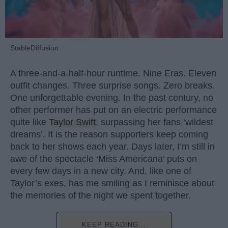
StableDiffusion
A three-and-a-half-hour runtime. Nine Eras. Eleven
outfit changes. Three surprise songs. Zero breaks.
One unforgettable evening. In the past century, no
other performer has put on an electric performance
quite like
Taylor Swift
, surpassing her fans ‘wildest
dreams’. It is the reason supporters keep coming
back to her shows each year. Days later, I’m still in
awe of the spectacle ‘Miss Americana’ puts on
every few days in a new city. And, like one of
Taylor’s exes, has me smiling as I reminisce about
the memories of the night we spent together.
KEEP READING...