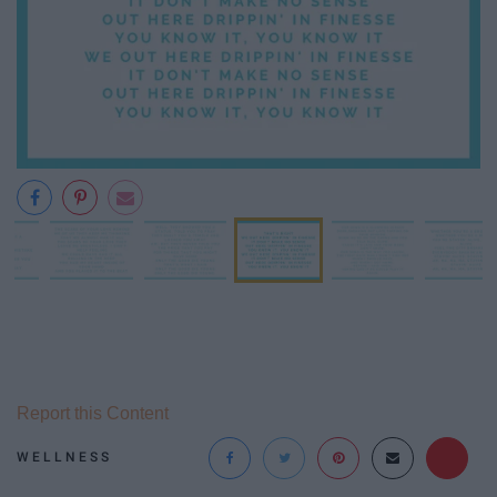
Report this Content
WELLNESS