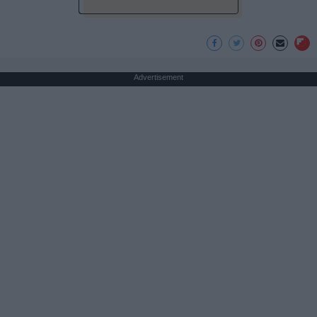
Advertisement