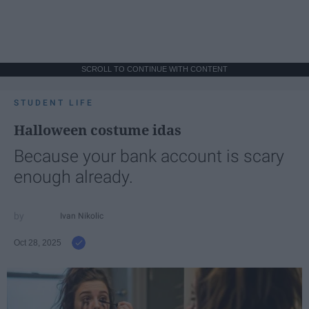
SCROLL TO CONTINUE WITH CONTENT
STUDENT LIFE
Halloween costume idas
Because your bank account is scary
enough already.
Ivan Nikolic
Oct 28, 2025