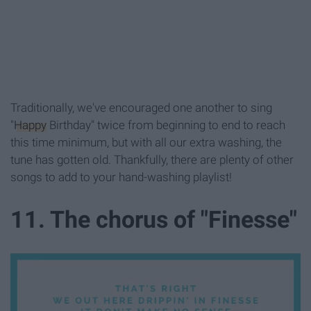
Traditionally, we've encouraged one another to sing
"
Happy
Birthday" twice from beginning to end to reach
this time minimum, but with all our extra washing, the
tune has gotten old. Thankfully, there are plenty of other
songs to add to your hand-washing playlist!
11. The chorus of "Finesse"