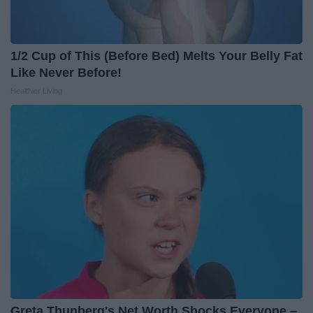
1/2 Cup of This (Before Bed) Melts Your Belly Fat
Like Never Before!
Healthier Living
Greta Thunberg's Net Worth Shocks Everyone –