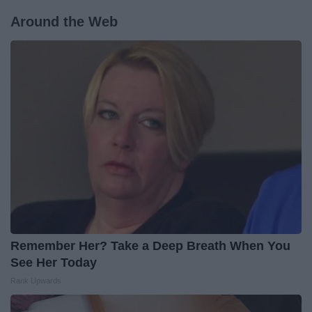
Around the Web
Remember Her? Take a Deep Breath When You
See Her Today
Rank Upwards