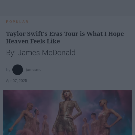
POPULAR
Taylor Swift's Eras Tour is What I Hope
Heaven Feels Like
By: James McDonald
jamesmc
Apr 07, 2025