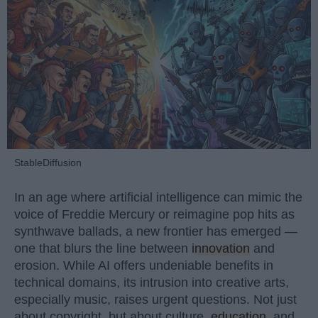
StableDiffusion
In an age where artificial intelligence can mimic the
voice of Freddie Mercury or reimagine pop hits as
synthwave ballads, a new frontier has emerged —
one that blurs the line between
innovation
and
erosion. While AI offers undeniable benefits in
technical domains, its intrusion into creative arts,
especially music, raises urgent questions. Not just
about copyright, but about culture,
education
, and