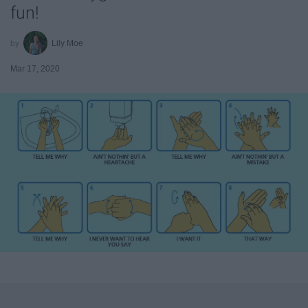
fun!
Lily Moe
Mar 17, 2020