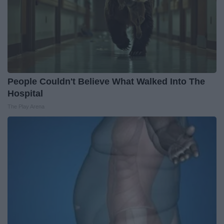
People Couldn't Believe What Walked Into The
Hospital
The Play Arena