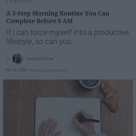
LIFESTYLE
A 5-Step Morning Routine You Can
Complete Before 8 AM
If I can force myself into a productive
lifestyle, so can you.
Françoise Corser
Apr 21, 2026
Florida State University