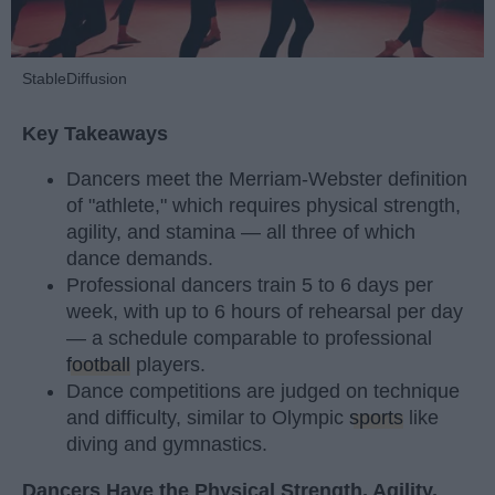
StableDiffusion
Key Takeaways
Dancers meet the Merriam-Webster definition
of "athlete," which requires physical strength,
agility, and stamina — all three of which
dance demands.
Professional dancers train 5 to 6 days per
week, with up to 6 hours of rehearsal per day
— a schedule comparable to professional
football
players.
Dance competitions are judged on technique
and difficulty, similar to Olympic
sports
like
diving and gymnastics.
Dancers Have the Physical Strength, Agility,