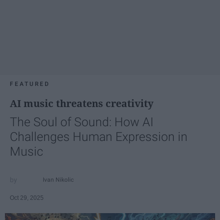
FEATURED
AI music threatens creativity
The Soul of Sound: How AI
Challenges Human Expression in
Music
Ivan Nikolic
Oct 29, 2025