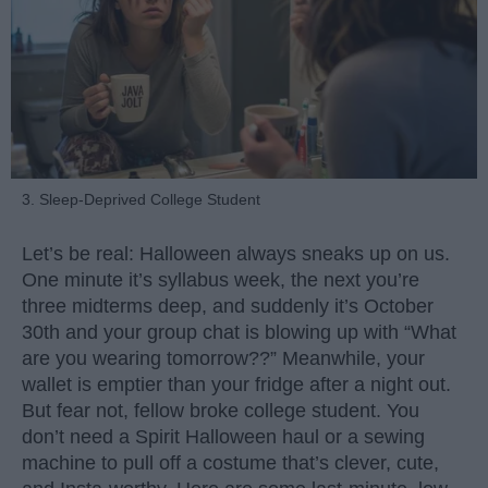
3. Sleep-Deprived College Student
Let’s be real: Halloween always sneaks up on us.
One minute it’s syllabus week, the next you’re
three midterms deep, and suddenly it’s October
30th and your group chat is blowing up with “What
are you wearing tomorrow??” Meanwhile, your
wallet is emptier than your fridge after a night out.
But fear not, fellow broke college student. You
don’t need a Spirit Halloween haul or a sewing
machine to pull off a costume that’s clever, cute,