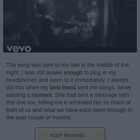
The song was sent to me late in the middle of the
night. I was still awake
enough
to plug in my
headphones and listen to it immediately. I always
did this when my
best friend
sent me songs, never
wasting a
moment
. She had sent a message with
this one too, telling me it reminded her so much of
both of us and what we have each been through in
the past couple of months.
KEEP READING...