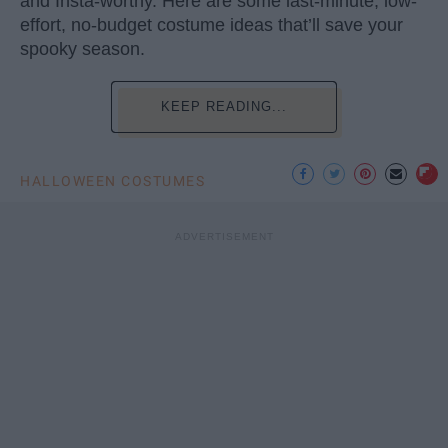
and Insta-worthy. Here are some last-minute, low-
effort, no-budget costume ideas that’ll save your
spooky season.
KEEP READING...
HALLOWEEN COSTUMES