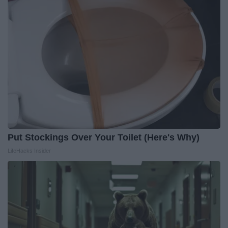
Put Stockings Over Your Toilet (Here's Why)
LifeHacks Insider