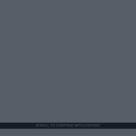
SCROLL TO CONTINUE WITH CONTENT