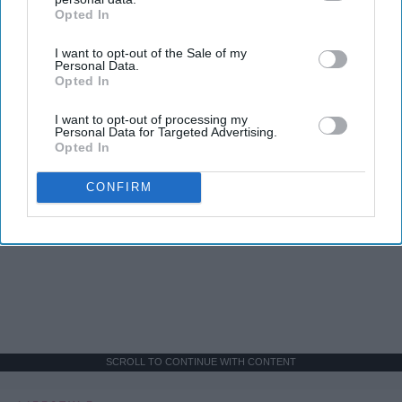
Opted In
IAB’s list of downstream participants. This information may
also be disclosed by us to third parties on the
IAB’s List of
I want to opt-out of the Sale of my
Downstream Participants
that may further disclose it to other
Personal Data.
third parties.
Opted In
I want to opt-out of processing my
Personal Data for Targeted Advertising.
Opted In
CONFIRM
SCROLL TO CONTINUE WITH CONTENT