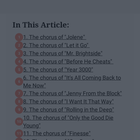
In This Article:
1. The chorus of "Jolene"
2. The chorus of "Let it Go"
3. The chorus of "Mr. Brightside"
4. The chorus of "Before He Cheats"
5. The chorus of "Year 3000"
6. The chorus of "It's All Coming Back to
Me Now"
7. The chorus of "Jenny From the Block"
8. The chorus of "I Want It That Way"
9. The chorus of "Rolling in the Deep"
10. The chorus of "Only the Good Die
Young"
11. The chorus of "Finesse"