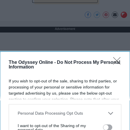
Advertisement
The Odyssey Online -
Do Not Process My Personal
Information
If you wish to opt-out of the sale, sharing to third parties, or
processing of your personal or sensitive information for
targeted advertising by us, please use the below opt-out
section to confirm your selection. Please note that after your
opt-out request is processed you may continue seeing
interest-based ads based on personal information utilized by
Personal Data Processing Opt Outs
us or personal information disclosed to third parties prior to
your opt-out. You may separately opt-out of the further
I want to opt-out of the Sharing of my
disclosure of your personal information by third parties on the
personal data.