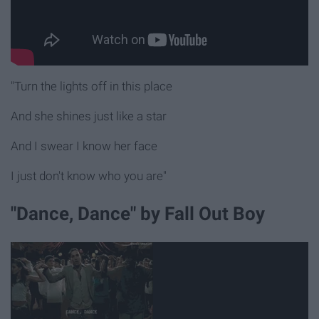
"Turn the lights off in this place
And she shines just like a star
And I swear I know her face
I just don't know who you are"
"Dance, Dance" by Fall Out Boy