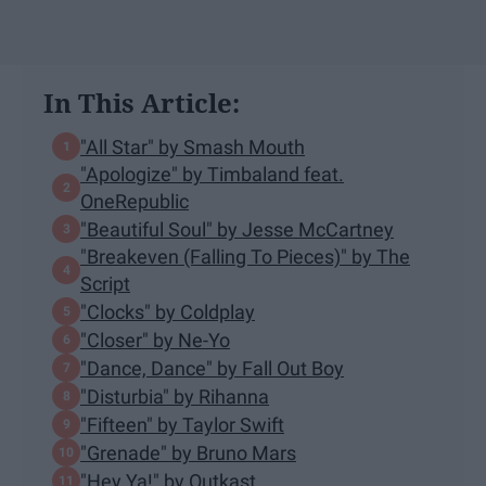
In This Article:
"All Star" by Smash Mouth
"Apologize" by Timbaland feat.
OneRepublic
"Beautiful Soul" by Jesse McCartney
"Breakeven (Falling To Pieces)" by The
Script
"Clocks" by Coldplay
"Closer" by Ne-Yo
"Dance, Dance" by Fall Out Boy
"Disturbia" by Rihanna
"Fifteen" by Taylor Swift
"Grenade" by Bruno Mars
"Hey Ya!" by Outkast