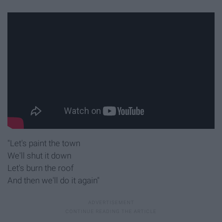
"Let's paint the town
We'll shut it down
Let's burn the roof
And then we'll do it again"