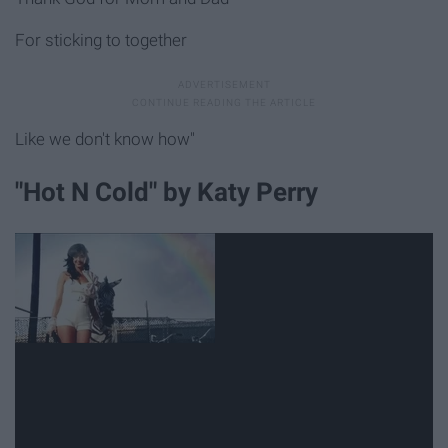
For sticking to together
Like we don't know how"
"Hot N Cold" by Katy Perry