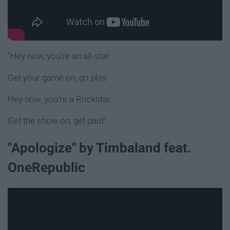
"Hey now, you're an all-star
Get your game on, go play
Hey now, you're a Rockstar
Get the show on, get paid"
"Apologize" by Timbaland feat.
OneRepublic