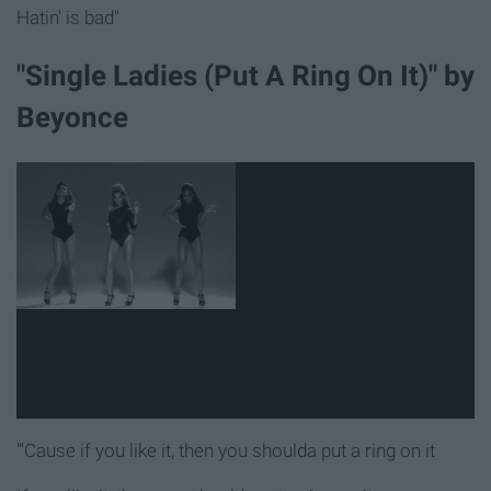
Hatin' is bad"
"Single Ladies (Put A Ring On It)" by
Beyonce
"'Cause if you like it, then you shoulda put a ring on it