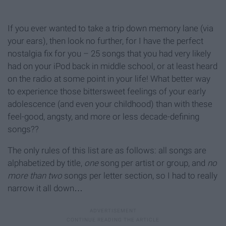
If you ever wanted to take a trip down memory lane (via
your ears), then look no further, for I have the perfect
nostalgia fix for you – 25 songs that you had very likely
had on your iPod back in middle school, or at least heard
on the radio at some point in your life! What better way
to experience those bittersweet feelings of your early
adolescence (and even your childhood) than with these
feel-good, angsty, and more or less decade-defining
songs??
The only rules of this list are as follows: all songs are
alphabetized by title,
one
song per artist or group, and
no
more than two
songs per letter section, so I had to really
narrow it all down…