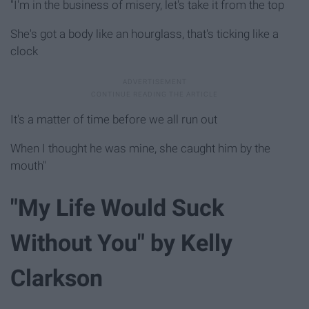
"I'm in the business of misery, let's take it from the top
She's got a body like an hourglass, that's ticking like a
clock
It's a matter of time before we all run out
When I thought he was mine, she caught him by the
mouth"
"My Life Would Suck
Without You" by Kelly
Clarkson