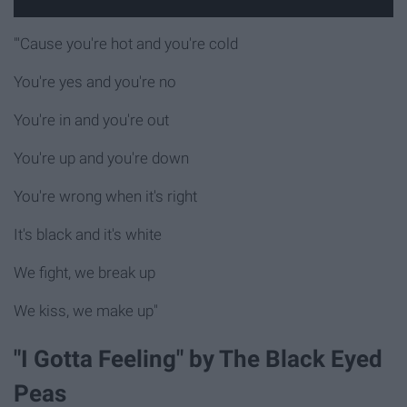
"'Cause you're hot and you're cold
You're yes and you're no
You're in and you're out
You're up and you're down
You're wrong when it's right
It's black and it's white
We fight, we break up
We kiss, we make up"
"I Gotta Feeling" by The Black Eyed
Peas