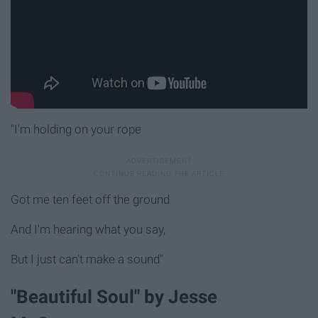
"I'm holding on your rope
Got me ten feet off the ground
And I'm hearing what you say,
But I just can't make a sound"
"Beautiful Soul" by Jesse