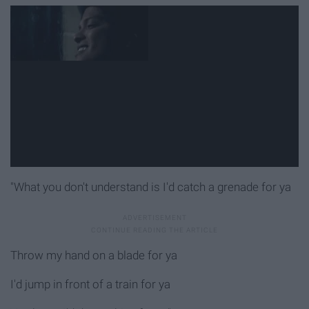
"What you don't understand is I'd catch a grenade for ya
Throw my hand on a blade for ya
I'd jump in front of a train for ya