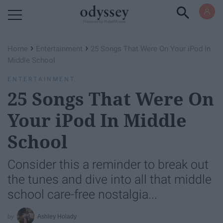
Powered by RebelMouse
›
›
Home
Entertainment
25 Songs That Were On Your iPod In
Middle School
ENTERTAINMENT
25 Songs That Were On
Your iPod In Middle
School
Consider this a reminder to break out
the tunes and dive into all that middle
school care-free nostalgia...
Ashley Holady