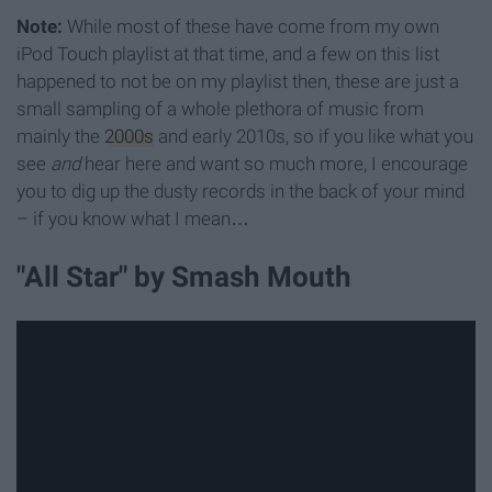
Note:
While most of these have come from my own
iPod Touch playlist at that time, and a few on this list
happened to not be on my playlist then, these are just a
small sampling of a whole plethora of music from
mainly the
2000s
and early 2010s, so if you like what you
see
and
hear here and want so much more, I encourage
you to dig up the dusty records in the back of your mind
– if you know what I mean…
"All Star" by Smash Mouth