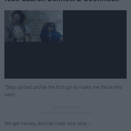
"Step up fast and be the first girl to make me throw this
cash
We get money, don't be mad, now stop –