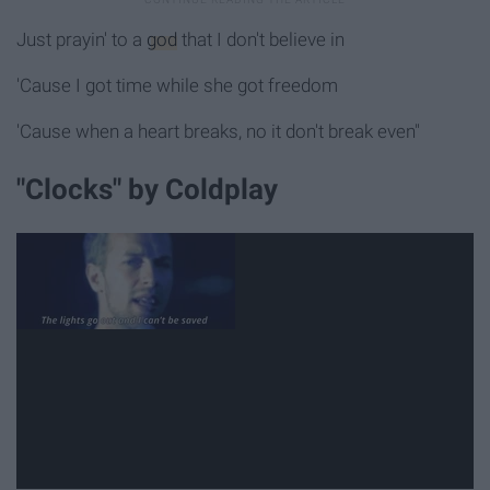
Just prayin' to a
god
that I don't believe in
'Cause I got time while she got freedom
'Cause when a heart breaks, no it don't break even"
"Clocks" by Coldplay