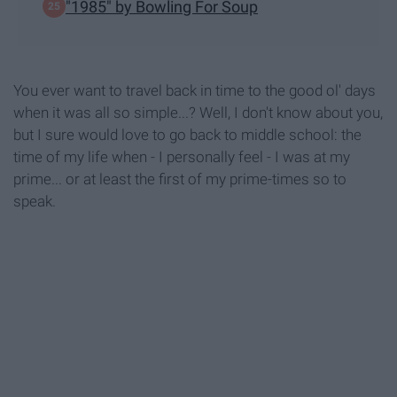
"1985" by Bowling For Soup
You ever want to travel back in time to the good ol' days
when it was all so simple...? Well, I don't know about you,
but I sure would love to go back to middle school: the
time of my life when - I personally feel - I was at my
prime... or at least the first of my prime-times so to
speak.