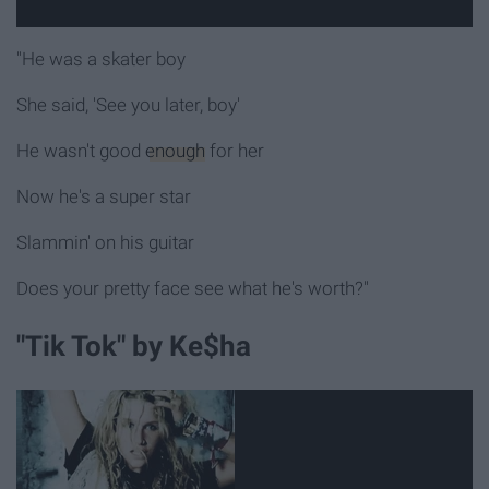
"He was a skater boy
She said, 'See you later, boy'
He wasn't good
enough
for her
Now he's a super star
Slammin' on his guitar
Does your pretty face see what he's worth?"
"Tik Tok" by Ke$ha