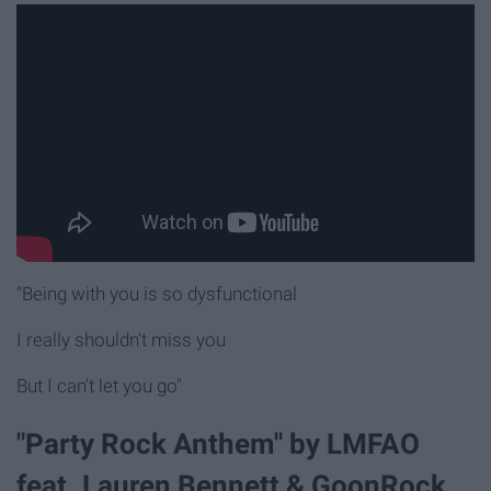
"Being with you is so dysfunctional
I really shouldn't miss you
But I can't let you go"
"Party Rock Anthem" by LMFAO
feat. Lauren Bennett & GoonRock