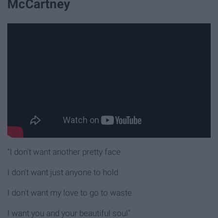
McCartney
"I don't want another pretty face
I don't want just anyone to hold
I don't want my love to go to waste
I want you and your beautiful soul"