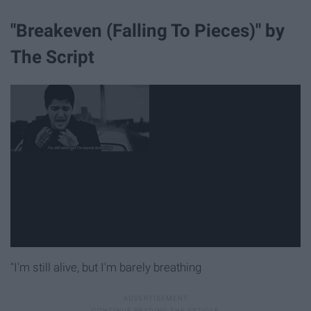
"Breakeven (Falling To Pieces)" by
The Script
"I'm still alive, but I'm barely breathing