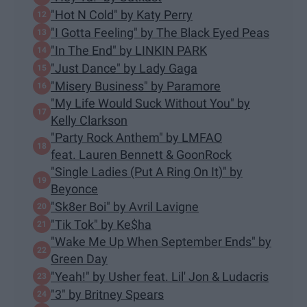
"Hot N Cold" by Katy Perry
"I Gotta Feeling" by The Black Eyed Peas
"In The End" by LINKIN PARK
"Just Dance" by Lady Gaga
"Misery Business" by Paramore
"My Life Would Suck Without You" by
Kelly Clarkson
"Party Rock Anthem" by LMFAO
feat. Lauren Bennett & GoonRock
"Single Ladies (Put A Ring On It)" by
Beyonce
"Sk8er Boi" by Avril Lavigne
"Tik Tok" by Ke$ha
"Wake Me Up When September Ends" by
Green Day
"Yeah!" by Usher feat. Lil' Jon & Ludacris
"3" by Britney Spears