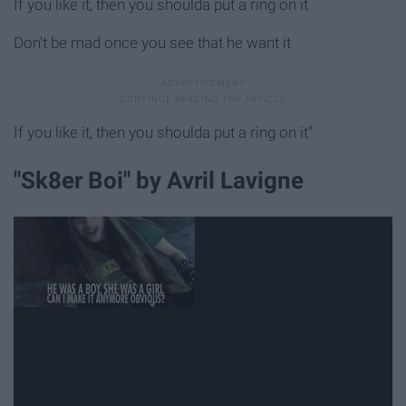
If you like it, then you shoulda put a ring on it
Don't be mad once you see that he want it
If you like it, then you shoulda put a ring on it"
"Sk8er Boi" by Avril Lavigne