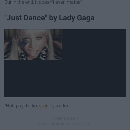
But in the end, it doesn't even matter"
"Just Dance" by Lady Gaga
"Half psychotic,
sick
, hypnotic