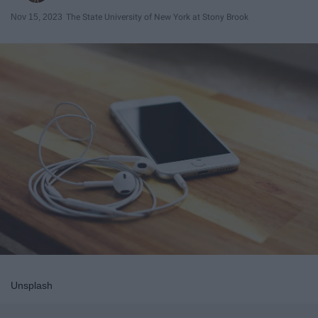
Nov 15, 2023
The State University of New York at Stony Brook
Unsplash