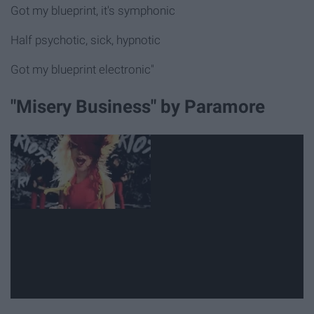
Got my blueprint, it's symphonic
Half psychotic, sick, hypnotic
Got my blueprint electronic"
"Misery Business" by Paramore