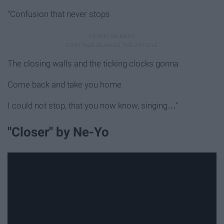
"Confusion that never stops
The closing walls and the ticking clocks gonna
Come back and take you home
I could not stop, that you now know, singing…"
"Closer" by Ne-Yo