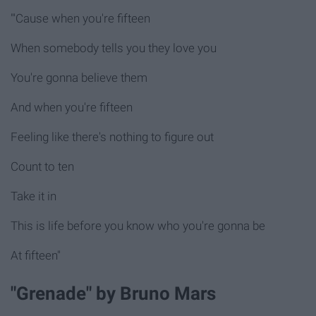
"'Cause when you're fifteen
When somebody tells you they love you
You're gonna believe them
And when you're fifteen
Feeling like there's nothing to figure out
Count to ten
Take it in
This is life before you know who you're gonna be
At fifteen"
"Grenade" by Bruno Mars