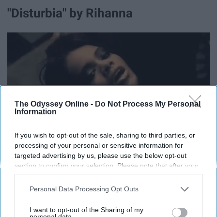
"Disturbia" by Rihanna
The Odyssey Online -
Do Not Process My Personal
Information
If you wish to opt-out of the sale, sharing to third parties, or
processing of your personal or sensitive information for
media.giphy.com
targeted advertising by us, please use the below opt-out
"Your mind is in disturbia,
section to confirm your selection. Please note that after your
opt-out request is processed you may continue seeing
It's like the darkness is the light
interest-based ads based on personal information utilized by
Personal Data Processing Opt Outs
us or personal information disclosed to third parties prior to
Disturbia, am I scaring you tonight?
your opt-out. You may separately opt-out of the further
I want to opt-out of the Sharing of my
disclosure of your personal information by third parties on the
personal data.