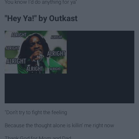
You know I'd do anything for ya"
"Hey Ya!" by Outkast
"Don't try to fight the feeling
Because the thought alone is killin' me right now
Thank God for Mom and Dad