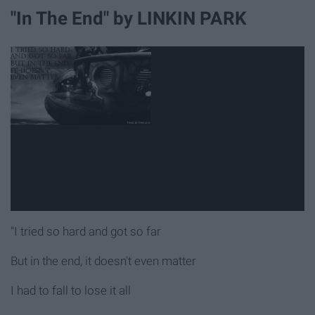
"In The End" by LINKIN PARK
"I tried so hard and got so far
But in the end, it doesn't even matter
I had to fall to lose it all