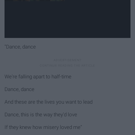
"Dance, dance
We're falling apart to half-time
Dance, dance
And these are the lives you want to lead
Dance, this is the way they'd love
If they knew how misery loved me"