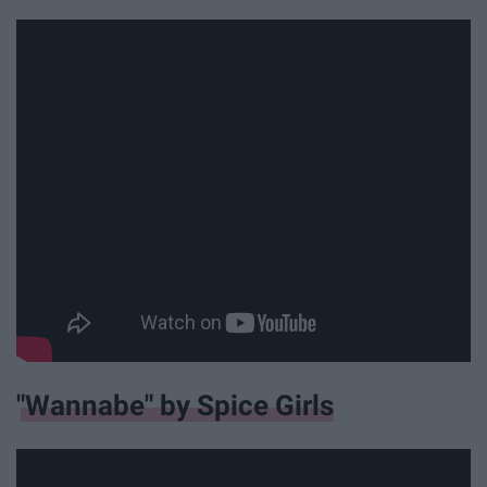
"Wannabe" by Spice Girls