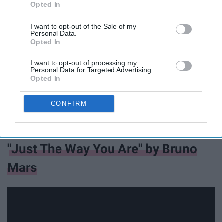
Opted In
IAB’s list of downstream participants. This information may
also be disclosed by us to third parties on the
IAB’s List of
I want to opt-out of the Sale of my
Downstream Participants
that may further disclose it to other
Personal Data.
third parties.
Opted In
I want to opt-out of processing my
Personal Data for Targeted Advertising.
Opted In
CONFIRM
"Just The Way You Are" by Bruno
Mars