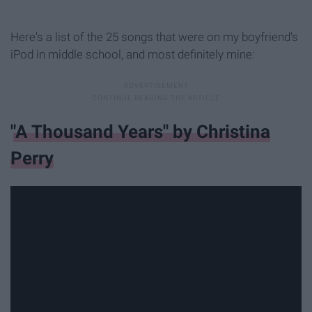
Here's a list of the 25 songs that were on my boyfriend's
iPod in middle school, and most definitely mine:
"A Thousand Years" by Christina
Perry