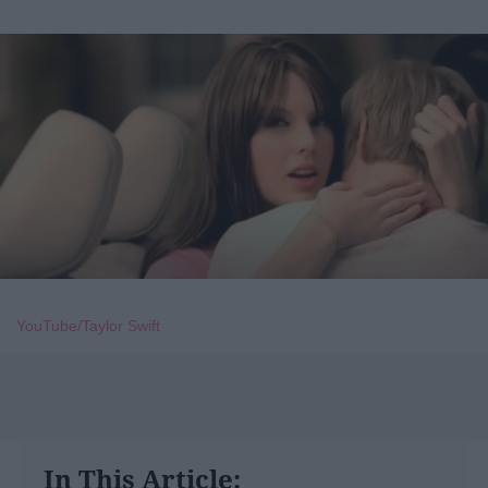
YouTube/Taylor Swift
In This Article: