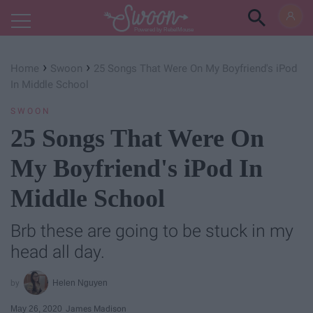
Powered by RebelMouse
›
›
Home
Swoon
25 Songs That Were On My Boyfriend's iPod
In Middle School
SWOON
25 Songs That Were On
My Boyfriend's iPod In
Middle School
Brb these are going to be stuck in my
head all day.
Helen Nguyen
May 26, 2020
James Madison