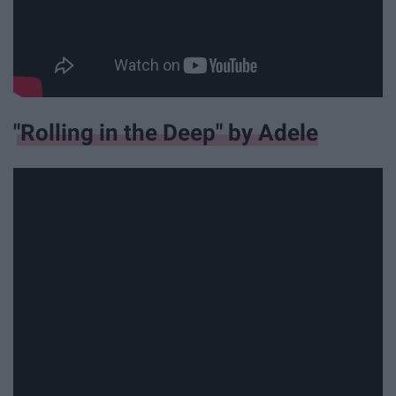
"Rolling in the Deep" by Adele