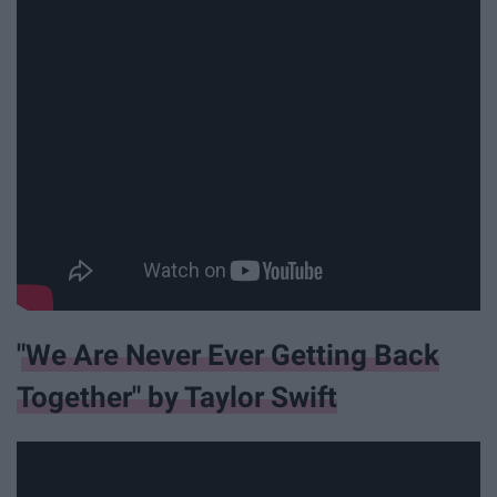
"We Are Never Ever Getting Back
Together" by Taylor Swift