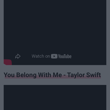
You Belong With Me - Taylor Swift