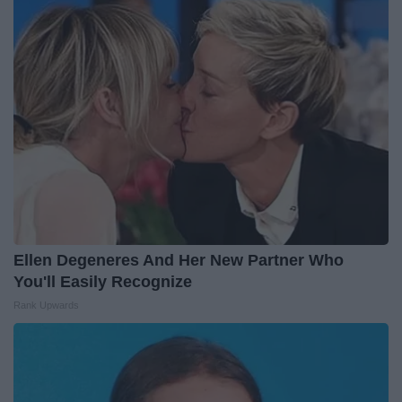
Ellen Degeneres And Her New Partner Who
You'll Easily Recognize
Rank Upwards