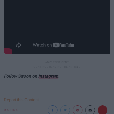
Follow Swoon on
Instagram
.
Report this Content
DATING