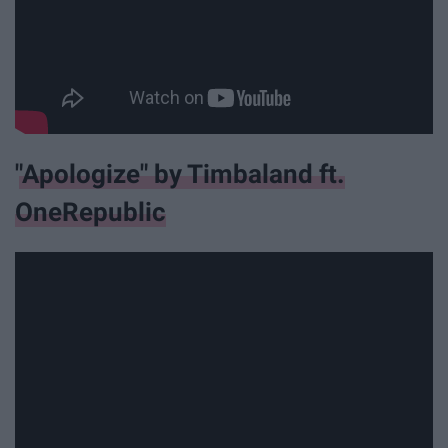
"Apologize" by Timbaland ft.
OneRepublic