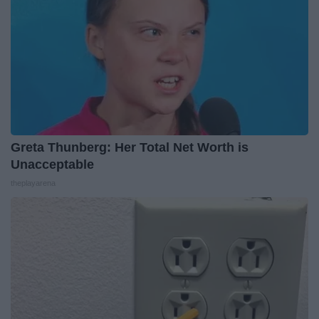
Greta Thunberg: Her Total Net Worth is
Unacceptable
theplayarena