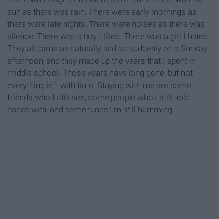
sun as there was rain. There were early mornings as
there were late nights. There were noises as there was
silence. There was a boy I liked. There was a girl I hated.
They all came as naturally and as suddenly on a Sunday
afternoon, and they made up the years that I spent in
middle school. Those years have long gone, but not
everything left with time. Staying with me are some
friends who I still see, some people who I still hold
hands with, and some tunes I'm still humming.