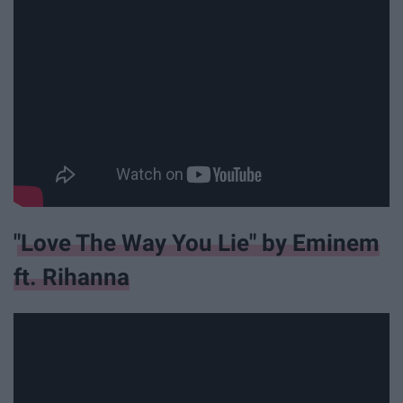
"Love The Way You Lie" by Eminem
ft. Rihanna