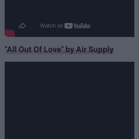
"All Out Of Love" by Air Supply