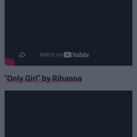
"Only Girl" by Rihanna