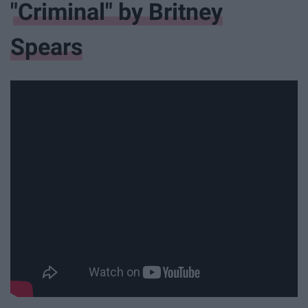
"Criminal" by Britney
Spears