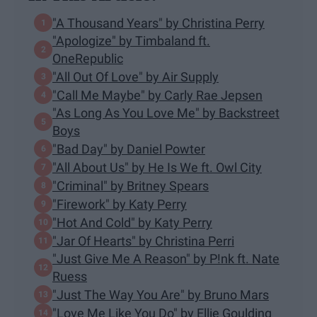
"A Thousand Years" by Christina Perry
"Apologize" by Timbaland ft.
OneRepublic
"All Out Of Love" by Air Supply
"Call Me Maybe" by Carly Rae Jepsen
"As Long As You Love Me" by Backstreet
Boys
"Bad Day" by Daniel Powter
"All About Us" by He Is We ft. Owl City
"Criminal" by Britney Spears
"Firework" by Katy Perry
"Hot And Cold" by Katy Perry
"Jar Of Hearts" by Christina Perri
"Just Give Me A Reason" by P!nk ft. Nate
Ruess
"Just The Way You Are" by Bruno Mars
"Love Me Like You Do" by Ellie Goulding