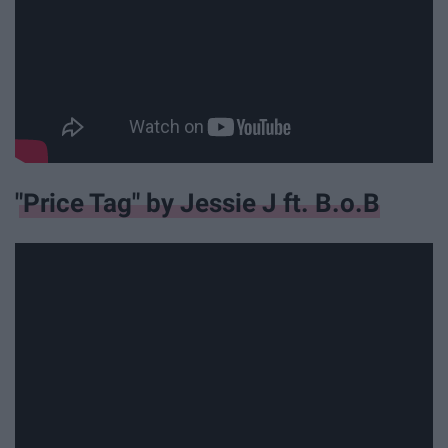
"Price Tag" by Jessie J ft. B.o.B