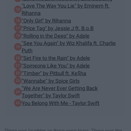
"Love The Way You Lie" by Eminem ft.
Rihanna
"Only Girl" by Rihanna
"Price Tag" by Jessie J ft. B.o.B
"Rolling in the Deep" by Adele
"See You Again" by Wiz Khalifa ft. Charlie
Puth
"Set Fire to the Rain" by Adele
"Someone Like You" by Adele
"Timber" by Pitbull ft. Ke$ha
"Wannabe" by Spice Girls
"We Are Never Ever Getting Back
Together" by Taylor Swift
You Belong With Me - Taylor Swift
There was laughter as there were tears. There was the