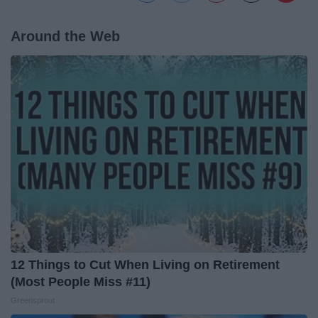
Around the Web
12 Things to Cut When Living on Retirement
(Most People Miss #11)
Greensprout