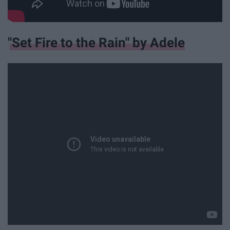
"Set Fire to the Rain" by Adele