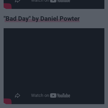
"Bad Day" by Daniel Powter