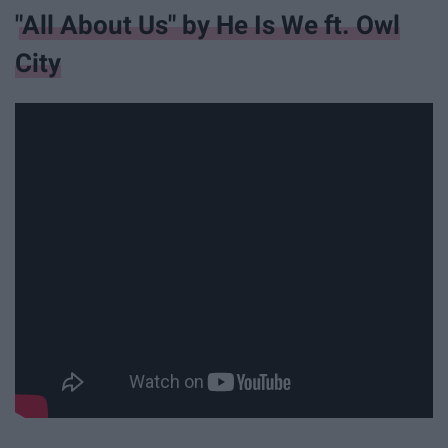
"All About Us" by He Is We ft. Owl
City