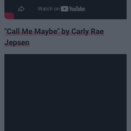
"Call Me Maybe" by Carly Rae
Jepsen