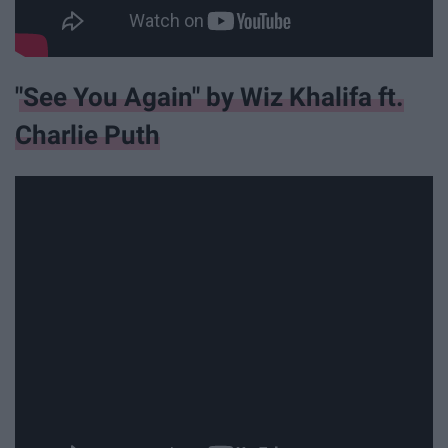
"See You Again" by Wiz Khalifa ft.
Charlie Puth