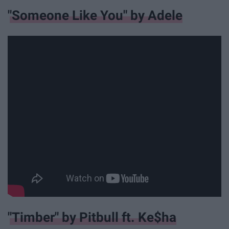
"Someone Like You" by Adele
"Timber" by Pitbull ft. Ke$ha