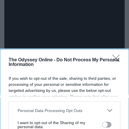
The Odyssey Online -
Do Not Process My Personal
Information
If you wish to opt-out of the sale, sharing to third parties, or
processing of your personal or sensitive information for
"Just Give Me A Reason" by P!nk ft.
targeted advertising by us, please use the below opt-out
section to confirm your selection. Please note that after your
Nate Ruess
opt-out request is processed you may continue seeing
interest-based ads based on personal information utilized by
Personal Data Processing Opt Outs
us or personal information disclosed to third parties prior to
your opt-out. You may separately opt-out of the further
I want to opt-out of the Sharing of my
disclosure of your personal information by third parties on the
personal data.