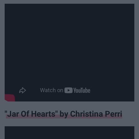
"Jar Of Hearts" by Christina Perri