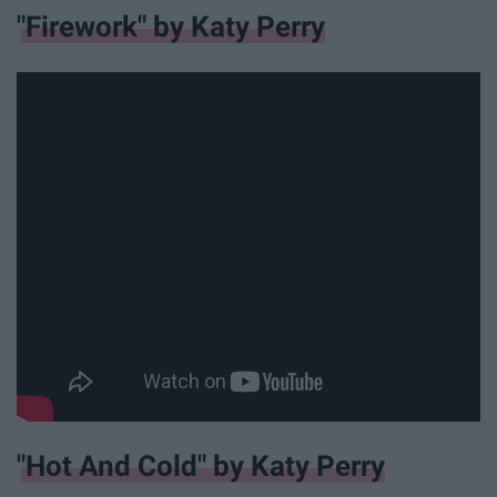
"Firework" by Katy Perry
"Hot And Cold" by Katy Perry