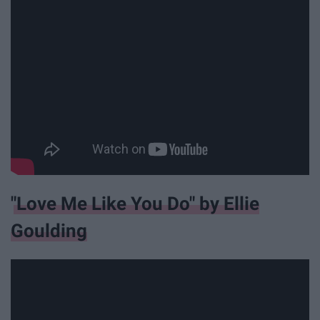
"Love Me Like You Do" by Ellie
Goulding