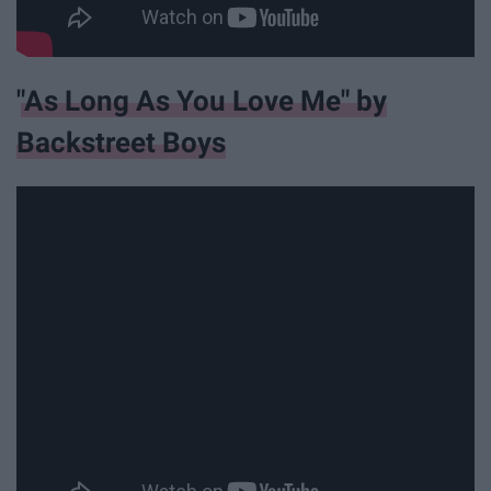
"As Long As You Love Me" by
Backstreet Boys