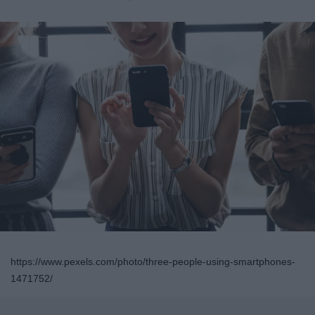
https://www.pexels.com/photo/three-people-using-smartphones-
1471752/