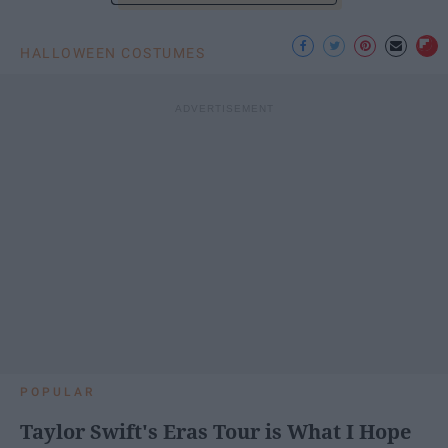
HALLOWEEN COSTUMES
POPULAR
Taylor Swift's Eras Tour is What I Hope