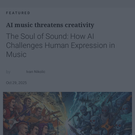
FEATURED
AI music threatens creativity
The Soul of Sound: How AI
Challenges Human Expression in
Music
Ivan Nikolic
Oct 29, 2025