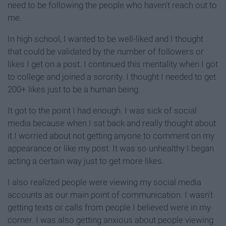
need to be following the people who haven't reach out to
me.
In high school, I wanted to be well-liked and I thought
that could be validated by the number of followers or
likes I get on a post. I continued this mentality when I got
to college and joined a sorority. I thought I needed to get
200+ likes just to be a human being.
It got to the point I had enough. I was sick of social
media because when I sat back and really thought about
it I worried about not getting anyone to comment on my
appearance or like my post. It was so unhealthy I began
acting a certain way just to get more likes.
I also realized people were viewing my social media
accounts as our main point of communication. I wasn't
getting texts or calls from people I believed were in my
corner. I was also getting anxious about people viewing