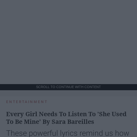
SCROLL TO CONTINUE WITH CONTENT
ENTERTAINMENT
Every Girl Needs To Listen To 'She Used
To Be Mine' By Sara Bareilles
These powerful lyrics remind us how