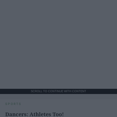
SCROLL TO CONTINUE WITH CONTENT
SPORTS
Dancers: Athletes Too!