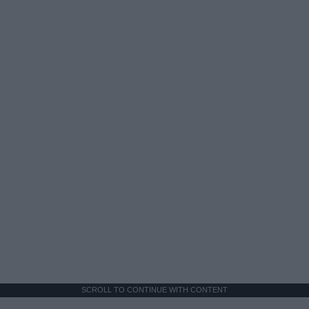
SCROLL TO CONTINUE WITH CONTENT