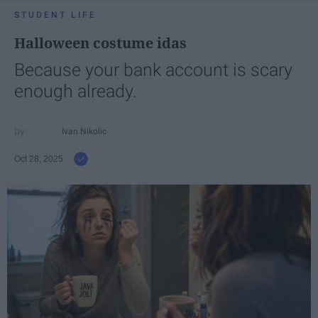
STUDENT LIFE
Halloween costume idas
Because your bank account is scary
enough already.
Ivan Nikolic
Oct 28, 2025