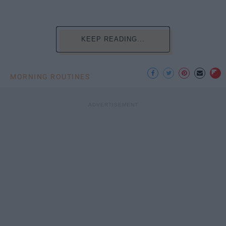
KEEP READING...
MORNING ROUTINES