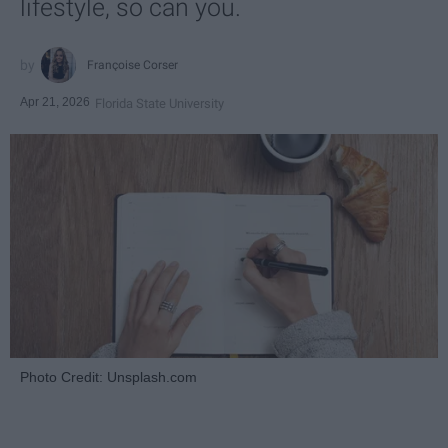
lifestyle, so can you.
Françoise Corser
Apr 21, 2026
Florida State University
Photo Credit: Unsplash.com