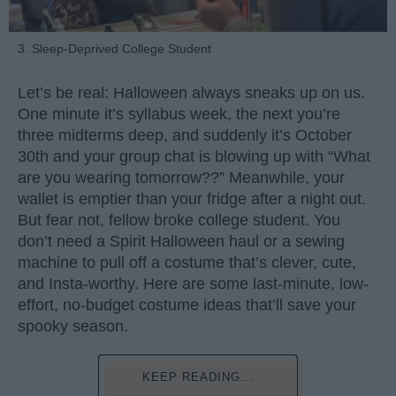
3. Sleep-Deprived College Student
Let’s be real: Halloween always sneaks up on us.
One minute it’s syllabus week, the next you’re
three midterms deep, and suddenly it’s October
30th and your group chat is blowing up with “What
are you wearing tomorrow??” Meanwhile, your
wallet is emptier than your fridge after a night out.
But fear not, fellow broke college student. You
don’t need a Spirit Halloween haul or a sewing
machine to pull off a costume that’s clever, cute,
and Insta-worthy. Here are some last-minute, low-
effort, no-budget costume ideas that’ll save your
spooky season.
KEEP READING...