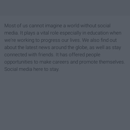
Most of us cannot imagine a world without social
media. It plays a vital role especially in education when
we're working to progress our lives. We also find out
about the latest news around the globe, as well as stay
connected with friends. It has offered people
opportunities to make careers and promote themselves.
Social media here to stay.