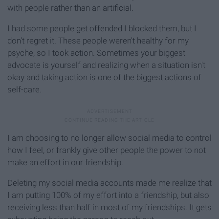
with people rather than an artificial.
I had some people get offended I blocked them, but I
don't regret it. These people weren't healthy for my
psyche, so I took action. Sometimes your biggest
advocate is yourself and realizing when a situation isn't
okay and taking action is one of the biggest actions of
self-care.
I am choosing to no longer allow social media to control
how I feel, or frankly give other people the power to not
make an effort in our friendship.
Deleting my social media accounts made me realize that
I am putting 100% of my effort into a friendship, but also
receiving less than half in most of my friendships. It gets