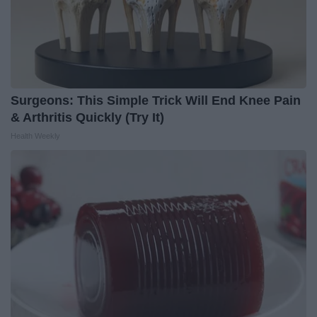
Surgeons: This Simple Trick Will End Knee Pain
& Arthritis Quickly (Try It)
Health Weekly