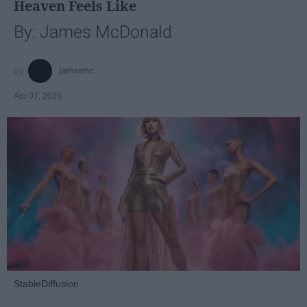
Heaven Feels Like
By: James McDonald
jamesmc
Apr 07, 2025
StableDiffusion