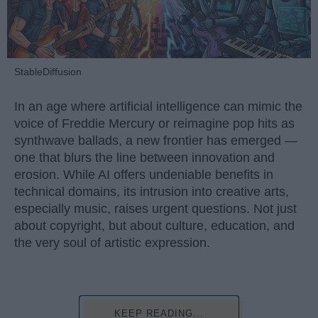
StableDiffusion
In an age where artificial intelligence can mimic the
voice of Freddie Mercury or reimagine pop hits as
synthwave ballads, a new frontier has emerged —
one that blurs the line between innovation and
erosion. While AI offers undeniable benefits in
technical domains, its intrusion into creative arts,
especially music, raises urgent questions. Not just
about copyright, but about culture, education, and
the very soul of artistic expression.
KEEP READING...