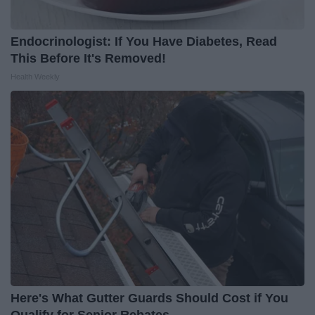
Endocrinologist: If You Have Diabetes, Read
This Before It's Removed!
Health Weekly
Here's What Gutter Guards Should Cost if You