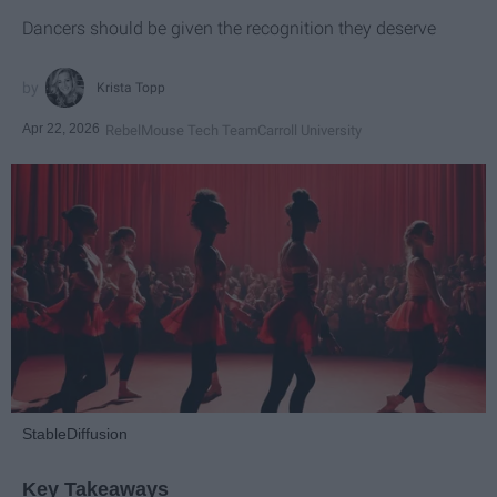
Dancers should be given the recognition they deserve
Krista Topp
Apr 22, 2026
RebelMouse Tech Team
Carroll University
StableDiffusion
Key Takeaways