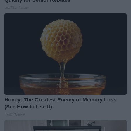
Qualify for Senior Rebates
LeafFilter Partner
Honey: The Greatest Enemy of Memory Loss
(See How to Use It)
Health Weekly