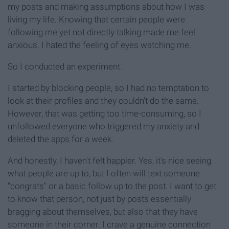
my posts and making assumptions about how I was
living my life. Knowing that certain people were
following me yet not directly talking made me feel
anxious. I hated the feeling of eyes watching me.
So I conducted an experiment.
I started by blocking people, so I had no temptation to
look at their profiles and they couldn't do the same.
However, that was getting too time-consuming, so I
unfollowed everyone who triggered my anxiety and
deleted the apps for a week.
And honestly, I haven't felt happier. Yes, it's nice seeing
what people are up to, but I often will text someone
"congrats" or a basic follow up to the post. I want to get
to know that person, not just by posts essentially
bragging about themselves, but also that they have
someone in their corner. I crave a genuine connection