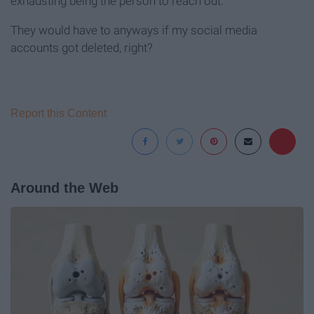
exhausting being the person to reach out.
They would have to anyways if my social media
accounts got deleted, right?
Report this Content
Around the Web