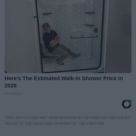
Here's The Estimated Walk-In Shower Price in
2026
HomeBuddy
THIS ARTICLE HAS NOT BEEN REVIEWED BY ODYSSEY HQ AND SOLELY
REFLECTS THE IDEAS AND OPINIONS OF THE CREATOR.