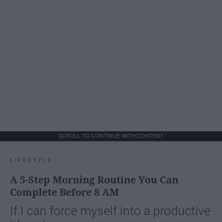
SCROLL TO CONTINUE WITH CONTENT
LIFESTYLE
A 5-Step Morning Routine You Can
Complete Before 8 AM
If I can force myself into a productive