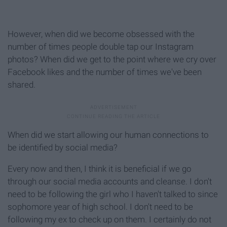
However, when did we become obsessed with the
number of times people double tap our Instagram
photos? When did we get to the point where we cry over
Facebook likes and the number of times we've been
shared.
When did we start allowing our human connections to
be identified by social media?
Every now and then, I think it is beneficial if we go
through our social media accounts and cleanse. I don't
need to be following the girl who I haven't talked to since
sophomore year of high school. I don't need to be
following my ex to check up on them. I certainly do not