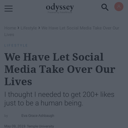
Powered by RebelMouse
›
›
Home
Lifestyle
We Have Let Social Media Take Over Our
Lives
LIFESTYLE
We Have Let Social
Media Take Over Our
Lives
I thought I needed to get 200+ likes
just to be a human being.
Eva Grace Ashbaugh
May 09, 2019
Temple University