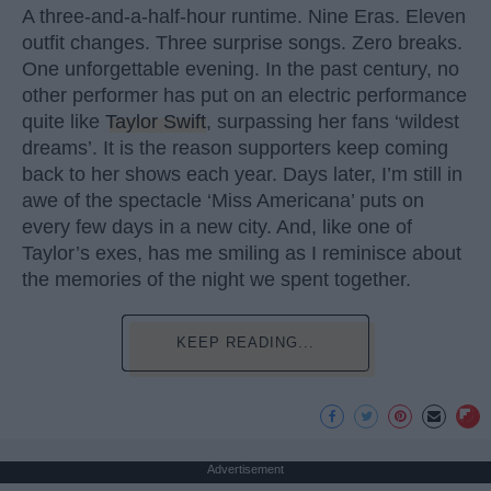
A three-and-a-half-hour runtime. Nine Eras. Eleven
outfit changes. Three surprise songs. Zero breaks.
One unforgettable evening. In the past century, no
other performer has put on an electric performance
quite like
Taylor Swift
, surpassing her fans ‘wildest
dreams’. It is the reason supporters keep coming
back to her shows each year. Days later, I’m still in
awe of the spectacle ‘Miss Americana’ puts on
every few days in a new city. And, like one of
Taylor’s exes, has me smiling as I reminisce about
the memories of the night we spent together.
KEEP READING...
Advertisement