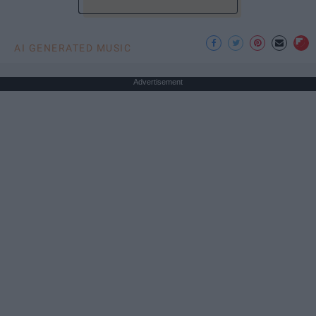
AI GENERATED MUSIC
Advertisement