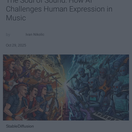
The Soul of Sound: How AI
Challenges Human Expression in
Music
Ivan Nikolic
Oct 29, 2025
StableDiffusion