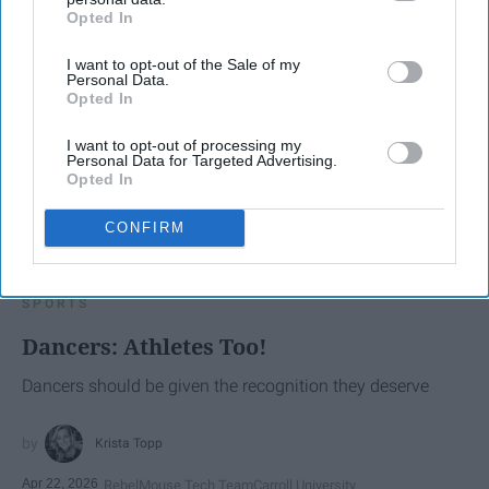
Opted In
IAB’s list of downstream participants. This information may
also be disclosed by us to third parties on the
IAB’s List of
I want to opt-out of the Sale of my
Downstream Participants
that may further disclose it to other
Personal Data.
third parties.
Opted In
I want to opt-out of processing my
Personal Data for Targeted Advertising.
Opted In
CONFIRM
SCROLL TO CONTINUE WITH CONTENT
SPORTS
Dancers: Athletes Too!
Dancers should be given the recognition they deserve
Krista Topp
Apr 22, 2026
RebelMouse Tech Team
Carroll University