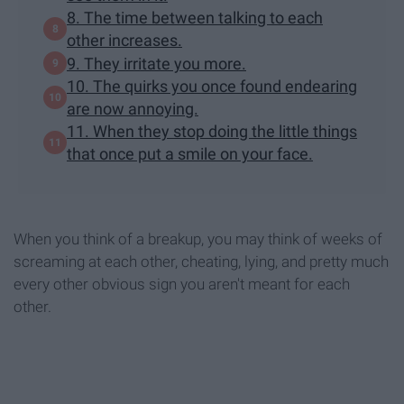
8. The time between talking to each
other increases.
9. They irritate you more.
10. The quirks you once found endearing
are now annoying.
11. When they stop doing the little things
that once put a smile on your face.
When you think of a breakup, you may think of weeks of
screaming at each other, cheating, lying, and pretty much
every other obvious sign you aren't meant for each
other.