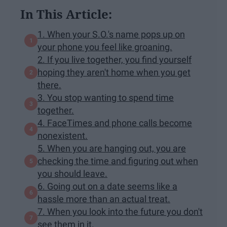
In This Article:
1. When your S.O.'s name pops up on
your phone you feel like groaning.
2. If you live together, you find yourself
hoping they aren't home when you get
there.
3. You stop wanting to spend time
together.
4. FaceTimes and phone calls become
nonexistent.
5. When you are hanging out, you are
checking the time and figuring out when
you should leave.
6. Going out on a date seems like a
hassle more than an actual treat.
7. When you look into the future you don't
see them in it.