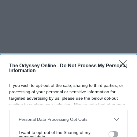
The Odyssey Online -
Do Not Process My Personal
Information
If you wish to opt-out of the sale, sharing to third parties, or
processing of your personal or sensitive information for
targeted advertising by us, please use the below opt-out
section to confirm your selection. Please note that after your
opt-out request is processed you may continue seeing
interest-based ads based on personal information utilized by
Personal Data Processing Opt Outs
us or personal information disclosed to third parties prior to
your opt-out. You may separately opt-out of the further
I want to opt-out of the Sharing of my
disclosure of your personal information by third parties on the
personal data.