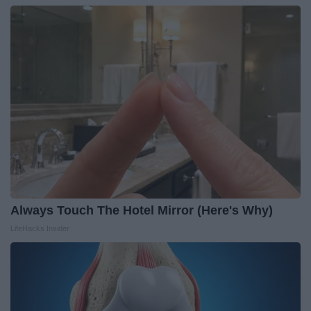
Always Touch The Hotel Mirror (Here's Why)
LifeHacks Insider