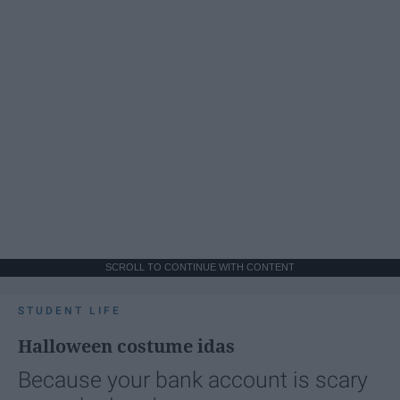
SCROLL TO CONTINUE WITH CONTENT
STUDENT LIFE
Halloween costume idas
Because your bank account is scary