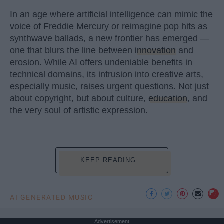
In an age where artificial intelligence can mimic the
voice of Freddie Mercury or reimagine pop hits as
synthwave ballads, a new frontier has emerged —
one that blurs the line between
innovation
and
erosion. While AI offers undeniable benefits in
technical domains, its intrusion into creative arts,
especially music, raises urgent questions. Not just
about copyright, but about culture,
education
, and
the very soul of artistic expression.
KEEP READING...
AI GENERATED MUSIC
Advertisement