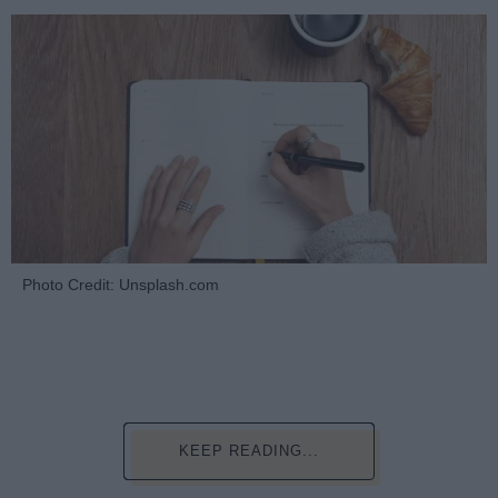
Photo Credit: Unsplash.com
KEEP READING...