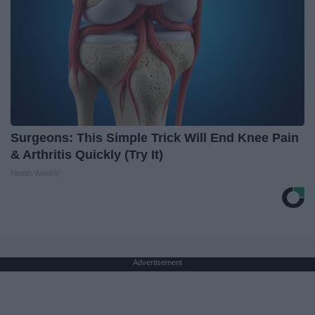
Surgeons: This Simple Trick Will End Knee Pain
& Arthritis Quickly (Try It)
Health Weekly
Advertisement