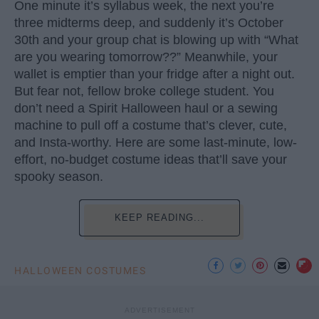
One minute it’s syllabus week, the next you’re
three midterms deep, and suddenly it’s October
30th and your group chat is blowing up with “What
are you wearing tomorrow??” Meanwhile, your
wallet is emptier than your fridge after a night out.
But fear not, fellow broke college student. You
don’t need a Spirit Halloween haul or a sewing
machine to pull off a costume that’s clever, cute,
and Insta-worthy. Here are some last-minute, low-
effort, no-budget costume ideas that’ll save your
spooky season.
KEEP READING...
HALLOWEEN COSTUMES