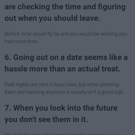
are checking the time and figuring
out when you should leave.
Before, time would fly by and you would be wishing you
had more time.
6. Going out on a date seems like a
hassle more than an actual treat.
Date nights are rare in busy lives, but when planning
them isn't exciting anymore it usually isn't a good sign.
7. When you look into the future
you don't see them in it.