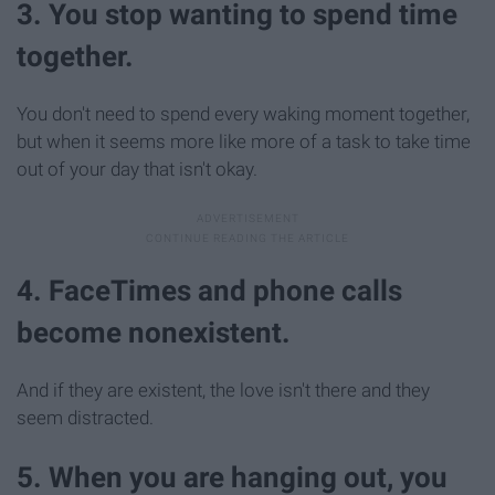
3. You stop wanting to spend time
together.
You don't need to spend every waking moment together,
but when it seems more like more of a task to take time
out of your day that isn't okay.
4. FaceTimes and phone calls
become nonexistent.
And if they are existent, the love isn't there and they
seem distracted.
5. When you are hanging out, you