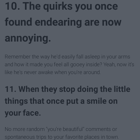
10. The quirks you once
found endearing are now
annoying.
Remember the way he'd easily fall asleep in your arms
and how it made you feel all gooey inside? Yeah, now it's
like he's never awake when you're around.
11. When they stop doing the little
things that once put a smile on
your face.
No more random "you're beautiful" comments or
spontaneous trips to your favorite places in town.