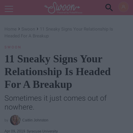
Powered by RebelMouse
›
›
Home
Swoon
11 Sneaky Signs Your Relationship Is
Headed For A Breakup
SWOON
11 Sneaky Signs Your
Relationship Is Headed
For A Breakup
Sometimes it just comes out of
nowhere.
Caitlin Johnston
Apr 09, 2019
Syracuse University