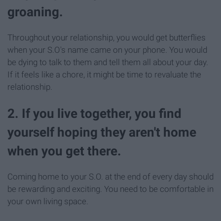
groaning.
Throughout your relationship, you would get butterflies
when your S.O's name came on your phone. You would
be dying to talk to them and tell them all about your day.
If it feels like a chore, it might be time to revaluate the
relationship.
2. If you live together, you find
yourself hoping they aren't home
when you get there.
Coming home to your S.O. at the end of every day should
be rewarding and exciting. You need to be comfortable in
your own living space.