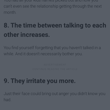
You had all your kids names picked out and now you
can't even see the relationship getting through the next
month.
8. The time between talking to each
other increases.
You find yourself forgetting that you haven't talked in a
while. And it doesn't necessarily bother you.
9. They irritate you more.
Just their face could bring out anger you didn't know you
had.