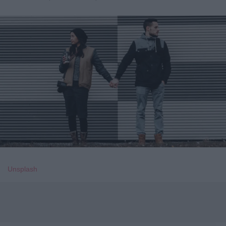
Unsplash