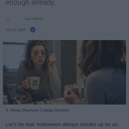
enough already.
Ivan Nikolic
Oct 28, 2025
3. Sleep-Deprived College Student
Let’s be real: Halloween always sneaks up on us.