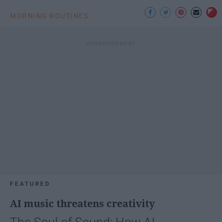
MORNING ROUTINES
FEATURED
AI music threatens creativity