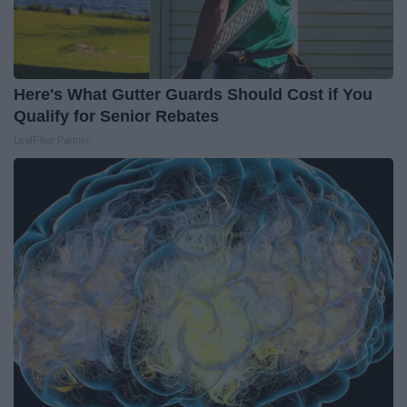
Here's What Gutter Guards Should Cost if You
Qualify for Senior Rebates
LeafFilter Partner