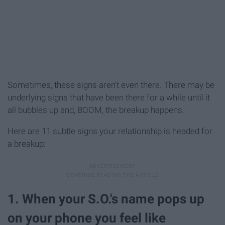
Sometimes, these signs aren't even there. There may be
underlying signs that have been there for a while until it
all bubbles up and, BOOM, the breakup happens.
Here are 11 subtle signs your relationship is headed for
a breakup:
1. When your S.O.'s name pops up
on your phone you feel like