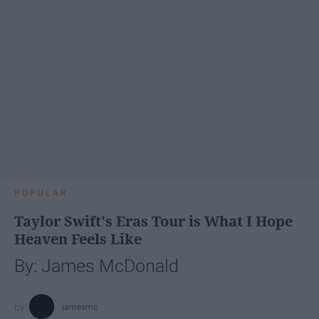
POPULAR
Taylor Swift's Eras Tour is What I Hope
Heaven Feels Like
By: James McDonald
jamesmc