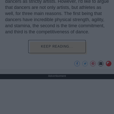
dancers as strictly artists. However, I'd like to argue
that dancers are not only artists, but athletes as
well, for three main reasons. The first being that
dancers have incredible physical strength, agility,
and stamina, the second is the time commitment,
and third is the competitiveness of dance.
KEEP READING...
Advertisement