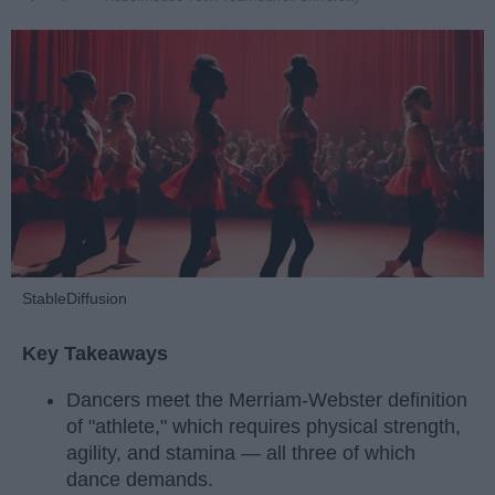
StableDiffusion
Key Takeaways
Dancers meet the Merriam-Webster definition
of "athlete," which requires physical strength,
agility, and stamina — all three of which
dance demands.