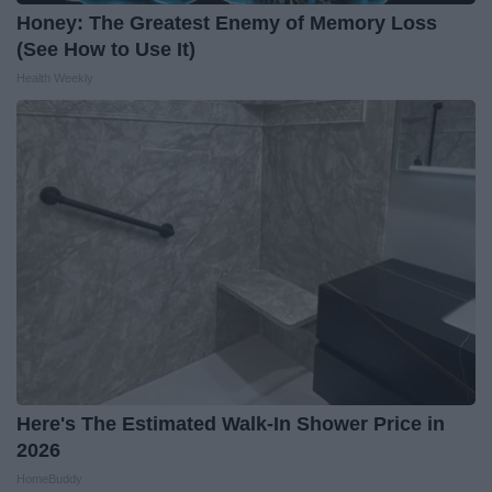
Honey: The Greatest Enemy of Memory Loss
(See How to Use It)
Health Weekly
Here's The Estimated Walk-In Shower Price in
2026
HomeBuddy