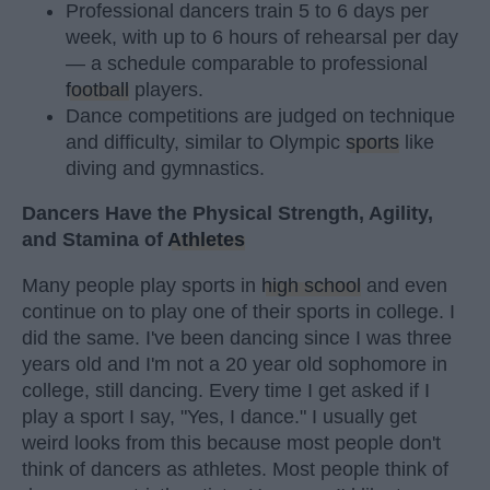
Professional dancers train 5 to 6 days per
week, with up to 6 hours of rehearsal per day
— a schedule comparable to professional
football
players.
Dance competitions are judged on technique
and difficulty, similar to Olympic
sports
like
diving and gymnastics.
Dancers Have the Physical Strength, Agility,
and Stamina of
Athletes
Many people play sports in
high school
and even
continue on to play one of their sports in college. I
did the same. I've been dancing since I was three
years old and I'm not a 20 year old sophomore in
college, still dancing. Every time I get asked if I
play a sport I say, "Yes, I dance." I usually get
weird looks from this because most people don't
think of dancers as athletes. Most people think of