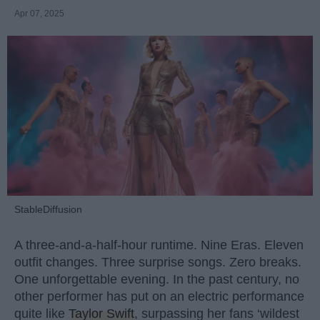
Apr 07, 2025
StableDiffusion
A three-and-a-half-hour runtime. Nine Eras. Eleven
outfit changes. Three surprise songs. Zero breaks.
One unforgettable evening. In the past century, no
other performer has put on an electric performance
quite like
Taylor Swift
, surpassing her fans ‘wildest