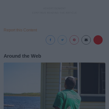
Report this Content
Around the Web