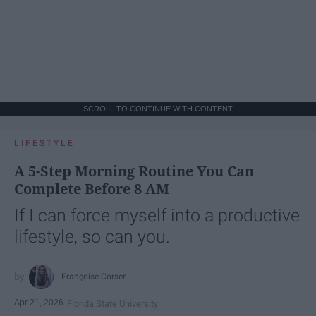
SCROLL TO CONTINUE WITH CONTENT
LIFESTYLE
A 5-Step Morning Routine You Can
Complete Before 8 AM
If I can force myself into a productive
lifestyle, so can you.
Françoise Corser
Apr 21, 2026
Florida State University