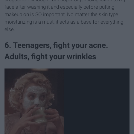
face after washing it and especially before putting
makeup on is SO important. No matter the skin type
moisturizing is a must, it acts as a base for everything
else.
6. Teenagers, fight your acne.
Adults, fight your wrinkles