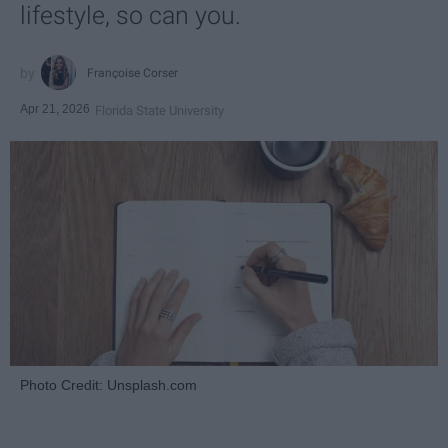
lifestyle, so can you.
Françoise Corser
Apr 21, 2026
Florida State University
Photo Credit: Unsplash.com