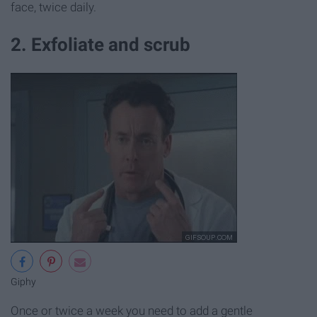
face, twice daily.
2. Exfoliate and scrub
Giphy
Once or twice a week you need to add a gentle