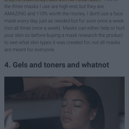
the three masks I use are high end, but they are
AMAZING and 110% worth the money. I don't use a face
mask every day, just as needed but for sure once a week
(not all three once a week). Masks can either help or hurt
your skin so before buying a mask research the product
to see what skin types it was created for, not all masks
are meant for everyone.
4. Gels and toners and whatnot