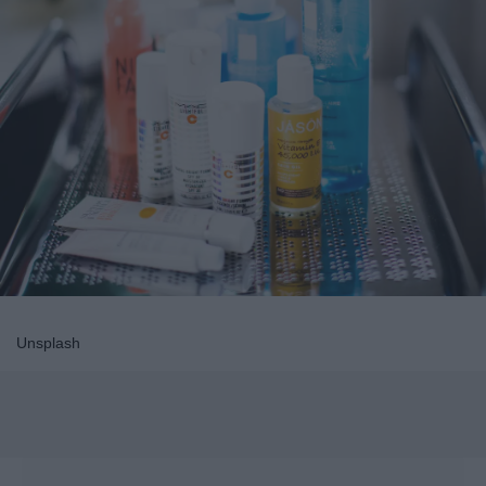
Unsplash