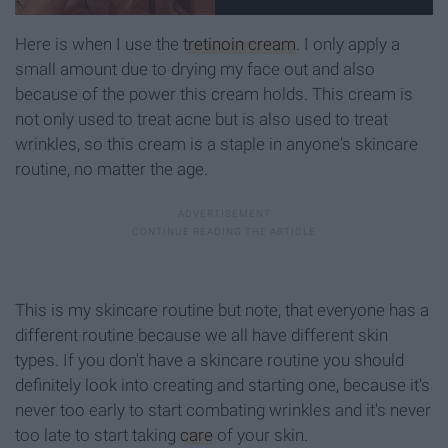
Here is when I use the
tretinoin cream
. I only apply a
small amount due to drying my face out and also
because of the power this cream holds. This cream is
not only used to treat acne but is also used to treat
wrinkles, so this cream is a staple in anyone's skincare
routine, no matter the age.
This is my skincare routine but note, that everyone has a
different routine because we all have different skin
types. If you don't have a skincare routine you should
definitely look into creating and starting one, because it's
never too early to start combating wrinkles and it's never
too late to start taking
care
of your skin.