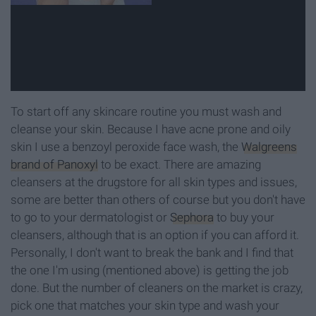
To start off any skincare routine you must wash and
cleanse your skin. Because I have acne prone and oily
skin I use a benzoyl peroxide face wash, the
Walgreens
brand of Panoxyl
to be exact. There are amazing
cleansers at the drugstore for all skin types and issues,
some are better than others of course but you don't have
to go to your dermatologist or
Sephora
to buy your
cleansers, although that is an option if you can afford it.
Personally, I don't want to break the bank and I find that
the one I'm using (mentioned above) is getting the job
done. But the number of cleaners on the market is crazy,
pick one that matches your skin type and wash your