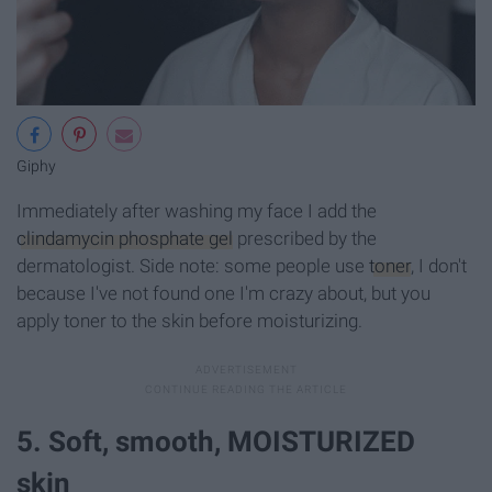
Giphy
Immediately after washing my face I add the
clindamycin phosphate gel
prescribed by the
dermatologist. Side note: some people use
toner
, I don't
because I've not found one I'm crazy about, but you
apply toner to the skin before moisturizing.
5. Soft, smooth, MOISTURIZED
skin