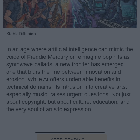
StableDiffusion
In an age where artificial intelligence can mimic the
voice of Freddie Mercury or reimagine pop hits as
synthwave ballads, a new frontier has emerged —
one that blurs the line between innovation and
erosion. While AI offers undeniable benefits in
technical domains, its intrusion into creative arts,
especially music, raises urgent questions. Not just
about copyright, but about culture, education, and
the very soul of artistic expression.