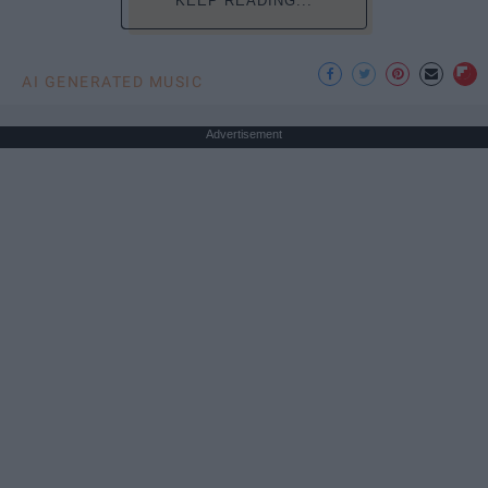
KEEP READING...
AI GENERATED MUSIC
Advertisement