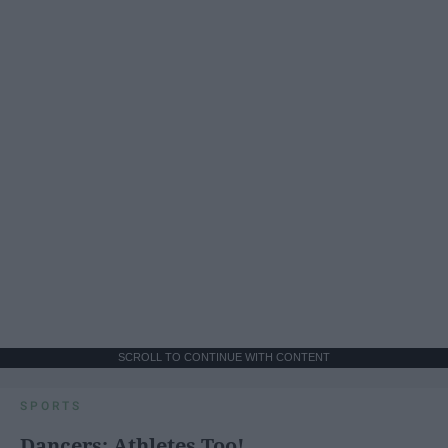
SCROLL TO CONTINUE WITH CONTENT
SPORTS
Dancers: Athletes Too!