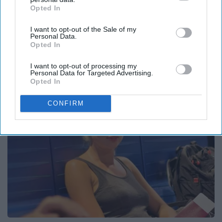
Opted In
IAB’s list of downstream participants. This information may
also be disclosed by us to third parties on the
IAB’s List of
I want to opt-out of the Sale of my
Downstream Participants
that may further disclose it to other
Personal Data.
third parties.
Caitlin Clark Steps Out With Her New Partner
Opted In
And Stuns Fans
I want to opt-out of processing my
Outlier Model
Personal Data for Targeted Advertising.
Opted In
CONFIRM