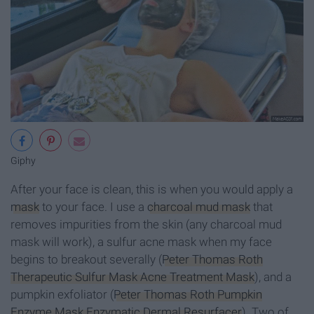
Giphy
After your face is clean, this is when you would apply a
mask
to your face. I use a
charcoal mud mask
that
removes impurities from the skin (any charcoal mud
mask will work), a sulfur acne mask when my face
begins to breakout severally (
Peter Thomas Roth
Therapeutic Sulfur Mask Acne Treatment Mask
), and a
pumpkin exfoliator (
Peter Thomas Roth Pumpkin
Enzyme Mask Enzymatic Dermal Resurfacer
). Two of