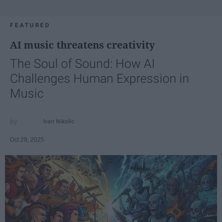
FEATURED
AI music threatens creativity
The Soul of Sound: How AI
Challenges Human Expression in
Music
Ivan Nikolic
Oct 29, 2025