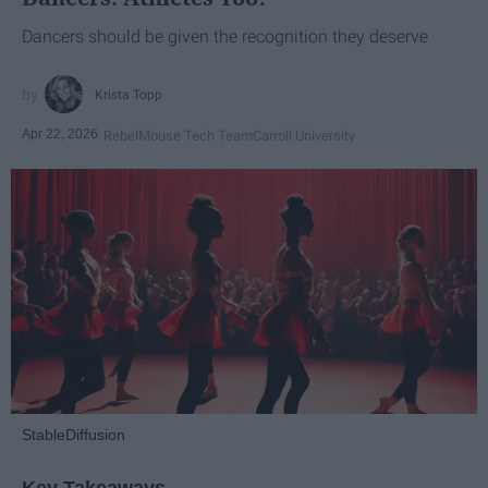
Dancers should be given the recognition they deserve
Krista Topp
Apr 22, 2026
RebelMouse Tech Team
Carroll University
StableDiffusion