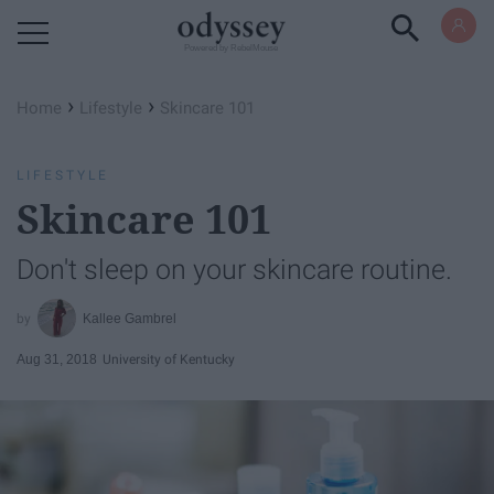
Powered by RebelMouse
›
›
Home
Lifestyle
Skincare 101
LIFESTYLE
Skincare 101
Don't sleep on your skincare routine.
Kallee Gambrel
Aug 31, 2018
University of Kentucky