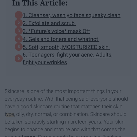
In This Article:
1. Cleanser, wash yo face squeaky clean
2. Exfoliate and scrub
3. *Future's voice* mask Off
4. Gels and toners and whatnot
5. Soft, smooth, MOISTURIZED skin
6. Teenagers, fight your acne. Adults,
fight your wrinkles
Skincare is one of the most important things in your
everyday routine. With that being said, everyone should
have a good skincare routine that matches their skin
type
, oily, dry, normal, or combination. Skincare should
be taken seriously starting in preteen years. Your skin
begins to change and mature and with that comes the