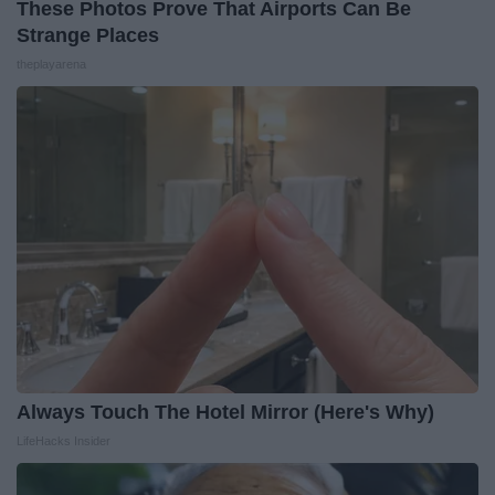
These Photos Prove That Airports Can Be
Strange Places
theplayarena
Always Touch The Hotel Mirror (Here's Why)
LifeHacks Insider