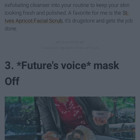
exfoliating cleanser into your routine to keep your skin
looking fresh and polished. A favorite for me is the
St.
Ives Apricot Facial Scrub
, it's drugstore and gets the job
done.
3. *Future's voice* mask
Off