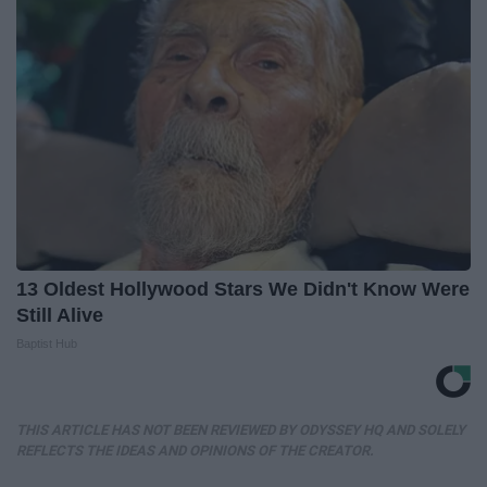
13 Oldest Hollywood Stars We Didn't Know Were
Still Alive
Baptist Hub
THIS ARTICLE HAS NOT BEEN REVIEWED BY ODYSSEY HQ AND SOLELY
REFLECTS THE IDEAS AND OPINIONS OF THE CREATOR.