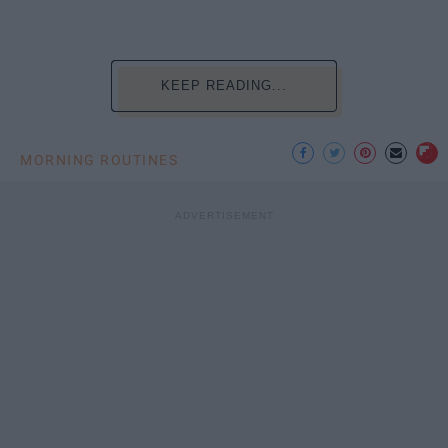
KEEP READING...
MORNING ROUTINES