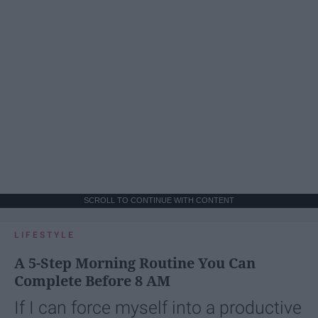
SCROLL TO CONTINUE WITH CONTENT
LIFESTYLE
A 5-Step Morning Routine You Can
Complete Before 8 AM
If I can force myself into a productive