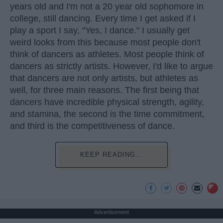
years old and I'm not a 20 year old sophomore in
college, still dancing. Every time I get asked if I
play a sport I say, "Yes, I dance." I usually get
weird looks from this because most people don't
think of dancers as athletes. Most people think of
dancers as strictly artists. However, I'd like to argue
that dancers are not only artists, but athletes as
well, for three main reasons. The first being that
dancers have incredible physical strength, agility,
and stamina, the second is the time commitment,
and third is the competitiveness of dance.
KEEP READING...
Advertisement