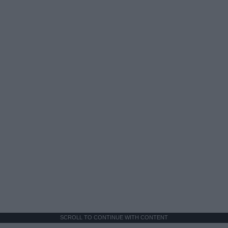
SCROLL TO CONTINUE WITH CONTENT