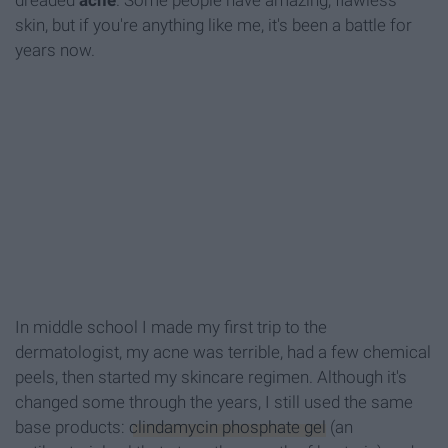
dreaded
acne
. Some people have amazing, flawless
skin, but if you're anything like me, it's been a battle for
years now.
In middle school I made my first trip to the
dermatologist, my acne was terrible, had a few chemical
peels, then started my skincare regimen. Although it's
changed some through the years, I still used the same
base products:
clindamycin phosphate gel
(an