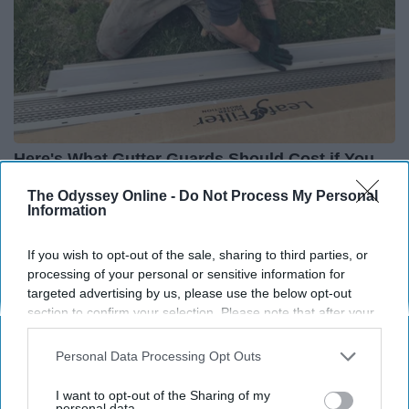
Here's What Gutter Guards Should Cost if You
Qualify for Senior Rebates
The Odyssey Online -
Do Not Process My Personal
LeafFilter Partner
Information
If you wish to opt-out of the sale, sharing to third parties, or
processing of your personal or sensitive information for
targeted advertising by us, please use the below opt-out
section to confirm your selection. Please note that after your
opt-out request is processed you may continue seeing
interest-based ads based on personal information utilized by
Personal Data Processing Opt Outs
us or personal information disclosed to third parties prior to
your opt-out. You may separately opt-out of the further
I want to opt-out of the Sharing of my
disclosure of your personal information by third parties on the
personal data.