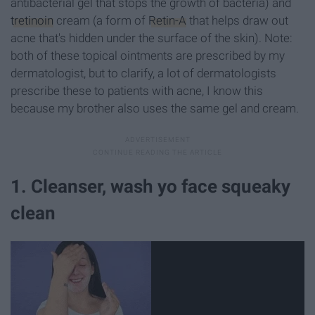
antibacterial gel that stops the growth of bacteria) and
tretinoin
cream (a form of
Retin-A
that helps draw out
acne that's hidden under the surface of the skin). Note:
both of these topical ointments are prescribed by my
dermatologist, but to clarify, a lot of dermatologists
prescribe these to patients with acne, I know this
because my brother also uses the same gel and cream.
1. Cleanser, wash yo face squeaky
clean