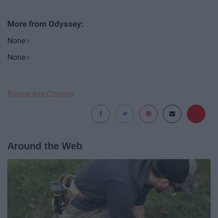
None ›
None ›
Report this Content
Around the Web