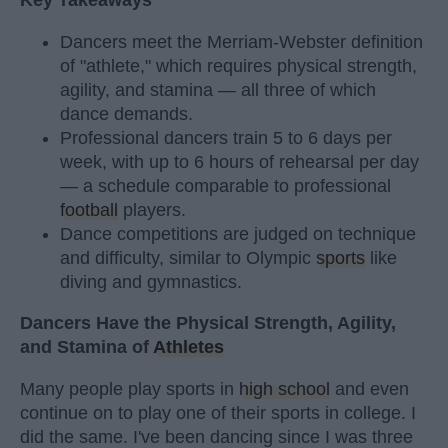
Key Takeaways
Dancers meet the Merriam-Webster definition
of "athlete," which requires physical strength,
agility, and stamina — all three of which
dance demands.
Professional dancers train 5 to 6 days per
week, with up to 6 hours of rehearsal per day
— a schedule comparable to professional
football
players.
Dance competitions are judged on technique
and difficulty, similar to Olympic
sports
like
diving and gymnastics.
Dancers Have the Physical Strength, Agility,
and Stamina of
Athletes
Many people play sports in
high school
and even
continue on to play one of their sports in college. I
did the same. I've been dancing since I was three