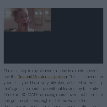
The next step in my skincare routine is a moisturizer. I
use the
Cetaphil Moisturizing Lotion
. This all depends on
your skin type. I have very oily skin, so I need something
that's going to moisturize without leaving my face oily.
There are SO MANY amazing moisturizers out there that
can get the job done, high end all the way to the
drugstore. Although I am super oily, adding lotion to my