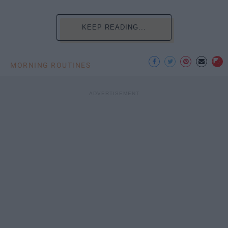
KEEP READING...
MORNING ROUTINES