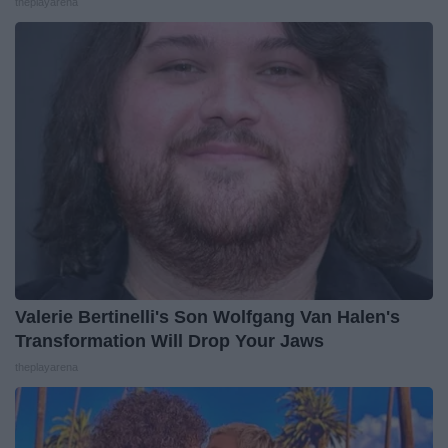
theplayarena
Valerie Bertinelli's Son Wolfgang Van Halen's
Transformation Will Drop Your Jaws
theplayarena