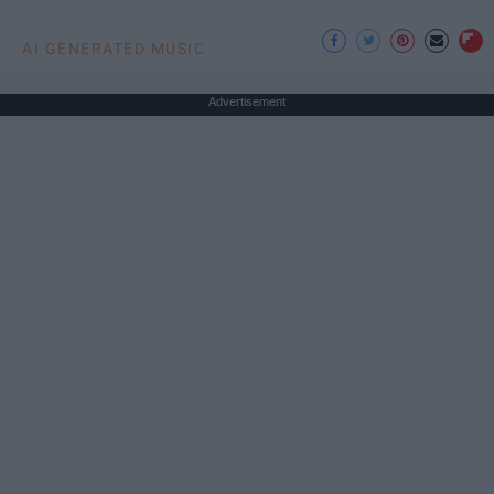
AI GENERATED MUSIC
Advertisement