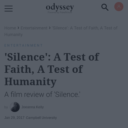
Powered by RebelMouse
›
›
Home
Entertainment
'Silence': A Test of Faith, A Test of
Humanity
ENTERTAINMENT
'Silence': A Test of
Faith, A Test of
Humanity
A film review of 'Silence.'
Joeanna Kelly
Jan 29, 2017
Campbell University