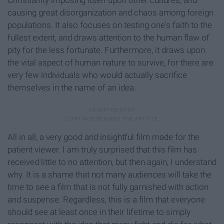
Christianity imposing itself upon other cultures, and
causing great disorganization and chaos among foreign
populations. It also focuses on testing one's faith to the
fullest extent, and draws attention to the human flaw of
pity for the less fortunate. Furthermore, it draws upon
the vital aspect of human nature to survive, for there are
very few individuals who would actually sacrifice
themselves in the name of an idea.
All in all, a very good and insightful film made for the
patient viewer. I am truly surprised that this film has
received little to no attention, but then again, I understand
why. It is a shame that not many audiences will take the
time to see a film that is not fully garnished with action
and suspense. Regardless, this is a film that everyone
should see at least once in their lifetime to simply