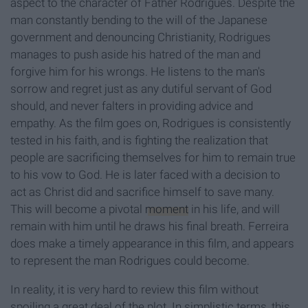
aspect to the character of Father Rodrigues. Despite the
man constantly bending to the will of the Japanese
government and denouncing Christianity, Rodrigues
manages to push aside his hatred of the man and
forgive him for his wrongs. He listens to the man's
sorrow and regret just as any dutiful servant of God
should, and never falters in providing advice and
empathy. As the film goes on, Rodrigues is consistently
tested in his faith, and is fighting the realization that
people are sacrificing themselves for him to remain true
to his vow to God. He is later faced with a decision to
act as Christ did and sacrifice himself to save many.
This will become a pivotal
moment
in his life, and will
remain with him until he draws his final breath. Ferreira
does make a timely appearance in this film, and appears
to represent the man Rodrigues could become.
In reality, it is very hard to review this film without
spoiling a great deal of the plot. In simplistic terms, this