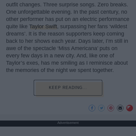
outfit changes. Three surprise songs. Zero breaks.
One unforgettable evening. In the past century, no
other performer has put on an electric performance
quite like
Taylor Swift
, surpassing her fans ‘wildest
dreams’. It is the reason supporters keep coming
back to her shows each year. Days later, I’m still in
awe of the spectacle ‘Miss Americana’ puts on
every few days in a new city. And, like one of
Taylor’s exes, has me smiling as I reminisce about
the memories of the night we spent together.
KEEP READING...
Advertisement