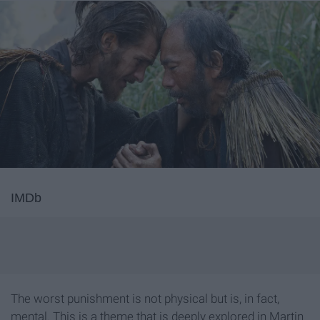
IMDb
The worst punishment is not physical but is, in fact,
mental. This is a theme that is deeply explored in Martin