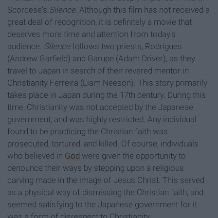
Scorcese's
Silence
. Although this film has not received a
great deal of recognition, it is definitely a movie that
deserves more time and attention from today's
audience.
Silence
follows two priests, Rodrigues
(Andrew Garfield) and Garupe (Adam Driver), as they
travel to Japan in search of their revered mentor in
Christianity Ferreira (Liam Neeson). This story primarily
takes place in Japan during the 17th century. During this
time, Christianity was not accepted by the Japanese
government, and was highly restricted. Any individual
found to be practicing the Christian faith was
prosecuted, tortured, and killed. Of course, individuals
who believed in
God
were given the opportunity to
denounce their ways by stepping upon a religious
carving made in the image of Jesus Christ. This served
as a physical way of dismissing the Christian faith, and
seemed satisfying to the Japanese government for it
was a form of disrespect to Christianity.