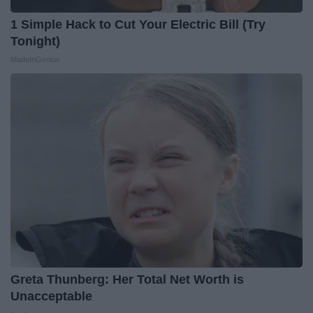
1 Simple Hack to Cut Your Electric Bill (Try
Tonight)
MadeInGenius
Greta Thunberg: Her Total Net Worth is
Unacceptable