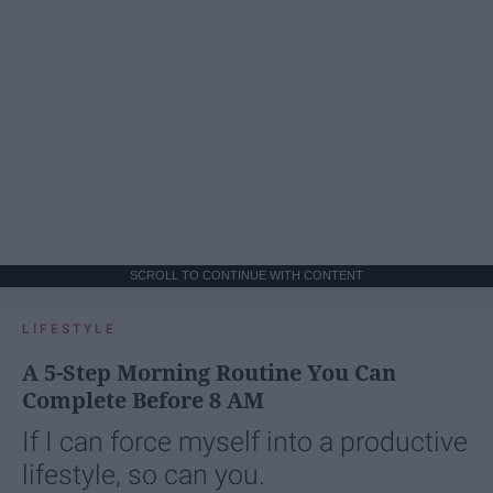
SCROLL TO CONTINUE WITH CONTENT
LIFESTYLE
A 5-Step Morning Routine You Can
Complete Before 8 AM
If I can force myself into a productive
lifestyle, so can you.