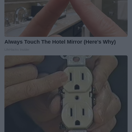
Always Touch The Hotel Mirror (Here's Why)
LifeHacks Insider