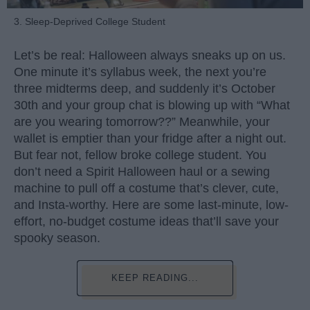
3. Sleep-Deprived College Student
Let’s be real: Halloween always sneaks up on us.
One minute it’s syllabus week, the next you’re
three midterms deep, and suddenly it’s October
30th and your group chat is blowing up with “What
are you wearing tomorrow??” Meanwhile, your
wallet is emptier than your fridge after a night out.
But fear not, fellow broke college student. You
don’t need a Spirit Halloween haul or a sewing
machine to pull off a costume that’s clever, cute,
and Insta-worthy. Here are some last-minute, low-
effort, no-budget costume ideas that’ll save your
spooky season.
KEEP READING...