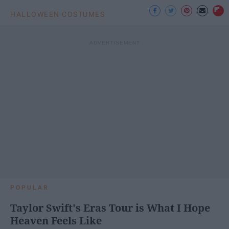
HALLOWEEN COSTUMES
POPULAR
Taylor Swift's Eras Tour is What I Hope
Heaven Feels Like