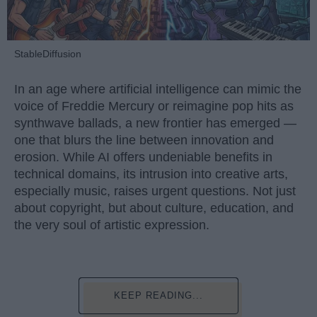
StableDiffusion
In an age where artificial intelligence can mimic the
voice of Freddie Mercury or reimagine pop hits as
synthwave ballads, a new frontier has emerged —
one that blurs the line between innovation and
erosion. While AI offers undeniable benefits in
technical domains, its intrusion into creative arts,
especially music, raises urgent questions. Not just
about copyright, but about culture, education, and
the very soul of artistic expression.
KEEP READING...