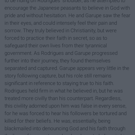
to be riding on Rodrigues' shoulder, as he attempted to
encourage the Japanese peasants to believe in God with
pride and without hesitation. He and Garupe saw the fear
in their eyes, and could intensely feel their pain and
sorrow. They truly believed in Christianity, but were
forced to practice their faith in secret, so as to
safeguard their own lives from their tyrannical
government. As Rodrigues and Garupe progressed
further into their journey, they found themselves
separated and captured. Garupe appears very little in the
story following capture, but his role still remains
significant in reference to staying true to his faith.
Rodrigues held firm in what he believed in, but he was
treated more civilly than his counterpart. Regardless,
this civility adorned upon him was false in every sense,
for he was forced to hear his followers be tortured and
killed for their beliefs. He was, essentially, being
blackmailed into denouncing God and his faith through