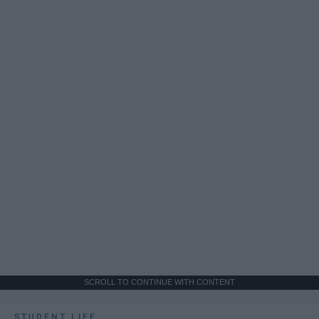
SCROLL TO CONTINUE WITH CONTENT
STUDENT LIFE