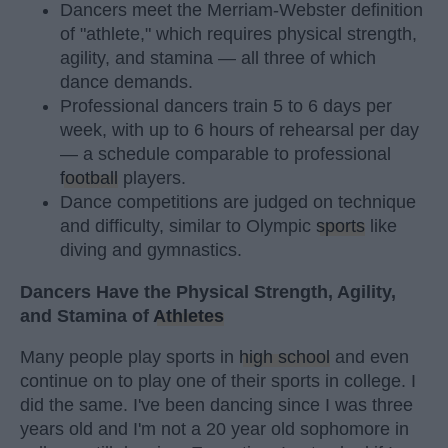
Dancers meet the Merriam-Webster definition
of "athlete," which requires physical strength,
agility, and stamina — all three of which
dance demands.
Professional dancers train 5 to 6 days per
week, with up to 6 hours of rehearsal per day
— a schedule comparable to professional
football
players.
Dance competitions are judged on technique
and difficulty, similar to Olympic
sports
like
diving and gymnastics.
Dancers Have the Physical Strength, Agility,
and Stamina of
Athletes
Many people play sports in
high school
and even
continue on to play one of their sports in college. I
did the same. I've been dancing since I was three
years old and I'm not a 20 year old sophomore in