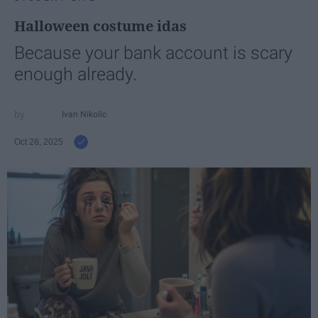
Halloween costume idas
Because your bank account is scary
enough already.
Ivan Nikolic
Oct 28, 2025