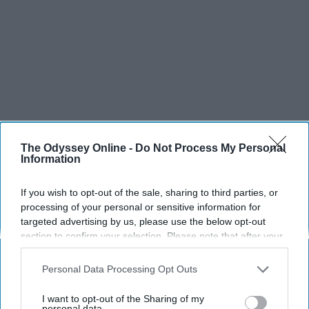
The Odyssey Online -
Do Not Process My Personal
Information
If you wish to opt-out of the sale, sharing to third parties, or
processing of your personal or sensitive information for
targeted advertising by us, please use the below opt-out
SCROLL TO CONTINUE WITH CONTENT
section to confirm your selection. Please note that after your
opt-out request is processed you may continue seeing
SPORTS
interest-based ads based on personal information utilized by
Personal Data Processing Opt Outs
us or personal information disclosed to third parties prior to
Dancers: Athletes Too!
your opt-out. You may separately opt-out of the further
I want to opt-out of the Sharing of my
disclosure of your personal information by third parties on the
personal data.