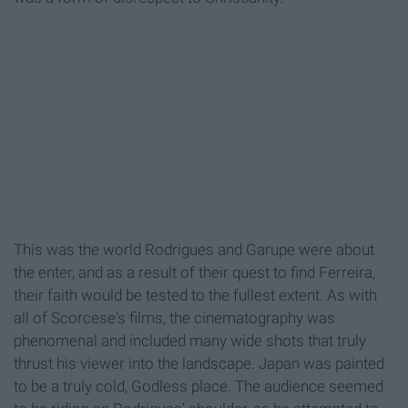
This was the world Rodrigues and Garupe were about
the enter, and as a result of their quest to find Ferreira,
their faith would be tested to the fullest extent. As with
all of Scorcese's films, the cinematography was
phenomenal and included many wide shots that truly
thrust his viewer into the landscape. Japan was painted
to be a truly cold, Godless place. The audience seemed