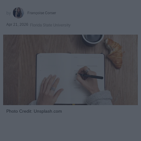
Françoise Corser
Apr 21, 2026
Florida State University
Photo Credit: Unsplash.com