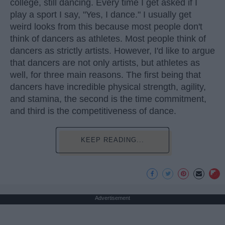
college, still dancing. Every time I get asked if I
play a sport I say, "Yes, I dance." I usually get
weird looks from this because most people don't
think of dancers as athletes. Most people think of
dancers as strictly artists. However, I'd like to argue
that dancers are not only artists, but athletes as
well, for three main reasons. The first being that
dancers have incredible physical strength, agility,
and stamina, the second is the time commitment,
and third is the competitiveness of dance.
KEEP READING...
Advertisement