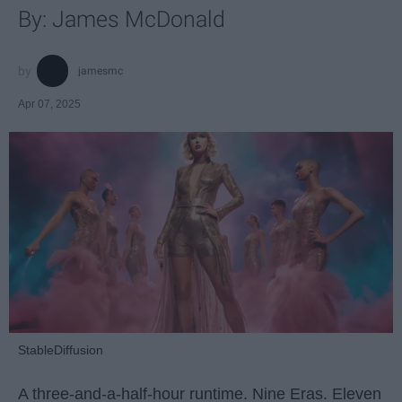
By: James McDonald
jamesmc
Apr 07, 2025
StableDiffusion
A three-and-a-half-hour runtime. Nine Eras. Eleven