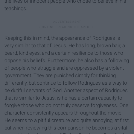
the lives of innocent people who chose to believe in his
teachings.
Keeping this in mind, the appearance of Rodrigues is
very similar to that of Jesus. He has long, brown hair, a
beard, kind eyes, and a certain resilience to those who
oppose his beliefs. Furthermore, he also has a following
of people who struggle and are oppressed by a violent
government. They are punished simply for thinking
differently, but continue to follow Rodrigues as a way to
be dutiful servants of God. Another aspect of Rodrigues
that is similar to Jesus, is he has a certain capacity to
forgive those who do not truly deserve forgiveness. One
character consistently appears throughout the movie.
He seems to a pitiful creature and quite annoying, at first,
but when reviewing this comparison he becomes a vital