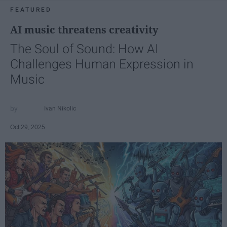
FEATURED
AI music threatens creativity
The Soul of Sound: How AI
Challenges Human Expression in
Music
Ivan Nikolic
Oct 29, 2025