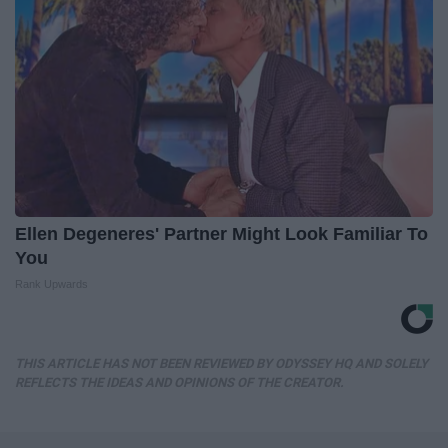
Ellen Degeneres' Partner Might Look Familiar To
You
Rank Upwards
THIS ARTICLE HAS NOT BEEN REVIEWED BY ODYSSEY HQ AND SOLELY
REFLECTS THE IDEAS AND OPINIONS OF THE CREATOR.