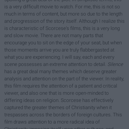
is a very difficult movie to watch. For me, this is not so
much in terms of content, but more so due to the length
and progression of the story itself. Although I realize this
is characteristic of Scorcese's films, this is a very long
and slow movie. There are not many parts that
encourage you to sit on the edge of your seat, but when
those moments arrive you are truly flabbergasted at
what you are experiencing. I will say, each and every
scene possesses an extreme attention to detail.
Silence
has a great deal many themes which deserve greater
analysis and attention on the part of the viewer. In reality,
this film requires the attention of a patient and critical
viewer, and also one that is more open-minded to
differing ideas on religion. Scorcese has effectively
captured the greater themes of Christianity when it
trespasses across the borders of foreign cultures. This
film draws attention to a more radical idea of