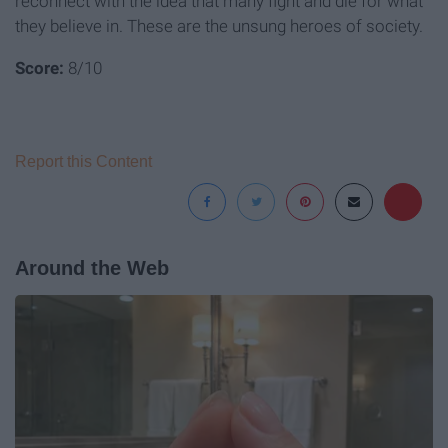
reconnect with the idea that many fight and die for what
they believe in. These are the unsung heroes of society.
Score:
8/10
Report this Content
Around the Web