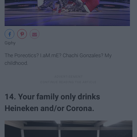
Giphy
The Poreotics? I.aM.mE? Chachi Gonzales? My
childhood.
14. Your family only drinks
Heineken and/or Corona.