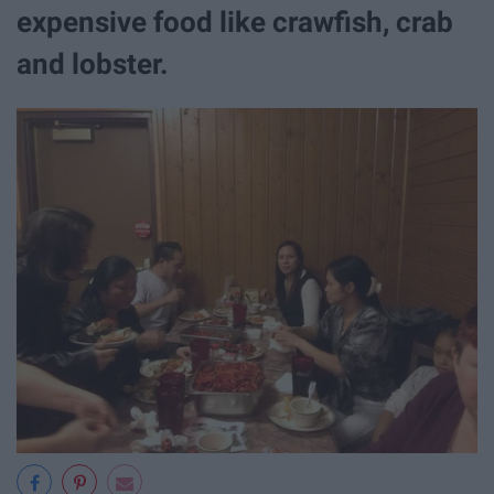
expensive food like crawfish, crab
and lobster.