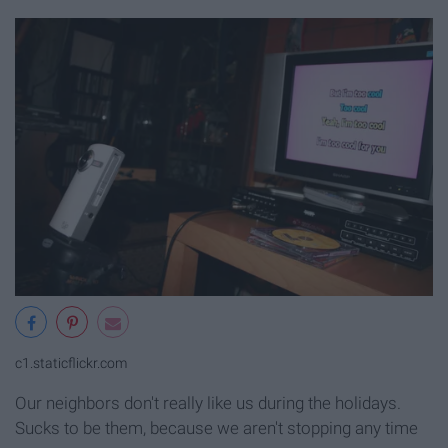
c1.staticflickr.com
Our neighbors don't really like us during the holidays.
Sucks to be them, because we aren't stopping any time