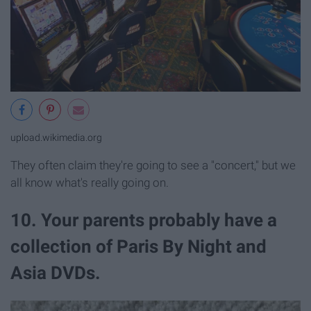
upload.wikimedia.org
They often claim they're going to see a "concert," but we
all know what's really going on.
10. Your parents probably have a
collection of Paris By Night and
Asia DVDs.