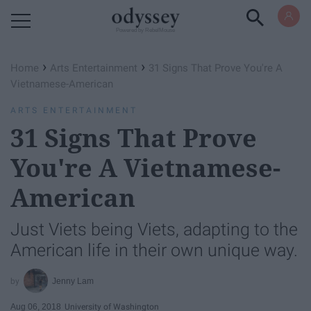
Powered by RebelMouse
›
›
Home
Arts Entertainment
31 Signs That Prove You're A
Vietnamese-American
ARTS ENTERTAINMENT
31 Signs That Prove
You're A Vietnamese-
American
Just Viets being Viets, adapting to the
American life in their own unique way.
Jenny Lam
Aug 06, 2018
University of Washington