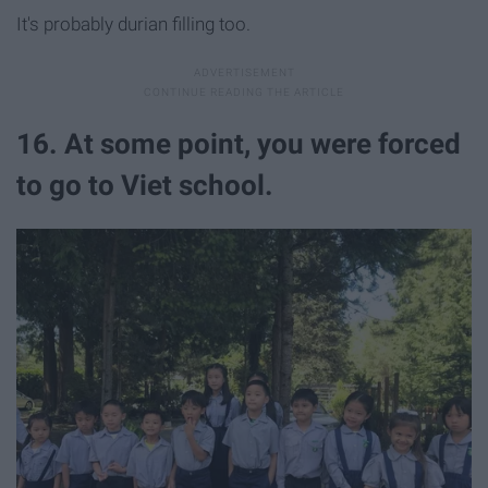
It's probably durian filling too.
16. At some point, you were forced
to go to Viet school.