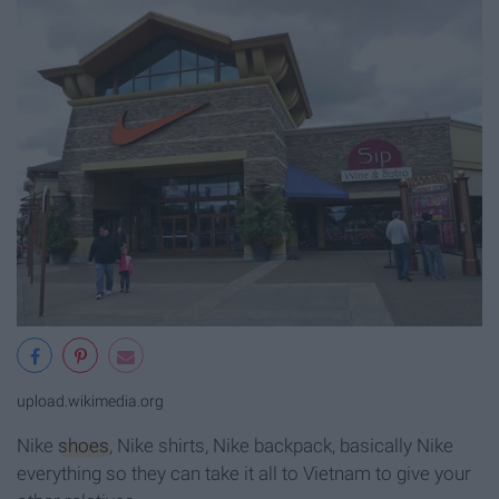
upload.wikimedia.org
Nike
shoes
, Nike shirts, Nike backpack, basically Nike
everything so they can take it all to Vietnam to give your