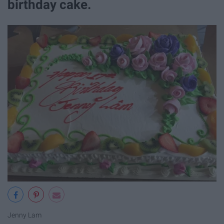
birthday cake.
Jenny Lam