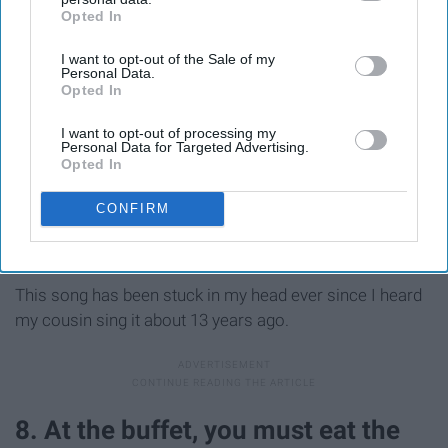
Opted In
IAB’s list of downstream participants. This information may
also be disclosed by us to third parties on the
IAB’s List of
I want to opt-out of the Sale of my
Downstream Participants
that may further disclose it to other
Personal Data.
third parties.
Opted In
I want to opt-out of processing my
Personal Data for Targeted Advertising.
Opted In
CONFIRM
This song has been stuck in my head ever since I heard
my cousin sing it about 13 years ago.
8. At the buffet, you must eat the