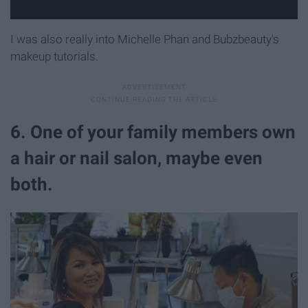
I was also really into Michelle Phan and Bubzbeauty's
makeup tutorials.
6. One of your family members own
a hair or nail salon, maybe even
both.