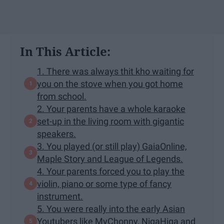
In This Article:
1. ​There was always thit kho waiting for
you on the stove when you got home
from school.
2. Your parents have a whole karaoke
set-up in the living room with gigantic
speakers.
3. You played (or still play) GaiaOnline,
Maple Story and League of Legends.
4. Your parents forced you to play the
violin, piano or some type of fancy
instrument.
5. You were really into the early Asian
Youtubers like MyChonny, NigaHiga and