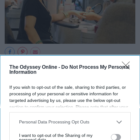
Jenny Lam
The Odyssey Online -
Do Not Process My Personal
Information
I have very fond memories of growing up in my parent's
nail salon. It was basically my second home.
If you wish to opt-out of the sale, sharing to third parties, or
processing of your personal or sensitive information for
7. You have vivid memories of early
targeted advertising by us, please use the below opt-out
section to confirm your selection. Please note that after your
Viet music like "Ong Xa Em Number
opt-out request is processed you may continue seeing
interest-based ads based on personal information utilized by
Personal Data Processing Opt Outs
One," "Vang Trang Khoc" and "Anh
us or personal information disclosed to third parties prior to
your opt-out. You may separately opt-out of the further
Number One Dep Trai"
I want to opt-out of the Sharing of my
disclosure of your personal information by third parties on the
personal data.