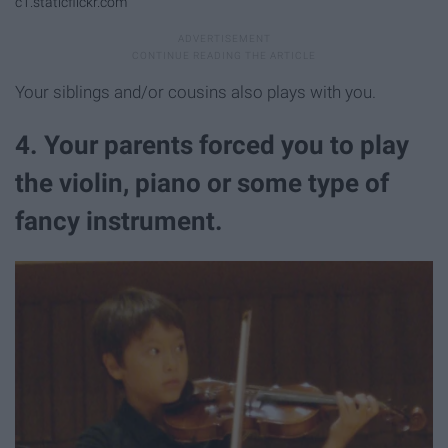
c1.staticflickr.com
Your siblings and/or cousins also plays with you.
4. Your parents forced you to play
the violin, piano or some type of
fancy instrument.