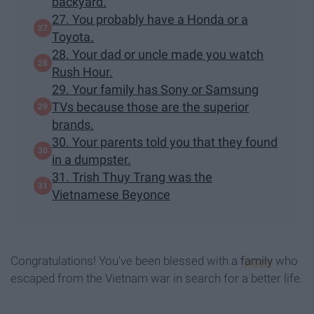
backyard.
27. You probably have a Honda or a
Toyota.
28. Your dad or uncle made you watch
Rush Hour.
29. Your family has Sony or Samsung
TVs because those are the superior
brands.
30. Your parents told you that they found
in a dumpster.
31. Trish Thuy Trang was the
Vietnamese Beyonce
Congratulations! You've been blessed with a
family
who
escaped from the Vietnam war in search for a better life.