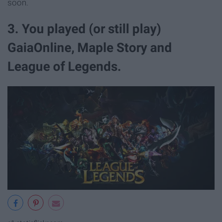
soon.
3. You played (or still play)
GaiaOnline, Maple Story and
League of Legends.