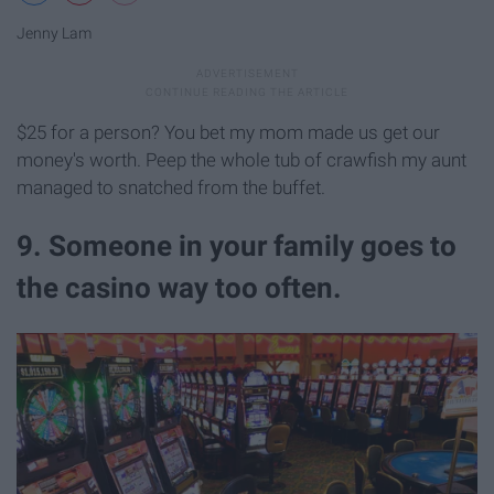
Jenny Lam
$25 for a person? You bet my mom made us get our
money's worth. Peep the whole tub of crawfish my aunt
managed to snatched from the buffet.
9. Someone in your family goes to
the casino way too often.