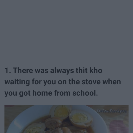
1. ​There was always thit kho
waiting for you on the stove when
you got home from school.