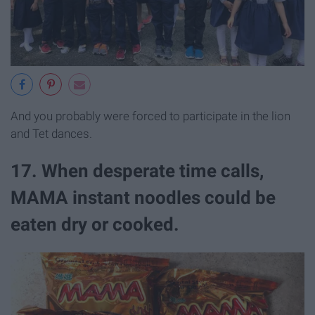
And you probably were forced to participate in the lion
and Tet dances.
17. When desperate time calls,
MAMA instant noodles could be
eaten dry or cooked.