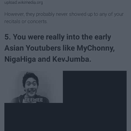
upload.wikimedia.org
However, they probably never showed up to any of your
recitals or concerts.
5. You were really into the early
Asian Youtubers like MyChonny,
NigaHiga and KevJumba.