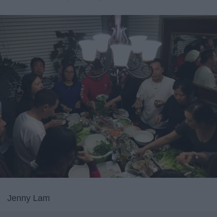
Jenny Lam