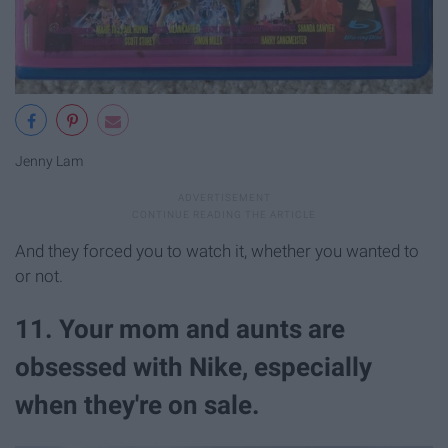
Jenny Lam
And they forced you to watch it, whether you wanted to
or not.
11. Your mom and aunts are
obsessed with Nike, especially
when they're on sale.