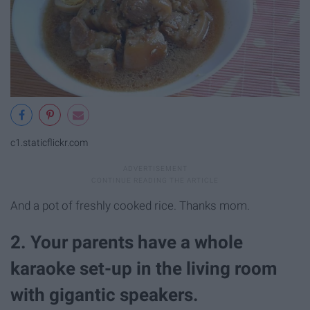
c1.staticflickr.com
And a pot of freshly cooked rice. Thanks mom.
2. Your parents have a whole
karaoke set-up in the living room
with gigantic speakers.