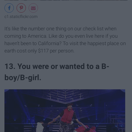
c1.staticflickr.com
It's like the number one thing on our check list when
coming to America. Like do you even live here if you
haven't been to California? To visit the happiest place on
earth cost only $117 per person.
13. You were or wanted to a B-
boy/B-girl.