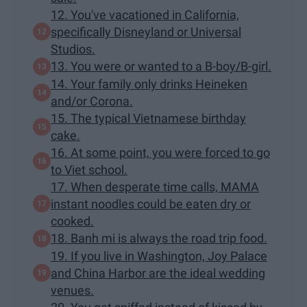
12. You've vacationed in California,
specifically Disneyland or Universal
Studios.
13. You were or wanted to a B-boy/B-girl.
14. Your family only drinks Heineken
and/or Corona.
15. The typical Vietnamese birthday
cake.
16. At some point, you were forced to go
to Viet school.
17. When desperate time calls, MAMA
instant noodles could be eaten dry or
cooked.
18. Banh mi is always the road trip food.
19. If you live in Washington, Joy Palace
and China Harbor are the ideal wedding
venues.