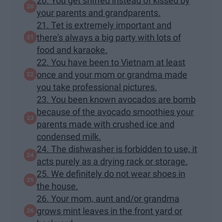
20. You get sniffed instead of kissed by
your parents and grandparents.
21. Tet is extremely important and
there's always a big party with lots of
food and karaoke.
22. You have been to Vietnam at least
once and your mom or grandma made
you take professional pictures.
23. You been known avocados are bomb
because of the avocado smoothies your
parents made with crushed ice and
condensed milk.
24. The dishwasher is forbidden to use, it
acts purely as a drying rack or storage.
25. We definitely do not wear shoes in
the house.
26. Your mom, aunt and/or grandma
grows mint leaves in the front yard or