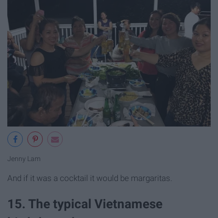
Jenny Lam
And if it was a cocktail it would be margaritas.
15. The typical Vietnamese