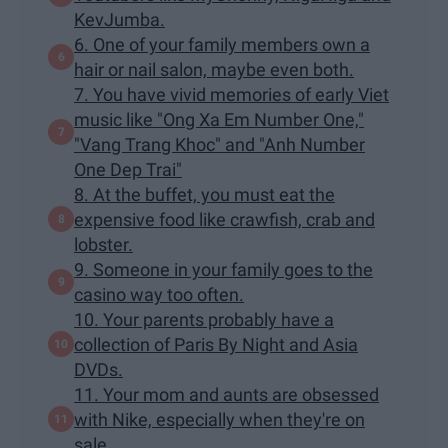
KevJumba.
6. One of your family members own a
hair or nail salon, maybe even both.
7. You have vivid memories of early Viet
music like "Ong Xa Em Number One,"
"Vang Trang Khoc" and "Anh Number
One Dep Trai"
8. At the buffet, you must eat the
expensive food like crawfish, crab and
lobster.
9. Someone in your family goes to the
casino way too often.
10. Your parents probably have a
collection of Paris By Night and Asia
DVDs.
11. Your mom and aunts are obsessed
with Nike, especially when they're on
sale.