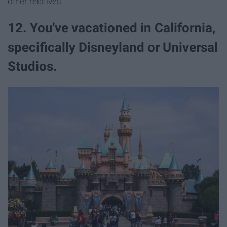
other relatives.
12. You've vacationed in California,
specifically Disneyland or Universal
Studios.