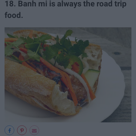
18. Banh mi is always the road trip
food.