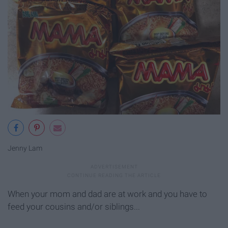
Jenny Lam
When your mom and dad are at work and you have to
feed your cousins and/or siblings...