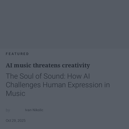
FEATURED
AI music threatens creativity
The Soul of Sound: How AI
Challenges Human Expression in
Music
Ivan Nikolic
Oct 29, 2025