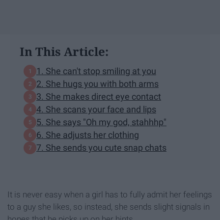
In This Article:
1. She can't stop smiling at you
2. She hugs you with both arms
3. She makes direct eye contact
4. She scans your face and lips
5. She says "Oh my god, stahhhp"
6. She adjusts her clothing
7. She sends you cute snap chats
It is never easy when a girl has to fully admit her feelings
to a guy she likes, so instead, she sends slight signals in
hopes that he picks up on her hints.