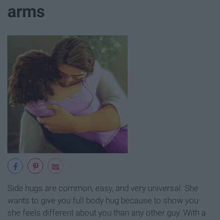
arms
Side hugs are common, easy, and very universal. She
wants to give you full body hug because to show you
she feels different about you than any other guy. With a