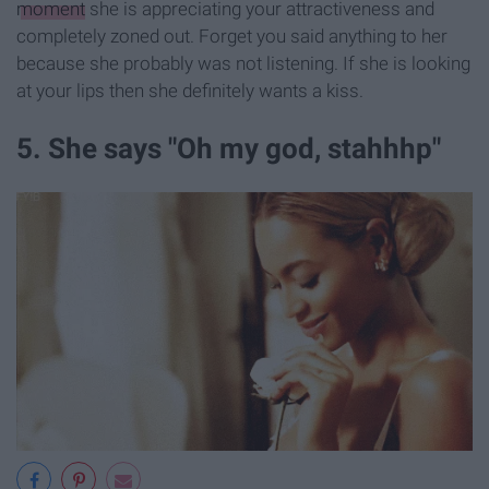
moment
she is appreciating your attractiveness and
completely zoned out. Forget you said anything to her
because she probably was not listening. If she is looking
at your lips then she definitely wants a kiss.
5. She says "Oh my god, stahhhp"