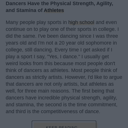
Dancers Have the Physical Strength, Agility,
and Stamina of
Athletes
Many people play sports in
high school
and even
continue on to play one of their sports in college. I
did the same. I've been dancing since I was three
years old and I'm not a 20 year old sophomore in
college, still dancing. Every time I get asked if I
play a sport I say, "Yes, I dance." I usually get
weird looks from this because most people don't
think of dancers as athletes. Most people think of
dancers as strictly artists. However, I'd like to argue
that dancers are not only artists, but athletes as
well, for three main reasons. The first being that
dancers have incredible physical strength, agility,
and stamina, the second is the time commitment,
and third is the competitiveness of dance.
KEEP READING...