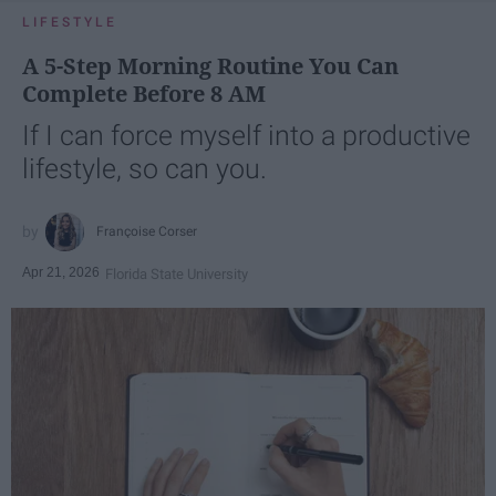
LIFESTYLE
A 5-Step Morning Routine You Can
Complete Before 8 AM
If I can force myself into a productive
lifestyle, so can you.
Françoise Corser
Apr 21, 2026
Florida State University