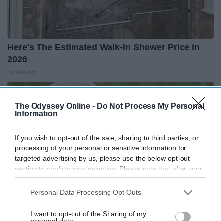
Here's The Estimated Walk-In Shower Price in
2026
HomeBuddy
The Odyssey Online -
Do Not Process My Personal
Information
If you wish to opt-out of the sale, sharing to third parties, or
processing of your personal or sensitive information for
targeted advertising by us, please use the below opt-out
section to confirm your selection. Please note that after your
opt-out request is processed you may continue seeing
interest-based ads based on personal information utilized by
Personal Data Processing Opt Outs
us or personal information disclosed to third parties prior to
your opt-out. You may separately opt-out of the further
I want to opt-out of the Sharing of my
disclosure of your personal information by third parties on the
personal data.