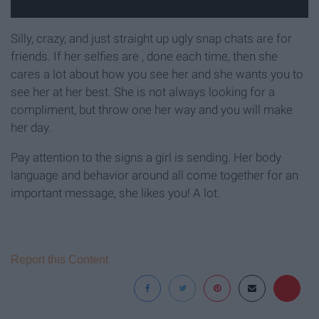
Silly, crazy, and just straight up ugly snap chats are for
friends. If her selfies are , done each time, then she
cares a lot about how you see her and she wants you to
see her at her best. She is not always looking for a
compliment, but throw one her way and you will make
her day.
Pay attention to the signs a girl is sending. Her body
language and behavior around all come together for an
important message, she likes you! A lot.
Report this Content