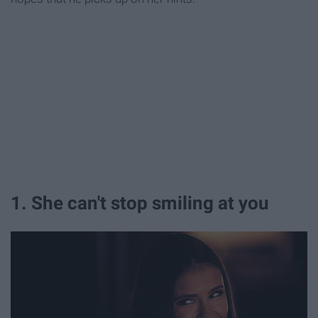
1. She can't stop smiling at you