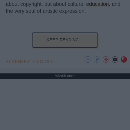
about copyright, but about culture,
education
, and
the very soul of artistic expression.
KEEP READING...
AI GENERATED MUSIC
Advertisement