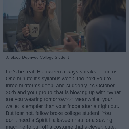
3. Sleep-Deprived College Student
Let’s be real: Halloween always sneaks up on us.
One minute it’s syllabus week, the next you’re
three midterms deep, and suddenly it’s October
30th and your group chat is blowing up with “What
are you wearing tomorrow??” Meanwhile, your
wallet is emptier than your fridge after a night out.
But fear not, fellow broke college student. You
don’t need a Spirit Halloween haul or a sewing
machine to pull off a costume that’s clever, cute,