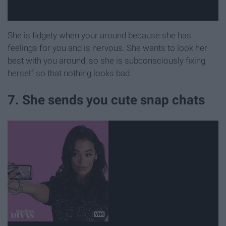
She is fidgety when your around because she has
feelings for you and is nervous. She wants to look her
best with you around, so she is subconsciously fixing
herself so that nothing looks bad.
7. She sends you cute snap chats