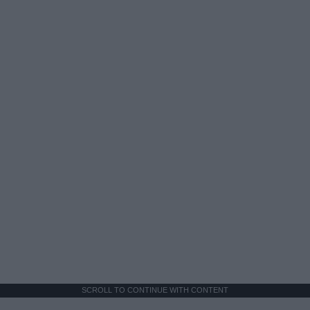
SCROLL TO CONTINUE WITH CONTENT