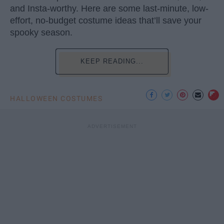
and Insta-worthy. Here are some last-minute, low-
effort, no-budget costume ideas that’ll save your
spooky season.
KEEP READING...
HALLOWEEN COSTUMES