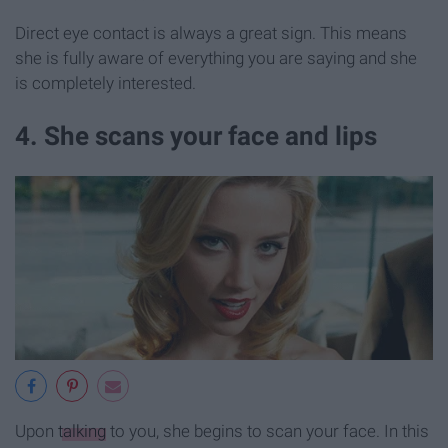
Direct eye contact is always a great sign. This means
she is fully aware of everything you are saying and she
is completely interested.
4. She scans your face and lips
Upon
talking
to you, she begins to scan your face. In this