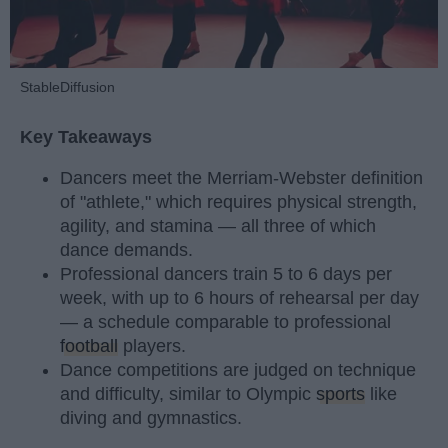
StableDiffusion
Key Takeaways
Dancers meet the Merriam-Webster definition
of "athlete," which requires physical strength,
agility, and stamina — all three of which
dance demands.
Professional dancers train 5 to 6 days per
week, with up to 6 hours of rehearsal per day
— a schedule comparable to professional
football
players.
Dance competitions are judged on technique
and difficulty, similar to Olympic
sports
like
diving and gymnastics.