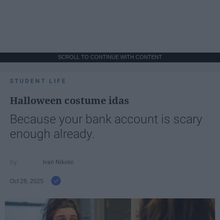
SCROLL TO CONTINUE WITH CONTENT
STUDENT LIFE
Halloween costume idas
Because your bank account is scary
enough already.
Ivan Nikolic
Oct 28, 2025