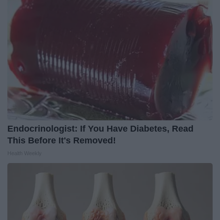
Endocrinologist: If You Have Diabetes, Read
This Before It's Removed!
Health Weekly