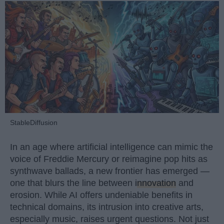
StableDiffusion
In an age where artificial intelligence can mimic the
voice of Freddie Mercury or reimagine pop hits as
synthwave ballads, a new frontier has emerged —
one that blurs the line between
innovation
and
erosion. While AI offers undeniable benefits in
technical domains, its intrusion into creative arts,
especially music, raises urgent questions. Not just