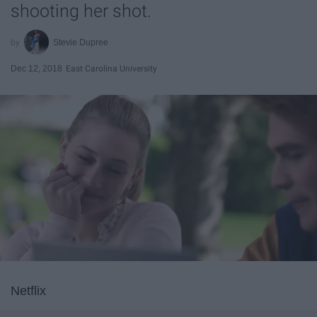
shooting her shot.
Stevie Dupree
Dec 12, 2018
East Carolina University
Netflix