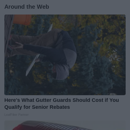
Around the Web
Here's What Gutter Guards Should Cost if You
Qualify for Senior Rebates
LeafFilter Partner