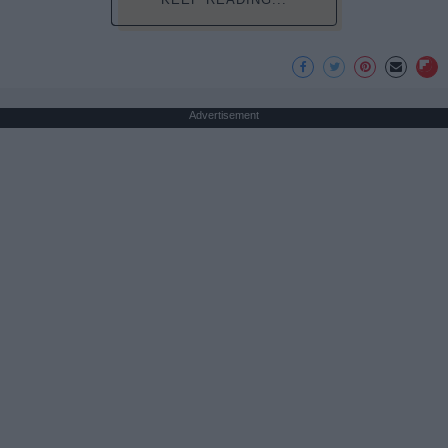
Advertisement