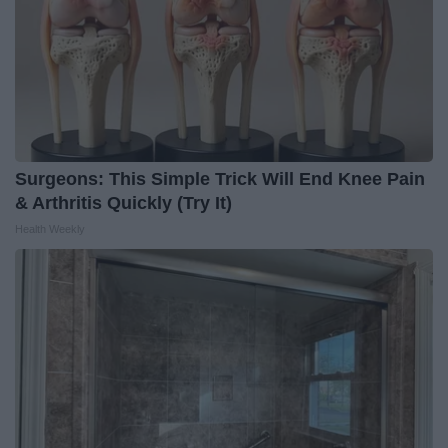
Surgeons: This Simple Trick Will End Knee Pain
& Arthritis Quickly (Try It)
Health Weekly