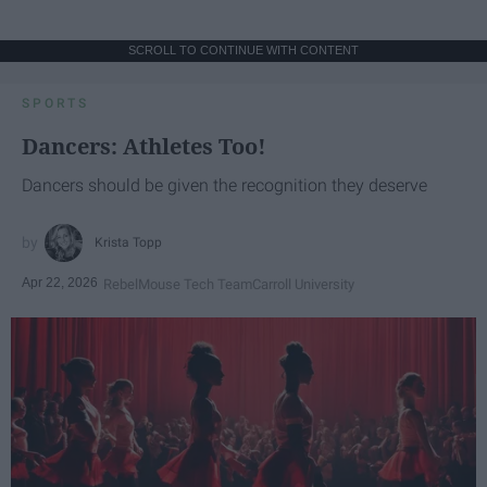
SCROLL TO CONTINUE WITH CONTENT
SPORTS
Dancers: Athletes Too!
Dancers should be given the recognition they deserve
Krista Topp
Apr 22, 2026
RebelMouse Tech Team
Carroll University