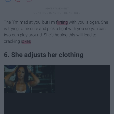
The 'I'm mad at you, but I'm
flirting
with you' slogan. She
is trying to be cute and pick a fight with you so you can
two can play around. She's hoping this will lead to
cracking
jokes
6. She adjusts her clothing