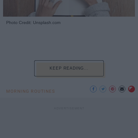
Photo Credit: Unsplash.com
KEEP READING...
MORNING ROUTINES