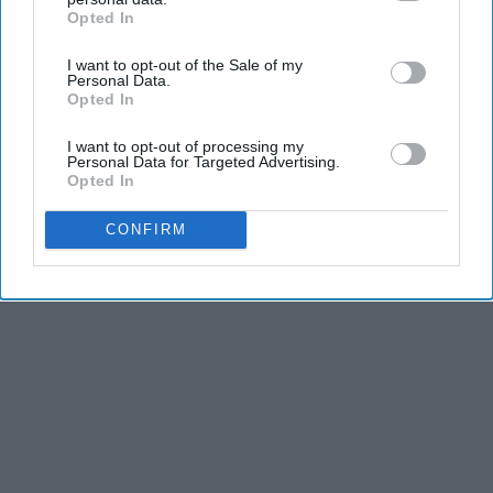
The Popular Drink That's Silently Destroying
Opted In
IAB’s list of downstream participants. This information may
Your Brain
also be disclosed by us to third parties on the
IAB’s List of
I want to opt-out of the Sale of my
Downstream Participants
that may further disclose it to other
Health Frontline
Personal Data.
third parties.
Opted In
I want to opt-out of processing my
Personal Data for Targeted Advertising.
Opted In
Advertisement
CONFIRM