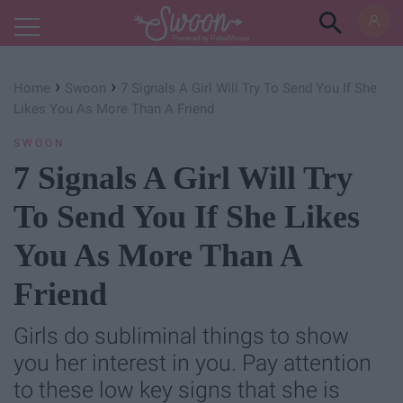
Powered by RebelMouse
›
›
Home
Swoon
7 Signals A Girl Will Try To Send You If She
Likes You As More Than A Friend
SWOON
7 Signals A Girl Will Try
To Send You If She Likes
You As More Than A
Friend
Girls do subliminal things to show
you her interest in you. Pay attention
to these low key signs that she is