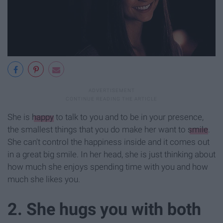
She is
happy
to talk to you and to be in your presence,
the smallest things that you do make her want to
smile
.
She can't control the happiness inside and it comes out
in a great big smile. In her head, she is just thinking about
how much she enjoys spending time with you and how
much she likes you.
2. She hugs you with both