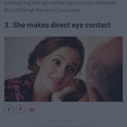
full body hug she can rest her face on your chest and
this just brings the two of you closer.
3. She makes direct eye contact