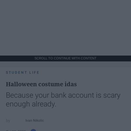
SCROLL TO CONTINUE WITH CONTENT
STUDENT LIFE
Halloween costume idas
Because your bank account is scary
enough already.
Ivan Nikolic