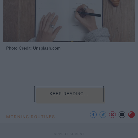
Photo Credit: Unsplash.com
KEEP READING...
MORNING ROUTINES