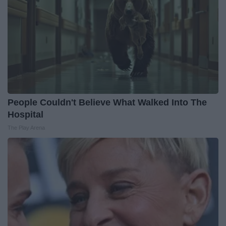
People Couldn't Believe What Walked Into The
Hospital
The Play Arena