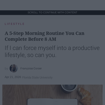
SCROLL TO CONTINUE WITH CONTENT
LIFESTYLE
A 5-Step Morning Routine You Can
Complete Before 8 AM
If I can force myself into a productive
lifestyle, so can you.
Françoise Corser
Apr 21, 2026
Florida State University