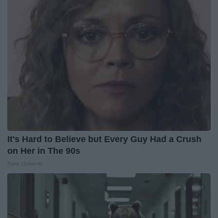
It's Hard to Believe but Every Guy Had a Crush
on Her in The 90s
Rank Upwards