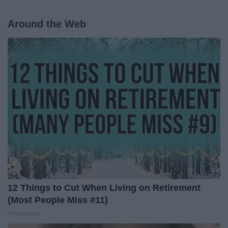
Around the Web
12 Things to Cut When Living on Retirement
(Most People Miss #11)
Greensprout