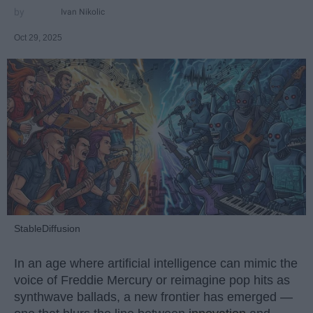
Ivan Nikolic
Oct 29, 2025
StableDiffusion
In an age where artificial intelligence can mimic the
voice of Freddie Mercury or reimagine pop hits as
synthwave ballads, a new frontier has emerged —