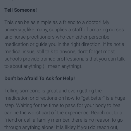
Tell Someone!
This can be as simple as a friend to a doctor! My
university, like many, supplies a staff of amazing nurses
and nurse proctitioners who can either perscribe
medication or guide you in the right direction. If its not a
medical issue, still talk to anyone, don’t forget most
schools provide trained proffessionals that you can talk
to about anything ( I mean anything).
Don’t be Afraid To Ask for Help!
Telling someone is great and even getting the
medication or directions on how to “get better” is a huge
step. Waiting for the time to pass for your body to heal
can be the worst part of the experience. Reach out to a
friend or call a family member, there is no reason to go
through anything alone! It is likley if you do reach out,