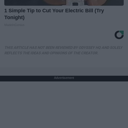
1 Simple Tip to Cut Your Electric Bill (Try
Tonight)
MadeInGenius
THIS ARTICLE HAS NOT BEEN REVIEWED BY ODYSSEY HQ AND SOLELY
REFLECTS THE IDEAS AND OPINIONS OF THE CREATOR.
Advertisement