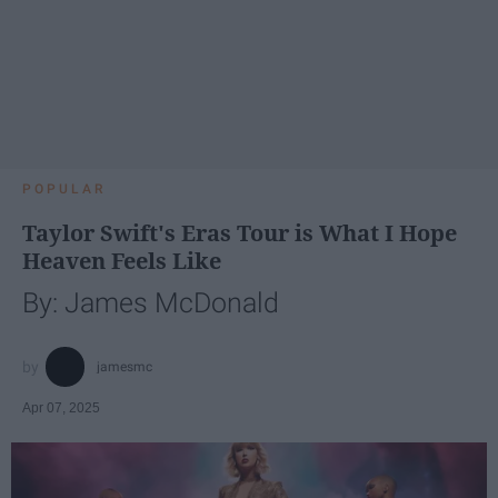
POPULAR
Taylor Swift's Eras Tour is What I Hope
Heaven Feels Like
By: James McDonald
jamesmc
Apr 07, 2025