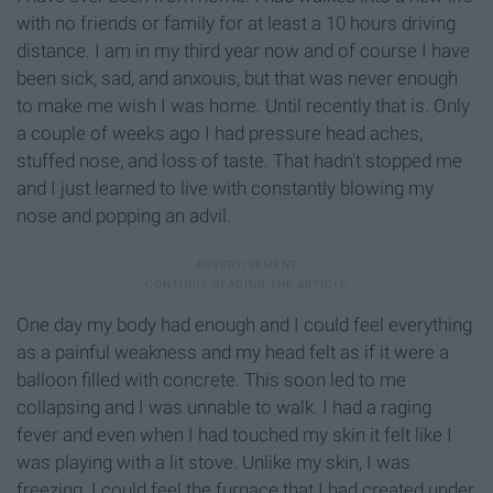
with no friends or family for at least a 10 hours driving
distance. I am in my third year now and of course I have
been sick, sad, and anxouis, but that was never enough
to make me wish I was home. Until recently that is. Only
a couple of weeks ago I had pressure head aches,
stuffed nose, and loss of taste. That hadn't stopped me
and I just learned to live with constantly blowing my
nose and popping an advil.
One day my body had enough and I could feel everything
as a painful weakness and my head felt as if it were a
balloon filled with concrete. This soon led to me
collapsing and I was unnable to walk. I had a raging
fever and even when I had touched my skin it felt like I
was playing with a lit stove. Unlike my skin, I was
freezing. I could feel the furnace that I had created under