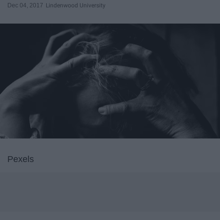
Dec 04, 2017
Lindenwood University
Pexels