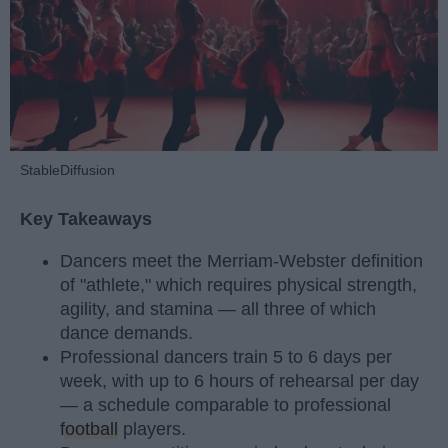
StableDiffusion
Key Takeaways
Dancers meet the Merriam-Webster definition
of "athlete," which requires physical strength,
agility, and stamina — all three of which
dance demands.
Professional dancers train 5 to 6 days per
week, with up to 6 hours of rehearsal per day
— a schedule comparable to professional
football
players.