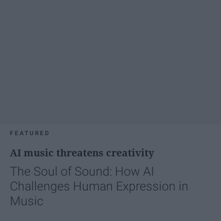
FEATURED
AI music threatens creativity
The Soul of Sound: How AI
Challenges Human Expression in
Music