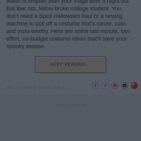
wallet is emptier than your fridge after a night out.
But fear not, fellow broke college student. You
don’t need a Spirit Halloween haul or a sewing
machine to pull off a costume that’s clever, cute,
and Insta-worthy. Here are some last-minute, low-
effort, no-budget costume ideas that’ll save your
spooky season.
KEEP READING...
HALLOWEEN COSTUMES