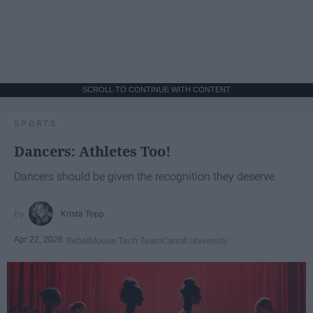
SCROLL TO CONTINUE WITH CONTENT
SPORTS
Dancers: Athletes Too!
Dancers should be given the recognition they deserve
Krista Topp
Apr 22, 2026
RebelMouse Tech Team
Carroll University