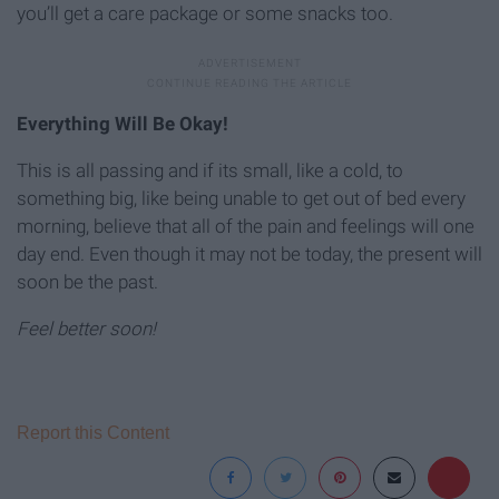
you’ll get a care package or some snacks too.
Everything Will Be Okay!
This is all passing and if its small, like a cold, to
something big, like being unable to get out of bed every
morning, believe that all of the pain and feelings will one
day end. Even though it may not be today, the present will
soon be the past.
Feel better soon!
Report this Content