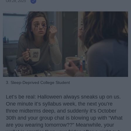
Oct 28, 2025
3. Sleep-Deprived College Student
Let’s be real: Halloween always sneaks up on us.
One minute it’s syllabus week, the next you’re
three midterms deep, and suddenly it’s October
30th and your group chat is blowing up with “What
are you wearing tomorrow??” Meanwhile, your