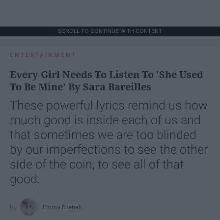
SCROLL TO CONTINUE WITH CONTENT
ENTERTAINMENT
Every Girl Needs To Listen To 'She Used
To Be Mine' By Sara Bareilles
These powerful lyrics remind us how
much good is inside each of us and
that sometimes we are too blinded
by our imperfections to see the other
side of the coin, to see all of that
good.
Emma Enebak