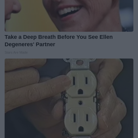
Take a Deep Breath Before You See Ellen
Degeneres' Partner
Stars Are Made