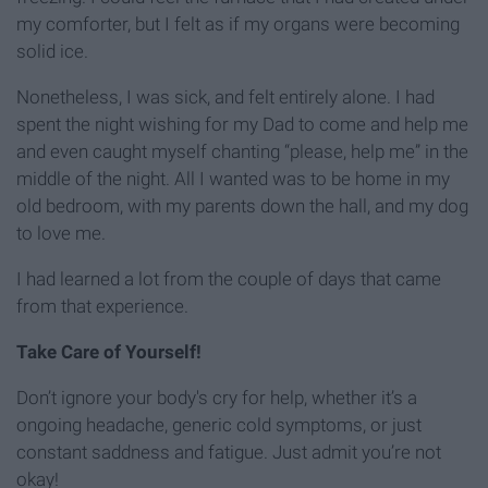
my comforter, but I felt as if my organs were becoming
solid ice.
Nonetheless, I was sick, and felt entirely alone. I had
spent the night wishing for my Dad to come and help me
and even caught myself chanting “please, help me” in the
middle of the night. All I wanted was to be home in my
old bedroom, with my parents down the hall, and my dog
to love me.
I had learned a lot from the couple of days that came
from that experience.
Take Care of Yourself!
Don’t ignore your body's cry for help, whether it’s a
ongoing headache, generic cold symptoms, or just
constant saddness and fatigue. Just admit you’re not
okay!