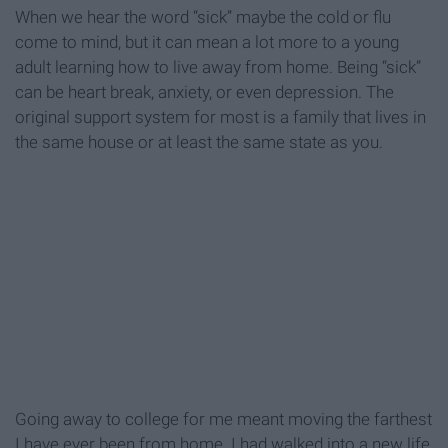
When we hear the word “sick” maybe the cold or flu
come to mind, but it can mean a lot more to a young
adult learning how to live away from home. Being “sick”
can be heart break, anxiety, or even depression. The
original support system for most is a family that lives in
the same house or at least the same state as you.
Going away to college for me meant moving the farthest
I have ever been from home. I had walked into a new life