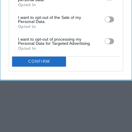
and stamina, the second is the time commitment,
Opted In
IAB’s list of downstream participants. This information may
and third is the competitiveness of dance.
also be disclosed by us to third parties on the
IAB’s List of
I want to opt-out of the Sale of my
Downstream Participants
that may further disclose it to other
Personal Data.
KEEP READING...
third parties.
Opted In
I want to opt-out of processing my
Personal Data for Targeted Advertising.
Opted In
Advertisement
CONFIRM