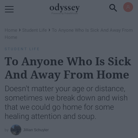
Powered by RebelMouse
›
›
Home
Student Life
To Anyone Who Is Sick And Away From
Home
STUDENT LIFE
To Anyone Who Is Sick
And Away From Home
Doesn't matter your age or distance,
sometimes we break down and wish
that we could go home for some
healing attention and soup.
Jillian Schuyler