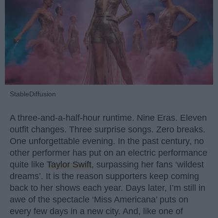
StableDiffusion
A three-and-a-half-hour runtime. Nine Eras. Eleven
outfit changes. Three surprise songs. Zero breaks.
One unforgettable evening. In the past century, no
other performer has put on an electric performance
quite like
Taylor Swift
, surpassing her fans ‘wildest
dreams’. It is the reason supporters keep coming
back to her shows each year. Days later, I’m still in
awe of the spectacle ‘Miss Americana’ puts on
every few days in a new city. And, like one of