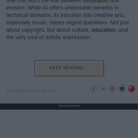
one that blurs the line between
innovation
and
erosion. While AI offers undeniable benefits in
technical domains, its intrusion into creative arts,
especially music, raises urgent questions. Not just
about copyright, but about culture,
education
, and
the very soul of artistic expression.
KEEP READING...
AI GENERATED MUSIC
Advertisement