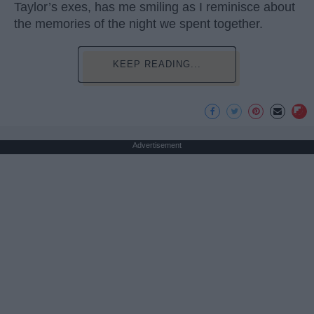
Taylor’s exes, has me smiling as I reminisce about
the memories of the night we spent together.
KEEP READING...
Advertisement