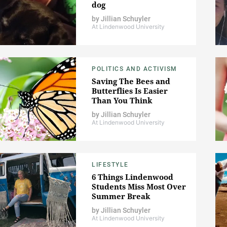
dog
by
Jillian Schuyler
At Lindenwood University
POLITICS AND ACTIVISM
Saving The Bees and
Butterflies Is Easier
Than You Think
by
Jillian Schuyler
At Lindenwood University
LIFESTYLE
6 Things Lindenwood
Students Miss Most Over
Summer Break
by
Jillian Schuyler
At Lindenwood University