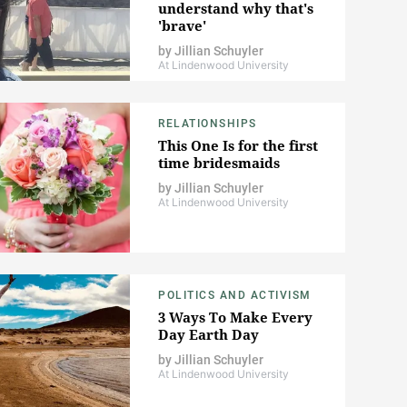
understand why that's
'brave'
by
Jillian Schuyler
At Lindenwood University
RELATIONSHIPS
This One Is for the first
time bridesmaids
by
Jillian Schuyler
At Lindenwood University
POLITICS AND ACTIVISM
3 Ways To Make Every
Day Earth Day
by
Jillian Schuyler
At Lindenwood University