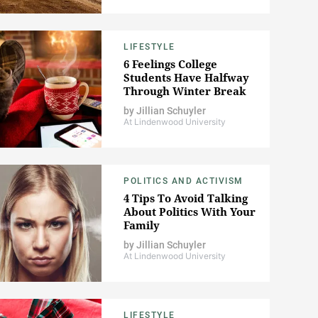
LIFESTYLE
6 Feelings College
Students Have Halfway
Through Winter Break
by
Jillian Schuyler
At Lindenwood University
POLITICS AND ACTIVISM
4 Tips To Avoid Talking
About Politics With Your
Family
by
Jillian Schuyler
At Lindenwood University
LIFESTYLE