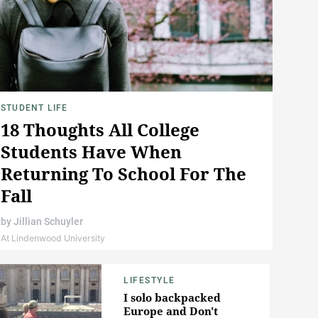
STUDENT LIFE
18 Thoughts All College
Students Have When
Returning To School For The
Fall
by
Jillian Schuyler
At Lindenwood University
LIFESTYLE
I solo backpacked
Europe and Don't