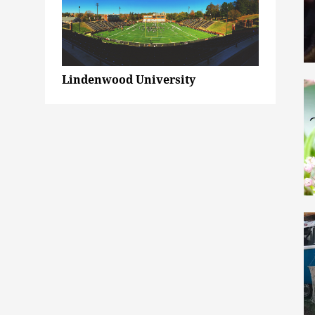
Lindenwood University