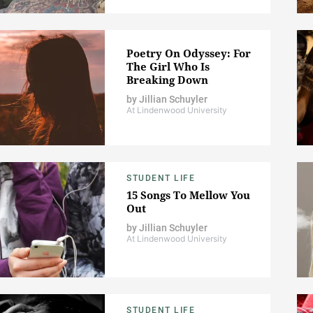
Poetry On Odyssey: For
The Girl Who Is
Breaking Down
by
Jillian Schuyler
At Lindenwood University
STUDENT LIFE
15 Songs To Mellow You
Out
by
Jillian Schuyler
At Lindenwood University
STUDENT LIFE