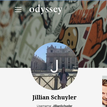
Jillian Schuyler
Username:
JillianSchuyler