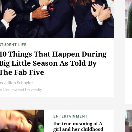
STUDENT LIFE
10 Things That Happen During
Big Little Season As Told By
The Fab Five
by
Jillian Schuyler
At Lindenwood University
ENTERTAINMENT
the true meaning of A
girl and her childhood