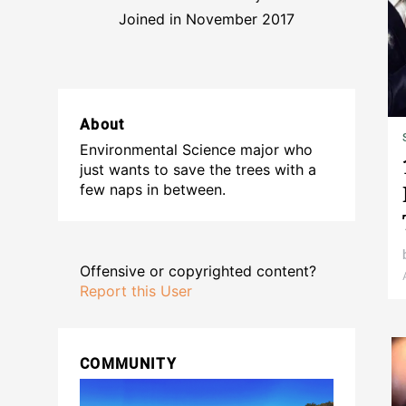
Joined in November 2017
About
Environmental Science major who
just wants to save the trees with a
few naps in between.
Offensive or copyrighted content?
Report this User
COMMUNITY