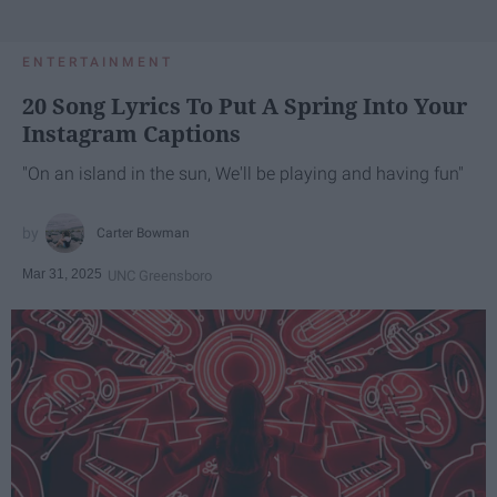
ENTERTAINMENT
20 Song Lyrics To Put A Spring Into Your
Instagram Captions
"On an island in the sun, We'll be playing and having fun"
Carter Bowman
Mar 31, 2025
UNC Greensboro