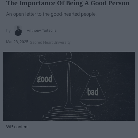
The Importance Of Being A Good Person
An open letter to the good-hearted people.
Anthony Tartaglia
Mar 28, 2025
Sacred Heart University
WP content