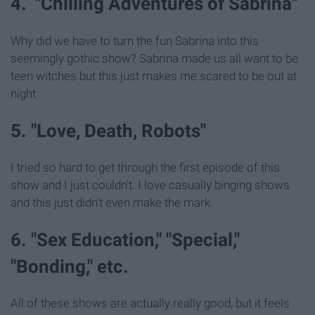
4. "Chilling Adventures of Sabrina"
Why did we have to turn the fun Sabrina into this
seemingly gothic show? Sabrina made us all want to be
teen witches but this just makes me scared to be out at
night
5. "Love, Death, Robots"
I tried so hard to get through the first episode of this
show and I just couldn't. I love casually binging shows
and this just didn't even make the mark.
6. "Sex Education," "Special,"
"Bonding," etc.
All of these shows are actually really good, but it feels