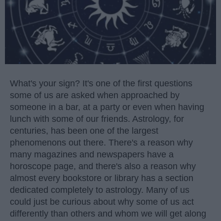
What's your sign? It's one of the first questions
some of us are asked when approached by
someone in a bar, at a party or even when having
lunch with some of our friends. Astrology, for
centuries, has been one of the largest
phenomenons out there. There's a reason why
many magazines and newspapers have a
horoscope page, and there's also a reason why
almost every bookstore or library has a section
dedicated completely to astrology. Many of us
could just be curious about why some of us act
differently than others and whom we will get along