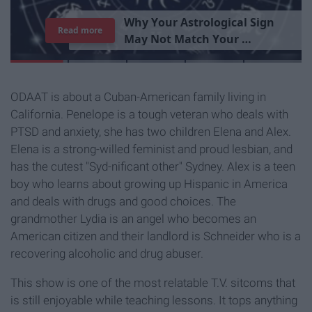
T
h
e
I
m
p
o
r
t
a
n
c
e
O
f
B
e
i
n
g
A
Read more
G
o
o
d
P
e
r
s
o
n
ODAAT is about a Cuban-American family living in
California. Penelope is a tough veteran who deals with
PTSD and anxiety, she has two children Elena and Alex.
Elena is a strong-willed feminist and proud lesbian, and
has the cutest "Syd-nificant other" Sydney. Alex is a teen
boy who learns about growing up Hispanic in America
and deals with drugs and good choices. The
grandmother Lydia is an angel who becomes an
American citizen and their landlord is Schneider who is a
recovering alcoholic and drug abuser.
This show is one of the most relatable T.V. sitcoms that
is still enjoyable while teaching lessons. It tops anything