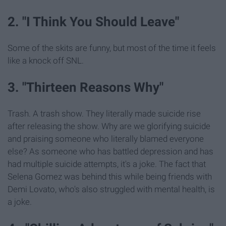
2. "I Think You Should Leave"
Some of the skits are funny, but most of the time it feels
like a knock off SNL.
3. "Thirteen Reasons Why"
Trash. A trash show. They literally made suicide rise
after releasing the show. Why are we glorifying suicide
and praising someone who literally blamed everyone
else? As someone who has battled depression and has
had multiple suicide attempts, it's a joke. The fact that
Selena Gomez was behind this while being friends with
Demi Lovato, who's also struggled with mental health, is
a joke.