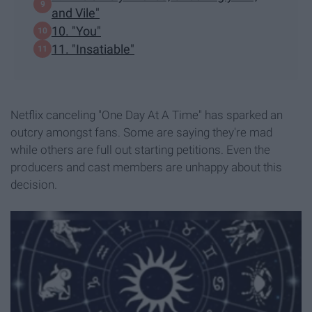
and Vile"
10. "You"
11. "Insatiable"
Netflix canceling "One Day At A Time" has sparked an
outcry amongst fans. Some are saying they're mad
while others are full out starting petitions. Even the
producers and cast members are unhappy about this
decision.