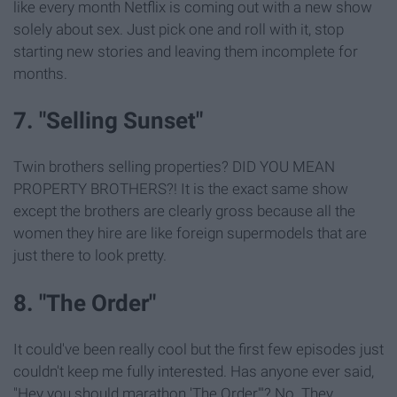
like every month Netflix is coming out with a new show
solely about sex. Just pick one and roll with it, stop
starting new stories and leaving them incomplete for
months.
7. "Selling Sunset"
Twin brothers selling properties? DID YOU MEAN
PROPERTY BROTHERS?! It is the exact same show
except the brothers are clearly gross because all the
women they hire are like foreign supermodels that are
just there to look pretty.
8. "The Order"
It could've been really cool but the first few episodes just
couldn't keep me fully interested. Has anyone ever said,
"Hey you should marathon 'The Order'"? No. They