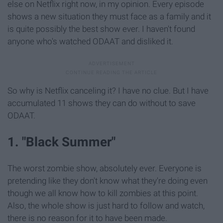
else on Netflix right now, in my opinion. Every episode
shows a new situation they must face as a family and it
is quite possibly the best show ever. I haven't found
anyone who's watched ODAAT and disliked it.
So why is Netflix canceling it? I have no clue. But I have
accumulated 11 shows they can do without to save
ODAAT.
1. "Black Summer"
The worst zombie show, absolutely ever. Everyone is
pretending like they don't know what they're doing even
though we all know how to kill zombies at this point.
Also, the whole show is just hard to follow and watch,
there is no reason for it to have been made.