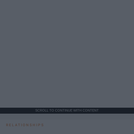
SCROLL TO CONTINUE WITH CONTENT
RELATIONSHIPS