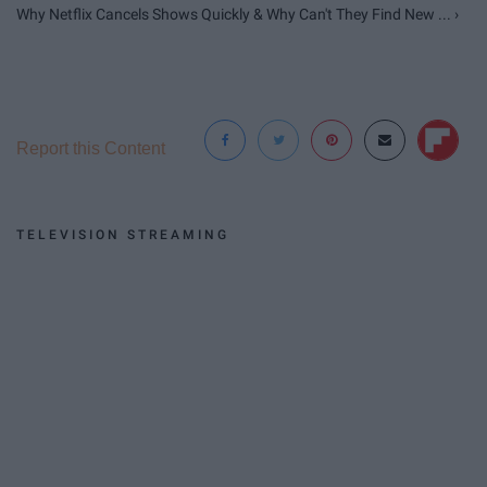
Why Netflix Cancels Shows Quickly & Why Can't They Find New ... ›
Report this Content
TELEVISION STREAMING