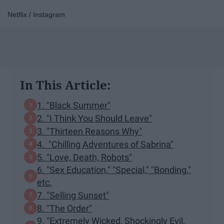
Netflix / Instagram
In This Article:
1. "Black Summer"
2. "I Think You Should Leave"
3. "Thirteen Reasons Why"
4. "Chilling Adventures of Sabrina"
5. "Love, Death, Robots"
6. "Sex Education," "Special," "Bonding,"
etc.
7. "Selling Sunset"
8. "The Order"
9. "Extremely Wicked, Shockingly Evil,