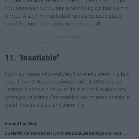
romanticize another hot murderer. It just isn't normal
how obsessed our culture is with hot guys that want to
kill you. Also, him masturbating outside Bec's place
should've turned everyone in the world off.
11. "Insatiable"
From someone who watched the whole show in a few
days, I love it. However, compared to ODAAT it's so
useless, it shows girls your life is more fun and crazy
when you're skinny. Our world is too impressionable to
watch this as the bullshit show it is.
Do Netflix Cancellations Hurt More Because Ratings Are Kept ... ›