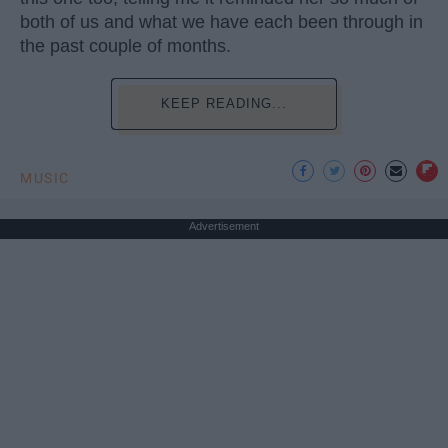
both of us and what we have each been through in
the past couple of months.
KEEP READING...
MUSIC
Advertisement