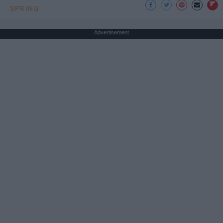
SPRING
Advertisement