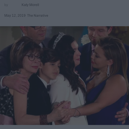
Katy Morell
May 12, 2019
The Narrative