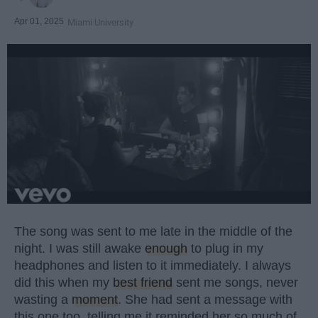
Apr 01, 2025
Miami University
The song was sent to me late in the middle of the
night. I was still awake
enough
to plug in my
headphones and listen to it immediately. I always
did this when my
best friend
sent me songs, never
wasting a
moment
. She had sent a message with
this one too, telling me it reminded her so much of