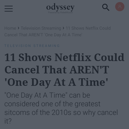
Powered by RebelMouse
›
›
Home
Television Streaming
11 Shows Netflix Could
Cancel That AREN'T 'One Day At A Time'
TELEVISION STREAMING
11 Shows Netflix Could
Cancel That AREN'T
'One Day At A Time'
"One Day At A Time" can be
considered one of the greatest
sitcoms of the 2010s so why cancel
it?