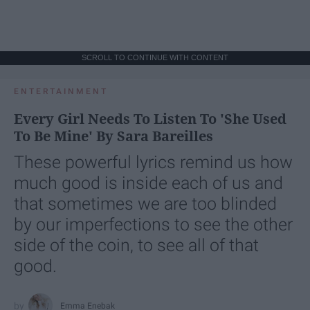
SCROLL TO CONTINUE WITH CONTENT
ENTERTAINMENT
Every Girl Needs To Listen To 'She Used
To Be Mine' By Sara Bareilles
These powerful lyrics remind us how
much good is inside each of us and
that sometimes we are too blinded
by our imperfections to see the other
side of the coin, to see all of that
good.
Emma Enebak