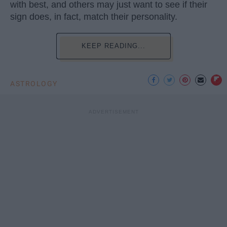
with best, and others may just want to see if their
sign does, in fact, match their personality.
KEEP READING...
ASTROLOGY