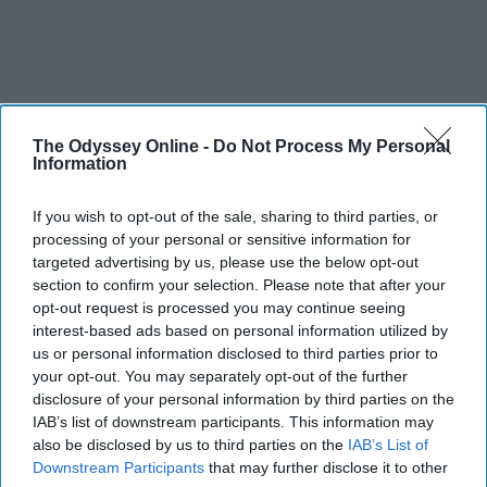
The Odyssey Online -
Do Not Process My Personal
Information
If you wish to opt-out of the sale, sharing to third parties, or
processing of your personal or sensitive information for
targeted advertising by us, please use the below opt-out
section to confirm your selection. Please note that after your
opt-out request is processed you may continue seeing
interest-based ads based on personal information utilized by
us or personal information disclosed to third parties prior to
your opt-out. You may separately opt-out of the further
disclosure of your personal information by third parties on the
IAB’s list of downstream participants. This information may
also be disclosed by us to third parties on the
IAB’s List of
Downstream Participants
that may further disclose it to other