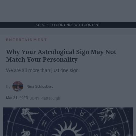
SCROLL TO CONTINUE WITH CONTENT
ENTERTAINMENT
Why Your Astrological Sign May Not
Match Your Personality
We are all more than just one sign.
Nina Schlosberg
Mar 31, 2025
SUNY Plattsburgh