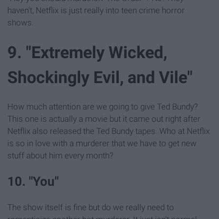
haven't, Netflix is just really into teen crime horror
shows.
9. "Extremely Wicked,
Shockingly Evil, and Vile"
How much attention are we going to give Ted Bundy?
This one is actually a movie but it came out right after
Netflix also released the Ted Bundy tapes. Who at Netflix
is so in love with a murderer that we have to get new
stuff about him every month?
10. "You"
The show itself is fine but do we really need to