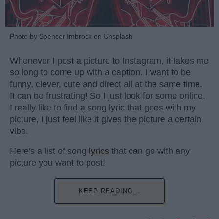
Photo by Spencer Imbrock on Unsplash
Whenever I post a picture to Instagram, it takes me
so long to come up with a caption. I want to be
funny, clever, cute and direct all at the same time.
It can be frustrating! So I just look for some online.
I really like to find a song lyric that goes with my
picture, I just feel like it gives the picture a certain
vibe.
Here's a list of song
lyrics
that can go with any
picture you want to post!
KEEP READING...