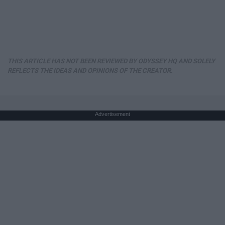
THIS ARTICLE HAS NOT BEEN REVIEWED BY ODYSSEY HQ AND SOLELY
REFLECTS THE IDEAS AND OPINIONS OF THE CREATOR.
Advertisement