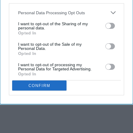
third parties.
Personal Data Processing Opt Outs
I want to opt-out of the Sharing of my
personal data.
Opted In
I want to opt-out of the Sale of my
Personal Data.
Opted In
I want to opt-out of processing my
Personal Data for Targeted Advertising.
Opted In
CONFIRM