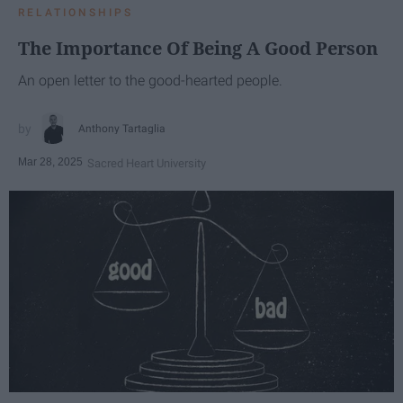
RELATIONSHIPS
The Importance Of Being A Good Person
An open letter to the good-hearted people.
Anthony Tartaglia
Mar 28, 2025
Sacred Heart University