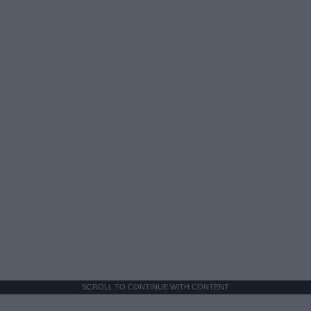
SCROLL TO CONTINUE WITH CONTENT