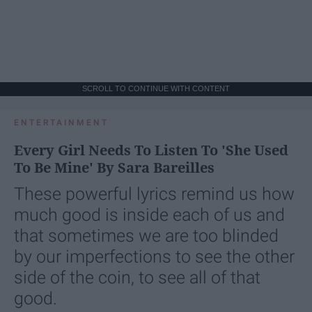
SCROLL TO CONTINUE WITH CONTENT
ENTERTAINMENT
Every Girl Needs To Listen To 'She Used
To Be Mine' By Sara Bareilles
These powerful lyrics remind us how
much good is inside each of us and
that sometimes we are too blinded
by our imperfections to see the other
side of the coin, to see all of that
good.