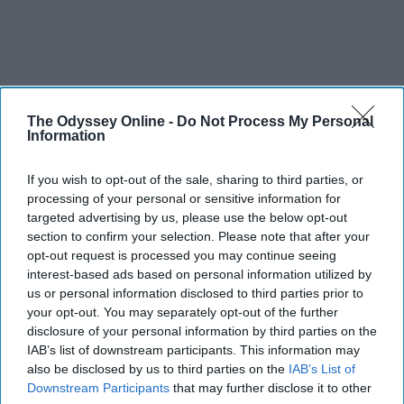
The Odyssey Online -
Do Not Process My Personal
Information
If you wish to opt-out of the sale, sharing to third parties, or
processing of your personal or sensitive information for
targeted advertising by us, please use the below opt-out
section to confirm your selection. Please note that after your
opt-out request is processed you may continue seeing
interest-based ads based on personal information utilized by
us or personal information disclosed to third parties prior to
your opt-out. You may separately opt-out of the further
disclosure of your personal information by third parties on the
IAB’s list of downstream participants. This information may
also be disclosed by us to third parties on the
IAB’s List of
Downstream Participants
that may further disclose it to other