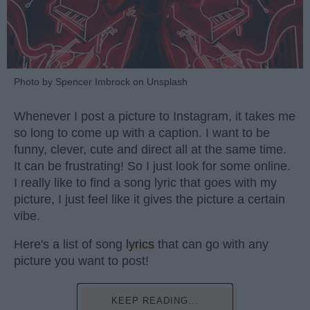
Photo by Spencer Imbrock on Unsplash
Whenever I post a picture to Instagram, it takes me
so long to come up with a caption. I want to be
funny, clever, cute and direct all at the same time.
It can be frustrating! So I just look for some online.
I really like to find a song lyric that goes with my
picture, I just feel like it gives the picture a certain
vibe.
Here's a list of song
lyrics
that can go with any
picture you want to post!
KEEP READING...