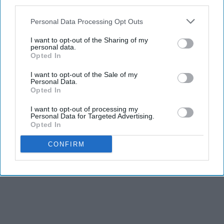
third parties.
Personal Data Processing Opt Outs
I want to opt-out of the Sharing of my
personal data.
Opted In
I want to opt-out of the Sale of my
Personal Data.
Opted In
I want to opt-out of processing my
Personal Data for Targeted Advertising.
Opted In
CONFIRM