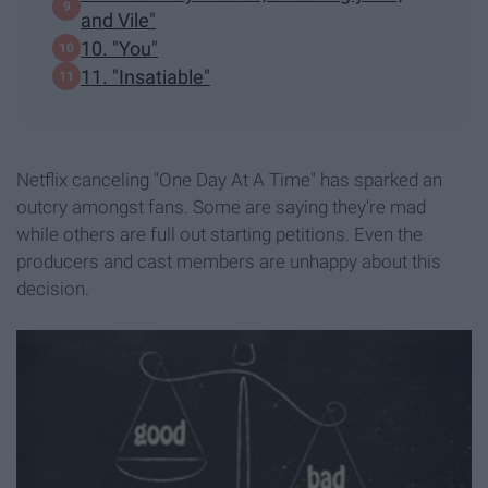
and Vile"
10. "You"
11. "Insatiable"
Netflix canceling "One Day At A Time" has sparked an
outcry amongst fans. Some are saying they're mad
while others are full out starting petitions. Even the
producers and cast members are unhappy about this
decision.