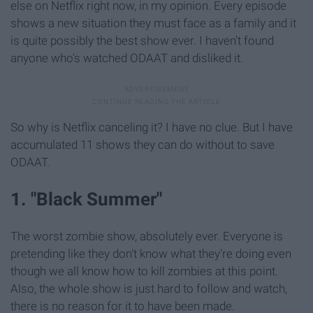
else on Netflix right now, in my opinion. Every episode
shows a new situation they must face as a family and it
is quite possibly the best show ever. I haven't found
anyone who's watched ODAAT and disliked it.
So why is Netflix canceling it? I have no clue. But I have
accumulated 11 shows they can do without to save
ODAAT.
1. "Black Summer"
The worst zombie show, absolutely ever. Everyone is
pretending like they don't know what they're doing even
though we all know how to kill zombies at this point.
Also, the whole show is just hard to follow and watch,
there is no reason for it to have been made.