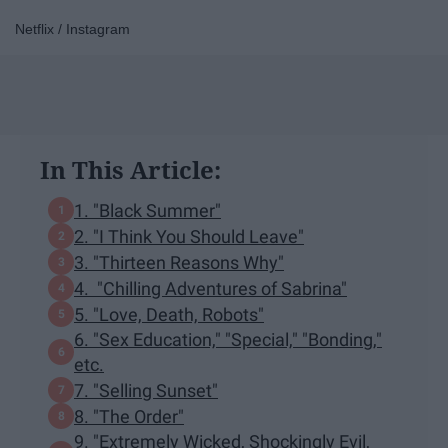
Netflix / Instagram
In This Article:
1. "Black Summer"
2. "I Think You Should Leave"
3. "Thirteen Reasons Why"
4. "Chilling Adventures of Sabrina"
5. "Love, Death, Robots"
6. "Sex Education," "Special," "Bonding,"
etc.
7. "Selling Sunset"
8. "The Order"
9. "Extremely Wicked, Shockingly Evil,