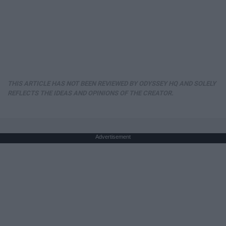
THIS ARTICLE HAS NOT BEEN REVIEWED BY ODYSSEY HQ AND SOLELY
REFLECTS THE IDEAS AND OPINIONS OF THE CREATOR.
Advertisement