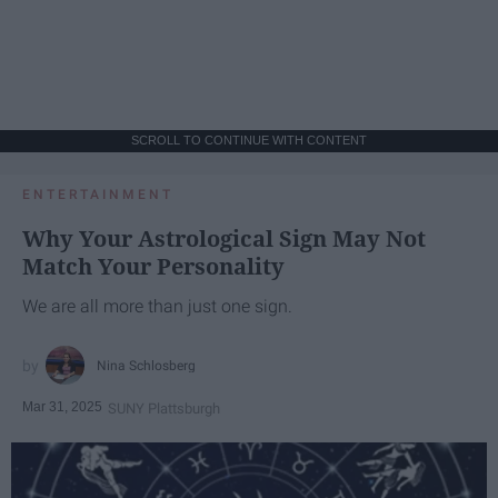
SCROLL TO CONTINUE WITH CONTENT
ENTERTAINMENT
Why Your Astrological Sign May Not
Match Your Personality
We are all more than just one sign.
Nina Schlosberg
Mar 31, 2025
SUNY Plattsburgh