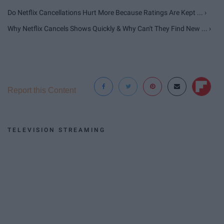
Do Netflix Cancellations Hurt More Because Ratings Are Kept ... ›
Why Netflix Cancels Shows Quickly & Why Can't They Find New ... ›
Report this Content
TELEVISION STREAMING