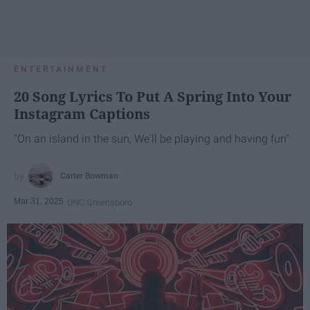
ENTERTAINMENT
20 Song Lyrics To Put A Spring Into Your
Instagram Captions
"On an island in the sun, We'll be playing and having fun"
Carter Bowman
Mar 31, 2025
UNC Greensboro