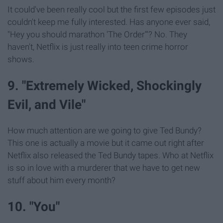
It could've been really cool but the first few episodes just
couldn't keep me fully interested. Has anyone ever said,
"Hey you should marathon 'The Order'"? No. They
haven't, Netflix is just really into teen crime horror
shows.
9. "Extremely Wicked, Shockingly
Evil, and Vile"
How much attention are we going to give Ted Bundy?
This one is actually a movie but it came out right after
Netflix also released the Ted Bundy tapes. Who at Netflix
is so in love with a murderer that we have to get new
stuff about him every month?
10. "You"