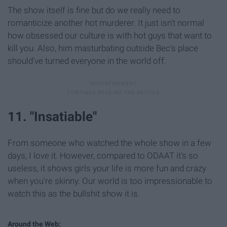
The show itself is fine but do we really need to
romanticize another hot murderer. It just isn't normal
how obsessed our culture is with hot guys that want to
kill you. Also, him masturbating outside Bec's place
should've turned everyone in the world off.
11. "Insatiable"
From someone who watched the whole show in a few
days, I love it. However, compared to ODAAT it's so
useless, it shows girls your life is more fun and crazy
when you're skinny. Our world is too impressionable to
watch this as the bullshit show it is.