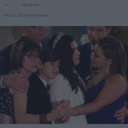
Katy Morell
May 12, 2019
The Narrative