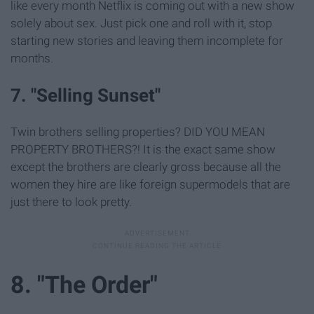
like every month Netflix is coming out with a new show
solely about sex. Just pick one and roll with it, stop
starting new stories and leaving them incomplete for
months.
7. "Selling Sunset"
Twin brothers selling properties? DID YOU MEAN
PROPERTY BROTHERS?! It is the exact same show
except the brothers are clearly gross because all the
women they hire are like foreign supermodels that are
just there to look pretty.
8. "The Order"