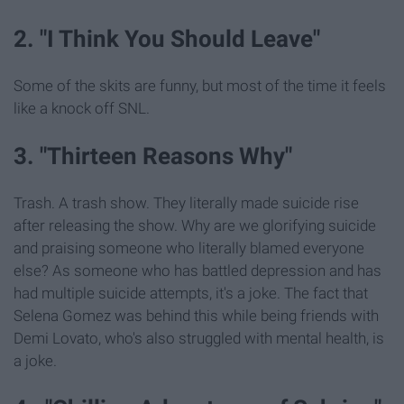
2. "I Think You Should Leave"
Some of the skits are funny, but most of the time it feels
like a knock off SNL.
3. "Thirteen Reasons Why"
Trash. A trash show. They literally made suicide rise
after releasing the show. Why are we glorifying suicide
and praising someone who literally blamed everyone
else? As someone who has battled depression and has
had multiple suicide attempts, it's a joke. The fact that
Selena Gomez was behind this while being friends with
Demi Lovato, who's also struggled with mental health, is
a joke.