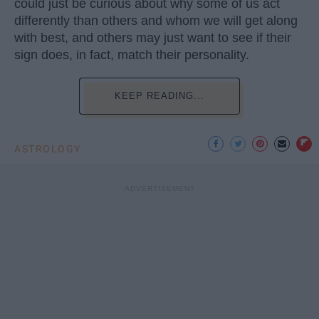
could just be curious about why some of us act
differently than others and whom we will get along
with best, and others may just want to see if their
sign does, in fact, match their personality.
KEEP READING...
ASTROLOGY