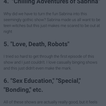
4. "Chilling Adventures of Sabrina"
Why did we have to turn the fun Sabrina into this
seemingly gothic show? Sabrina made us all want to be
teen witches but this just makes me scared to be out at
night
5. "Love, Death, Robots"
I tried so hard to get through the first episode of this
show and I just couldn't. I love casually binging shows
and this just didn't even make the mark.
6. "Sex Education," "Special,"
"Bonding," etc.
All of these shows are actually really good, but it feels