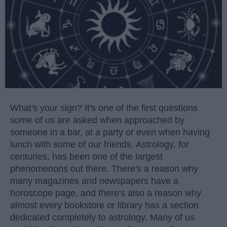
What's your sign? It's one of the first questions
some of us are asked when approached by
someone in a bar, at a party or even when having
lunch with some of our friends. Astrology, for
centuries, has been one of the largest
phenomenons out there. There's a reason why
many magazines and newspapers have a
horoscope page, and there's also a reason why
almost every bookstore or library has a section
dedicated completely to astrology. Many of us