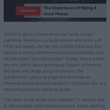
T
h
e
I
m
p
o
r
t
a
n
c
e
O
f
B
e
i
n
g
A
Read more
G
o
o
d
P
e
r
s
o
n
ODAAT is about a Cuban-American family living in
California. Penelope is a tough veteran who deals with
PTSD and anxiety, she has two children Elena and Alex.
Elena is a strong-willed feminist and proud lesbian, and
has the cutest "Syd-nificant other" Sydney. Alex is a teen
boy who learns about growing up Hispanic in America
and deals with drugs and good choices. The
grandmother Lydia is an angel who becomes an
American citizen and their landlord is Schneider who is a
recovering alcoholic and drug abuser.
This show is one of the most relatable T.V. sitcoms that
is still enjoyable while teaching lessons. It tops anything