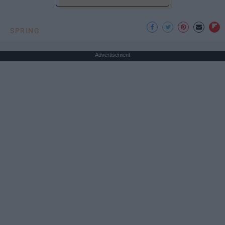
SPRING
Advertisement