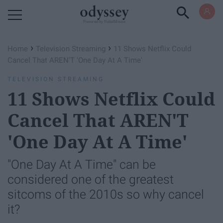
Powered by RebelMouse
›
›
Home
Television Streaming
11 Shows Netflix Could
Cancel That AREN'T 'One Day At A Time'
TELEVISION STREAMING
11 Shows Netflix Could
Cancel That AREN'T
'One Day At A Time'
"One Day At A Time" can be
considered one of the greatest
sitcoms of the 2010s so why cancel
it?