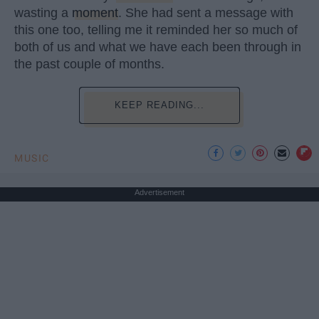
wasting a
moment
. She had sent a message with
this one too, telling me it reminded her so much of
both of us and what we have each been through in
the past couple of months.
KEEP READING...
MUSIC
Advertisement