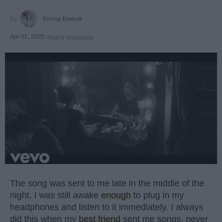
Emma Enebak
Apr 01, 2025
Miami University
The song was sent to me late in the middle of the
night. I was still awake
enough
to plug in my
headphones and listen to it immediately. I always
did this when my
best friend
sent me songs, never