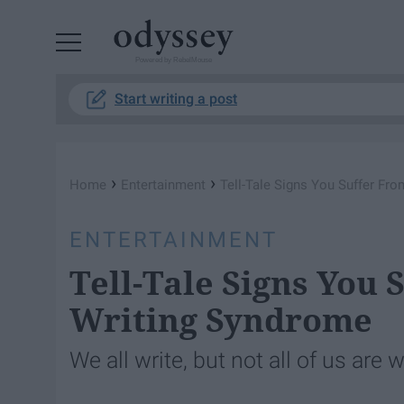
Powered by RebelMouse
Start writing a post
›
›
Home
Entertainment
Tell-Tale Signs You Suffer Fr
ENTERTAINMENT
Tell-Tale Signs You 
Writing Syndrome
We all write, but not all of us are 