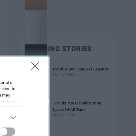
TRENDING STORIES
Iconic Duos: Timeless Legends
Maddy Whitfield
sonal or
ection to
ou may
 personal
The Six Most Iconic Pitbull
out of the
Lyrics Of All Time
 downstream
Jessica Kent
B’s List of