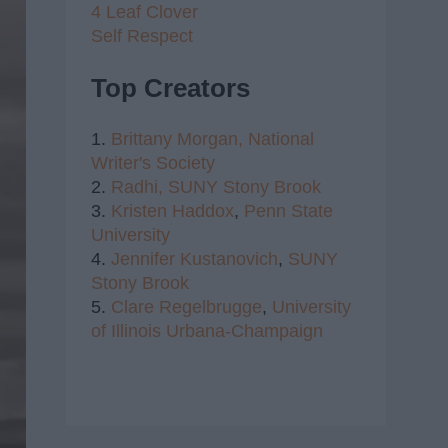
4 Leaf Clover
Self Respect
Top Creators
1.
Brittany Morgan,
National
Writer's Society
2.
Radhi,
SUNY Stony Brook
3.
Kristen Haddox
,
Penn State
University
4.
Jennifer Kustanovich
,
SUNY
Stony Brook
5.
Clare Regelbrugge
,
University
of Illinois Urbana-Champaign