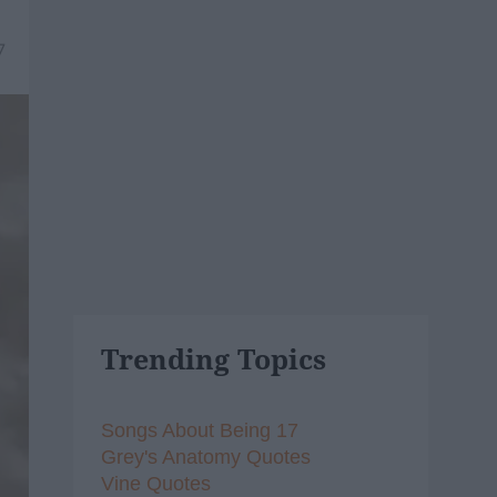
7
Trending Topics
Songs About Being 17
Grey's Anatomy Quotes
Vine Quotes