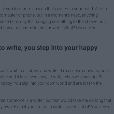
ith you to record an idea that comes to your mind. A lot of
 computer or phone, but in a moment's need, anything
ence I can say that bringing something to the shower is a
y of using my phone in the shower... What? My case is
to write, you step into your happy
can't wait to sit down and write. It may seem obvious, and I
 write and it isn't even easy to write when you want to. But
 happy. You slip into your own world and are lost to the
hat someone is a writer, but that would take me so long that
y own! Even if you are not a writer, give it a shot! You never