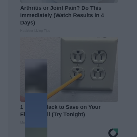
Arthritis or Joint Pain? Do This
Immediately (Watch Results in 4
Days)
Healthier Living Tips
1 Simple Hack to Save on Your
Electric Bill (Try Tonight)
MadeInGenius