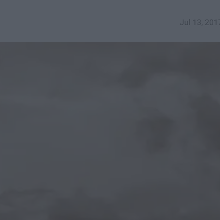
Jul 13, 201