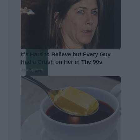
It's Hard to Believe but Every Guy
Had a Crush on Her in The 90s
Rank Upwards