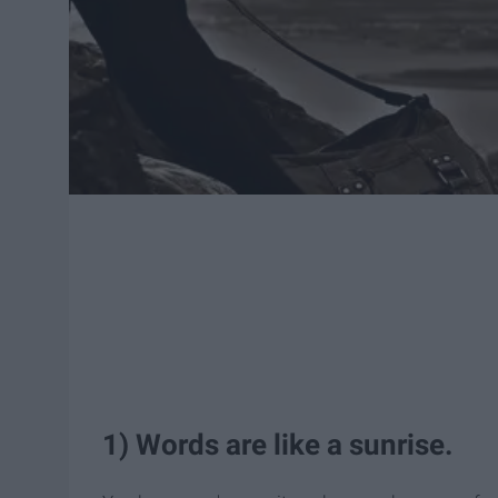
1) Words are like a sunrise.