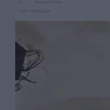
Elizabeth Barker
SUNY Plattsburgh