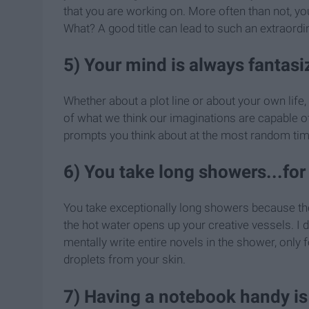
that you are working on. More often than not, you 
What? A good title can lead to such an extraordi
5) Your mind is always fantasi
Whether about a plot line or about your own life
of what we think our imaginations are capable o
prompts you think about at the most random tim
6) You take long showers...for
You take exceptionally long showers because th
the hot water opens up your creative vessels. I do
mentally write entire novels in the shower, only 
droplets from your skin.
7) Having a notebook handy is