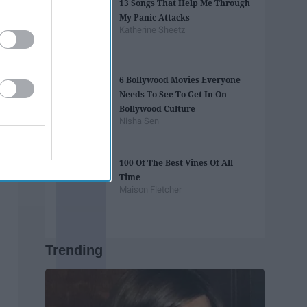
13 Songs That Help Me Through
My Panic Attacks
Katherine Sheetz
6 Bollywood Movies Everyone
Needs To See To Get In On
Bollywood Culture
Nisha Sen
100 Of The Best Vines Of All
Time
Maison Fletcher
Trending