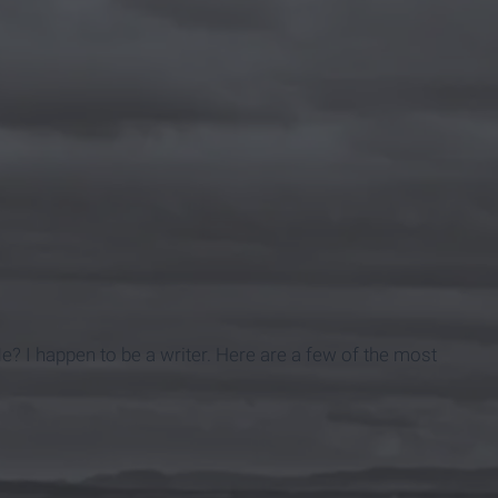
e? I happen to be a writer. Here are a few of the most