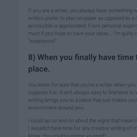
If you are a writer, you always have something w
writers prefer to plan on paper as opposed to a
accessible is appreciated. From personal experi
must if you hope to save your ideas... I'm guilt
"waterproof".
8) When you finally have time 
place.
You know for sure that you're a writer when you 
suppose it is. It isn't always easy to find time to
writing brings you to a place that just makes you
environment around you.
I could go on and on about the signs that mean t
I wouldn't have time for any creative writing of m
know. You could surprise yourself!