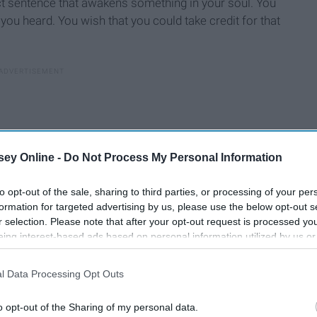
ct sentence that awakens something in your soul. You
you heard. You wish that you could take credit for that
ey Online -
Do Not Process My Personal Information
to opt-out of the sale, sharing to third parties, or processing of your per
formation for targeted advertising by us, please use the below opt-out s
r selection. Please note that after your opt-out request is processed y
eing interest-based ads based on personal information utilized by us or
disclosed to third parties prior to your opt-out. You may separately opt-
losure of your personal information by third parties on the IAB’s list of
l Data Processing Opt Outs
. This information may also be disclosed by us to third parties on the
IA
ly become plot lines.
Participants
that may further disclose it to other third parties.
o opt-out of the Sharing of my personal data.