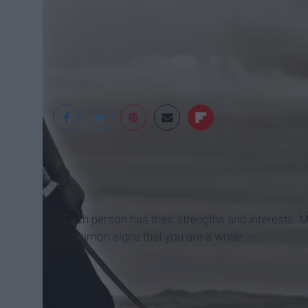
Flickr
Each person has their strengths and interests. M
common signs that you are a writer.