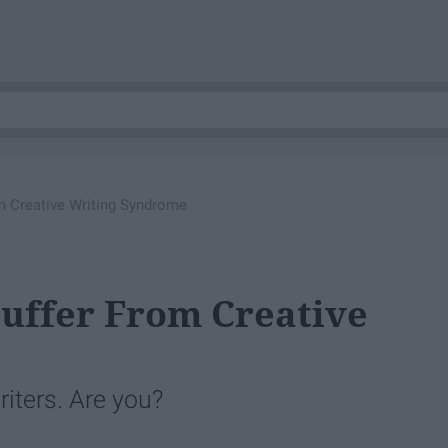
om Creative Writing Syndrome
Suffer From Creative
writers. Are you?