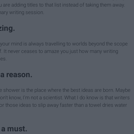
are adding titles to that list instead of taking them away.
nary writing session.
zing.
, your mind is always travelling to worlds beyond the scope
f. It never ceases to amaze you just how many writing
es.
 a reason.
e shower is the place where the best ideas are born. Maybe
n't know, I'm not a scientist. What I do know is that writers
for those ideas to slip away faster than a towel dries water
 a must.