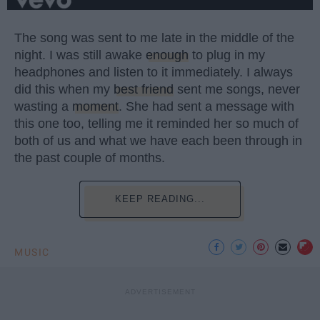
The song was sent to me late in the middle of the
night. I was still awake
enough
to plug in my
headphones and listen to it immediately. I always
did this when my
best friend
sent me songs, never
wasting a
moment
. She had sent a message with
this one too, telling me it reminded her so much of
both of us and what we have each been through in
the past couple of months.
KEEP READING...
MUSIC