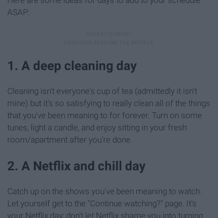
Here are some ideas for days to add to your schedule
ASAP:
1. A deep cleaning day
Cleaning isn't everyone's cup of tea (admittedly it isn't
mine) but it's so satisfying to really clean all of the things
that you've been meaning to for forever. Turn on some
tunes, light a candle, and enjoy sitting in your fresh
room/apartment after you're done.
2. A Netflix and chill day
Catch up on the shows you've been meaning to watch.
Let yourself get to the "Continue watching?" page. It's
your Netflix day; don't let Netflix shame you into turning