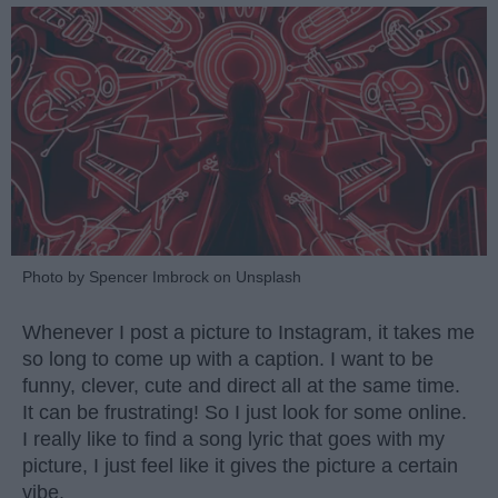
Photo by Spencer Imbrock on Unsplash
Whenever I post a picture to Instagram, it takes me
so long to come up with a caption. I want to be
funny, clever, cute and direct all at the same time.
It can be frustrating! So I just look for some online.
I really like to find a song lyric that goes with my
picture, I just feel like it gives the picture a certain
vibe.