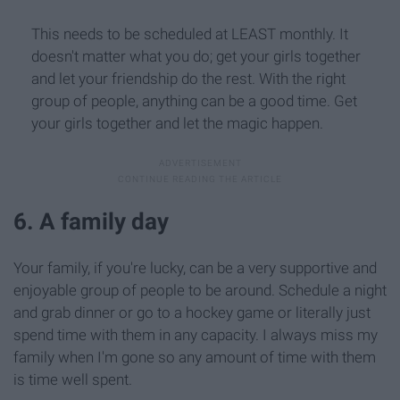
This needs to be scheduled at LEAST monthly. It
doesn't matter what you do; get your girls together
and let your friendship do the rest. With the right
group of people, anything can be a good time. Get
your girls together and let the magic happen.
6. A family day
Your family, if you're lucky, can be a very supportive and
enjoyable group of people to be around. Schedule a night
and grab dinner or go to a hockey game or literally just
spend time with them in any capacity. I always miss my
family when I'm gone so any amount of time with them
is time well spent.