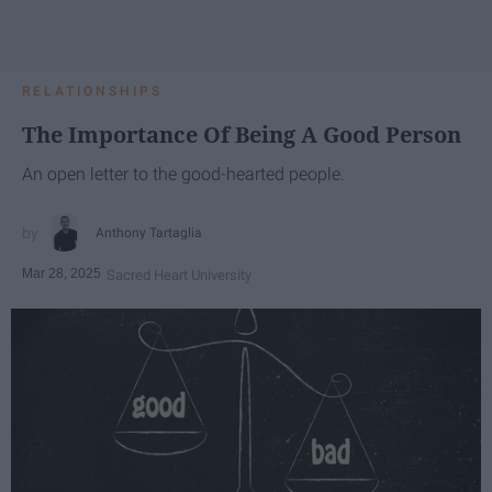
RELATIONSHIPS
The Importance Of Being A Good Person
An open letter to the good-hearted people.
Anthony Tartaglia
Mar 28, 2025
Sacred Heart University