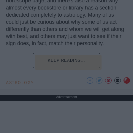
horoscope page, and there's also a reason why
almost every bookstore or library has a section
dedicated completely to astrology. Many of us
could just be curious about why some of us act
differently than others and whom we will get along
with best, and others may just want to see if their
sign does, in fact, match their personality.
KEEP READING...
ASTROLOGY
Advertisement