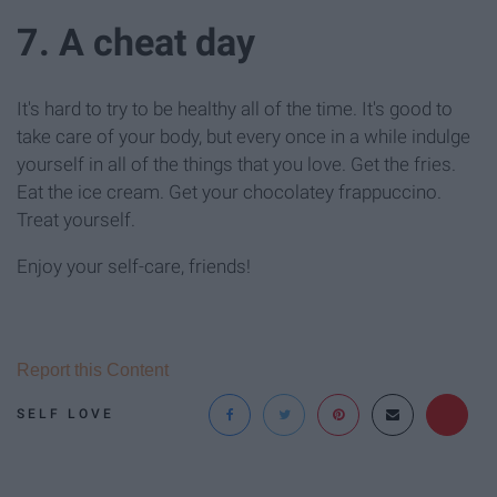
7. A cheat day
It's hard to try to be healthy all of the time. It's good to
take care of your body, but every once in a while indulge
yourself in all of the things that you love. Get the fries.
Eat the ice cream. Get your chocolatey frappuccino.
Treat yourself.
Enjoy your self-care, friends!
Report this Content
SELF LOVE