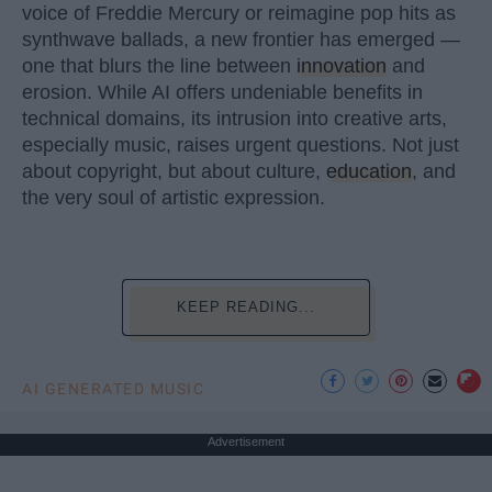
voice of Freddie Mercury or reimagine pop hits as
synthwave ballads, a new frontier has emerged —
one that blurs the line between
innovation
and
erosion. While AI offers undeniable benefits in
technical domains, its intrusion into creative arts,
especially music, raises urgent questions. Not just
about copyright, but about culture,
education
, and
the very soul of artistic expression.
KEEP READING...
AI GENERATED MUSIC
Advertisement