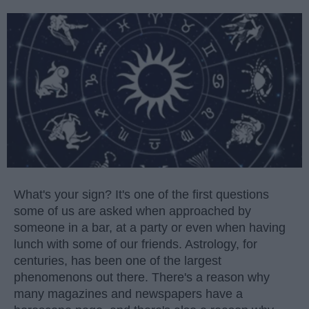
What's your sign? It's one of the first questions
some of us are asked when approached by
someone in a bar, at a party or even when having
lunch with some of our friends. Astrology, for
centuries, has been one of the largest
phenomenons out there. There's a reason why
many magazines and newspapers have a