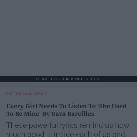
SCROLL TO CONTINUE WITH CONTENT
ENTERTAINMENT
Every Girl Needs To Listen To 'She Used
To Be Mine' By Sara Bareilles
These powerful lyrics remind us how
much good is inside each of us and