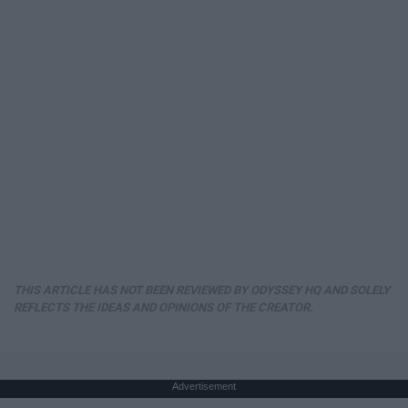
THIS ARTICLE HAS NOT BEEN REVIEWED BY ODYSSEY HQ AND SOLELY
REFLECTS THE IDEAS AND OPINIONS OF THE CREATOR.
Advertisement