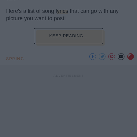
Here's a list of song
lyrics
that can go with any
picture you want to post!
KEEP READING...
SPRING