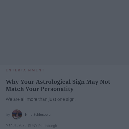
ENTERTAINMENT
Why Your Astrological Sign May Not
Match Your Personality
We are all more than just one sign.
Nina Schlosberg
Mar 31, 2025
SUNY Plattsburgh