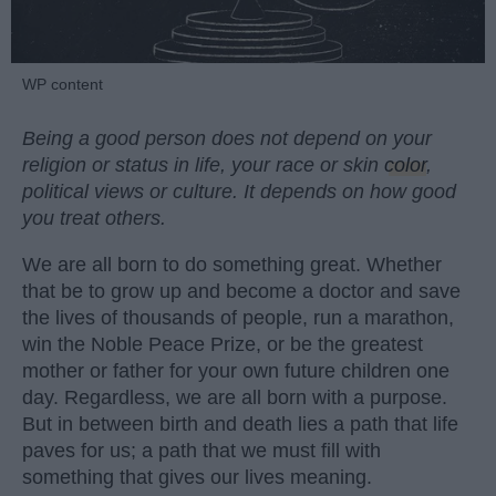
WP content
Being a good person does not depend on your
religion or status in life, your race or skin
color
,
political views or culture. It depends on how good
you treat others.
We are all born to do something great. Whether
that be to grow up and become a doctor and save
the lives of thousands of people, run a marathon,
win the Noble Peace Prize, or be the greatest
mother or father for your own future children one
day. Regardless, we are all born with a purpose.
But in between birth and death lies a path that life
paves for us; a path that we must fill with
something that gives our lives meaning.