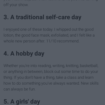
off your show.
3. A traditional self-care day
I enjoyed one of these today. I whipped out the good
lotion, the good face mask, exfoliated, and I felt like a
whole new person after. 11/10 recommend.
4. A hobby day
Whether you're into reading, writing, knitting, basketball,
or anything in between, block out some time to do your
thing. If you don't have a thing, take a class and learn
how to do something you've always wanted. New skills
can always be fun.
5. A girls' day