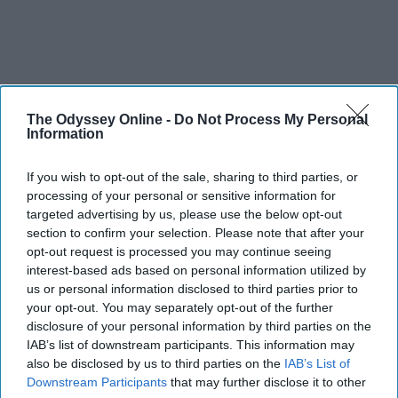
The Odyssey Online -
Do Not Process My Personal
Information
If you wish to opt-out of the sale, sharing to third parties, or
processing of your personal or sensitive information for
targeted advertising by us, please use the below opt-out
section to confirm your selection. Please note that after your
opt-out request is processed you may continue seeing
interest-based ads based on personal information utilized by
us or personal information disclosed to third parties prior to
your opt-out. You may separately opt-out of the further
disclosure of your personal information by third parties on the
IAB’s list of downstream participants. This information may
also be disclosed by us to third parties on the
IAB’s List of
Downstream Participants
that may further disclose it to other