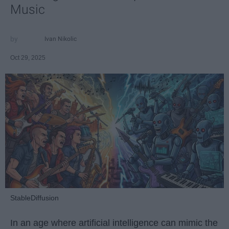
Music
Ivan Nikolic
Oct 29, 2025
StableDiffusion
In an age where artificial intelligence can mimic the