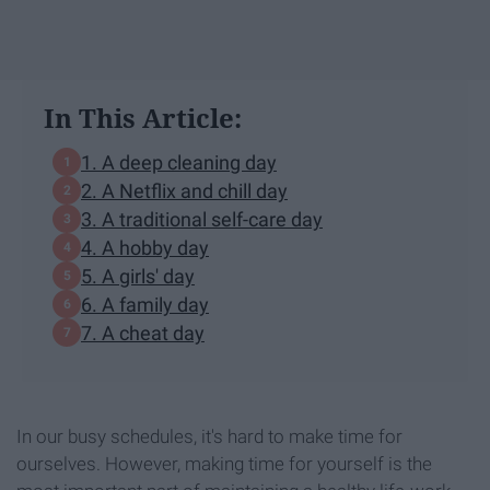
In This Article:
1. A deep cleaning day
2. A Netflix and chill day
3. A traditional self-care day
4. A hobby day
5. A girls' day
6. A family day
7. A cheat day
In our busy schedules, it's hard to make time for
ourselves. However, making time for yourself is the