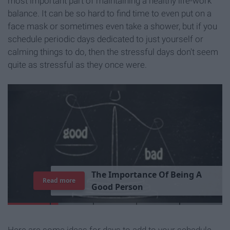
most important part of maintaining a healthy life-work
balance. It can be so hard to find time to even put on a
face mask or sometimes even take a shower, but if you
schedule periodic days dedicated to just yourself or
calming things to do, then the stressful days don't seem
quite as stressful as they once were.
T
h
e
I
m
p
o
r
t
a
n
c
e
O
f
B
e
i
n
g
A
Read more
G
o
o
d
P
e
r
s
o
n