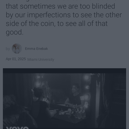
that sometimes we are too blinded
by our imperfections to see the other
side of the coin, to see all of that
good.
Emma Enebak
Apr 01, 2025
Miami University