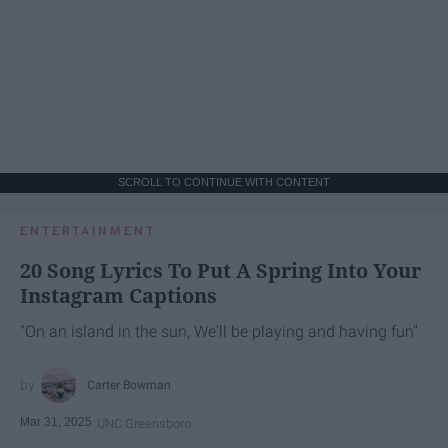
SCROLL TO CONTINUE WITH CONTENT
ENTERTAINMENT
20 Song Lyrics To Put A Spring Into Your
Instagram Captions
"On an island in the sun, We'll be playing and having fun"
Carter Bowman
Mar 31, 2025
UNC Greensboro