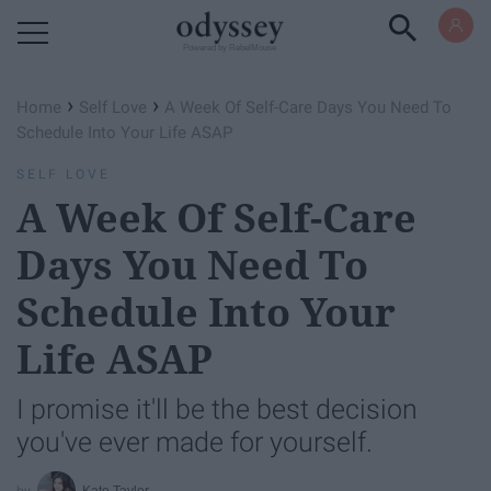
Powered by RebelMouse
›
›
Home
Self Love
A Week Of Self-Care Days You Need To
Schedule Into Your Life ASAP
SELF LOVE
A Week Of Self-Care
Days You Need To
Schedule Into Your
Life ASAP
I promise it'll be the best decision
you've ever made for yourself.
Kate Tayler