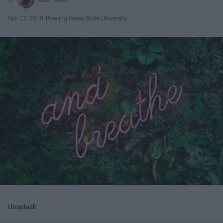
Feb 13, 2019
Bowling Green State University
Unsplash