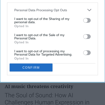
third parties.
Personal Data Processing Opt Outs
I want to opt-out of the Sharing of my
personal data.
Opted In
I want to opt-out of the Sale of my
Personal Data.
Opted In
I want to opt-out of processing my
Personal Data for Targeted Advertising.
Opted In
SCROLL TO CONTINUE WITH CONTENT
CONFIRM
FEATURED
AI music threatens creativity
The Soul of Sound: How AI
Challenges Human Expression in