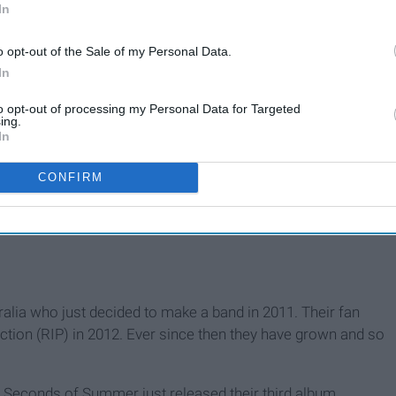
In
o opt-out of the Sale of my Personal Data.
In
to opt-out of processing my Personal Data for Targeted
ing.
In
CONFIRM
ralia who just decided to make a band in 2011. Their fan
tion (RIP) in 2012. Ever since then they have grown and so
5 Seconds of Summer just released their third album,