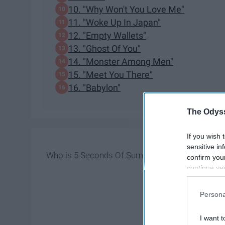
10. "Why Won't You Love Me"
11. "Woke Up In Japan"
12. "Empty Wallets"
13. "Ghost Of You"
14. "Monster Among Men"
15. "Meet You There"
16. "Babylon"
The Odyss
If you wish 
sensitive in
Who is 5 Seconds Of Summer? Well, they're just 
confirm you
continue se
information 
further disc
Persona
participants
Downstream 
I want t