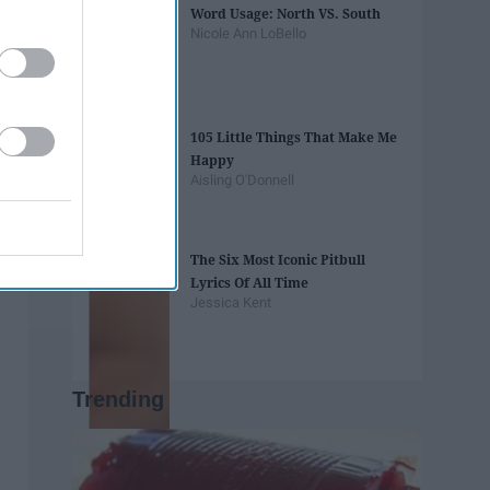
Word Usage: North VS. South
Nicole Ann LoBello
105 Little Things That Make Me
Happy
Aisling O'Donnell
The Six Most Iconic Pitbull
Lyrics Of All Time
Jessica Kent
Trending