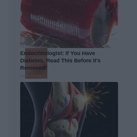
Endocrinologist: If You Have
Diabetes, Read This Before It's
Removed!
Health Weekly