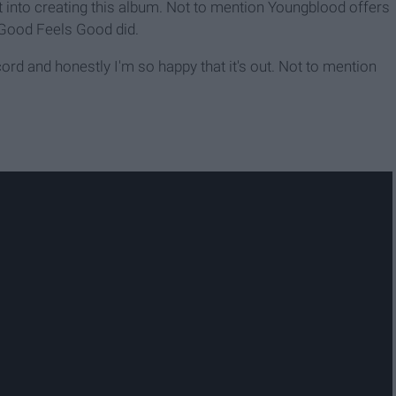
into creating this album. Not to mention Youngblood offers
 Good Feels Good did.
record and honestly I'm so happy that it's out. Not to mention