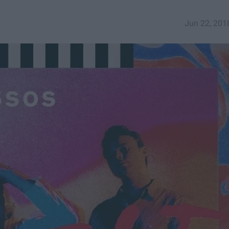
Jun 22, 201