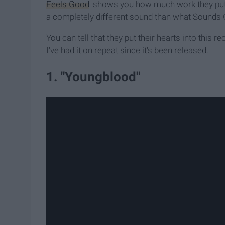
Feels Good
' shows you how much work they put 
a completely different sound than what Sounds
You can tell that they put their hearts into this 
I've had it on repeat since it's been released.
1. "Youngblood"