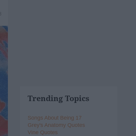
8
Trending Topics
Songs About Being 17
Grey's Anatomy Quotes
Vine Quotes