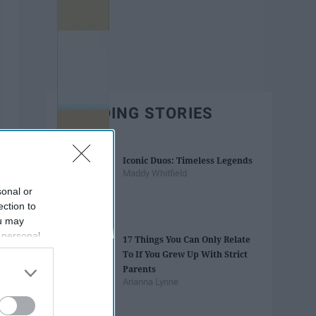
TRENDING STORIES
Iconic Duos: Timeless Legends
Maddy Whitfield
sonal or
ection to
ou may
 personal
17 Things You Can Only Relate
out of the
To If You Grew Up With Strict
 downstream
Parents
B’s List of
Arianna Lynne