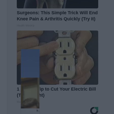
Surgeons: This Simple Trick Will End
Knee Pain & Arthritis Quickly (Try It)
Health Weekly
1 Simple Tip to Cut Your Electric Bill
(Try Tonight)
MadeInGenius