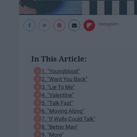
Instagram
In This Article:
1. "Youngblood"
2. "Want You Back"
3. "Lie To Me"
4. "Valentine"
5. "Talk Fast"
6. "Moving Along"
7. "If Walls Could Talk"
8. "Better Man"
9. "More"