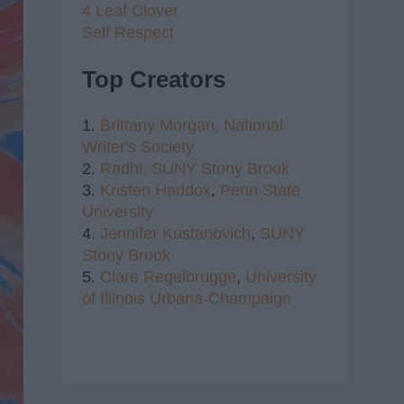
4 Leaf Clover
Self Respect
Top Creators
1.
Brittany Morgan,
National
Writer's Society
2.
Radhi,
SUNY Stony Brook
3.
Kristen Haddox
,
Penn State
University
4.
Jennifer Kustanovich
,
SUNY
Stony Brook
5.
Clare Regelbrugge
,
University
of Illinois Urbana-Champaign