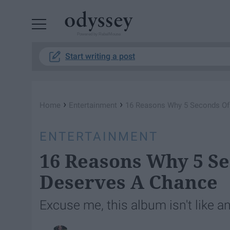
Powered by RebelMouse
Start writing a post
›
›
Home
Entertainment
16 Reasons Why 5 Seconds O
ENTERTAINMENT
16 Reasons Why 5 S
Deserves A Chance
Excuse me, this album isn't like an