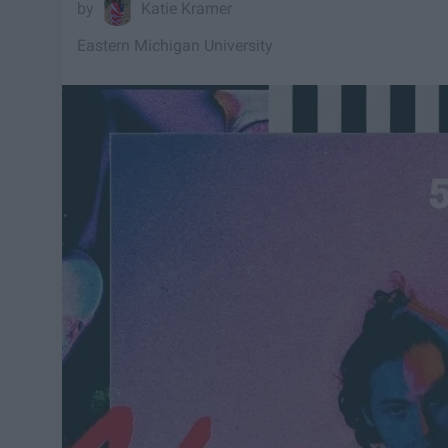
Katie Kramer
Eastern Michigan University