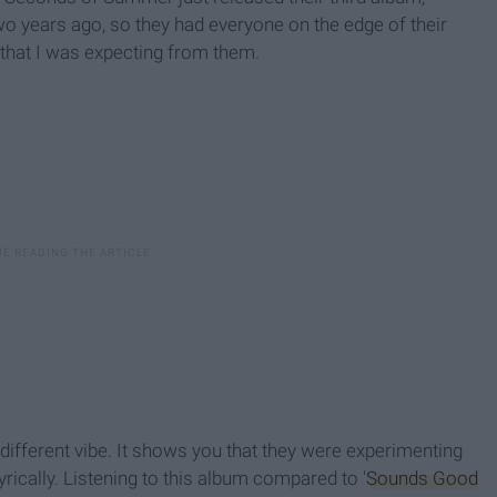
o years ago, so they had everyone on the edge of their
that I was expecting from them.
different vibe. It shows you that they were experimenting
ically. Listening to this album compared to '
Sounds Good