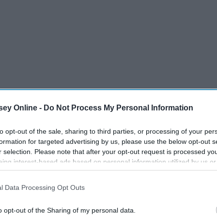
ey Online -
Do Not Process My Personal Information
to opt-out of the sale, sharing to third parties, or processing of your per
formation for targeted advertising by us, please use the below opt-out s
one of the biggest bands in the world at the moment.
r selection. Please note that after your opt-out request is processed y
eing interest-based ads based on personal information utilized by us or
disclosed to third parties prior to your opt-out. You may separately opt-
losure of your personal information by third parties on the IAB’s list of
l Data Processing Opt Outs
. This information may also be disclosed by us to third parties on the
IA
Participants
that may further disclose it to other third parties.
o opt-out of the Sharing of my personal data.