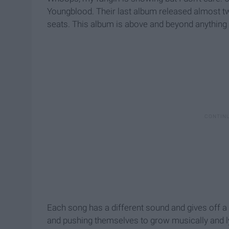
Youngblood. Their last album released almost tw
seats. This album is above and beyond anything 
Each song has a different sound and gives off a 
and pushing themselves to grow musically and lyr