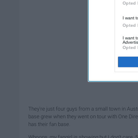
Opted 
I want t
Opted 
I want 
Advertis
Opted 
They're just four guys from a small town in Aust
base grew when they went on tour with One Direc
has their fan base.
Whoops, my fangirl is showing but I don't care. 