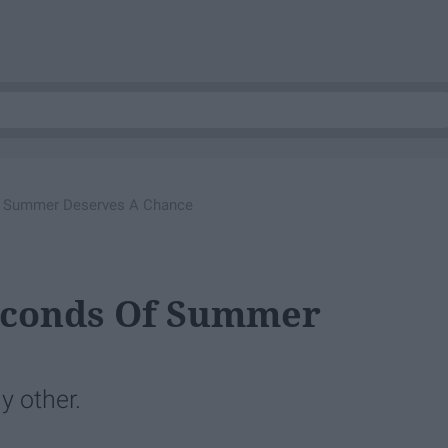
f Summer Deserves A Chance
econds Of Summer
y other.