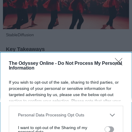
StableDiffusion
Key Takeaways
Dancers meet the Merriam-Webster definition
The Odyssey Online -
Do Not Process My Personal
Information
of "athlete," which requires physical strength,
agility, and stamina — all three of which
If you wish to opt-out of the sale, sharing to third parties, or
dance demands.
processing of your personal or sensitive information for
Professional dancers train 5 to 6 days per
targeted advertising by us, please use the below opt-out
week, with up to 6 hours of rehearsal per day
section to confirm your selection. Please note that after your
— a schedule comparable to professional
opt-out request is processed you may continue seeing
football
players.
interest-based ads based on personal information utilized by
Personal Data Processing Opt Outs
Dance competitions are judged on technique
us or personal information disclosed to third parties prior to
and difficulty, similar to Olympic
sports
like
your opt-out. You may separately opt-out of the further
I want to opt-out of the Sharing of my
disclosure of your personal information by third parties on the
personal data.