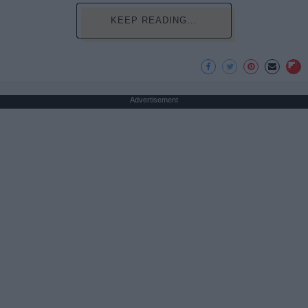
KEEP READING...
Advertisement