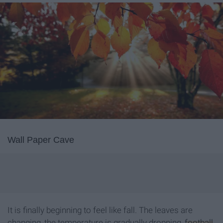
Wall Paper Cave
It is finally beginning to feel like fall. The leaves are
changing, the temperature is gradually dropping,
football