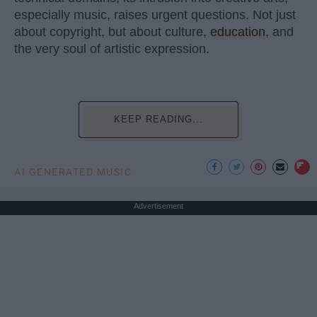
especially music, raises urgent questions. Not just
about copyright, but about culture,
education
, and
the very soul of artistic expression.
KEEP READING...
AI GENERATED MUSIC
Advertisement