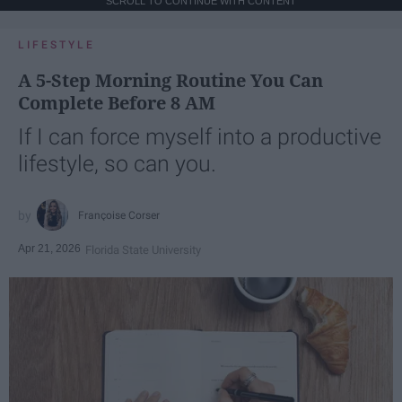
SCROLL TO CONTINUE WITH CONTENT
LIFESTYLE
A 5-Step Morning Routine You Can
Complete Before 8 AM
If I can force myself into a productive
lifestyle, so can you.
Françoise Corser
Apr 21, 2026
Florida State University