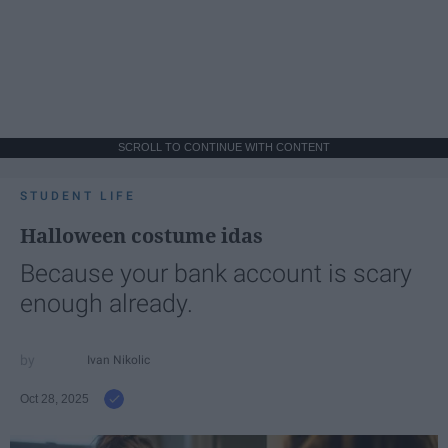
SCROLL TO CONTINUE WITH CONTENT
STUDENT LIFE
Halloween costume idas
Because your bank account is scary
enough already.
Ivan Nikolic
Oct 28, 2025