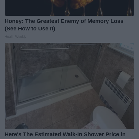
Honey: The Greatest Enemy of Memory Loss
(See How to Use It)
Health Weekly
Here's The Estimated Walk-In Shower Price in