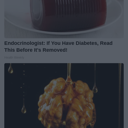
Endocrinologist: If You Have Diabetes, Read
This Before It's Removed!
Health Weekly