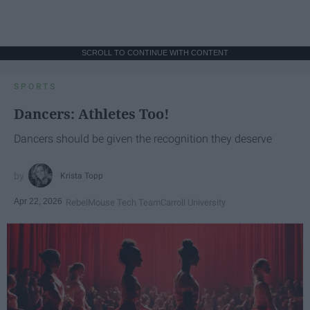
SCROLL TO CONTINUE WITH CONTENT
SPORTS
Dancers: Athletes Too!
Dancers should be given the recognition they deserve
Krista Topp
Apr 22, 2026
RebelMouse Tech Team
Carroll University