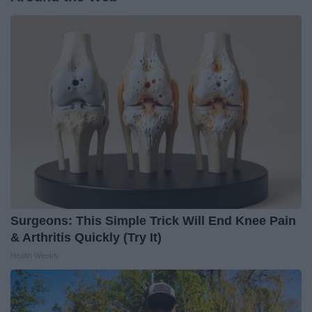
Surgeons: This Simple Trick Will End Knee Pain
& Arthritis Quickly (Try It)
Health Weekly