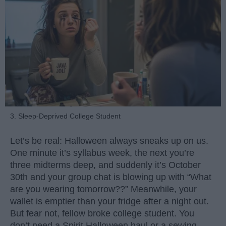
3. Sleep-Deprived College Student
Let’s be real: Halloween always sneaks up on us.
One minute it’s syllabus week, the next you’re
three midterms deep, and suddenly it’s October
30th and your group chat is blowing up with “What
are you wearing tomorrow??” Meanwhile, your
wallet is emptier than your fridge after a night out.
But fear not, fellow broke college student. You
don’t need a Spirit Halloween haul or a sewing