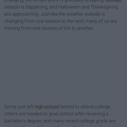
season is happening, and Halloween and Thanksgiving
are approaching. Just like the weather outside is
changing from one season to the next, many of us are
moving from one season of life to another.
Some just left
high school
behind to attend college,
others are headed to grad school after receiving a
bachelor’s degree, and many recent college grads are