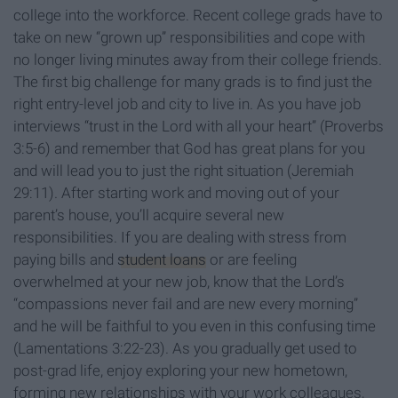
college into the workforce. Recent college grads have to
take on new “grown up” responsibilities and cope with
no longer living minutes away from their college friends.
The first big challenge for many grads is to find just the
right entry-level job and city to live in. As you have job
interviews “trust in the Lord with all your heart” (Proverbs
3:5-6) and remember that God has great plans for you
and will lead you to just the right situation (Jeremiah
29:11). After starting work and moving out of your
parent’s house, you’ll acquire several new
responsibilities. If you are dealing with stress from
paying bills and
student loans
or are feeling
overwhelmed at your new job, know that the Lord’s
“compassions never fail and are new every morning”
and he will be faithful to you even in this confusing time
(Lamentations 3:22-23). As you gradually get used to
post-grad life, enjoy exploring your new hometown,
forming new relationships with your work colleagues,