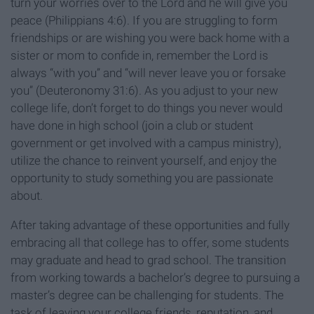
turn your worries over to the Lord and he will give you
peace (Philippians 4:6). If you are struggling to form
friendships or are wishing you were back home with a
sister or mom to confide in, remember the Lord is
always “with you” and “will never leave you or forsake
you” (Deuteronomy 31:6). As you adjust to your new
college life, don’t forget to do things you never would
have done in high school (join a club or student
government or get involved with a campus ministry),
utilize the chance to reinvent yourself, and enjoy the
opportunity to study something you are passionate
about.
After taking advantage of these opportunities and fully
embracing all that college has to offer, some students
may graduate and head to grad school. The transition
from working towards a bachelor’s degree to pursuing a
master’s degree can be challenging for students. The
task of leaving your college friends, reputation, and