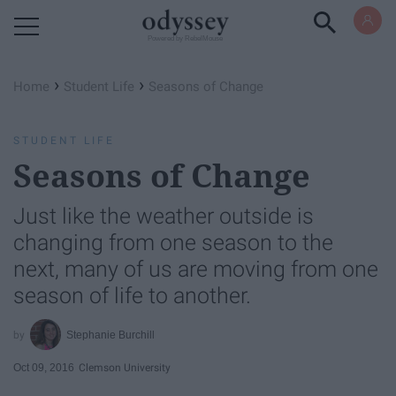
Powered by RebelMouse
›
›
Home
Student Life
Seasons of Change
STUDENT LIFE
Seasons of Change
Just like the weather outside is
changing from one season to the
next, many of us are moving from one
season of life to another.
Stephanie Burchill
Oct 09, 2016
Clemson University