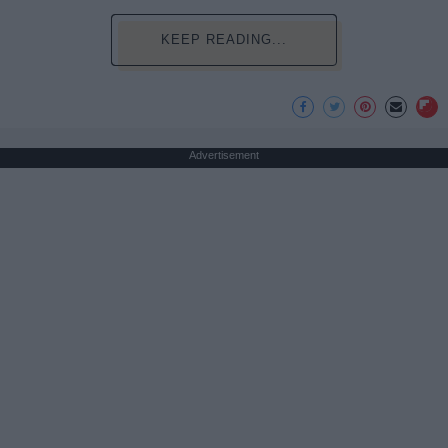
KEEP READING...
Advertisement