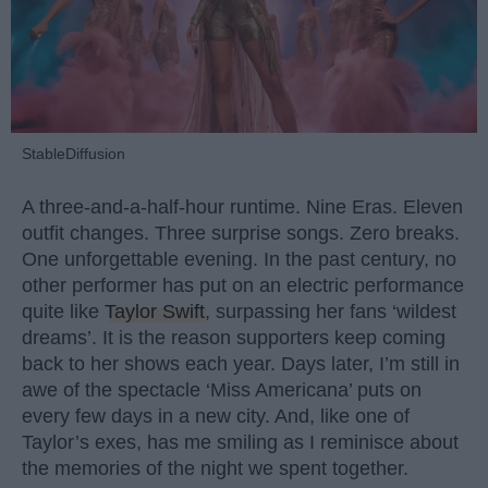
StableDiffusion
A three-and-a-half-hour runtime. Nine Eras. Eleven
outfit changes. Three surprise songs. Zero breaks.
One unforgettable evening. In the past century, no
other performer has put on an electric performance
quite like
Taylor Swift
, surpassing her fans ‘wildest
dreams’. It is the reason supporters keep coming
back to her shows each year. Days later, I’m still in
awe of the spectacle ‘Miss Americana’ puts on
every few days in a new city. And, like one of
Taylor’s exes, has me smiling as I reminisce about
the memories of the night we spent together.