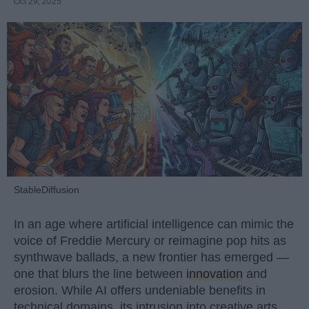
Oct 29, 2025
StableDiffusion
In an age where artificial intelligence can mimic the
voice of Freddie Mercury or reimagine pop hits as
synthwave ballads, a new frontier has emerged —
one that blurs the line between
innovation
and
erosion. While AI offers undeniable benefits in
technical domains, its intrusion into creative arts,