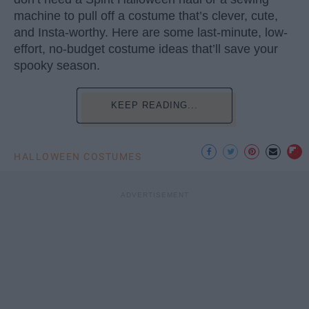
machine to pull off a costume that’s clever, cute,
and Insta-worthy. Here are some last-minute, low-
effort, no-budget costume ideas that’ll save your
spooky season.
KEEP READING...
HALLOWEEN COSTUMES