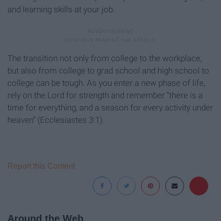
and learning skills at your job.
The transition not only from college to the workplace,
but also from college to grad school and high school to
college can be tough. As you enter a new phase of life,
rely on the Lord for strength and remember “there is a
time for everything, and a season for every activity under
heaven” (Ecclesiastes 3:1).
Report this Content
Around the Web