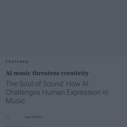
FEATURED
AI music threatens creativity
The Soul of Sound: How AI
Challenges Human Expression in
Music
Ivan Nikolic