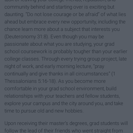
community behind and starting over is exciting but
daunting. “Do not lose courage or be afraid” of what lies
ahead but embrace every new opportunity, including the
chance learn more about a subject that interests you
(Deuteronomy 31:8). Even though you may be
passionate about what you are studying, your grad
school coursework is probably tougher than your earlier
college classes. Through every trying group project, late
night of work, and early morning lecture, “pray
continually and give thanks in all circumstances” (1
Thessalonians 5:16-18). As you become more
comfortable in your grad school environment, build
relationships with your teachers and fellow students,
explore your campus and the city around you, and take
time to pursue old and new hobbies.
Upon receiving their master’s degrees, grad students will
follow the lead of their friends who went straight from