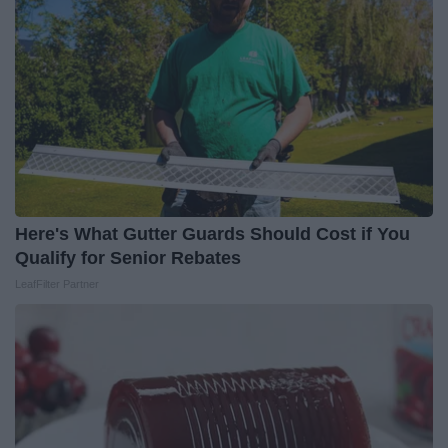
Here's What Gutter Guards Should Cost if You
Qualify for Senior Rebates
LeafFilter Partner