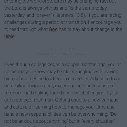
entering the workforce. Life may be changing fast but
the Lord is always with us and “is the same today,
yesterday, and forever” (Hebrews 13:8). If you are facing
challenges during a period of transition, I encourage you
to read through what
God
has to say about change in the
Bible
.
Even though college began a couple months ago, you or
someone you know may be still struggling with leaving
high school behind to attend a university. Adjusting to an
unfamiliar environment, experiencing a new sense of
freedom, and making friends can be challenging if you
are a college freshman. Getting used to a new campus
and culture or learning how to manage your time and
handle new responsibilities can be overwhelming. “Do
not be anxious about anything” but in “every situation”