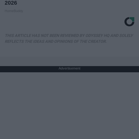
2026
HomeBuddy
THIS ARTICLE HAS NOT BEEN REVIEWED BY ODYSSEY HQ AND SOLELY
REFLECTS THE IDEAS AND OPINIONS OF THE CREATOR.
Advertisement