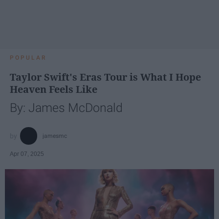
POPULAR
Taylor Swift's Eras Tour is What I Hope
Heaven Feels Like
By: James McDonald
jamesmc
Apr 07, 2025