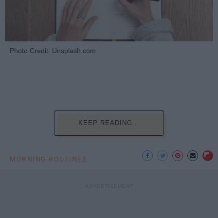
Photo Credit: Unsplash.com
KEEP READING...
MORNING ROUTINES