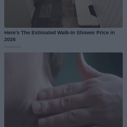
Here's The Estimated Walk-In Shower Price in
2026
HomeBuddy