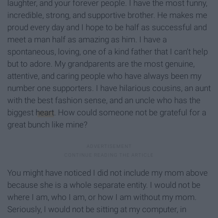
laughter, and your forever people. I have the most funny,
incredible, strong, and supportive brother. He makes me
proud every day and I hope to be half as successful and
meet a man half as amazing as him. I have a
spontaneous, loving, one of a kind father that I can't help
but to adore. My grandparents are the most genuine,
attentive, and caring people who have always been my
number one supporters. I have hilarious cousins, an aunt
with the best fashion sense, and an uncle who has the
biggest
heart
. How could someone not be grateful for a
great bunch like mine?
You might have noticed I did not include my mom above
because she is a whole separate entity. I would not be
where I am, who I am, or how I am without my mom.
Seriously, I would not be sitting at my computer, in