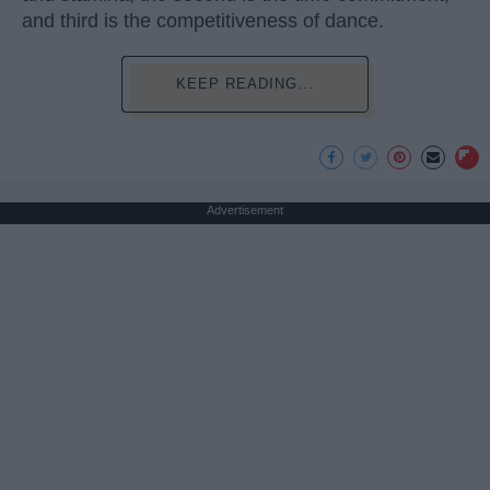
and third is the competitiveness of dance.
KEEP READING...
Advertisement