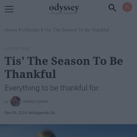
Powered by RebelMouse
›
›
Home
Lifestyle
Tis' The Season To Be Thankful
LIFESTYLE
Tis' The Season To Be
Thankful
Everything to be thankful for.
Ansley Connor
Dec 06, 2016
Milledgeville, GA