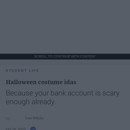
SCROLL TO CONTINUE WITH CONTENT
STUDENT LIFE
Halloween costume idas
Because your bank account is scary
enough already.
Ivan Nikolic
Oct 28, 2025