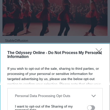
StableDiffusion
Key Takeaways
The Odyssey Online -
Do Not Process My Personal
Information
Dancers meet the Merriam-Webster definition
of "athlete," which requires physical strength,
If you wish to opt-out of the sale, sharing to third parties, or
processing of your personal or sensitive information for
agility, and stamina — all three of which
targeted advertising by us, please use the below opt-out
dance demands.
section to confirm your selection. Please note that after your
Professional dancers train 5 to 6 days per
opt-out request is processed you may continue seeing
week, with up to 6 hours of rehearsal per day
interest-based ads based on personal information utilized by
Personal Data Processing Opt Outs
— a schedule comparable to professional
us or personal information disclosed to third parties prior to
football
players.
your opt-out. You may separately opt-out of the further
I want to opt-out of the Sharing of my
disclosure of your personal information by third parties on the
personal data.