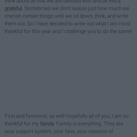
think about all that we are blessed with and be extra
grateful
. Sometimes we don't realize just how much we
cherish certain things until we sit down, think, and write
them out. So I have decided to write out what I am most
thankful for this year and I challenge you to do the same!
First and foremost, as with hopefully all of you, I am so
thankful for my
family
. Family is everything. They are
your support system, your fans, your reasons of