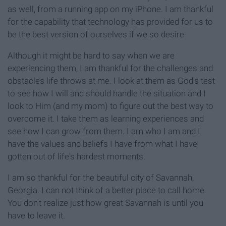
as well, from a running app on my iPhone. I am thankful
for the capability that technology has provided for us to
be the best version of ourselves if we so desire.
Although it might be hard to say when we are
experiencing them, I am thankful for the challenges and
obstacles life throws at me. I look at them as God's test
to see how I will and should handle the situation and I
look to Him (and my mom) to figure out the best way to
overcome it. I take them as learning experiences and
see how I can grow from them. I am who I am and I
have the values and beliefs I have from what I have
gotten out of life's hardest moments.
I am so thankful for the beautiful city of Savannah,
Georgia. I can not think of a better place to call home.
You don't realize just how great Savannah is until you
have to leave it.