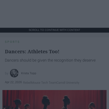
SCROLL TO CONTINUE WITH CONTENT
SPORTS
Dancers: Athletes Too!
Dancers should be given the recognition they deserve
Krista Topp
Apr 22, 2026
RebelMouse Tech Team
Carroll University