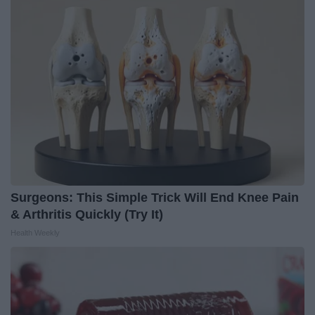
Surgeons: This Simple Trick Will End Knee Pain
& Arthritis Quickly (Try It)
Health Weekly