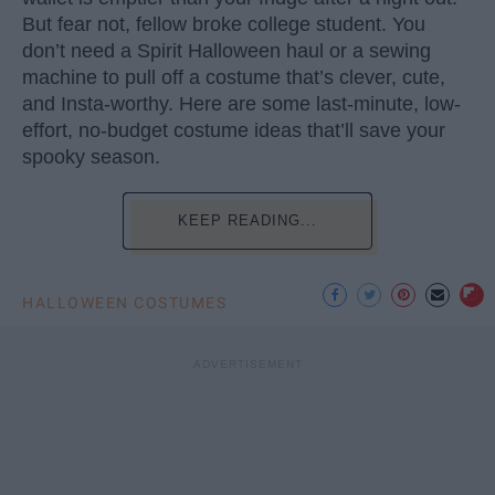
But fear not, fellow broke college student. You
don’t need a Spirit Halloween haul or a sewing
machine to pull off a costume that’s clever, cute,
and Insta-worthy. Here are some last-minute, low-
effort, no-budget costume ideas that’ll save your
spooky season.
KEEP READING...
HALLOWEEN COSTUMES