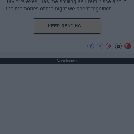
Taylor’s exes, has me smiling as I reminisce about
the memories of the night we spent together.
KEEP READING...
Advertisement