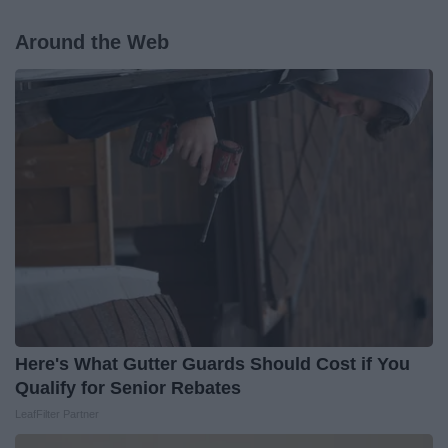
Around the Web
Here's What Gutter Guards Should Cost if You
Qualify for Senior Rebates
LeafFilter Partner