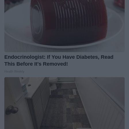
Endocrinologist: If You Have Diabetes, Read
This Before It's Removed!
Health Weekly