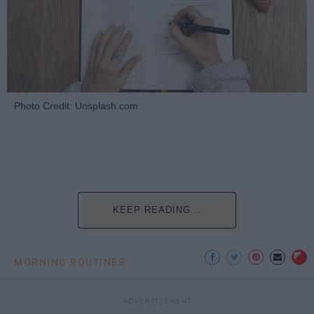
Photo Credit: Unsplash.com
KEEP READING...
MORNING ROUTINES