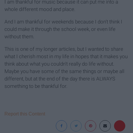
I am thankful for music because it can put me into a
whole different mood and place.
And I am thankful for weekends because I don't think I
could make it through the school week, or even life
without them.
This is one of my longer articles, but I wanted to share
what I cherish most in my life in hopes that it makes you
think about what you couldn't really do life without.
Maybe you have some of the same things or maybe all
different, but at the end of the day there is ALWAYS
something to be thankful for.
Report this Content