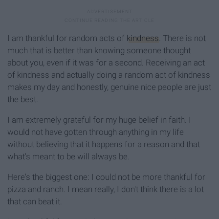
I am thankful for random acts of
kindness
. There is not
much that is better than knowing someone thought
about you, even if it was for a second. Receiving an act
of kindness and actually doing a random act of kindness
makes my day and honestly, genuine nice people are just
the best.
I am extremely grateful for my huge belief in faith. I
would not have gotten through anything in my life
without believing that it happens for a reason and that
what's meant to be will always be.
Here's the biggest one: I could not be more thankful for
pizza and ranch. I mean really, I don't think there is a lot
that can beat it.