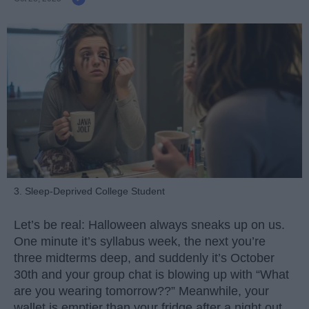
3. Sleep-Deprived College Student
Let’s be real: Halloween always sneaks up on us.
One minute it’s syllabus week, the next you’re
three midterms deep, and suddenly it’s October
30th and your group chat is blowing up with “What
are you wearing tomorrow??” Meanwhile, your
wallet is emptier than your fridge after a night out.