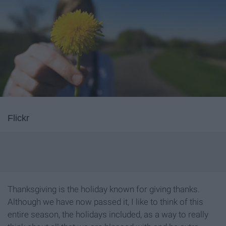
Flickr
Thanksgiving is the holiday known for giving thanks.
Although we have now passed it, I like to think of this
entire season, the holidays included, as a way to really