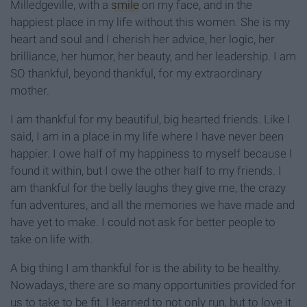
Milledgeville, with a
smile
on my face, and in the
happiest place in my life without this women. She is my
heart and soul and I cherish her advice, her logic, her
brilliance, her humor, her beauty, and her leadership. I am
SO thankful, beyond thankful, for my extraordinary
mother.
I am thankful for my beautiful, big hearted friends. Like I
said, I am in a place in my life where I have never been
happier. I owe half of my happiness to myself because I
found it within, but I owe the other half to my friends. I
am thankful for the belly laughs they give me, the crazy
fun adventures, and all the memories we have made and
have yet to make. I could not ask for better people to
take on life with.
A big thing I am thankful for is the ability to be healthy.
Nowadays, there are so many opportunities provided for
us to take to be fit. I learned to not only run, but to love it