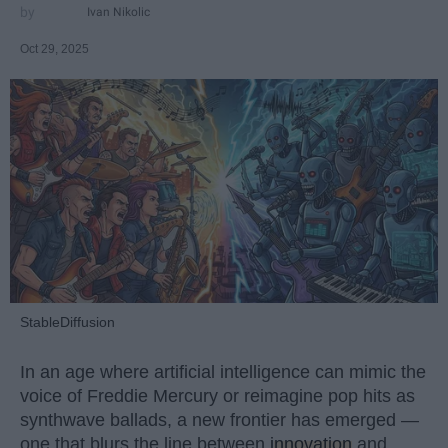
Ivan Nikolic
Oct 29, 2025
StableDiffusion
In an age where artificial intelligence can mimic the
voice of Freddie Mercury or reimagine pop hits as
synthwave ballads, a new frontier has emerged —
one that blurs the line between
innovation
and