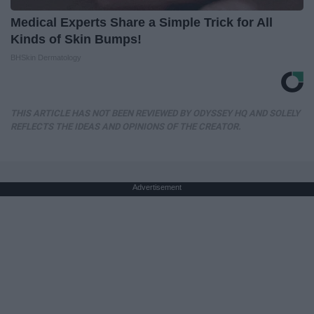
Medical Experts Share a Simple Trick for All
Kinds of Skin Bumps!
BHSkin Dermatology
THIS ARTICLE HAS NOT BEEN REVIEWED BY ODYSSEY HQ AND SOLELY
REFLECTS THE IDEAS AND OPINIONS OF THE CREATOR.
Advertisement