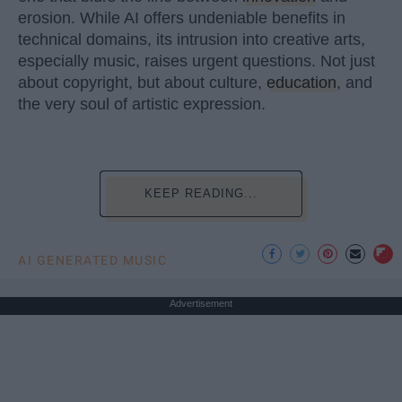
erosion. While AI offers undeniable benefits in
technical domains, its intrusion into creative arts,
especially music, raises urgent questions. Not just
about copyright, but about culture,
education
, and
the very soul of artistic expression.
KEEP READING...
AI GENERATED MUSIC
Advertisement