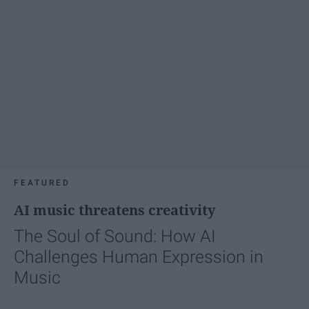
FEATURED
AI music threatens creativity
The Soul of Sound: How AI
Challenges Human Expression in
Music