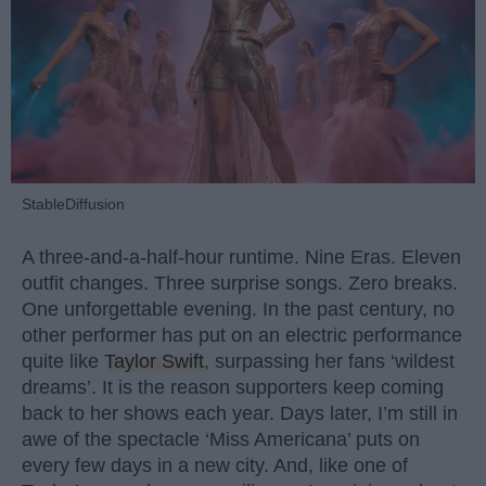
StableDiffusion
A three-and-a-half-hour runtime. Nine Eras. Eleven
outfit changes. Three surprise songs. Zero breaks.
One unforgettable evening. In the past century, no
other performer has put on an electric performance
quite like
Taylor Swift
, surpassing her fans ‘wildest
dreams’. It is the reason supporters keep coming
back to her shows each year. Days later, I’m still in
awe of the spectacle ‘Miss Americana’ puts on
every few days in a new city. And, like one of