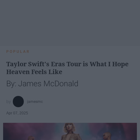
POPULAR
Taylor Swift's Eras Tour is What I Hope
Heaven Feels Like
By: James McDonald
jamesmc
Apr 07, 2025