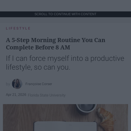
SCROLL TO CONTINUE WITH CONTENT
LIFESTYLE
A 5-Step Morning Routine You Can
Complete Before 8 AM
If I can force myself into a productive
lifestyle, so can you.
Françoise Corser
Apr 21, 2026
Florida State University