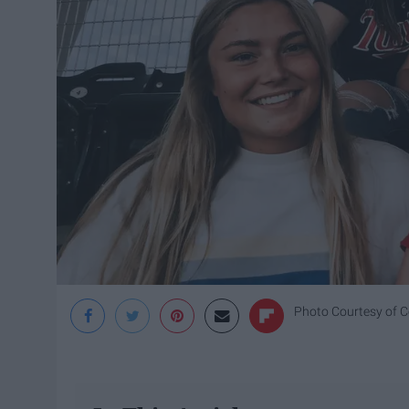
Photo Courtesy of 