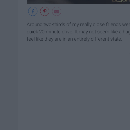
Around two-thirds of my really close friends w
quick 20-minute drive. It may not seem like a h
feel like they are in an entirely different state.