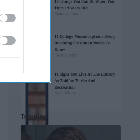
19 Things You Can Do When You
Turn 19 Years Old
Madelyn Casale
11 College Misconceptions Every
Incoming Freshman Needs To
Know
Helen Horton
11 Signs You Live At The Library
As Told by 'Parks And
Recreation'
Noel Schutz
Trending