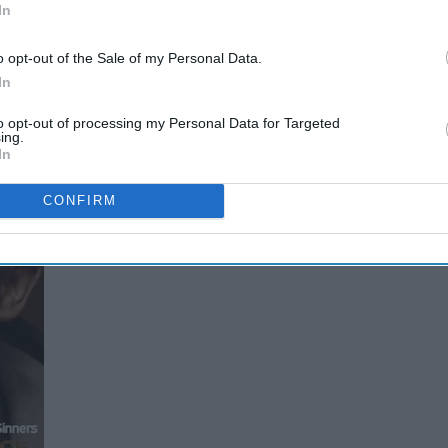
In
t it kind of feels like it
o opt-out of the Sale of my Personal Data.
In
to opt-out of processing my Personal Data for Targeted
ing.
In
CONFIRM