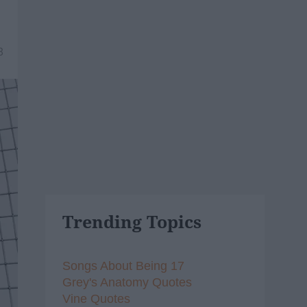
8
Trending Topics
Songs About Being 17
Grey's Anatomy Quotes
Vine Quotes