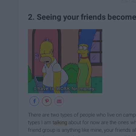
2. Seeing your friends become
There are two types of people who live on campus
types I am
talking
about for now are the ones w
friend group is anything like mine, your friends 