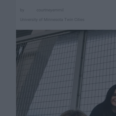
courtneyemmil
University of Minnesota Twin Cities