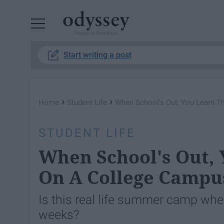
Powered by RebelMouse
Start writing a post
›
›
Home
Student Life
When School's Out, You Learn T
STUDENT LIFE
When School's Out, 
On A College Campu
Is this real life summer camp whe
weeks?