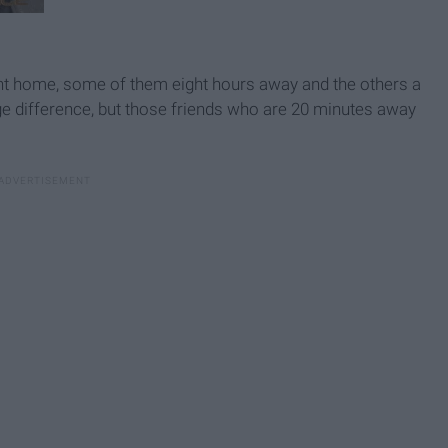
ent home, some of them eight hours away and the others a
uge difference, but those friends who are 20 minutes away