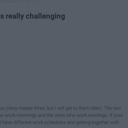
s really challenging
 (okay maybe three, but I will get to them later). The two
ho work mornings and the ones who work evenings. If your
all have different work schedules and getting together with