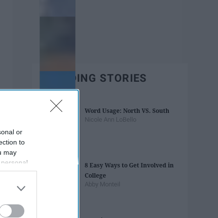
TRENDING STORIES
Word Usage: North VS. South
Nicole Ann LoBello
sonal or
ection to
ou may
 personal
8 Easy Ways to Get Involved in
out of the
College
 downstream
Abby Monteil
B’s List of