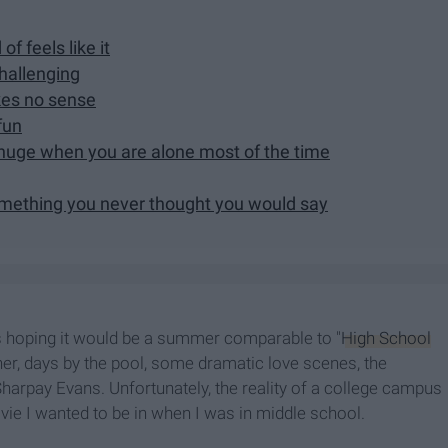
of feels like it
hallenging
kes no sense
fun
 huge when you are alone most of the time
 something you never thought you would say
 hoping it would be a summer comparable to "
High School
ther, days by the pool, some dramatic love scenes, the
harpay Evans. Unfortunately, the reality of a college campus
vie I wanted to be in when I was in middle school.