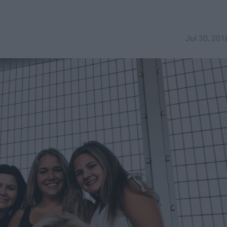
Jul 30, 201