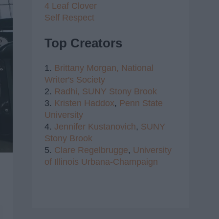
4 Leaf Clover
Self Respect
Top Creators
1.
Brittany Morgan,
National
Writer's Society
2.
Radhi,
SUNY Stony Brook
3.
Kristen Haddox
,
Penn State
University
4.
Jennifer Kustanovich
,
SUNY
Stony Brook
5.
Clare Regelbrugge
,
University
of Illinois Urbana-Champaign