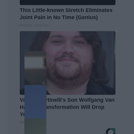
This Little-known Stretch Eliminates
Joint Pain in No Time (Genius)
Healthier Living Tips
Valerie Bertinelli's Son Wolfgang Van
Halen's Transformation Will Drop
Your Jaws
Suburban Finance