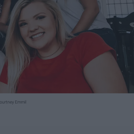
Courtney Emmil