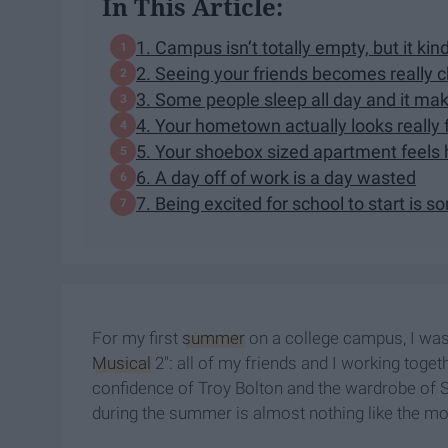
In This Article:
1. Campus isn’t totally empty, but it kind 
2. Seeing your friends becomes really c
3. Some people sleep all day and it ma
4. Your hometown actually looks really 
5. Your shoebox sized apartment feels
6. A day off of work is a day wasted
7. Being excited for school to start is
For my first
summer
on a college campus, I was
Musical
2": all of my friends and I working toge
confidence of Troy Bolton and the wardrobe of S
during the summer is almost nothing like the mo