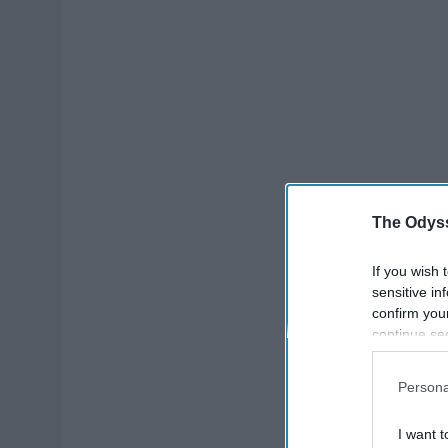
The Odyss
If you wish 
sensitive in
confirm you
continue se
information 
further disc
Persona
participants
Downstream 
I want t