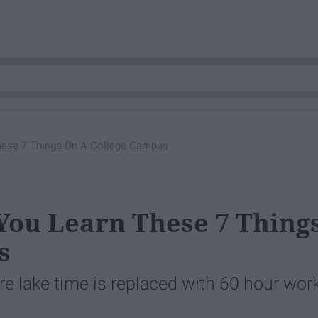
hese 7 Things On A College Campus
You Learn These 7 Thing
s
re lake time is replaced with 60 hour wor