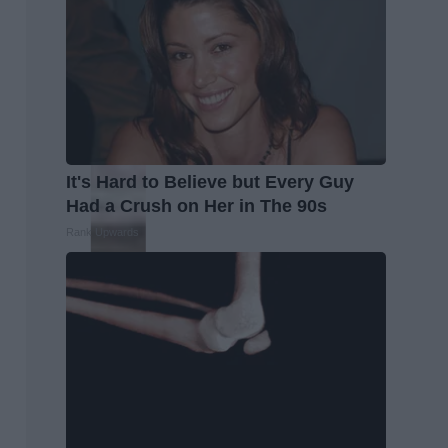
It's Hard to Believe but Every Guy
Had a Crush on Her in The 90s
Rank Upwards