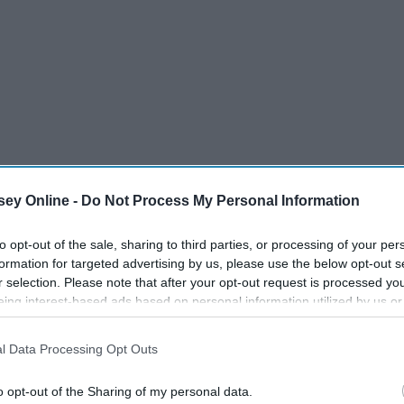
ey Online -
Do Not Process My Personal Information
to opt-out of the sale, sharing to third parties, or processing of your per
formation for targeted advertising by us, please use the below opt-out s
r selection. Please note that after your opt-out request is processed y
eing interest-based ads based on personal information utilized by us or
disclosed to third parties prior to your opt-out. You may separately opt-
losure of your personal information by third parties on the IAB’s list of
l Data Processing Opt Outs
. This information may also be disclosed by us to third parties on the
IA
Participants
that may further disclose it to other third parties.
o opt-out of the Sharing of my personal data.