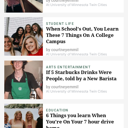
by
courtneyemmil
At University of Minnesota Twin Cities
STUDENT LIFE
When School's Out, You Learn
These 7 Things On A College
Campus
by
courtneyemmil
At University of Minnesota Twin Cities
ARTS ENTERTAINMENT
If 5 Starbucks Drinks Were
People, told by a New Barista
by
courtneyemmil
At University of Minnesota Twin Cities
EDUCATION
6 Things you learn When
You're On Your 7 hour drive
home