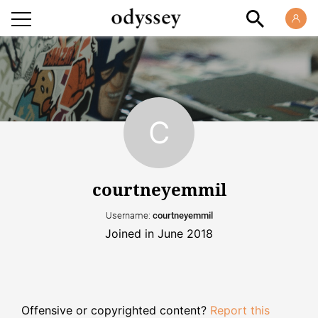
courtneyemmil
Username:
courtneyemmil
Joined in June 2018
Offensive or copyrighted content?
Report this