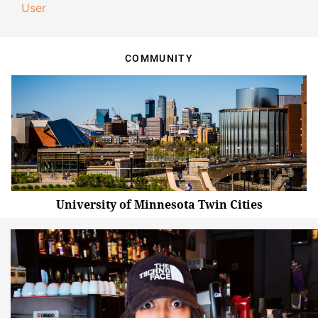
User
COMMUNITY
University of Minnesota Twin Cities