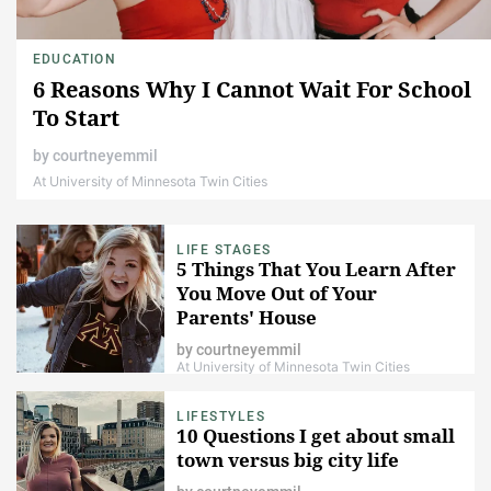
EDUCATION
6 Reasons Why I Cannot Wait For School
To Start
by
courtneyemmil
At University of Minnesota Twin Cities
LIFE STAGES
5 Things That You Learn After
You Move Out of Your
Parents' House
by
courtneyemmil
At University of Minnesota Twin Cities
LIFESTYLES
10 Questions I get about small
town versus big city life