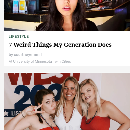
LIFESTYLE
7 Weird Things My Generation Does
by
courtneyemmil
At University of Minnesota Twin Cities