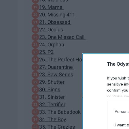
19. Mama
20. Missing 411
21. Obsessed
22. Oculus
23. One Missed Call
24. Orphan
25. P2
26. The Perfect Host
The Odyss
27. Quarantine
28. Saw Series
If you wish 
29. Shutter
sensitive in
30. Signs
confirm you
continue se
31. Sinister
information 
32. Terrifier
further disc
33. The Babadook
Persona
participants
34. The Boy
Downstream 
I want t
35. The Crazies