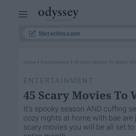
Powered by RebelMouse
Start writing a post
›
›
Home
Entertainment
45 Scary Movies To Watch Wi
ENTERTAINMENT
45 Scary Movies To 
It's spooky season AND cuffing sea
cozy nights at home with bae are ju
scary movies you will be all set to