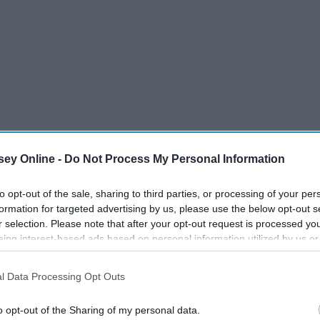
ey Online -
Do Not Process My Personal Information
to opt-out of the sale, sharing to third parties, or processing of your per
formation for targeted advertising by us, please use the below opt-out s
r selection. Please note that after your opt-out request is processed y
eing interest-based ads based on personal information utilized by us or
disclosed to third parties prior to your opt-out. You may separately opt-
losure of your personal information by third parties on the IAB’s list of
l Data Processing Opt Outs
. This information may also be disclosed by us to third parties on the
IA
Participants
that may further disclose it to other third parties.
o opt-out of the Sharing of my personal data.