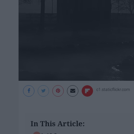
c1.staticflickr.com
In This Article: