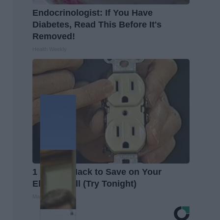
Endocrinologist: If You Have
Diabetes, Read This Before It's
Removed!
Health Weekly
1 Simple Hack to Save on Your
Electric Bill (Try Tonight)
MadeInGenius