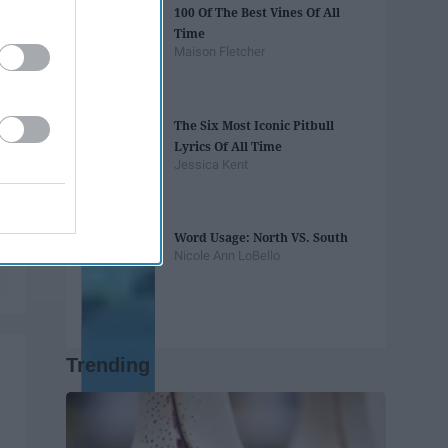
100 Of The Best Vines Of All
Time
Maison Fletcher
The Six Most Iconic Pitbull
Lyrics Of All Time
Jessica Kent
Word Usage: North VS. South
Nicole Ann LoBello
Trending