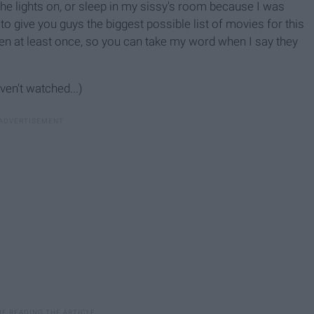
he lights on, or sleep in my sissy's room because I was
 to give you guys the biggest possible list of movies for this
n at least once, so you can take my word when I say they
aven't watched...)