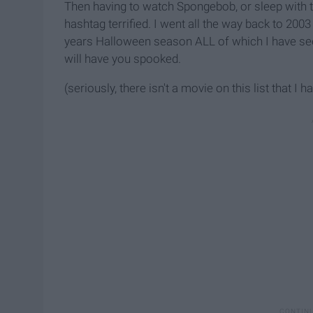
Then having to watch Spongebob, or sleep with t
hashtag terrified. I went all the way back to 2003
years Halloween season ALL of which I have see
will have you spooked.
(seriously, there isn't a movie on this list that I h