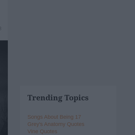
8
Trending Topics
Songs About Being 17
Grey's Anatomy Quotes
Vine Quotes