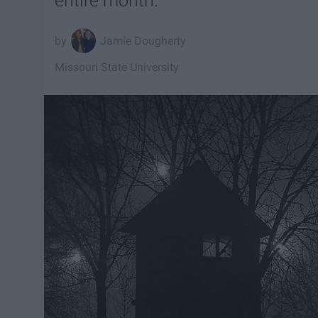
entire month.
Jamie Dougherty
Missouri State University