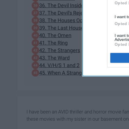
Opted 
36. The Devil Inside
37. The Devil's Rejects
I want t
38. The Houses October Built
Opted 
39. The Last House On The Left
40. The Omen
I want 
Advertis
41. The Ring
Opted 
42. The Strangers
43. The Ward
44. V/H/S 1 and 2
45. When A Stranger Calls
I have been an AVID thriller and horror movie fan
these movies with my sister in our basement on 