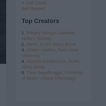
4 Leaf Clover
Self Respect
Top Creators
1.
Brittany Morgan,
National
Writer's Society
2.
Radhi,
SUNY Stony Brook
3.
Kristen Haddox
,
Penn State
University
4.
Jennifer Kustanovich
,
SUNY
Stony Brook
5.
Clare Regelbrugge
,
University
of Illinois Urbana-Champaign