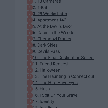
1. 13 Cameras
2. 1408
3. 28 Weeks Later
4. Apartment 143
5. At the Devil's Door
6. Cabin in the Woods
7. Chernobyl Diaries
8. Dark Skies
9. Devil's Pass
10. The Final Destination Series
11. Friend Request
12. Halloween
13. The Haunting in Connecticut
14. The Hills Have Eyes
15. Hush
16. I Spit On Your Grave
17. Identity
18. Insidious