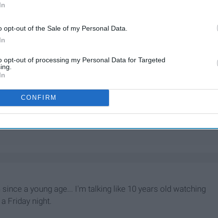
In
o opt-out of the Sale of my Personal Data.
In
to opt-out of processing my Personal Data for Targeted
ing.
In
CONFIRM
 since a young age... I'm talking like 10 years old watching
a Friday night.