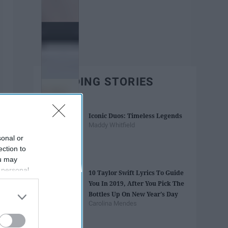
TRENDING STORIES
Iconic Duos: Timeless Legends
Maddy Whitfield
sonal or
ection to
ou may
 personal
10 Taylor Swift Lyrics To Guide
out of the
You In 2019, After You Pick The
 downstream
Bottles Up On New Year's Day
B’s List of
Carolina Mendes