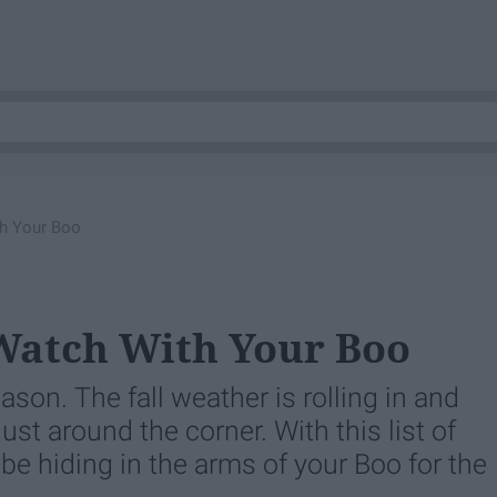
th Your Boo
Watch With Your Boo
son. The fall weather is rolling in and
st around the corner. With this list of
 be hiding in the arms of your Boo for the