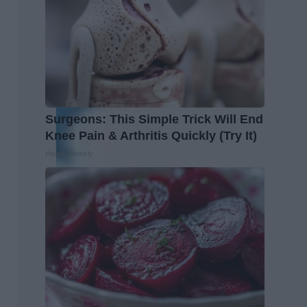
Surgeons: This Simple Trick Will End
Knee Pain & Arthritis Quickly (Try It)
Health Weekly