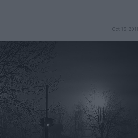
Oct 15, 201