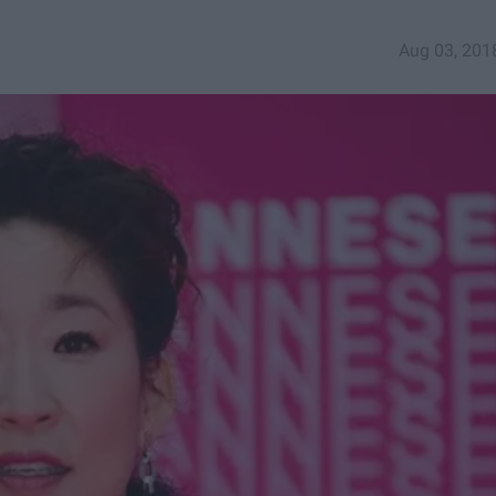
Aug 03, 201