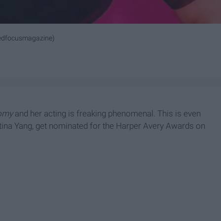
edfocusmagazine)
tomy
and her acting is freaking phenomenal. This is even
stina Yang, get nominated for the Harper Avery Awards on