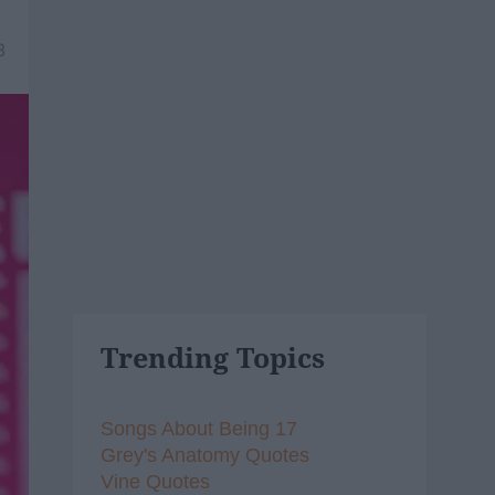
8
Trending Topics
Songs About Being 17
Grey's Anatomy Quotes
Vine Quotes