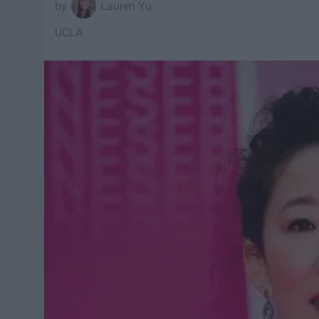
Lauren Yu
UCLA