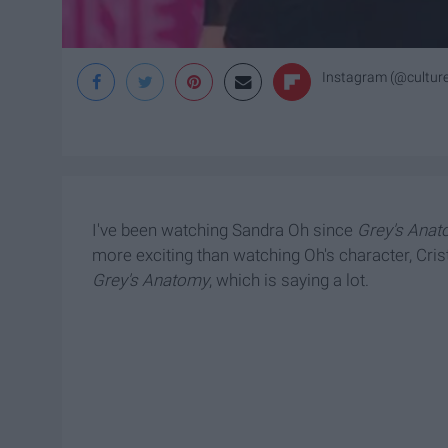
Instagram (@cultur
I've been watching Sandra Oh since
Grey's Ana
more exciting than watching Oh's character, Cri
Grey's Anatomy
, which is saying a lot.