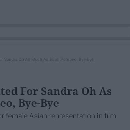
 For Sandra Oh As Much As Ellen Pompeo, Bye-Bye
ited For Sandra Oh As
eo, Bye-Bye
for female Asian representation in film.