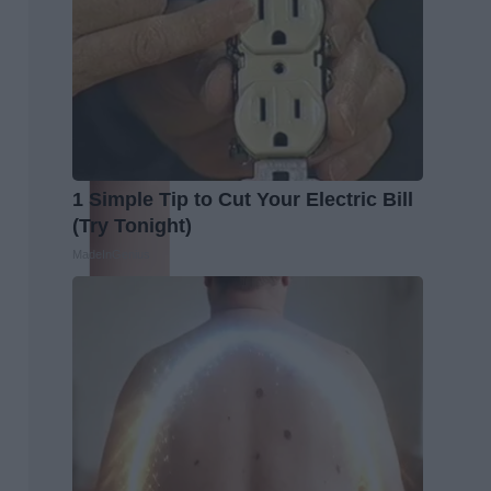
1 Simple Tip to Cut Your Electric Bill
(Try Tonight)
MadeInGenius