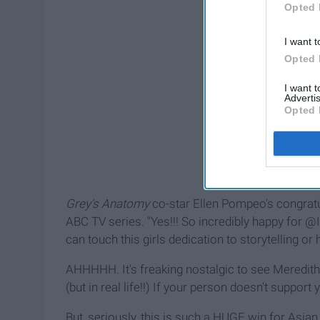
Opted 
I want t
Opted 
I want 
Advertis
Opted 
Grey's Anatomy
co-star Ellen Pompeo's congratu
ABC TV series. "Yes!!! So incredibly happy fo
can touch this girls dedication to storytelling or h
AHHHHH. It's freaking nostalgic to see Meredith
(but in real life!!) If your person doesn't suppor
But, seriously, this is such a HUGE win for Asian