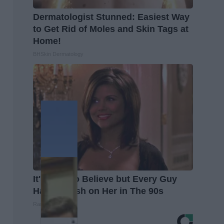
Dermatologist Stunned: Easiest Way
to Get Rid of Moles and Skin Tags at
Home!
BHSkin Dermatology
It's Hard to Believe but Every Guy
Had a Crush on Her in The 90s
Rank Upwards