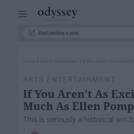
Powered by RebelMouse
Start writing a post
›
›
Home
Arts Entertainment
If You Aren’t As Excited
ARTS ENTERTAINMENT
If You Aren’t As Exc
Much As Ellen Pomp
This is seriously a historical win 