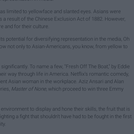
was limited to yellowface and slanted eyes. Asians were
s a result of the Chinese Exclusion Act of 1882. However,
 and for their culture.
 potential for diversifying representation in the media, Oh
 grow not only to Asian-Americans, you know, from yellow to
ignificantly. To name a few, "Fresh Off The Boat," by Eddie
eir way through life in America. Netflix's romantic comedy,
ndent Asian woman in the workplace. Aziz Ansari and Alan
ries,
Master of None
, which proceed to win three Emmy
ironment to display and hone their skills, the fruit that is
ghting a fight that shouldn't have had to be fought in the first
ty.