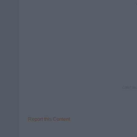
Report this Content