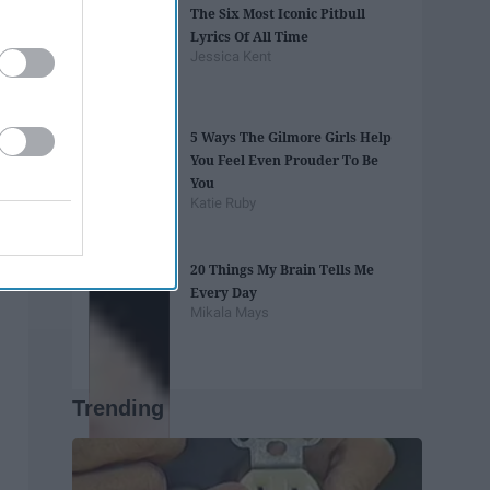
The Six Most Iconic Pitbull
Lyrics Of All Time
Jessica Kent
5 Ways The Gilmore Girls Help
You Feel Even Prouder To Be
You
Katie Ruby
20 Things My Brain Tells Me
Every Day
Mikala Mays
Trending