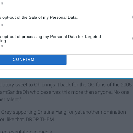
In
o opt-out of the Sale of my Personal Data.
In
to opt-out of processing my Personal Data for Targeted
ing.
In
CONFIRM
latory tweet to Oh brings it back for the OG fans of the 2005
r @IamSandraOh who deserves this more than anyone..No one
er talent."
 Grey supporting Cristina Yang for yet another nomination
t you like that, DROP THEM.
 representation in media.