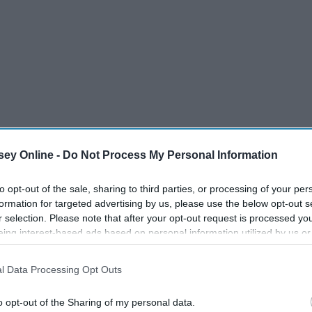
ey Online -
Do Not Process My Personal Information
to opt-out of the sale, sharing to third parties, or processing of your per
formation for targeted advertising by us, please use the below opt-out s
r selection. Please note that after your opt-out request is processed y
representation—whether it's in film, music, or news. Sandra
eing interest-based ads based on personal information utilized by us or
adian, woman to be nominated for an Emmy as a lead actress
disclosed to third parties prior to your opt-out. You may separately opt-
illing Eve."
losure of your personal information by third parties on the IAB’s list of
l Data Processing Opt Outs
. This information may also be disclosed by us to third parties on the
IA
Participants
that may further disclose it to other third parties.
o opt-out of the Sharing of my personal data.