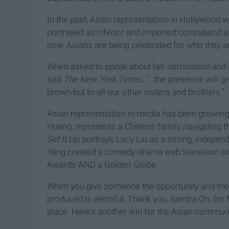
In the past, Asian representation in Hollywood 
portrayed as inferior and imported contraband a
now, Asians are being celebrated for who they are
When asked to speak about her nomination and its
told
The New York Times
, "...the presence will
brown but to all our other sisters and brothers."
Asian representation in media has been growing s
Huang, represents a Chinese family navigating th
Set It Up
, portrays Lucy Liu as a strong, indepe
Yang created a comedy-drama web television se
Awards AND a Golden Globe.
When you give someone the opportunity and the env
produced is plentiful. Thank you, Sandra Oh, for fi
place. Here's another win for the Asian communi