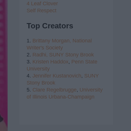
4 Leaf Clover
Self Respect
Top Creators
1.
Brittany Morgan,
National
Writer's Society
2.
Radhi,
SUNY Stony Brook
3.
Kristen Haddox
,
Penn State
University
4.
Jennifer Kustanovich
,
SUNY
Stony Brook
5.
Clare Regelbrugge
,
University
of Illinois Urbana-Champaign