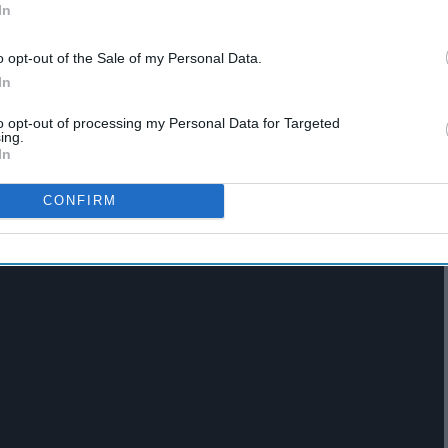
 by Lewis Capaldi
In
o opt-out of the Sale of my Personal Data.
In
to opt-out of processing my Personal Data for Targeted
ing.
In
CONFIRM