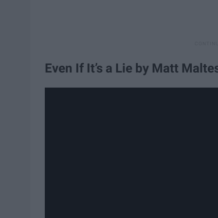
Even If It’s a Lie by Matt Malte