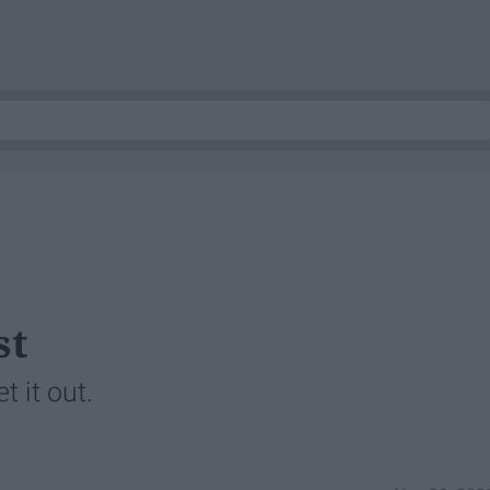
st
t it out.