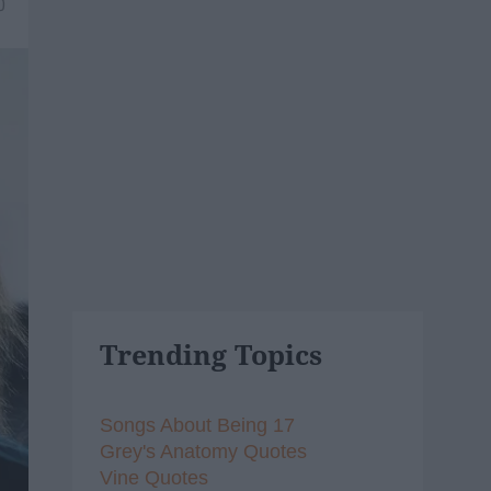
0
Trending Topics
Songs About Being 17
Grey's Anatomy Quotes
Vine Quotes