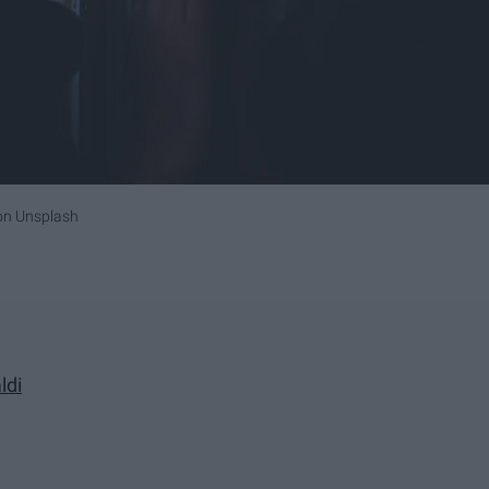
on
Unsplash
ldi