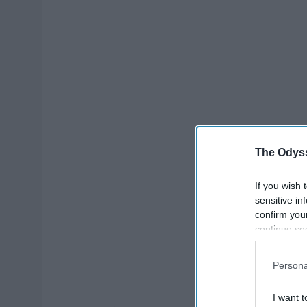
The Odyss
If you wish 
sensitive in
confirm you
continue se
information 
further disc
Persona
participants
Downstream 
I want t