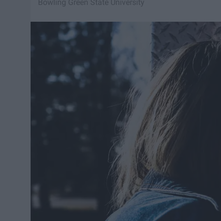
Bowling Green State University