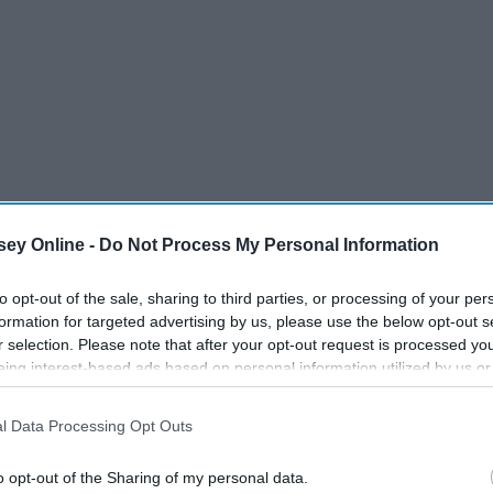
ey Online -
Do Not Process My Personal Information
to opt-out of the sale, sharing to third parties, or processing of your per
formation for targeted advertising by us, please use the below opt-out s
r selection. Please note that after your opt-out request is processed y
eing interest-based ads based on personal information utilized by us or
disclosed to third parties prior to your opt-out. You may separately opt-
losure of your personal information by third parties on the IAB’s list of
l Data Processing Opt Outs
. This information may also be disclosed by us to third parties on the
IA
Participants
that may further disclose it to other third parties.
o opt-out of the Sharing of my personal data.