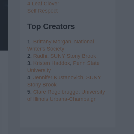
4 Leaf Clover
Self Respect
Top Creators
1.
Brittany Morgan,
National
Writer's Society
2.
Radhi,
SUNY Stony Brook
3.
Kristen Haddox
,
Penn State
University
4.
Jennifer Kustanovich
,
SUNY
Stony Brook
5.
Clare Regelbrugge
,
University
of Illinois Urbana-Champaign