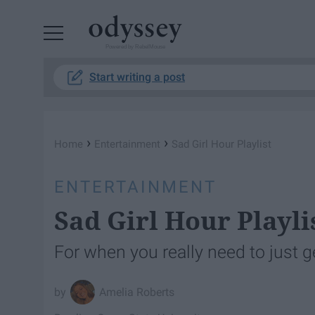
Powered by RebelMouse
Start writing a post
›
›
Home
Entertainment
Sad Girl Hour Playlist
ENTERTAINMENT
Sad Girl Hour Playli
For when you really need to just ge
Amelia Roberts