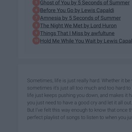
Ghost of You by 5 Seconds of Summer
Before You Go by Lewis Capaldi
Amnesia by 5 Seconds of Summer
The Night We Met by Lord Huron
Things That I Miss by awfultune
Hold Me While You Wait by Lewis Capal
Sometimes, life is just really hard. Whether it be
sometimes it's just all too much and too hard to d
life just keeps pushing you down, and makes it 
you just need to have a good cry and let it all out
But I've felt this way enough to know that once the
perfect playlist of songs to listen to when you j