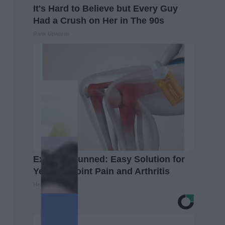
It's Hard to Believe but Every Guy
Had a Crush on Her in The 90s
Rank Upwards
Experts Stunned: Easy Solution for
Years of Joint Pain and Arthritis
Healthier Living