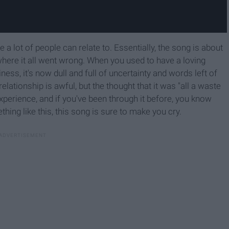
e a lot of people can relate to. Essentially, the song is about
where it all went wrong. When you used to have a loving
ness, it's now dull and full of uncertainty and words left of
lationship is awful, but the thought that it was "all a waste
 experience, and if you've been through it before, you know
hing like this, this song is sure to make you cry.