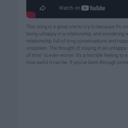
This song is a great one to cry to because it's on
being unhappy in a relationship, and wondering 
relationship, full of long conversations and happi
unspoken. The thought of staying in an unhappy re
of time" is even worse. It's a horrible feeling to
how awful it can be. If you've been through somet