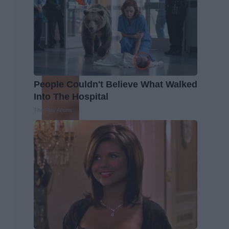
People Couldn't Believe What Walked
Into The Hospital
The Play Arena