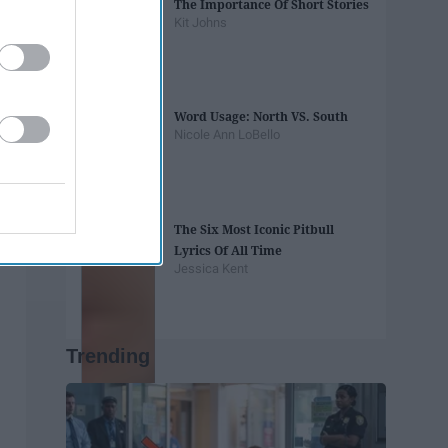
The Importance Of Short Stories
Kit Johns
Word Usage: North VS. South
Nicole Ann LoBello
The Six Most Iconic Pitbull
Lyrics Of All Time
Jessica Kent
Trending