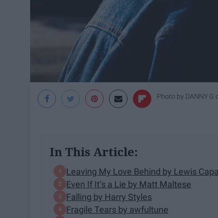
Photo by
DANNY G
In This Article:
Leaving My Love Behind by Lewis Capa
Even If It’s a Lie by Matt Maltese
Falling by Harry Styles
Fragile Tears by awfultune