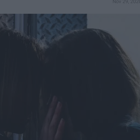
Nov 29, 202