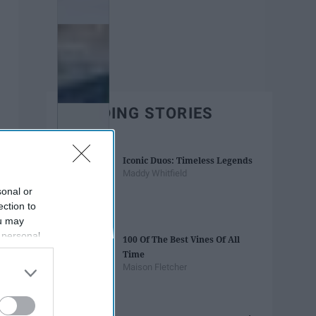
TRENDING STORIES
Iconic Duos: Timeless Legends
Maddy Whitfield
sonal or
ection to
ou may
 personal
100 Of The Best Vines Of All
out of the
Time
 downstream
Maison Fletcher
B’s List of