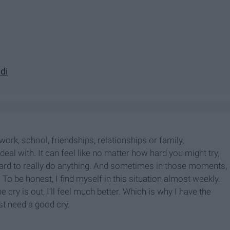
di
 work, school, friendships, relationships or family,
eal with. It can feel like no matter how hard you might try,
hard to really do anything. And sometimes in those moments,
. To be honest, I find myself in this situation almost weekly.
 cry is out, I'll feel much better. Which is why I have the
ust need a good cry.