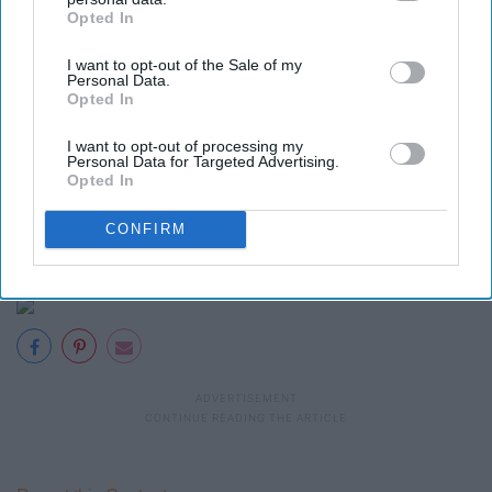
Opted In
IAB’s list of downstream participants. This information may
also be disclosed by us to third parties on the
IAB’s List of
I want to opt-out of the Sale of my
Downstream Participants
that may further disclose it to other
29. "Fools Gold"
Personal Data.
third parties.
Opted In
I want to opt-out of processing my
Personal Data for Targeted Advertising.
Opted In
CONFIRM
30. "Ghost Of Girlfriends Past"