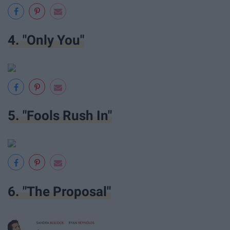
4. "Only You"
5. "Fools Rush In"
6. "The Proposal"