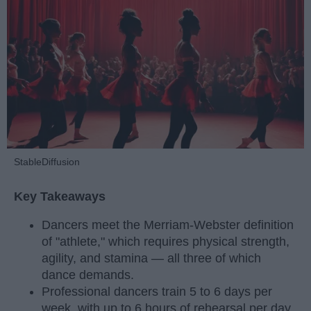
StableDiffusion
Key Takeaways
Dancers meet the Merriam-Webster definition
of "athlete," which requires physical strength,
agility, and stamina — all three of which
dance demands.
Professional dancers train 5 to 6 days per
week, with up to 6 hours of rehearsal per day