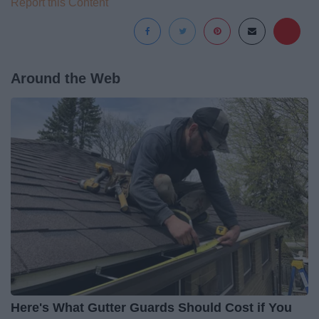
Report this Content
Around the Web
Here's What Gutter Guards Should Cost if You