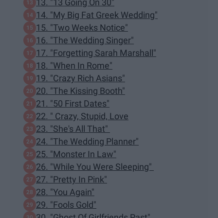
13. "13 Going On 30"
14. "My Big Fat Greek Wedding"
15. "Two Weeks Notice"
16. "The Wedding Singer"
17. "Forgetting Sarah Marshall"
18. "When In Rome"
19. "Crazy Rich Asians"
20. "The Kissing Booth"
21. "50 First Dates"
22. " Crazy, Stupid, Love
23. "She's All That"
24. "The Wedding Planner"
25. "Monster In Law"
26. "While You Were Sleeping"
27. "Pretty In Pink"
28. "You Again"
29. "Fools Gold"
30. "Ghost Of Girlfriends Past"