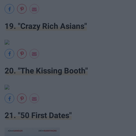
19. "Crazy Rich Asians"
20. "The Kissing Booth"
21. "50 First Dates"