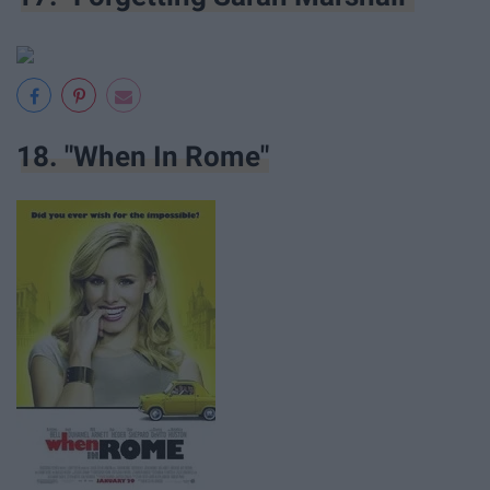
18. "When In Rome"