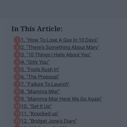
In This Article:
1. "How To Lose A Guy In 10 Days"
2. "There's Something About Mary"
3. "10 Things I Hate About You"
4. "Only You"
5. "Fools Rush In"
6. "The Proposal"
7. "Failure To Launch"
8. "Mamma Mia!"
9. "Mamma Mia! Here We Go Again"
10. "Set It Up"
11. "Knocked up"
12. "Bridget Jone's Diary"