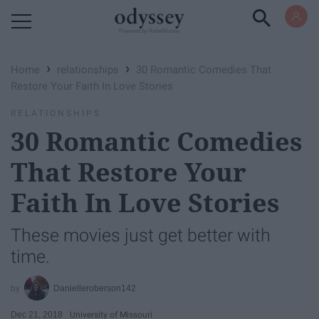
Powered by RebelMouse
›
›
Home
relationships
30 Romantic Comedies That
Restore Your Faith In Love Stories
RELATIONSHIPS
30 Romantic Comedies
That Restore Your
Faith In Love Stories
These movies just get better with
time.
Danielleroberson142
Dec 21, 2018
University of Missouri