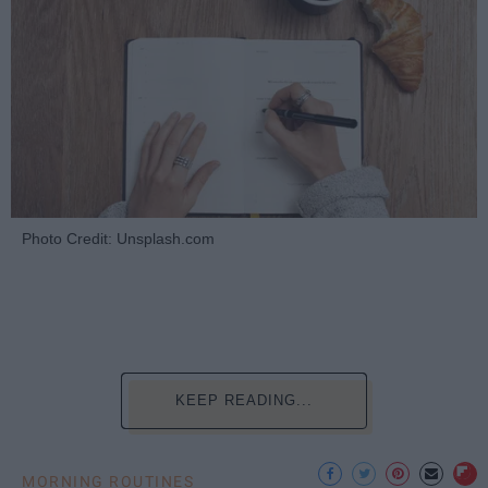
Photo Credit: Unsplash.com
KEEP READING...
MORNING ROUTINES