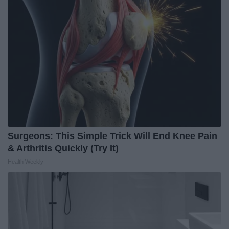
Surgeons: This Simple Trick Will End Knee Pain
& Arthritis Quickly (Try It)
Health Weekly