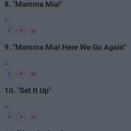
8. "Mamma Mia!"
9. "Mamma Mia! Here We Go Again"
10. "Set It Up"