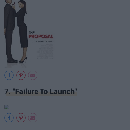
7. "Failure To Launch"