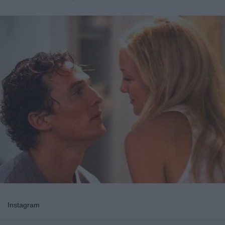
Instagram