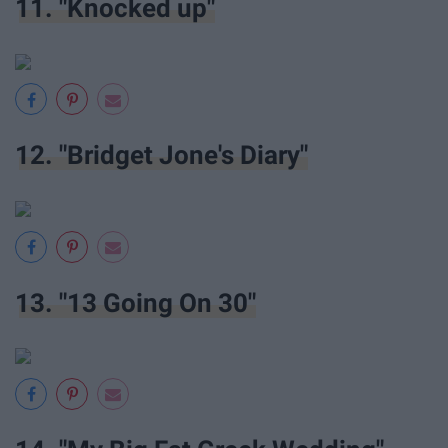
11. "Knocked up"
12. "Bridget Jone's Diary"
13. "13 Going On 30"