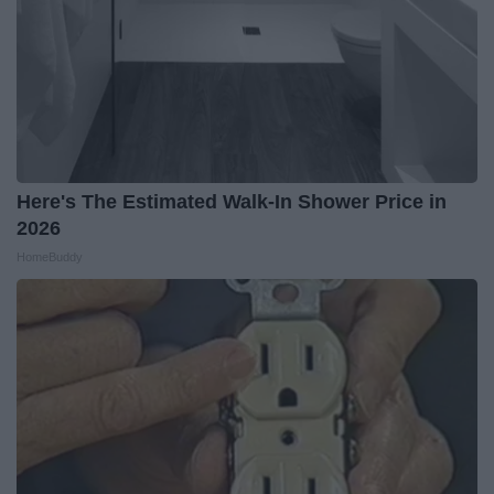
Here's The Estimated Walk-In Shower Price in
2026
HomeBuddy