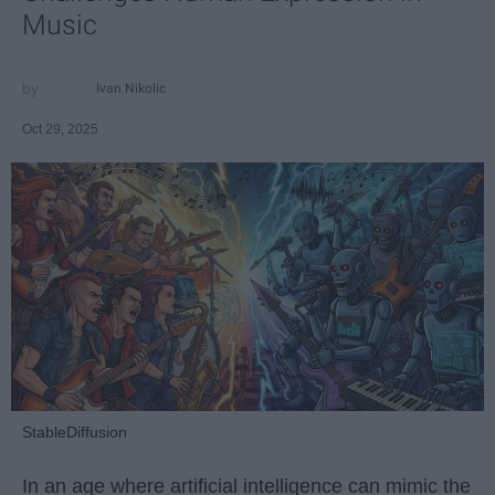
Music
Ivan Nikolic
Oct 29, 2025
StableDiffusion
In an age where artificial intelligence can mimic the