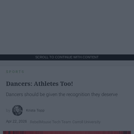
SCROLL TO CONTINUE WITH CONTENT
SPORTS
Dancers: Athletes Too!
Dancers should be given the recognition they deserve
Krista Topp
Apr 22, 2026
RebelMouse Tech Team
Carroll University