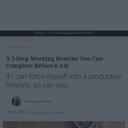
SCROLL TO CONTINUE WITH CONTENT
LIFESTYLE
A 5-Step Morning Routine You Can
Complete Before 8 AM
If I can force myself into a productive
lifestyle, so can you.
Françoise Corser
Apr 21, 2026
Florida State University