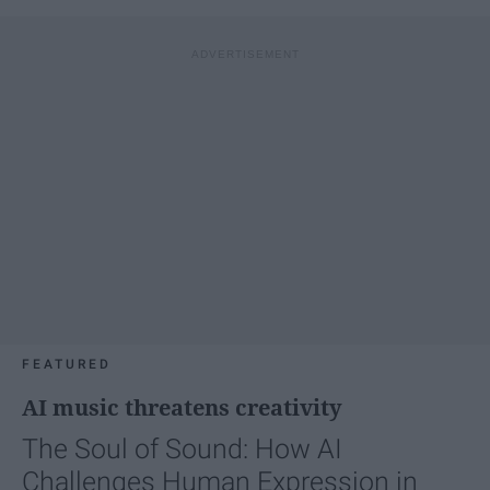
FEATURED
AI music threatens creativity
The Soul of Sound: How AI
Challenges Human Expression in