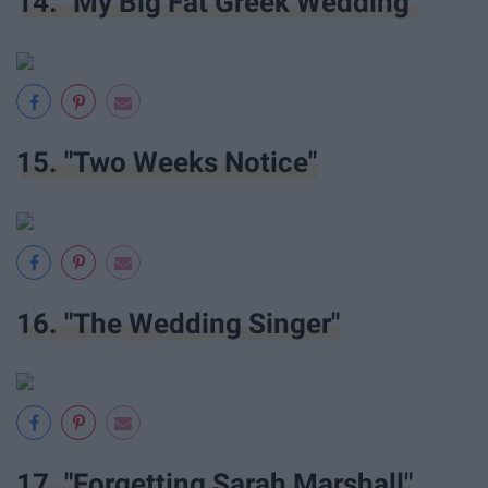
14. "My Big Fat Greek Wedding"
15. "Two Weeks Notice"
16. "The Wedding Singer"
17. "Forgetting Sarah Marshall"