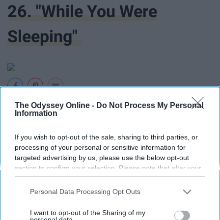
26. "While You Were
Sleeping"
The Odyssey Online -
Do Not Process My Personal
27. "Pretty In Pink"
Information
If you wish to opt-out of the sale, sharing to third parties, or
processing of your personal or sensitive information for
targeted advertising by us, please use the below opt-out
section to confirm your selection. Please note that after your
opt-out request is processed you may continue seeing
28. "You Again"
interest-based ads based on personal information utilized by
Personal Data Processing Opt Outs
us or personal information disclosed to third parties prior to
your opt-out. You may separately opt-out of the further
I want to opt-out of the Sharing of my
disclosure of your personal information by third parties on the
personal data.