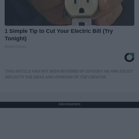
1 Simple Tip to Cut Your Electric Bill (Try
Tonight)
MadeInGenius
THIS ARTICLE HAS NOT BEEN REVIEWED BY ODYSSEY HQ AND SOLELY
REFLECTS THE IDEAS AND OPINIONS OF THE CREATOR.
Advertisement