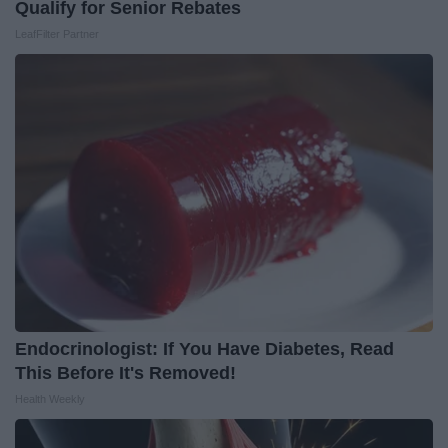
Qualify for Senior Rebates
LeafFilter Partner
Endocrinologist: If You Have Diabetes, Read
This Before It's Removed!
Health Weekly