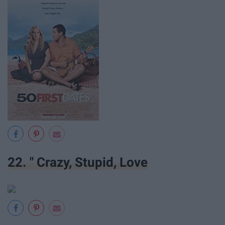
22. " Crazy, Stupid, Love