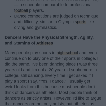
— a schedule comparable to professional
football
players.
Dance competitions are judged on technique
and difficulty, similar to Olympic
sports
like
diving and gymnastics.
Dancers Have the Physical Strength, Agility,
and Stamina of
Athletes
Many people play sports in
high school
and even
continue on to play one of their sports in college. I
did the same. I've been dancing since I was three
years old and I'm not a 20 year old sophomore in
college, still dancing. Every time I get asked if I
play a sport I say, "Yes, I dance." I usually get
weird looks from this because most people don't
think of dancers as athletes. Most people think of
dancers as strictly artists. However, I'd like to argue
that dancers are not only artists, but athletes as