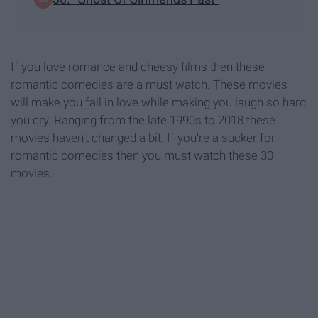
If you love romance and cheesy films then these
romantic comedies are a must watch. These movies
will make you fall in love while making you laugh so hard
you cry. Ranging from the late 1990s to 2018 these
movies haven't changed a bit. If you're a sucker for
romantic comedies then you must watch these 30
movies.