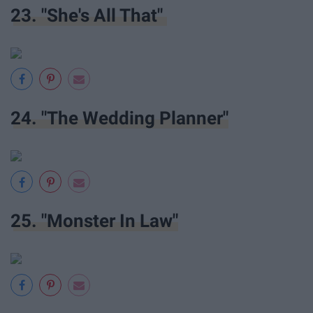
23. "She's All That"
24. "The Wedding Planner"
25. "Monster In Law"