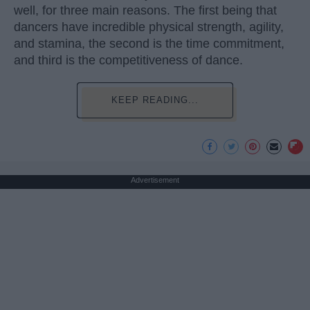
well, for three main reasons. The first being that
dancers have incredible physical strength, agility,
and stamina, the second is the time commitment,
and third is the competitiveness of dance.
KEEP READING...
Advertisement