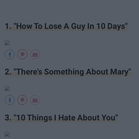
1. "How To Lose A Guy In 10 Days"
2. "There's Something About Mary"
3. "10 Things I Hate About You"