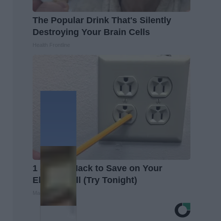
The Popular Drink That's Silently
Destroying Your Brain Cells
Health Frontline
1 Simple Hack to Save on Your
Electric Bill (Try Tonight)
MadeInGenius