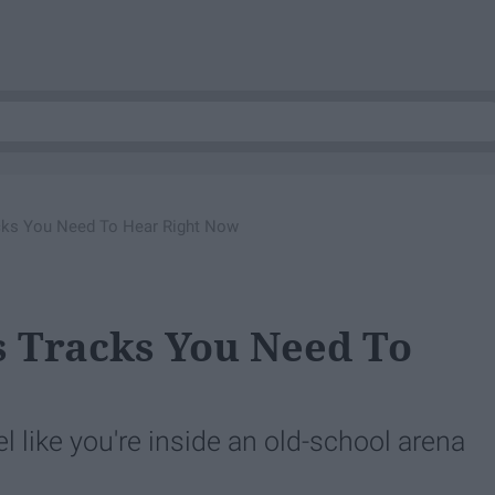
acks You Need To Hear Right Now
es Tracks You Need To
l like you're inside an old-school arena