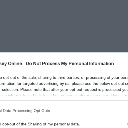
ey Online -
Do Not Process My Personal Information
to opt-out of the sale, sharing to third parties, or processing of your per
formation for targeted advertising by us, please use the below opt-out s
r selection. Please note that after your opt-out request is processed y
Theatre, 2006
eing interest-based ads based on personal information utilized by us or
disclosed to third parties prior to your opt-out. You may separately opt-
losure of your personal information by third parties on the IAB’s list of
l Data Processing Opt Outs
. This information may also be disclosed by us to third parties on the
IA
Participants
that may further disclose it to other third parties.
o opt-out of the Sharing of my personal data.