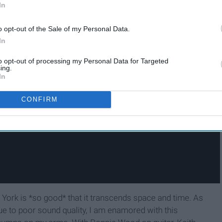
In
o opt-out of the Sale of my Personal Data.
In
to opt-out of processing my Personal Data for Targeted
ing.
In
CONFIRM
York is *so good* that it transcends space and time. As
ue to poor sound quality, I am enamored with this