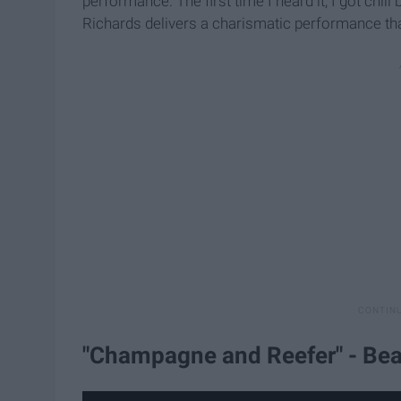
performance. The first time I heard it, I got ch
Richards delivers a charismatic performance tha
"Champagne and Reefer" - Bea