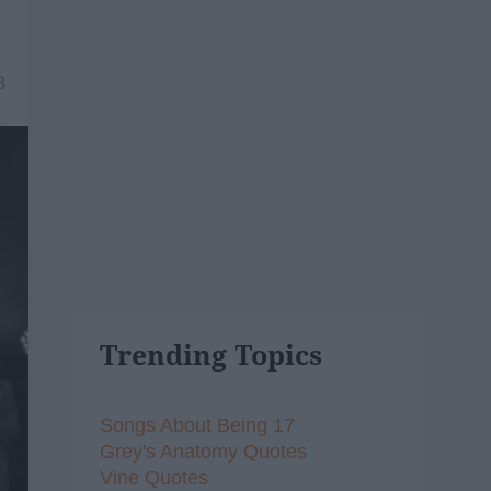
8
Trending Topics
Songs About Being 17
Grey's Anatomy Quotes
Vine Quotes