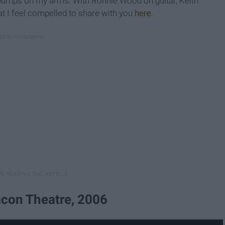
ill bumps on my arms. With Ronnie Wood on guitar, Keith
t I feel compelled to share with you
here
.
con Theatre, 2006