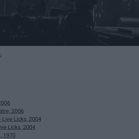
g
 2006
tre, 2006
 Live Licks, 2004
ve Licks, 2004
t, 1970