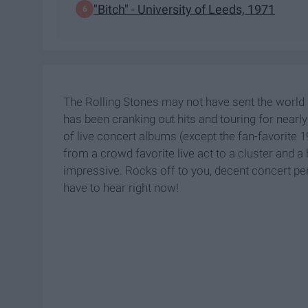
"Bitch" - University of Leeds, 1971
The Rolling Stones may not have sent the world
has been cranking out hits and touring for nearl
of live concert albums (except the fan-favorite 
from a crowd favorite live act to a cluster and a 
impressive. Rocks off to you, decent concert pe
have to hear right now!