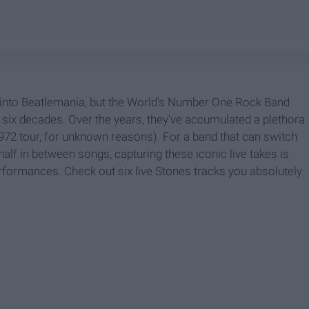
 into Beatlemania, but the World's Number One Rock Band
y six decades. Over the years, they've accumulated a plethora
1972 tour, for unknown reasons). For a band that can switch
half in between songs, capturing these iconic live takes is
rformances. Check out six live Stones tracks you absolutely