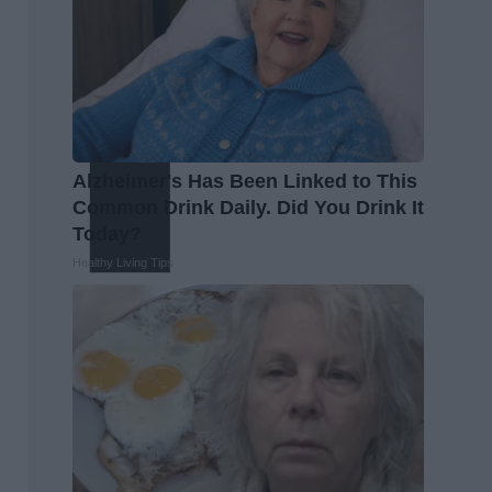
Alzheimer's Has Been Linked to This
Common Drink Daily. Did You Drink It
Today?
Healthy Living Tips