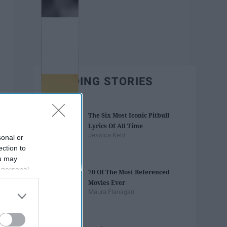
TRENDING STORIES
The Six Most Iconic Pitbull
Lyrics Of All Time
Jessica Kent
sonal or
ection to
ou may
 personal
70 Of The Most Referenced
out of the
Movies Ever
 downstream
Maura Flanagan
B’s List of