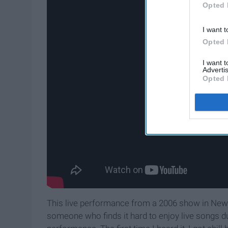
Opted 
I want t
Opted 
I want 
Advertis
Opted 
This live performance from a 2006 show in New 
someone who finds it hard to enjoy live songs d