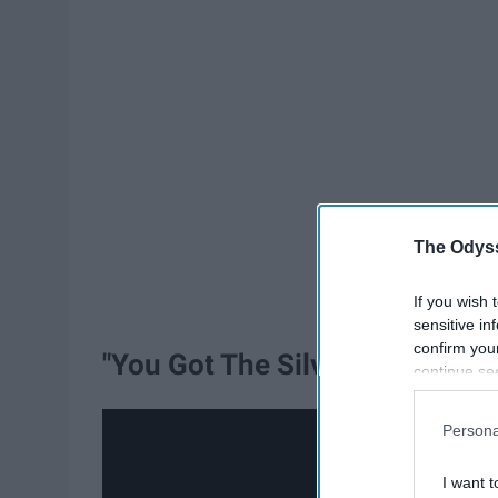
The Odyss
If you wish 
sensitive in
confirm you
"You Got The Silver" - Beacon 
continue se
information 
further disc
Persona
participants
Downstream 
I want t