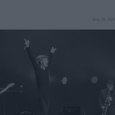
Aug 08, 201