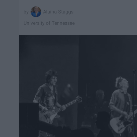
Alaina Staggs
University of Tennessee