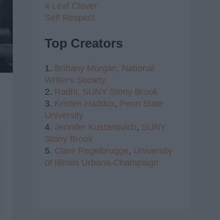
4 Leaf Clover
Self Respect
Top Creators
1.
Brittany Morgan,
National
Writer's Society
2.
Radhi,
SUNY Stony Brook
3.
Kristen Haddox
,
Penn State
University
4.
Jennifer Kustanovich
,
SUNY
Stony Brook
5.
Clare Regelbrugge
,
University
of Illinois Urbana-Champaign