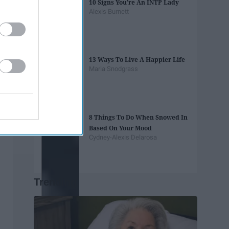
10 Signs You're An INTP Lady
Alexis Burnett
13 Ways To Live A Happier Life
Maria Snodgrass
8 Things To Do When Snowed In
Based On Your Mood
Cydney-Alexis Delarosa
Trending