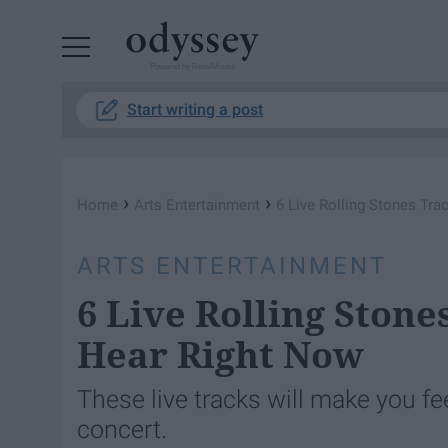
Powered by RebelMouse
Start writing a post
›
›
Home
Arts Entertainment
6 Live Rolling Stones Tr
ARTS ENTERTAINMENT
6 Live Rolling Ston
Hear Right Now
These live tracks will make you fee
concert.