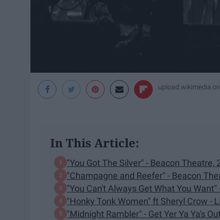
upload.wikimedia.or
In This Article:
"You Got The Silver" - Beacon Theatre,
"Champagne and Reefer" - Beacon Thea
"You Can't Always Get What You Want" -
"Honky Tonk Women" ft Sheryl Crow - Li
"Midnight Rambler" - Get Yer Ya Ya's Ou