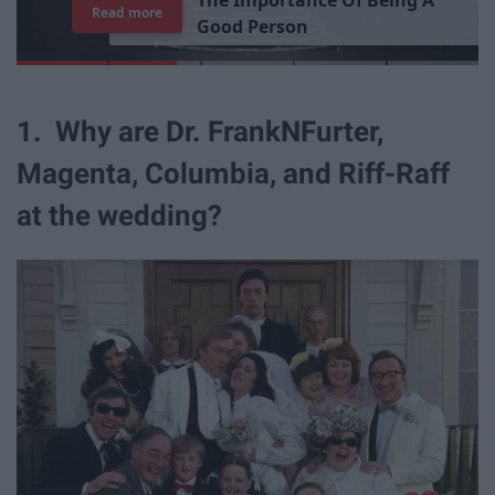
7
J
o
b
s
Y
o
u
r
R
o
o
m
m
a
t
e
H
a
s
Read more
1. Why are Dr. FrankNFurter,
Magenta, Columbia, and Riff-Raff
at the wedding?