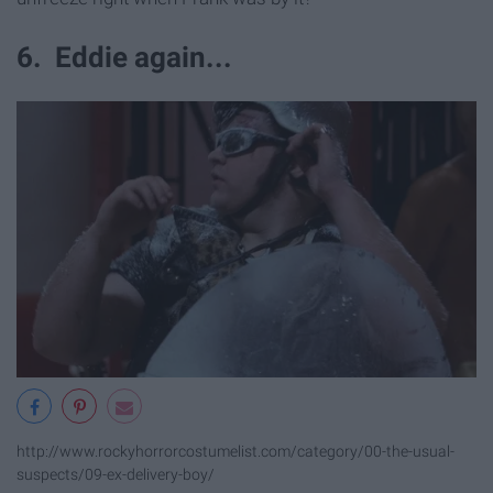
6. Eddie again...
http://www.rockyhorrorcostumelist.com/category/00-the-usual-
suspects/09-ex-delivery-boy/