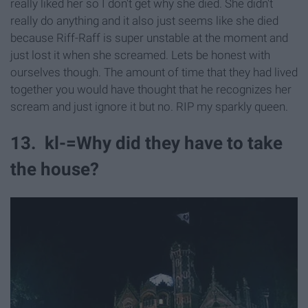
really liked her so I don't get why she died. She didn't
really do anything and it also just seems like she died
because Riff-Raff is super unstable at the moment and
just lost it when she screamed. Lets be honest with
ourselves though. The amount of time that they had lived
together you would have thought that he recognizes her
scream and just ignore it but no. RIP my sparkly queen.
13. kl-=Why did they have to take
the house?