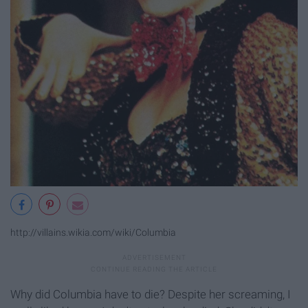
http://villains.wikia.com/wiki/Columbia
Why did Columbia have to die? Despite her screaming, I