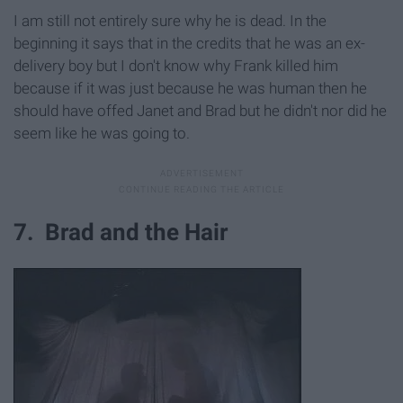
I am still not entirely sure why he is dead. In the
beginning it says that in the credits that he was an ex-
delivery boy but I don't know why Frank killed him
because if it was just because he was human then he
should have offed Janet and Brad but he didn't nor did he
seem like he was going to.
7. Brad and the Hair