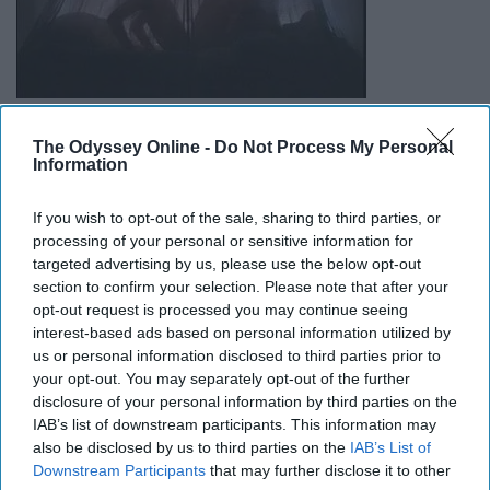
The Odyssey Online -
Do Not Process My Personal
Information
http://rhps.teamone.de/part08.htm
This might be a small detail but it gets me every time.
If you wish to opt-out of the sale, sharing to third parties, or
When Frank comes in and lays on Brad and pretends to
processing of your personal or sensitive information for
targeted advertising by us, please use the below opt-out
be Janet, Brad starts to 'pet' his hair but then the wig
section to confirm your selection. Please note that after your
comes off. If you look, you can see that he is like almost
opt-out request is processed you may continue seeing
ripping out the hair if it really were Janet because how
interest-based ads based on personal information utilized by
hard would you have to pet to get that wig off??? Janet
us or personal information disclosed to third parties prior to
find you a softer man.
your opt-out. You may separately opt-out of the further
disclosure of your personal information by third parties on the
IAB’s list of downstream participants. This information may
8. Bed then Dinner
also be disclosed by us to third parties on the
IAB’s List of
Downstream Participants
that may further disclose it to other