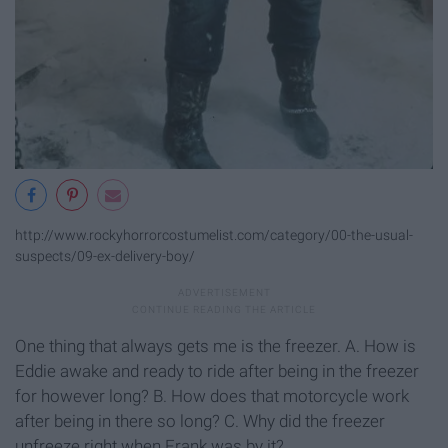
http://www.rockyhorrorcostumelist.com/category/00-the-usual-
suspects/09-ex-delivery-boy/
One thing that always gets me is the freezer. A. How is
Eddie awake and ready to ride after being in the freezer
for however long? B. How does that motorcycle work
after being in there so long? C. Why did the freezer
unfreeze right when Frank was by it?