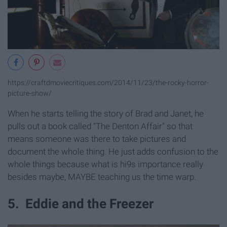
https://craftdmoviecritiques.com/2014/11/23/the-rocky-horror-
picture-show/
When he starts telling the story of Brad and Janet, he
pulls out a book called "The Denton Affair" so that
means someone was there to take pictures and
document the whole thing. He just adds confusion to the
whole things because what is hi9s importance really
besides maybe, MAYBE teaching us the time warp.
5. Eddie and the Freezer