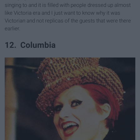
singing to and it is filled with people dressed up almost
like Victoria era and I just want to know why it was
Victorian and not replicas of the guests that were there
earlier.
12. Columbia