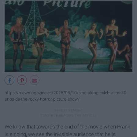
https://mewmagazine.es/2015/08/10/sing-along-celebra-los-40-
anos-de-the-rocky-horror-picture-show/
We know that towards the end of the movie when Frank
is singing, we see the invisible audience that he is