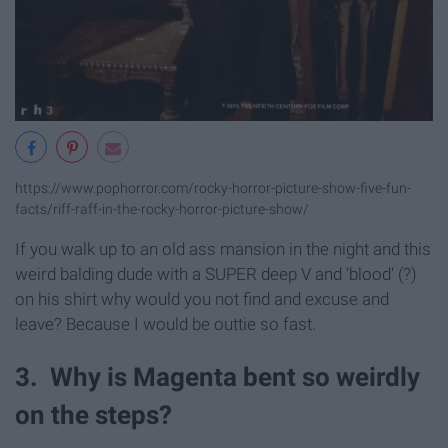
https://www.pophorror.com/rocky-horror-picture-show-five-fun-
facts/riff-raff-in-the-rocky-horror-picture-show/
If you walk up to an old ass mansion in the night and this
weird balding dude with a SUPER deep V and 'blood' (?)
on his shirt why would you not find and excuse and
leave? Because I would be outtie so fast.
3. Why is Magenta bent so weirdly
on the steps?