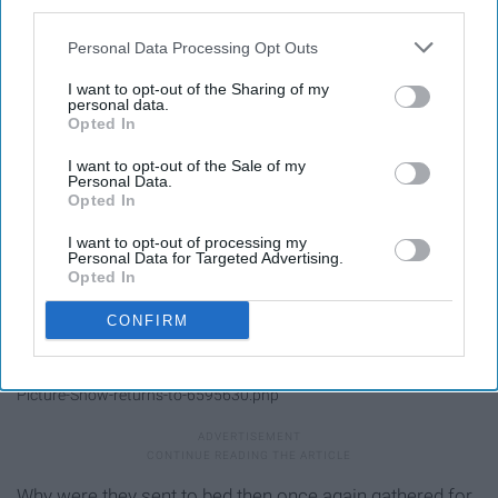
third parties.
Personal Data Processing Opt Outs
I want to opt-out of the Sharing of my
personal data.
Opted In
I want to opt-out of the Sale of my
Personal Data.
Opted In
I want to opt-out of processing my
Personal Data for Targeted Advertising.
Opted In
CONFIRM
https://www.ctpost.com/entertainment/article/The-Rocky-Horror-
Picture-Show-returns-to-6595630.php
Why were they sent to bed then once again gathered for