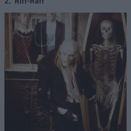
2. Riff-Raff