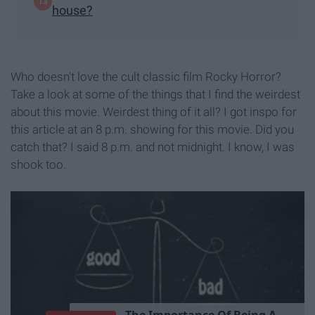
house?
Who doesn't love the cult classic film Rocky Horror?
Take a look at some of the things that I find the weirdest
about this movie. Weirdest thing of it all? I got inspo for
this article at an 8 p.m. showing for this movie. Did you
catch that? I said 8 p.m. and not midnight. I know, I was
shook too.