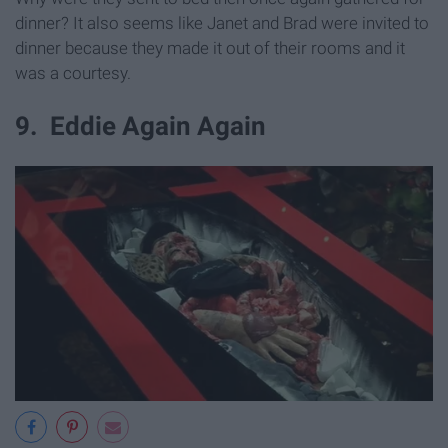
dinner? It also seems like Janet and Brad were invited to
dinner because they made it out of their rooms and it
was a courtesy.
9. Eddie Again Again