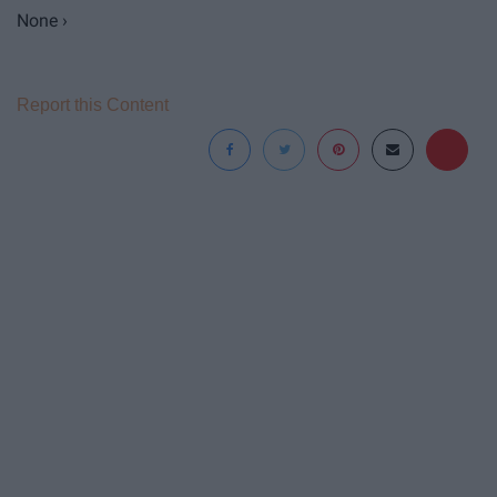
None ›
Report this Content