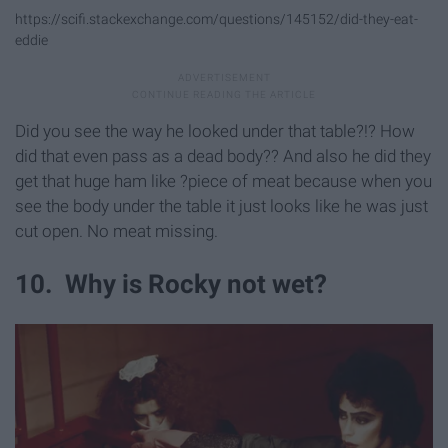
https://scifi.stackexchange.com/questions/145152/did-they-eat-
eddie
Did you see the way he looked under that table?!? How
did that even pass as a dead body?? And also he did they
get that huge ham like ?piece of meat because when you
see the body under the table it just looks like he was just
cut open. No meat missing.
10. Why is Rocky not wet?