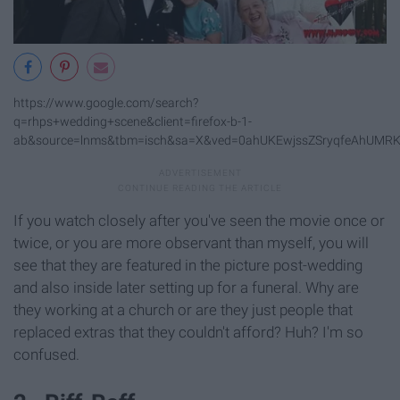
https://www.google.com/search?
q=rhps+wedding+scene&client=firefox-b-1-
ab&source=lnms&tbm=isch&sa=X&ved=0ahUKEwjssZSryqfeAhUMR
If you watch closely after you've seen the movie once or
twice, or you are more observant than myself, you will
see that they are featured in the picture post-wedding
and also inside later setting up for a funeral. Why are
they working at a church or are they just people that
replaced extras that they couldn't afford? Huh? I'm so
confused.