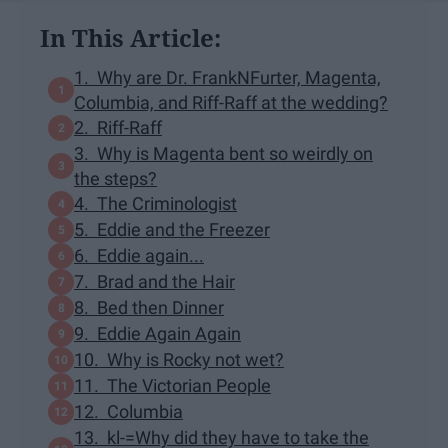
In This Article:
1. Why are Dr. FrankNFurter, Magenta,
Columbia, and Riff-Raff at the wedding?
2. Riff-Raff
3. Why is Magenta bent so weirdly on
the steps?
4. The Criminologist
5. Eddie and the Freezer
6. Eddie again...
7. Brad and the Hair
8. Bed then Dinner
9. Eddie Again Again
10. Why is Rocky not wet?
11. The Victorian People
12. Columbia
13. kl-=Why did they have to take the