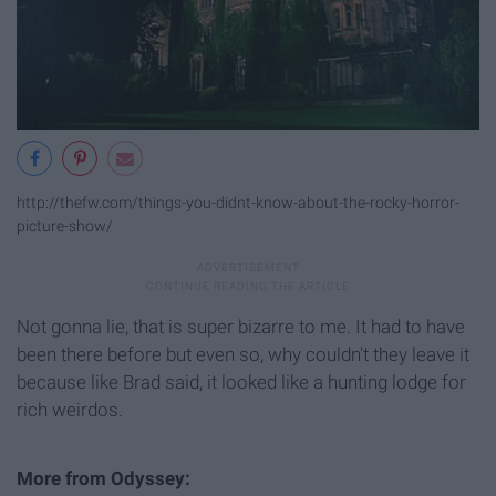
http://thefw.com/things-you-didnt-know-about-the-rocky-horror-
picture-show/
Not gonna lie, that is super bizarre to me. It had to have
been there before but even so, why couldn't they leave it
because like Brad said, it looked like a hunting lodge for
rich weirdos.