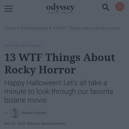
Powered by RebelMouse
›
›
Home
Entertainment
13 WTF Things About Rocky Horror
ENTERTAINMENT
13 WTF Things About
Rocky Horror
Happy Halloween! Let's all take a
minute to look through our favorite
bizarre movie.
Morgan George
Nov 26, 2018
Missouri State University