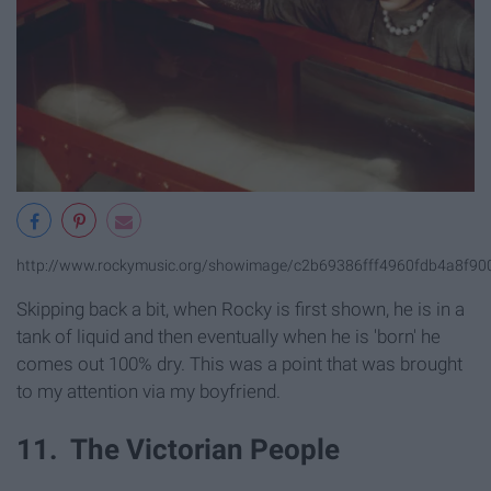
http://www.rockymusic.org/showimage/c2b69386fff4960fdb4a8f9
Skipping back a bit, when Rocky is first shown, he is in a
tank of liquid and then eventually when he is 'born' he
comes out 100% dry. This was a point that was brought
to my attention via my boyfriend.
11. The Victorian People