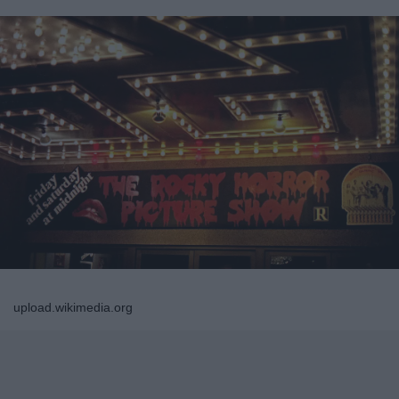
upload.wikimedia.org