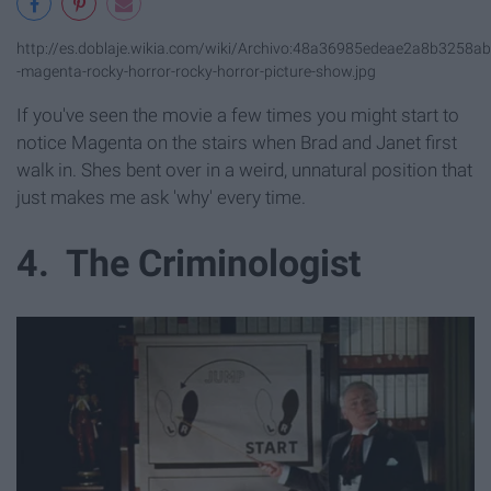
http://es.doblaje.wikia.com/wiki/Archivo:48a36985edeae2a8b3258a
-magenta-rocky-horror-rocky-horror-picture-show.jpg
If you've seen the movie a few times you might start to
notice Magenta on the stairs when Brad and Janet first
walk in. Shes bent over in a weird, unnatural position that
just makes me ask 'why' every time.
4. The Criminologist