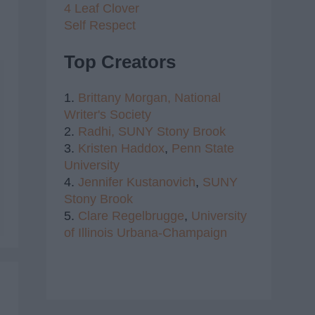
4 Leaf Clover
Self Respect
Top Creators
1.
Brittany Morgan,
National
Writer's Society
2.
Radhi,
SUNY Stony Brook
3.
Kristen Haddox
,
Penn State
University
4.
Jennifer Kustanovich
,
SUNY
Stony Brook
5.
Clare Regelbrugge
,
University
of Illinois Urbana-Champaign