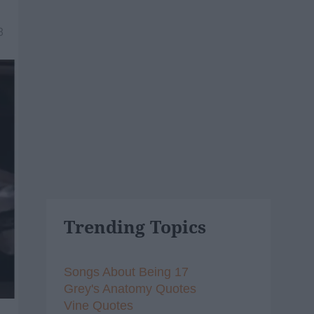
8
Trending Topics
Songs About Being 17
Grey's Anatomy Quotes
Vine Quotes