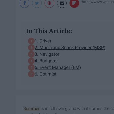
https://www.yout
In This Article:
1. Driver
2. Music and Snack Provider (MSP)
3. Navigator
4. Budgeter
5. Event Manager (EM)
6. Optimist
Summer
is in full swing, and with it comes th