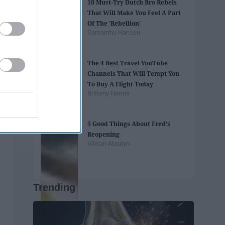
10 Must-Try Dutch Bro Rebels
That Will Make You Feel A Part
Of The 'Rebellion'
Samantha Hansen
The 4 Best Travel YouTube
Channels That Will Tempt You
To Buy A Flight Today
Brittany Harms
5 Good Things About Fred's
Reopening
Allison Abrutyn
Trending