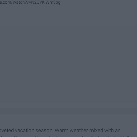
ube.com/watch?v=N2CYKlWm5pg
e coveted vacation season. Warm weather mixed with an