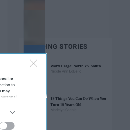
TRENDING STORIES
Word Usage: North VS. South
Nicole Ann LoBello
sonal or
ection to
ou may
 personal
19 Things You Can Do When You
out of the
Turn 19 Years Old
 downstream
Madelyn Casale
B’s List of