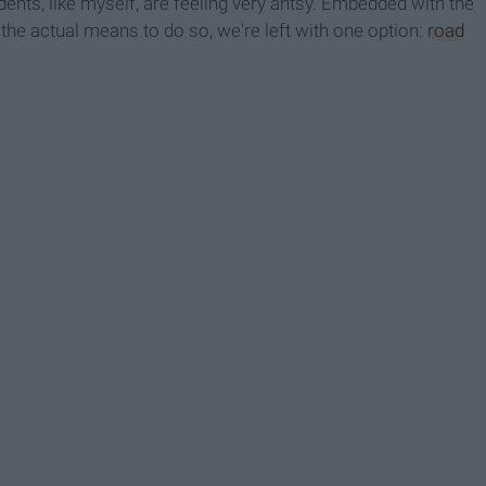
ents, like myself, are feeling very antsy. Embedded with the
the actual means to do so, we're left with one option:
road