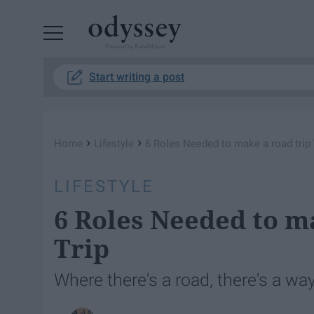
Powered by RebelMouse
Start writing a post
›
›
Home
Lifestyle
6 Roles Needed to make a road trip
LIFESTYLE
6 Roles Needed to m
Trip
Where there's a road, there's a way