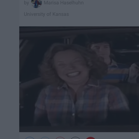
Marisa Haselhuhn
University of Kansas