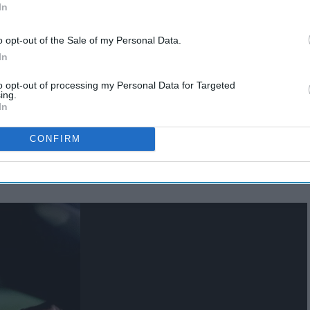
In
o opt-out of the Sale of my Personal Data.
In
to opt-out of processing my Personal Data for Targeted
ing.
In
own the essential duties to make a
road trip
a success into
o make your road trip run as smooth as fresh pavement.
CONFIRM