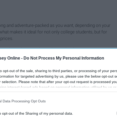
long and adventure-packed as you want, depending on your
 what makes it ideal for not only college students, but for
 prices.
ough, is who you take on the road with you. No trip is
 in your back seat. However, more people usually means
ey Online -
Do Not Process My Personal Information
low. "Where are we going?" "How are we getting there?"
?"
to opt-out of the sale, sharing to third parties, or processing of your per
formation for targeted advertising by us, please use the below opt-out s
r selection. Please note that after your opt-out request is processed y
eing interest-based ads based on personal information utilized by us or
disclosed to third parties prior to your opt-out. You may separately opt-
losure of your personal information by third parties on the IAB’s list of
l Data Processing Opt Outs
. This information may also be disclosed by us to third parties on the
IA
Participants
that may further disclose it to other third parties.
o opt-out of the Sharing of my personal data.