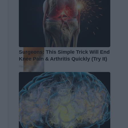
Surgeons: This Simple Trick Will End
Knee Pain & Arthritis Quickly (Try It)
Health Weekly