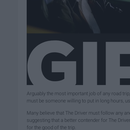
Arguably the most important job of any road trip, 
must be someone willing to put in long hours, us
Many believe that The Driver must follow any and
suggesting that a better contender for The Drive
for the good of the trip.