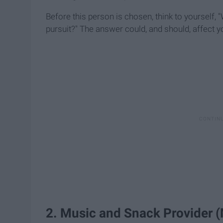
Before this person is chosen, think to yourself,
pursuit?" The answer could, and should, affect y
2. Music and Snack Provider 