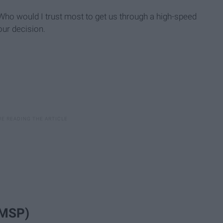
 "Who would I trust most to get us through a high-speed
our decision.
(MSP)