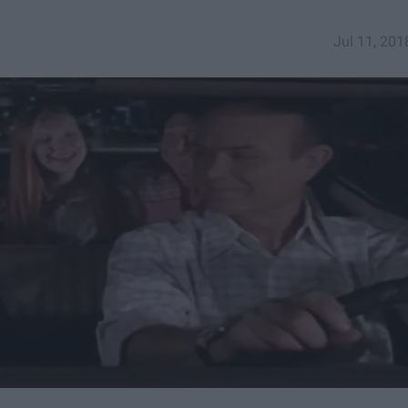
Jul 11, 201