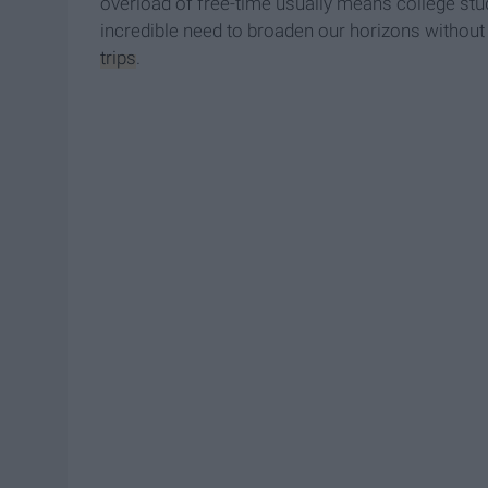
overload of free-time usually means college stud
incredible need to broaden our horizons without 
trips
.