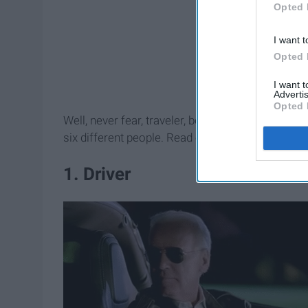
Opted 
I want t
Opted 
I want 
Advertis
Opted 
Well, never fear, traveler, because I've broken d
six different people. Read on to discover how t
1. Driver