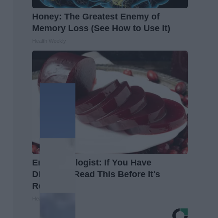
Honey: The Greatest Enemy of
Memory Loss (See How to Use It)
Health Weekly
Endocrinologist: If You Have
Diabetes, Read This Before It's
Removed!
Health Weekly