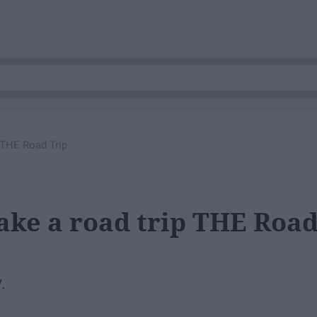
 THE Road Trip
ake a road trip THE Roa
.