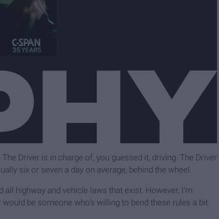
The Driver is in charge of, you guessed it, driving. The Driver
ually six or seven a day on average, behind the wheel.
 all highway and vehicle laws that exist. However, I'm
r would be someone who's willing to bend these rules a bit