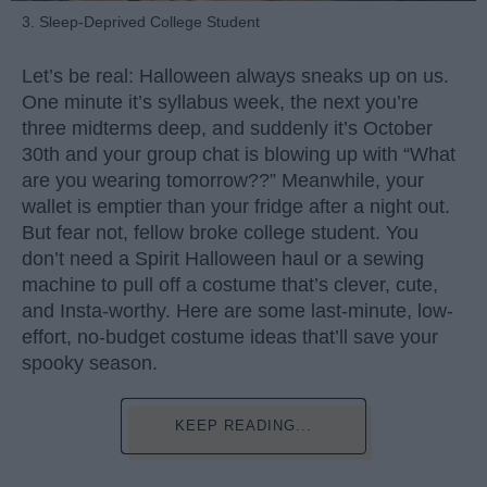
3. Sleep-Deprived College Student
Let’s be real: Halloween always sneaks up on us.
One minute it’s syllabus week, the next you’re
three midterms deep, and suddenly it’s October
30th and your group chat is blowing up with “What
are you wearing tomorrow??” Meanwhile, your
wallet is emptier than your fridge after a night out.
But fear not, fellow broke college student. You
don’t need a Spirit Halloween haul or a sewing
machine to pull off a costume that’s clever, cute,
and Insta-worthy. Here are some last-minute, low-
effort, no-budget costume ideas that’ll save your
spooky season.
KEEP READING...