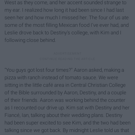
West as they come, and her accent sounded strange to
my ear. I realized how long it had been since I had last
seen her and how much I missed her. The four of us ate
some of the most filling Mexican food I've ever had, and
Leslie drove back to Destiny's college, with Kim and I
following close behind.
"You guys got lost four times?" Aaron asked, making a
pizza with ranch instead of tomato sauce. We were
sitting in the little café area in Central Christian College
of the Bible surrounded by Aaron, Destiny, and a couple
of their friends. Aaron was working behind the counter
as I recounted our drive up. Kim sat with Destiny and her
Fiancé, Ian, talking about their wedding plans. Destiny
had been super excited to see Kim, and the two had been
talking since we got back. By midnight Leslie told us that