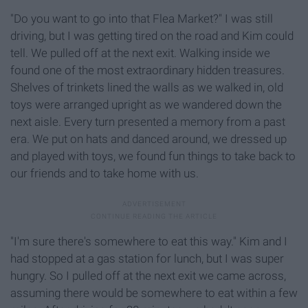
"Do you want to go into that Flea Market?" I was still
driving, but I was getting tired on the road and Kim could
tell. We pulled off at the next exit. Walking inside we
found one of the most extraordinary hidden treasures.
Shelves of trinkets lined the walls as we walked in, old
toys were arranged upright as we wandered down the
next aisle. Every turn presented a memory from a past
era. We put on hats and danced around, we dressed up
and played with toys, we found fun things to take back to
our friends and to take home with us.
"I'm sure there's somewhere to eat this way." Kim and I
had stopped at a gas station for lunch, but I was super
hungry. So I pulled off at the next exit we came across,
assuming there would be somewhere to eat within a few