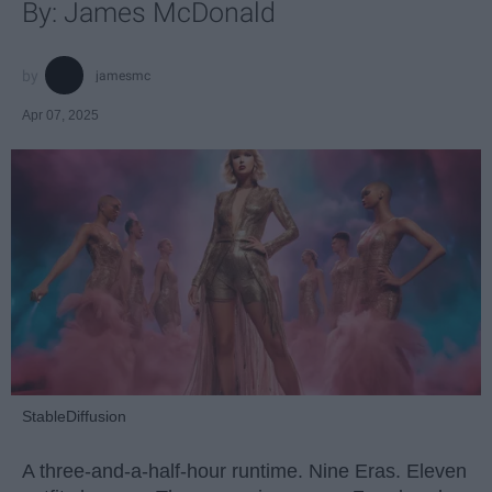
By: James McDonald
jamesmc
Apr 07, 2025
StableDiffusion
A three-and-a-half-hour runtime. Nine Eras. Eleven