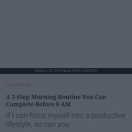
SCROLL TO CONTINUE WITH CONTENT
LIFESTYLE
A 5-Step Morning Routine You Can
Complete Before 8 AM
If I can force myself into a productive
lifestyle, so can you.