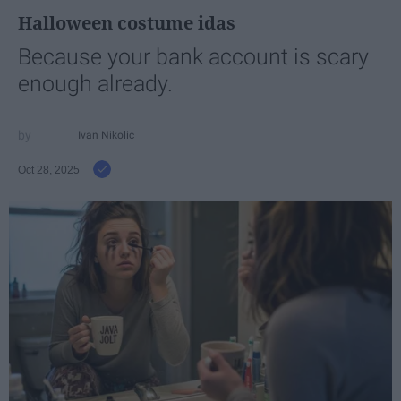
Halloween costume idas
Because your bank account is scary
enough already.
Ivan Nikolic
Oct 28, 2025