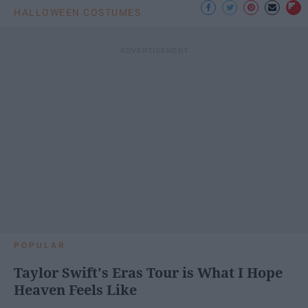
HALLOWEEN COSTUMES
POPULAR
Taylor Swift's Eras Tour is What I Hope
Heaven Feels Like