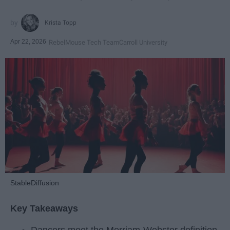
Krista Topp
Apr 22, 2026
RebelMouse Tech Team
Carroll University
StableDiffusion
Key Takeaways
Dancers meet the Merriam-Webster definition