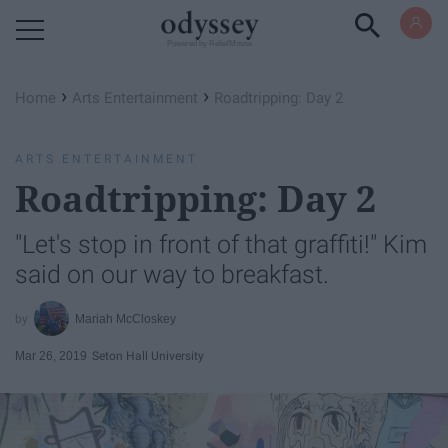
Powered by RebelMouse
›
›
Home
Arts Entertainment
Roadtripping: Day 2
ARTS ENTERTAINMENT
Roadtripping: Day 2
"Let's stop in front of that graffiti!" Kim
said on our way to breakfast.
Mariah McCloskey
Mar 26, 2019
Seton Hall University