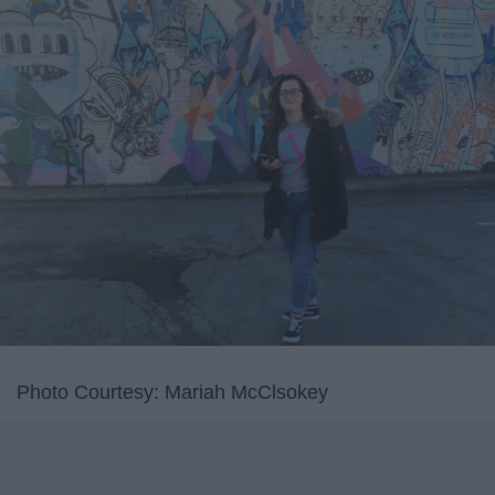
Photo Courtesy: Mariah McClsokey