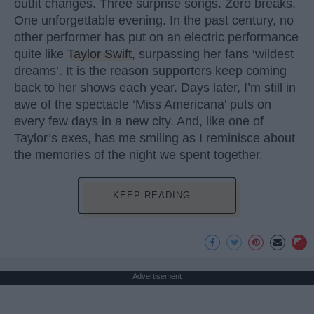
outfit changes. Three surprise songs. Zero breaks.
One unforgettable evening. In the past century, no
other performer has put on an electric performance
quite like
Taylor Swift
, surpassing her fans ‘wildest
dreams’. It is the reason supporters keep coming
back to her shows each year. Days later, I’m still in
awe of the spectacle ‘Miss Americana’ puts on
every few days in a new city. And, like one of
Taylor’s exes, has me smiling as I reminisce about
the memories of the night we spent together.
KEEP READING...
Advertisement