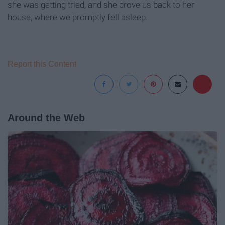
she was getting tried, and she drove us back to her
house, where we promptly fell asleep.
Report this Content
Around the Web