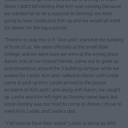
Since I didn't tell Destiny that Kim was coming (because
we wanted her to be a surprise to Destiny) we were
going to have Leslie pick Kim up and we would all meet
for dinner for the big surprise!
"There's no way this is it." Kim and I stared at the building
in front of us. We were officially at the small Bible
college, and we were sure we were at the wrong place.
Aaron, one of our mutual friends, came out to greet us
and showed us around the 5 building campus while we
waited for Leslie. Kim and I talked to Aaron until Leslie
came to pick up Kim. Leslie arrived to the joyous
screams of Kim and I, and along with Aaron, we caught
up. Leslie and Kim left right as Destiny came back, but
since Destiny was too tired to come to dinner, I drove to
meet Kim, Leslie, and Leslie's dad.
"Y'all have to have their salsa!" Leslie is about as Mid-