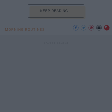
KEEP READING...
MORNING ROUTINES