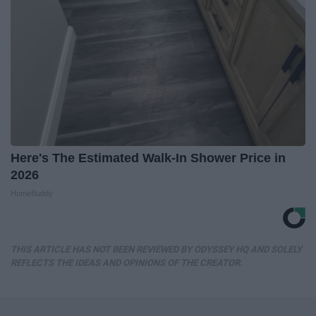
Here's The Estimated Walk-In Shower Price in
2026
HomeBuddy
THIS ARTICLE HAS NOT BEEN REVIEWED BY ODYSSEY HQ AND SOLELY
REFLECTS THE IDEAS AND OPINIONS OF THE CREATOR.