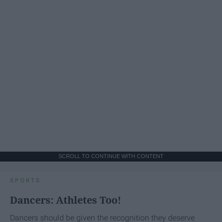
SCROLL TO CONTINUE WITH CONTENT
SPORTS
Dancers: Athletes Too!
Dancers should be given the recognition they deserve