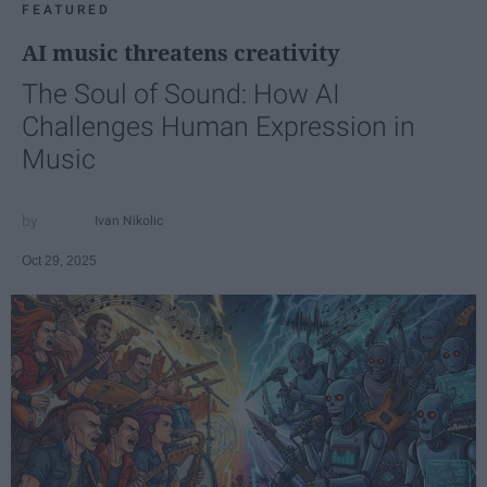
FEATURED
AI music threatens creativity
The Soul of Sound: How AI
Challenges Human Expression in
Music
Ivan Nikolic
Oct 29, 2025