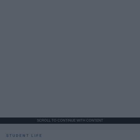
SCROLL TO CONTINUE WITH CONTENT
STUDENT LIFE