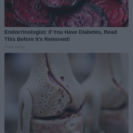
Endocrinologist: If You Have Diabetes, Read
This Before It's Removed!
Health Weekly