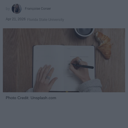
Françoise Corser
Apr 21, 2026
Florida State University
Photo Credit: Unsplash.com