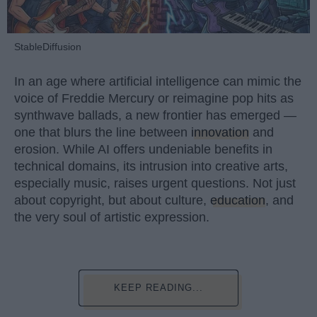
StableDiffusion
In an age where artificial intelligence can mimic the
voice of Freddie Mercury or reimagine pop hits as
synthwave ballads, a new frontier has emerged —
one that blurs the line between
innovation
and
erosion. While AI offers undeniable benefits in
technical domains, its intrusion into creative arts,
especially music, raises urgent questions. Not just
about copyright, but about culture,
education
, and
the very soul of artistic expression.
KEEP READING...