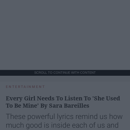
SCROLL TO CONTINUE WITH CONTENT
ENTERTAINMENT
Every Girl Needs To Listen To 'She Used
To Be Mine' By Sara Bareilles
These powerful lyrics remind us how
much good is inside each of us and