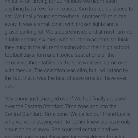
miles. After driving for 20 minutes we hadn't seen
anything but a few farm houses, Kim looked up places to
eat. We finally found somewhere. Another 20 minutes
away. It was a small diner, with broken lights and a
gravel parking lot. We stepped inside and almost ran into
a table seating six men, with southern accents so thick
they hung in the air, reminiscing about their high school
football days. Kim and I took a seat at one of the
remaining three tables as the sole waitress came over
with menu's. The selection was slim, but I will stand by
the fact that it was the best cheese omelet I have ever
eaten.
"My phone just changed over!" We had finally crossed
over the Eastern Standard Time zone and into the
Central Standard Time zone. We called our friend Leslie,
who we were staying with, to let her know we were only
about an hour away. She sounded ecstatic and we
couldn't wait to get there and be done driving for a bit.