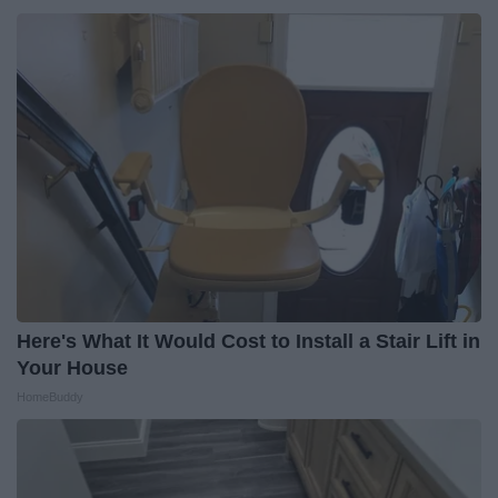
Here's What It Would Cost to Install a Stair Lift in
Your House
HomeBuddy