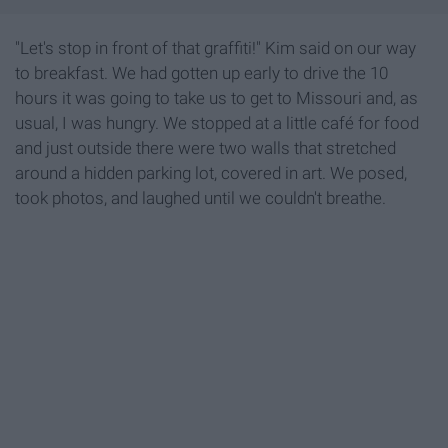
"Let's stop in front of that graffiti!" Kim said on our way
to breakfast. We had gotten up early to drive the 10
hours it was going to take us to get to Missouri and, as
usual, I was hungry. We stopped at a little café for food
and just outside there were two walls that stretched
around a hidden parking lot, covered in art. We posed,
took photos, and laughed until we couldn't breathe.