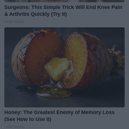
Surgeons: This Simple Trick Will End Knee Pain
& Arthritis Quickly (Try It)
Health Weekly
Honey: The Greatest Enemy of Memory Loss
(See How to Use It)
Health Weekly