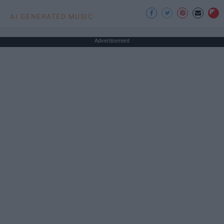
AI GENERATED MUSIC
Advertisement