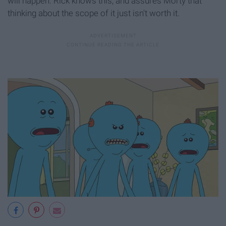
will happen. Rick knows this, and assures Morty that
thinking about the scope of it just isn't worth it.