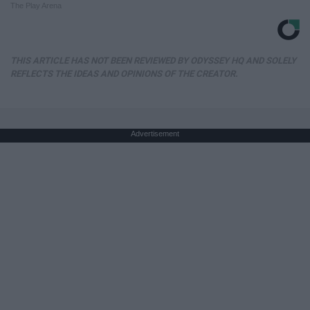
The Play Arena
THIS ARTICLE HAS NOT BEEN REVIEWED BY ODYSSEY HQ AND SOLELY
REFLECTS THE IDEAS AND OPINIONS OF THE CREATOR.
Advertisement