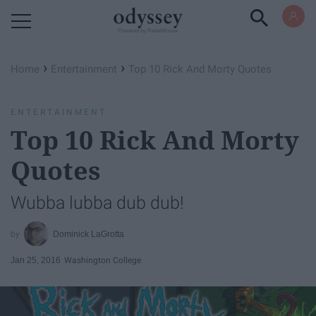
Powered by RebelMouse
›
›
Home
Entertainment
Top 10 Rick And Morty Quotes
ENTERTAINMENT
Top 10 Rick And Morty
Quotes
Wubba lubba dub dub!
Dominick LaGrotta
Jan 25, 2016
Washington College