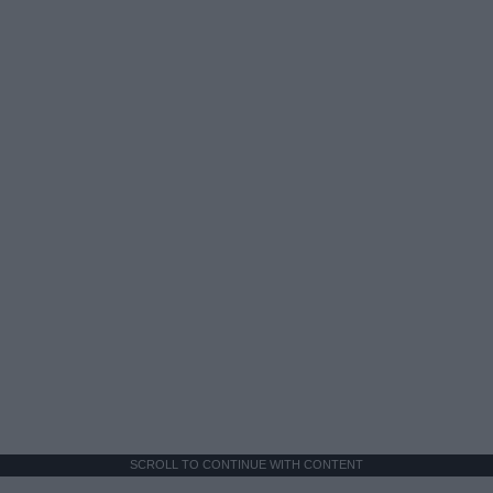
SCROLL TO CONTINUE WITH CONTENT