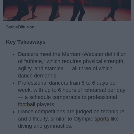
StableDiffusion
Key Takeaways
Dancers meet the Merriam-Webster definition
of "athlete," which requires physical strength,
agility, and stamina — all three of which
dance demands.
Professional dancers train 5 to 6 days per
week, with up to 6 hours of rehearsal per day
— a schedule comparable to professional
football
players.
Dance competitions are judged on technique
and difficulty, similar to Olympic
sports
like
diving and gymnastics.