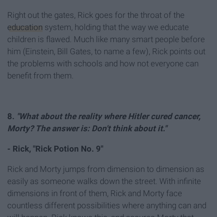
Right out the gates, Rick goes for the throat of the
education
system, holding that the way we educate
children is flawed. Much like many smart people before
him (Einstein, Bill Gates, to name a few), Rick points out
the problems with schools and how not everyone can
benefit from them.
8.
"What about the reality where Hitler cured cancer,
Morty? The answer is: Don't think about it."
- Rick, "Rick Potion No. 9"
Rick and Morty jumps from dimension to dimension as
easily as someone walks down the street. With infinite
dimensions in front of them, Rick and Morty face
countless different possibilities where anything can and