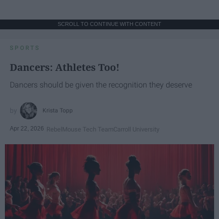
SCROLL TO CONTINUE WITH CONTENT
SPORTS
Dancers: Athletes Too!
Dancers should be given the recognition they deserve
Krista Topp
Apr 22, 2026
RebelMouse Tech Team
Carroll University