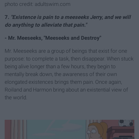
photo credit: adultswim.com
7.
"
Existence is pain to a meeseeks Jerry, and we will
do anything to alleviate that pain."
- Mr. Meeseeks, "Meeseeks and Destroy"
Mr. Meeseeks are a group of beings that exist for one
purpose: to complete a task, then disappear. When stuck
being alive longer than a few hours, they begin to
mentally break down, the awareness of their own
elongated existences brings them pain. Once again,
Roiland and Harmon bring about an existential view of
the world.