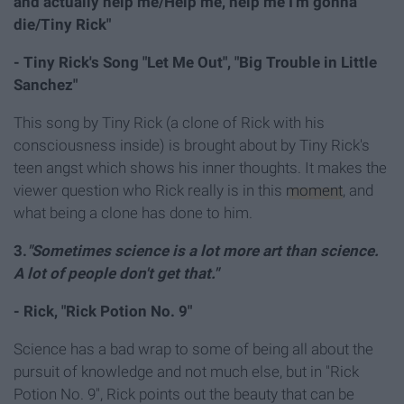
and actually help me/Help me, help me I'm gonna
die/Tiny Rick"
- Tiny Rick's Song "Let Me Out",
"Big Trouble in Little
Sanchez"
This song by Tiny Rick (a clone of Rick with his
consciousness inside) is brought about by Tiny Rick's
teen angst which shows his inner thoughts. It makes the
viewer question who Rick really is in this
moment
, and
what being a clone has done to him.
3.
"Sometimes science is a lot more art than science.
A lot of people don't get that."
- Rick, "Rick Potion No. 9"
Science has a bad wrap to some of being all about the
pursuit of knowledge and not much else, but in "Rick
Potion No. 9", Rick points out the beauty that can be