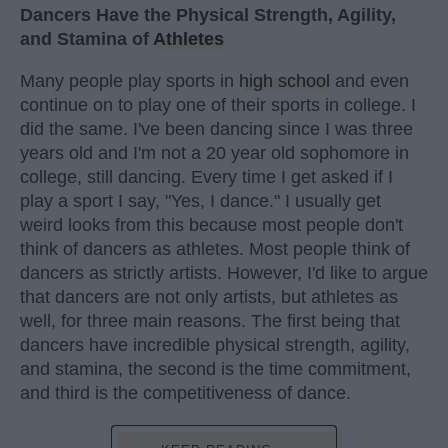
Dancers Have the Physical Strength, Agility,
and Stamina of
Athletes
Many people play sports in
high school
and even
continue on to play one of their sports in college. I
did the same. I've been dancing since I was three
years old and I'm not a 20 year old sophomore in
college, still dancing. Every time I get asked if I
play a sport I say, "Yes, I dance." I usually get
weird looks from this because most people don't
think of dancers as athletes. Most people think of
dancers as strictly artists. However, I'd like to argue
that dancers are not only artists, but athletes as
well, for three main reasons. The first being that
dancers have incredible physical strength, agility,
and stamina, the second is the time commitment,
and third is the competitiveness of dance.