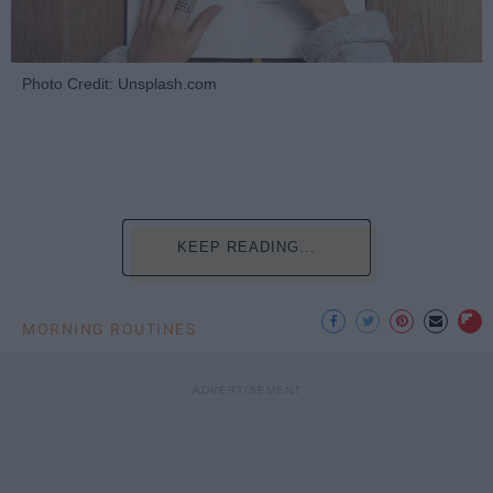
Photo Credit: Unsplash.com
KEEP READING...
MORNING ROUTINES