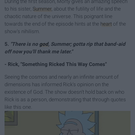
During the first season, Morty gives an amazing speech
to his sister,
Summer
, about the futility of life and the
chaotic nature of the universe. This poignant line
towards the end of the episode hints at the
heart
of the
show's nihilism.
5.
"There is no
god
, Summer; gotta rip that band-aid
off now you'll thank me later."
- Rick, "Something Ricked This Way Comes"
Seeing the cosmos and nearly an infinite amount of
dimensions has informed Rick's opinion on the
existence of God. The show doesn't hold back on who
Rick is as a person, demonstrating that through quotes
like this one.