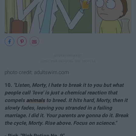
photo credit: adultswim.com
10.
"Listen, Morty, I hate to break it to you but what
people call ‘love’ is just a chemical reaction that
compels
animals
to breed. It hits hard, Morty, then it
slowly fades, leaving you stranded in a failing
marriage. I did it. Your parents are gonna do it. Break
the cycle, Morty. Rise above. Focus on science."
- Rick, "Rick Potion No. 9"