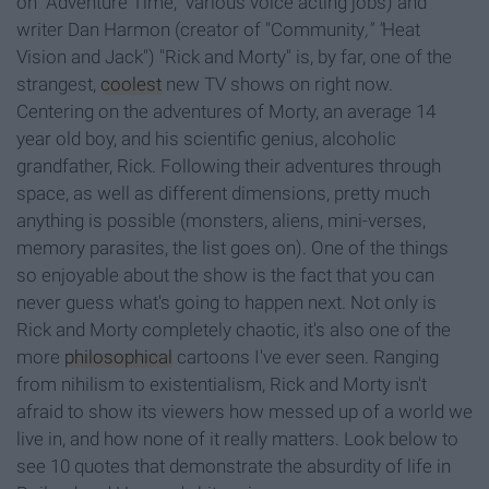
on "Adventure Time," various voice acting jobs) and
writer Dan Harmon (creator of "Community
," "
Heat
Vision and Jack") "Rick and Morty" is, by far, one of the
strangest,
coolest
new TV shows on right now.
Centering on the adventures of Morty, an average 14
year old boy, and his scientific genius, alcoholic
grandfather, Rick. Following their adventures through
space, as well as different dimensions, pretty much
anything is possible (monsters, aliens, mini-verses,
memory parasites, the list goes on). One of the things
so enjoyable about the show is the fact that you can
never guess what's going to happen next. Not only is
Rick and Morty completely chaotic, it's also one of the
more
philosophical
cartoons I've ever seen. Ranging
from nihilism to existentialism, Rick and Morty isn't
afraid to show its viewers how messed up of a world we
live in, and how none of it really matters. Look below to
see 10 quotes that demonstrate the absurdity of life in