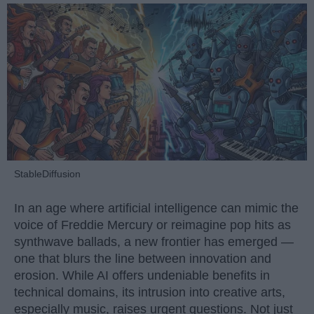
StableDiffusion
In an age where artificial intelligence can mimic the
voice of Freddie Mercury or reimagine pop hits as
synthwave ballads, a new frontier has emerged —
one that blurs the line between innovation and
erosion. While AI offers undeniable benefits in
technical domains, its intrusion into creative arts,
especially music, raises urgent questions. Not just