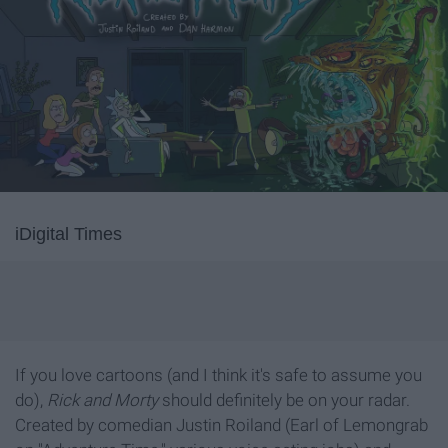
iDigital Times
If you love cartoons (and I think it's safe to assume you
do),
Rick and Morty
should definitely be on your radar.
Created by comedian Justin Roiland (Earl of Lemongrab