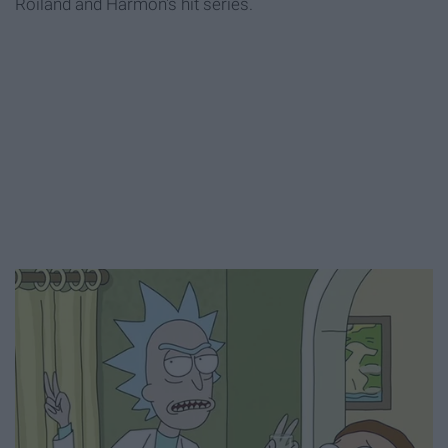
Roiland and Harmon's hit series.