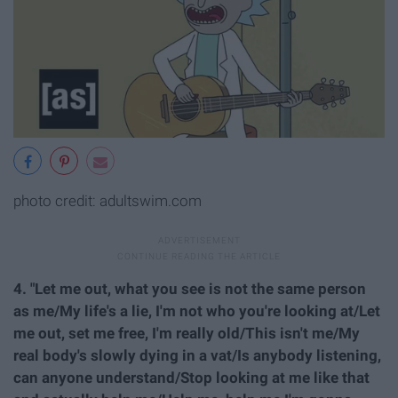
photo credit: adultswim.com
4. "Let me out, what you see is not the same person
as me/My life's a lie, I'm not who you're looking at/Let
me out, set me free, I'm really old/This isn't me/My
real body's slowly dying in a vat/Is anybody listening,
can anyone understand/Stop looking at me like that