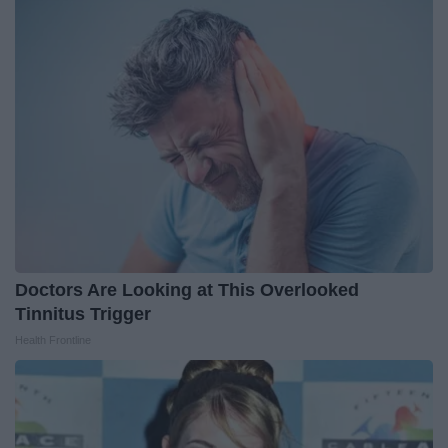
Doctors Are Looking at This Overlooked
Tinnitus Trigger
Health Frontline