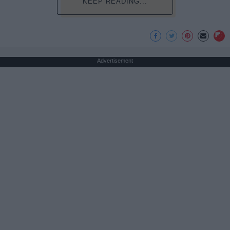
KEEP READING...
Advertisement