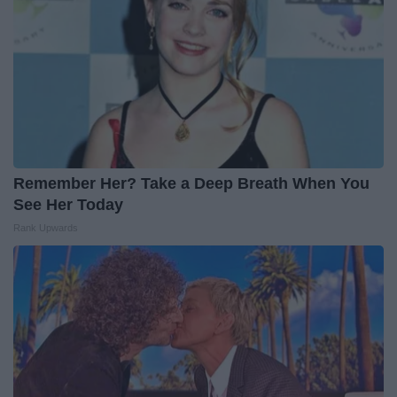
Remember Her? Take a Deep Breath When You
See Her Today
Rank Upwards