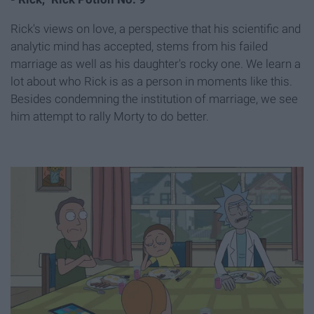
Rick's views on love, a perspective that his scientific and
analytic mind has accepted, stems from his failed
marriage as well as his daughter's rocky one. We learn a
lot about who Rick is as a person in moments like this.
Besides condemning the institution of marriage, we see
him attempt to rally Morty to do better.