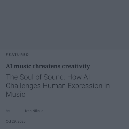
FEATURED
AI music threatens creativity
The Soul of Sound: How AI
Challenges Human Expression in
Music
Ivan Nikolic
Oct 29, 2025