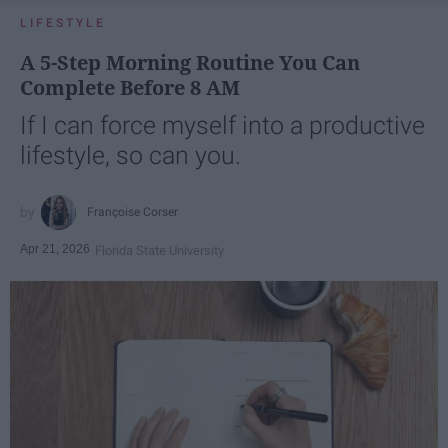
LIFESTYLE
A 5-Step Morning Routine You Can
Complete Before 8 AM
If I can force myself into a productive
lifestyle, so can you.
Françoise Corser
Apr 21, 2026
Florida State University