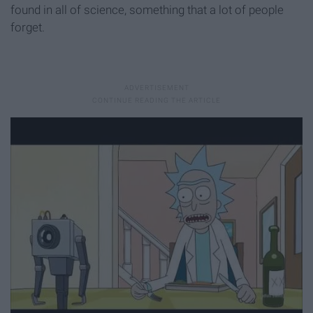
found in all of science, something that a lot of people
forget.