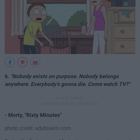
6.
"Nobody exists on purpose. Nobody belongs
a
nywhere. Everybody’s gonna die. Come watch TV?”
- Morty, "Rixty Minutes"
photo credit: adultswim.com