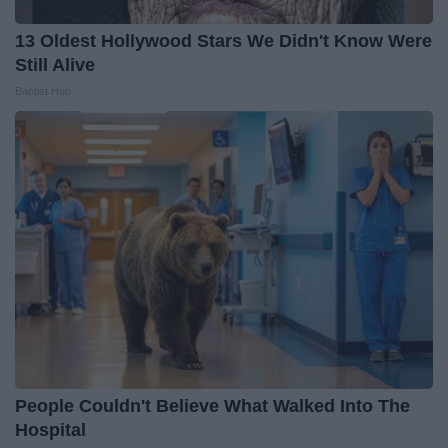
13 Oldest Hollywood Stars We Didn't Know Were
Still Alive
Baptist Hub
People Couldn't Believe What Walked Into The
Hospital