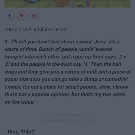
photo credit: adultswim.com
9.
"I'll tell you how I feel about school, Jerry: it's a
waste of time. Bunch of people runnin' around
bumpin' into each other, got a guy up front says, '2 +
2,' and the people in the back say, '4.' Then the bell
rings and they give you a carton of milk and a piece of
paper that says you can go take a dump or somethin'.
I mean, it's not a place for smart people, Jerry. I know
that's not a popular opinion, but that's my two cents
on the issue."
- Rick, "Pilot"