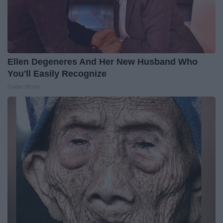
Ellen Degeneres And Her New Husband Who
You'll Easily Recognize
Outlier Model