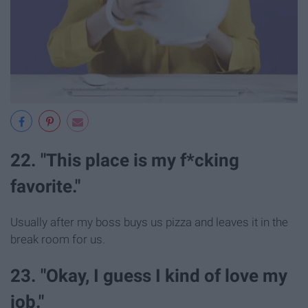
22. "This place is my f*cking
favorite."
Usually after my boss buys us pizza and leaves it in the
break room for us.
23. "Okay, I guess I kind of love my
job."