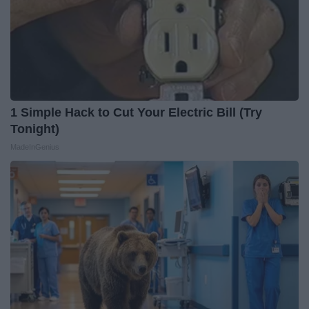
1 Simple Hack to Cut Your Electric Bill (Try
Tonight)
MadeInGenius