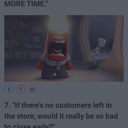
MORE TIME."
7. "If there's no customers left in
the store, would it really be so bad
to close early?"