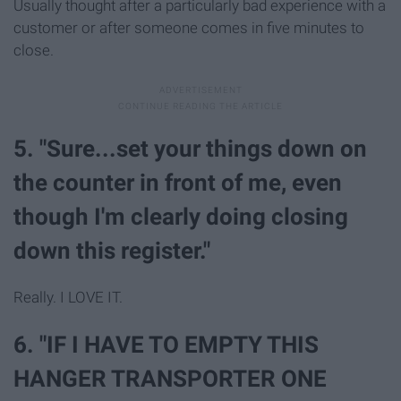
Usually thought after a particularly bad experience with a
customer or after someone comes in five minutes to
close.
5. "Sure...set your things down on
the counter in front of me, even
though I'm clearly doing closing
down this register."
Really. I LOVE IT.
6. "IF I HAVE TO EMPTY THIS
HANGER TRANSPORTER ONE