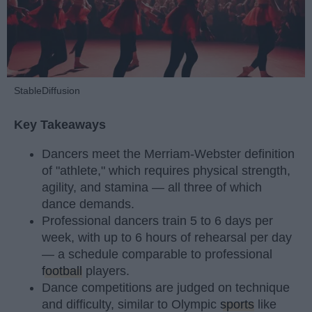
StableDiffusion
Key Takeaways
Dancers meet the Merriam-Webster definition
of "athlete," which requires physical strength,
agility, and stamina — all three of which
dance demands.
Professional dancers train 5 to 6 days per
week, with up to 6 hours of rehearsal per day
— a schedule comparable to professional
football
players.
Dance competitions are judged on technique
and difficulty, similar to Olympic
sports
like