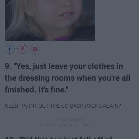
9. "Yes, just leave your clothes in
the dressing rooms when you're all
finished. It's fine."
NEED I POINT OUT THE GO-BACK RACKS AGAIN?