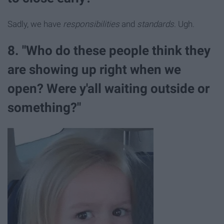
Sadly, we have
responsibilities
and
standards
. Ugh.
8. "Who do these people think they
are showing up right when we
open? Were y'all waiting outside or
something?"