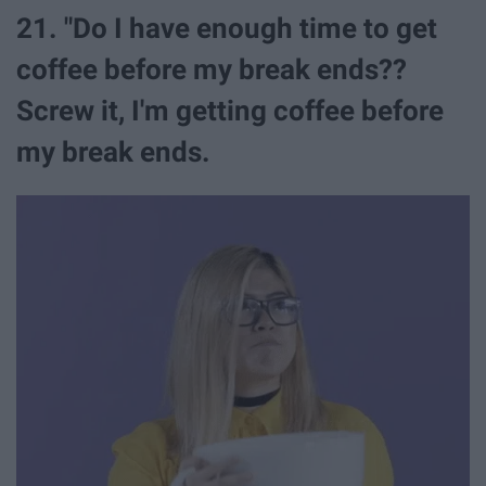
21. "Do I have enough time to get
coffee before my break ends??
Screw it, I'm getting coffee before
my break ends.