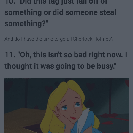
10. "Did this tag just fall off of
something or did someone steal
something?"
And do I have the time to go all Sherlock Holmes?
11. "Oh, this isn't so bad right now. I
thought it was going to be busy."