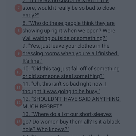
7. "If there's no customers left in the
store, would it really be so bad to close
early?"
8. "Who do these people think they are
showing up right when we open? Were
y'all waiting outside or something?"
9. "Yes, just leave your clothes in the
dressing rooms when you're all finished.
It's fine."
10. "Did this tag just fall off of something
or did someone steal something?"
11. "Oh, this isn't so bad right now. I
thought it was going to be busy."
12. "SHOULDN'T HAVE SAID ANYTHING.
MUCH REGRET."
13. "Where do all of our short-sleeves
go? Do women buy them all? Is it a black
hole? Who knows?"