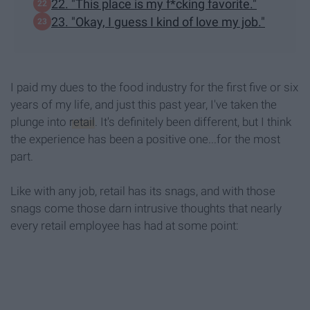
22. "This place is my f*cking favorite."
23. "Okay, I guess I kind of love my job."
I paid my dues to the food industry for the first five or six
years of my life, and just this past year, I've taken the
plunge into
retail
. It's definitely been different, but I think
the experience has been a positive one...for the most
part.
Like with any job, retail has its snags, and with those
snags come those darn intrusive thoughts that nearly
every retail employee has had at some point: