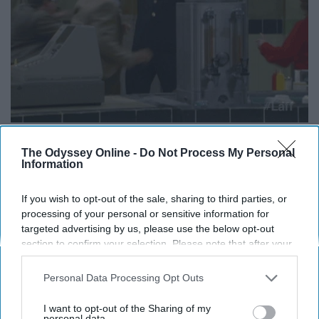
The Odyssey Online -
Do Not Process My Personal
Information
13. "Where do all of our short-
If you wish to opt-out of the sale, sharing to third parties, or
sleeves go? Do women buy them
processing of your personal or sensitive information for
targeted advertising by us, please use the below opt-out
all? Is it a black hole? Who knows?"
section to confirm your selection. Please note that after your
opt-out request is processed you may continue seeing
The mystery that keeps me up at night.
interest-based ads based on personal information utilized by
Personal Data Processing Opt Outs
us or personal information disclosed to third parties prior to
your opt-out. You may separately opt-out of the further
I want to opt-out of the Sharing of my
disclosure of your personal information by third parties on the
personal data.