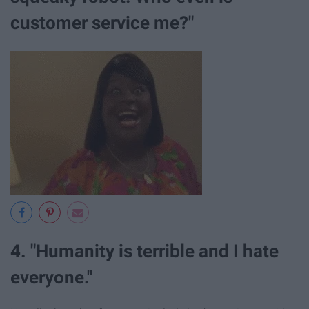
customer service me?"
4. "Humanity is terrible and I hate
everyone."