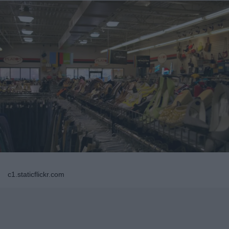
c1.staticflickr.com