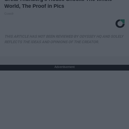
World, The Proof in Pics
Gowdr
THIS ARTICLE HAS NOT BEEN REVIEWED BY ODYSSEY HQ AND SOLELY
REFLECTS THE IDEAS AND OPINIONS OF THE CREATOR.
Advertisement