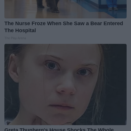
The Nurse Froze When She Saw a Bear Entered
The Hospital
The Play Arena
Greta Thunberg's House Shocks The Whole