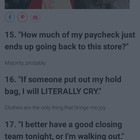
15. "How much of my paycheck just
ends up going back to this store?"
Majority, probably.
16. "If someone put out my hold
bag, I will LITERALLY CRY."
Clothes are the only thing that brings me joy.
17. "I better have a good closing
team tonight, or I'm walking out."