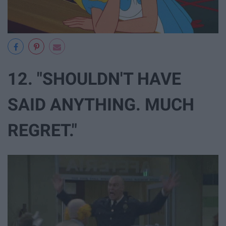
12. "SHOULDN'T HAVE
SAID ANYTHING. MUCH
REGRET."