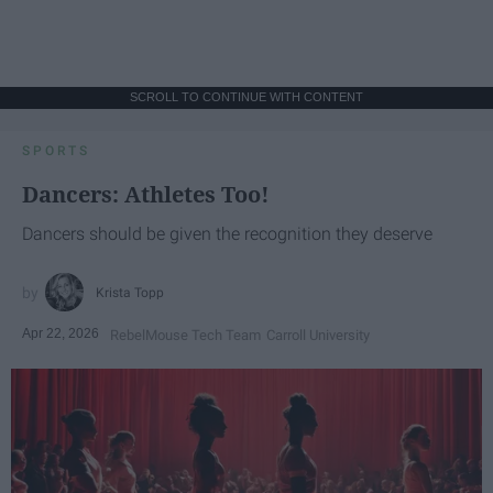
SCROLL TO CONTINUE WITH CONTENT
SPORTS
Dancers: Athletes Too!
Dancers should be given the recognition they deserve
Krista Topp
Apr 22, 2026
RebelMouse Tech Team
Carroll University