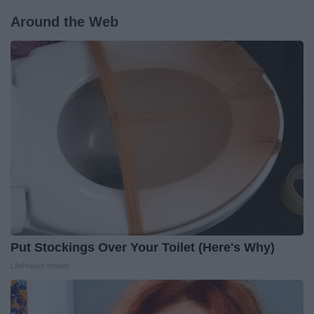
Around the Web
Put Stockings Over Your Toilet (Here's Why)
LifeHacks Insider