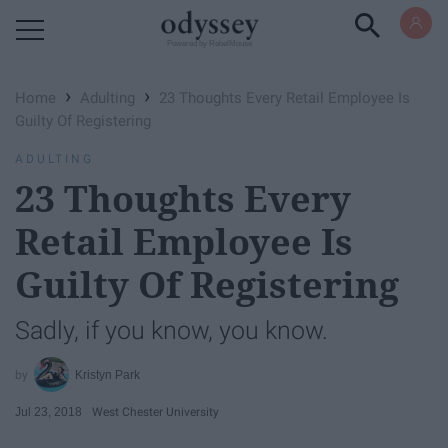
Powered by RebelMouse
›
›
Home
Adulting
23 Thoughts Every Retail Employee Is
Guilty Of Registering
ADULTING
23 Thoughts Every
Retail Employee Is
Guilty Of Registering
Sadly, if you know, you know.
Kristyn Park
Jul 23, 2018
West Chester University