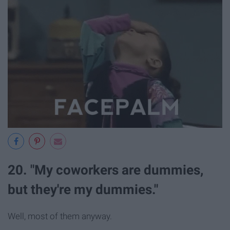
20. "My coworkers are dummies,
but they're my dummies."
Well, most of them anyway.