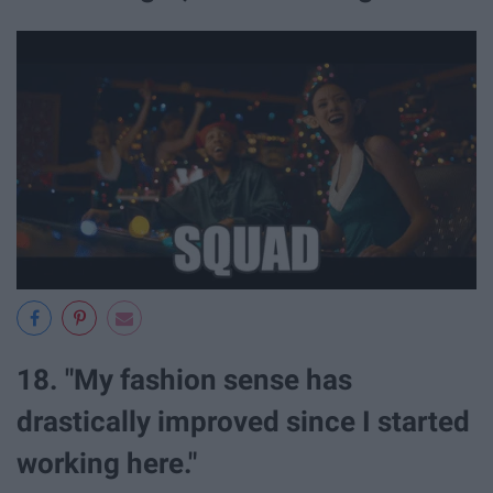
18. "My fashion sense has
drastically improved since I started
working here."