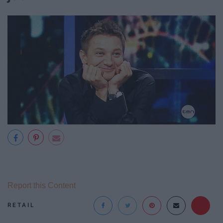
Report this Content
RETAIL