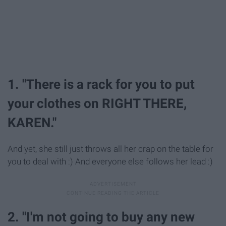
1. "There is a rack for you to put
your clothes on RIGHT THERE,
KAREN."
And yet, she still just throws all her crap on the table for
you to deal with :) And everyone else follows her lead :)
2. "I'm not going to buy any new