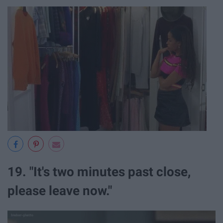
19. "It's two minutes past close,
please leave now."