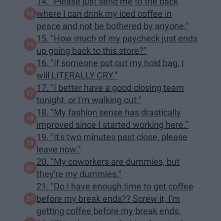
14. "Please just send me to the back
where I can drink my iced coffee in
peace and not be bothered by anyone."
15. "How much of my paycheck just ends
up going back to this store?"
16. "If someone put out my hold bag, I
will LITERALLY CRY."
17. "I better have a good closing team
tonight, or I'm walking out."
18. "My fashion sense has drastically
improved since I started working here."
19. "It's two minutes past close, please
leave now."
20. "My coworkers are dummies, but
they're my dummies."
21. "Do I have enough time to get coffee
before my break ends?? Screw it, I'm
getting coffee before my break ends.