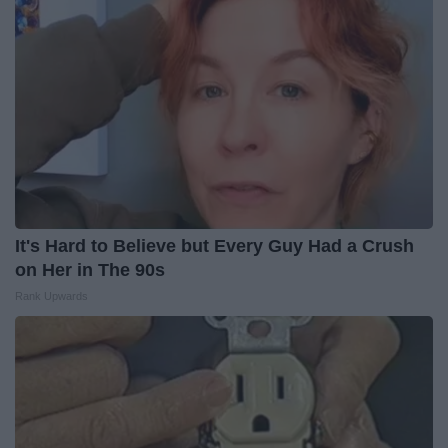
It's Hard to Believe but Every Guy Had a Crush
on Her in The 90s
Rank Upwards