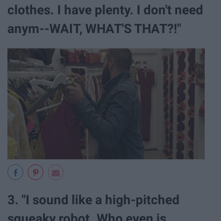
clothes. I have plenty. I don't need
anym--WAIT, WHAT'S THAT?!"
3. "I sound like a high-pitched
squeaky robot. Who even is