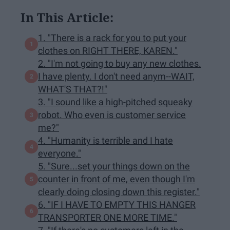
In This Article:
1. "There is a rack for you to put your
clothes on RIGHT THERE, KAREN."
2. "I'm not going to buy any new clothes.
I have plenty. I don't need anym--WAIT,
WHAT'S THAT?!"
3. "I sound like a high-pitched squeaky
robot. Who even is customer service
me?"
4. "Humanity is terrible and I hate
everyone."
5. "Sure...set your things down on the
counter in front of me, even though I'm
clearly doing closing down this register."
6. "IF I HAVE TO EMPTY THIS HANGER
TRANSPORTER ONE MORE TIME."