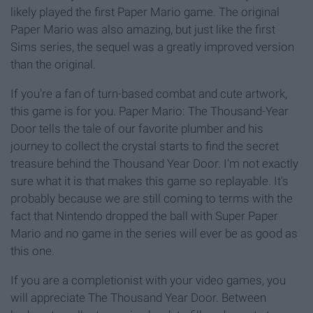
likely played the first Paper Mario game. The original
Paper Mario was also amazing, but just like the first
Sims series, the sequel was a greatly improved version
than the original.
If you're a fan of turn-based combat and cute artwork,
this game is for you. Paper Mario: The Thousand-Year
Door tells the tale of our favorite plumber and his
journey to collect the crystal starts to find the secret
treasure behind the Thousand Year Door. I'm not exactly
sure what it is that makes this game so replayable. It's
probably because we are still coming to terms with the
fact that Nintendo dropped the ball with Super Paper
Mario and no game in the series will ever be as good as
this one.
If you are a completionist with your video games, you
will appreciate The Thousand Year Door. Between