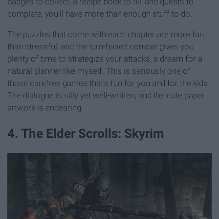
badges to collect, a recipe book to fill, and quests to
complete, you'll have more than enough stuff to do.
The puzzles that come with each chapter are more fun
than stressful, and the turn-based combat gives you
plenty of time to strategize your attacks, a dream for a
natural planner like myself. This is seriously one of
those carefree games that's fun for you and for the kids.
The dialogue is silly yet well-written, and the cute paper
artwork is endearing.
4. The Elder Scrolls: Skyrim