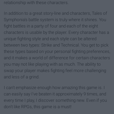
relationship with these characters.
In addition to a great story-line and characters, Tales of
Symphonia's battle system is truly where it shines. You
fight battles in a party of four and each of the eight
characters is usable by the player. Every character has a
unique fighting style and each style can be altered
between two types: Strike and Technical. You get to pick
these types based on your personal fighting preferences,
and it makes a world of difference for certain characters
you may not like playing with as much. The ability to
swap your player makes fighting feel more challenging
and less of a grind.
I can't emphasize enough how amazing this game is. I
can easily say I've beaten it approximately 9 times, and
every time I play, I discover something new. Even if you
don't like RPGs, this game is a must!