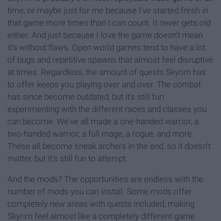
time, or maybe just for me because I've started fresh in
that game more times than I can count. It never gets old
either. And just because I love the game doesn't mean
it's without flaws. Open world games tend to have a lot
of bugs and repetitive spawns that almost feel disruptive
at times. Regardless, the amount of quests Skyrim has
to offer keeps you playing over and over. The combat
has since become outdated, but it's still fun
experimenting with the different races and classes you
can become. We've all made a one-handed warrior, a
two-handed warrior, a full mage, a rogue, and more.
These all become sneak archers in the end, so it doesn't
matter, but it's still fun to attempt.
And the mods? The opportunities are endless with the
number of mods you can install. Some mods offer
completely new areas with quests included, making
Skyrim feel almost like a completely different game