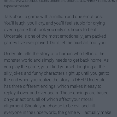
https://www.facebook.com/Undertale/photos/a.374465712657076
type=3&theater
Talk about a game with a million and one emotions.
You'll laugh, you'll cry, and you'll feel stupid for crying
over a game that took you only six hours to beat.
Undertale is one of the most emotionally jam-packed
games I've ever played. Don't let the pixel art fool you!
Undertale tells the story of a human who fell into the
monster world and simply needs to get back home. As
you play the game, you'll find yourself laughing at the
silly jokes and funny characters right up until you get to
the end when you realize the story is DEEP. Undertale
has three different endings, which makes it easy to
replay it over and over again. These endings are based
on your actions, all of which affect your moral
alignment. Should you choose to be evil and kill
everyone in the underworld, the game will actually make