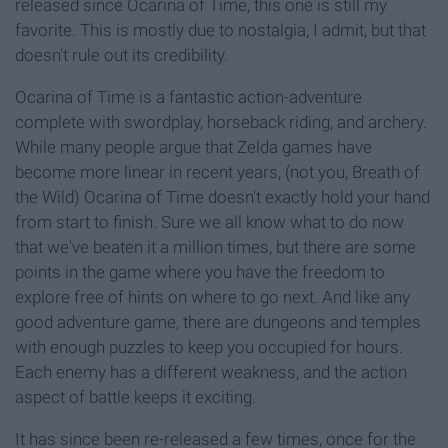
released since Ocarina of Time, this one is still my
favorite. This is mostly due to nostalgia, I admit, but that
doesn't rule out its credibility.
Ocarina of Time is a fantastic action-adventure
complete with swordplay, horseback riding, and archery.
While many people argue that Zelda games have
become more linear in recent years, (not you, Breath of
the Wild) Ocarina of Time doesn't exactly hold your hand
from start to finish. Sure we all know what to do now
that we've beaten it a million times, but there are some
points in the game where you have the freedom to
explore free of hints on where to go next. And like any
good adventure game, there are dungeons and temples
with enough puzzles to keep you occupied for hours.
Each enemy has a different weakness, and the action
aspect of battle keeps it exciting.
It has since been re-released a few times, once for the