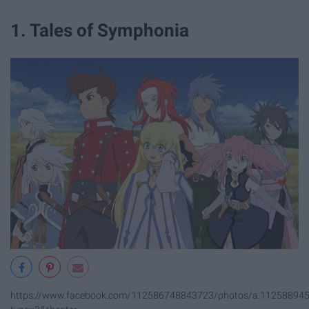
1. Tales of Symphonia
https://www.facebook.com/112586748843723/photos/a.1125889