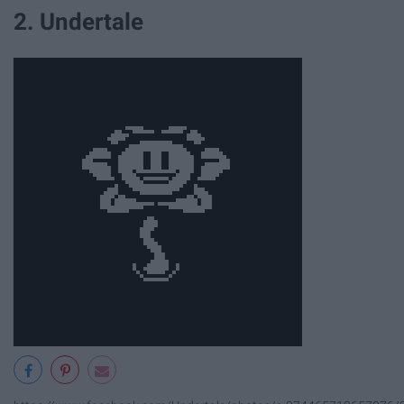
2. Undertale