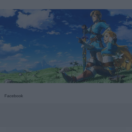
Facebook