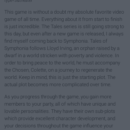
type=3&theater
This game is without a doubt my absolute favorite video
game of all time. Everything about it from start to finish
is just incredible. The Tales series is still going strong to
this day, but even after a new game is released, I always
find myself coming back to Symphonia. Tales of
Symphonia follows Lloyd Irving, an orphan raised by a
dwarf in a world stricken with poverty and violence. In
order to bring peace to the world, he must accompany
the Chosen, Colette, on a journey to regenerate the
world. Keep in mind, this is just the starting plot. The
actual plot becomes more complicated over time.
As you progress through the game, you gain more
members to your party, all of which have unique and
lovable personalities. They have their own sub-plots
which provide excellent character development, and
your decisions throughout the game influence your