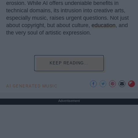
erosion. While AI offers undeniable benefits in
technical domains, its intrusion into creative arts,
especially music, raises urgent questions. Not just
about copyright, but about culture,
education
, and
the very soul of artistic expression.
KEEP READING...
AI GENERATED MUSIC
Advertisement