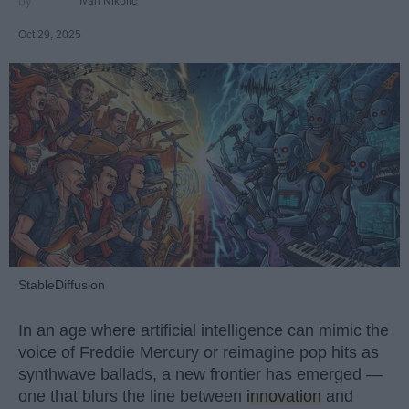
Ivan Nikolic
Oct 29, 2025
StableDiffusion
In an age where artificial intelligence can mimic the
voice of Freddie Mercury or reimagine pop hits as
synthwave ballads, a new frontier has emerged —
one that blurs the line between
innovation
and