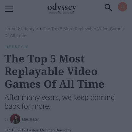
Powered by RebelMouse
›
›
Home
Lifestyle
The Top 5 Most Replayable Video Games
Of All Time
LIFESTYLE
The Top 5 Most
Replayable Video
Games Of All Time
After many years, we keep coming
back for more.
Marissagv
Feb 18, 2019
Eastern Michigan University