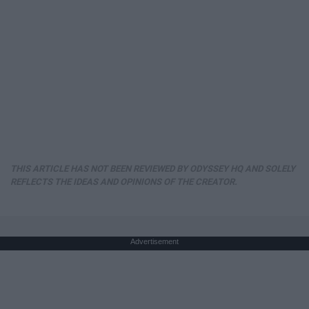
THIS ARTICLE HAS NOT BEEN REVIEWED BY ODYSSEY HQ AND SOLELY
REFLECTS THE IDEAS AND OPINIONS OF THE CREATOR.
Advertisement