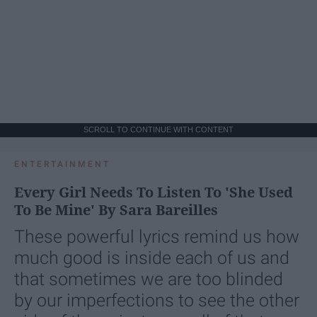
SCROLL TO CONTINUE WITH CONTENT
ENTERTAINMENT
Every Girl Needs To Listen To 'She Used
To Be Mine' By Sara Bareilles
These powerful lyrics remind us how
much good is inside each of us and
that sometimes we are too blinded
by our imperfections to see the other