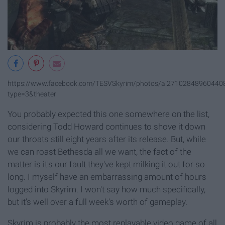
https://www.facebook.com/TESVSkyrim/photos/a.2710284896044
type=3&theater
You probably expected this one somewhere on the list,
considering Todd Howard continues to shove it down
our throats still eight years after its release. But, while
we can roast Bethesda all we want, the fact of the
matter is it's our fault they've kept milking it out for so
long. I myself have an embarrassing amount of hours
logged into Skyrim. I won't say how much specifically,
but it's well over a full week's worth of gameplay.
Skyrim is probably the most replayable video game of all