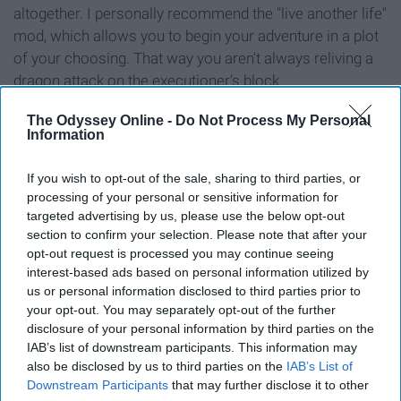
altogether. I personally recommend the "live another life"
mod, which allows you to begin your adventure in a plot
of your choosing. That way you aren't always reliving a
dragon attack on the executioner's block.
But seriously, with a gorgeous map, a plethora of skills
The Odyssey Online -
Do Not Process My Personal
Information
to enhance, and an endless stream of quests, it's no
wonder we keep coming back for more after all these
If you wish to opt-out of the sale, sharing to third parties, or
years. We may be ready for the next Elder Scrolls game
processing of your personal or sensitive information for
already, but for now, Skyrim makes for a solid time-
targeted advertising by us, please use the below opt-out
waster.
section to confirm your selection. Please note that after your
opt-out request is processed you may continue seeing
5. The Legend of Zelda: Ocarina of
interest-based ads based on personal information utilized by
us or personal information disclosed to third parties prior to
Time
your opt-out. You may separately opt-out of the further
disclosure of your personal information by third parties on the
IAB’s list of downstream participants. This information may
also be disclosed by us to third parties on the
IAB’s List of
Downstream Participants
that may further disclose it to other