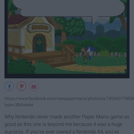
https://www.facebook.com/newpapermario/photos/a.7453601788
type=3&theater
Why Nintendo never made another Paper Mario game as
good as this one is beyond me because it was a huge
success. If you've ever owned a Nintendo 64, you've