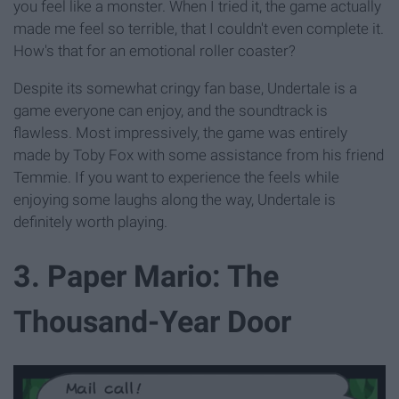
you feel like a monster. When I tried it, the game actually
made me feel so terrible, that I couldn't even complete it.
How's that for an emotional roller coaster?
Despite its somewhat cringy fan base, Undertale is a
game everyone can enjoy, and the soundtrack is
flawless. Most impressively, the game was entirely
made by Toby Fox with some assistance from his friend
Temmie. If you want to experience the feels while
enjoying some laughs along the way, Undertale is
definitely worth playing.
3. Paper Mario: The
Thousand-Year Door