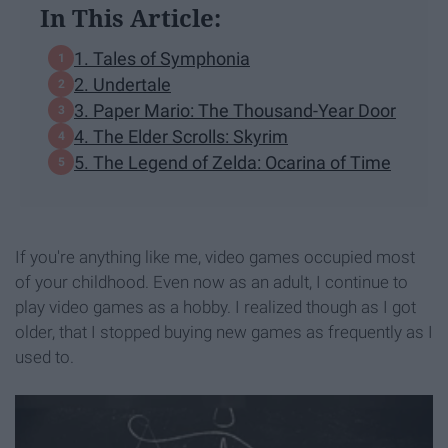
In This Article:
1. Tales of Symphonia
2. Undertale
3. Paper Mario: The Thousand-Year Door
4. The Elder Scrolls: Skyrim
5. The Legend of Zelda: Ocarina of Time
If you're anything like me, video games occupied most
of your childhood. Even now as an adult, I continue to
play video games as a hobby. I realized though as I got
older, that I stopped buying new games as frequently as I
used to.