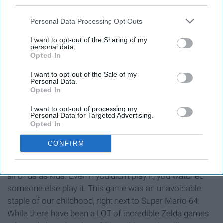
third parties.
Personal Data Processing Opt Outs
I want to opt-out of the Sharing of my
personal data.
Opted In
I want to opt-out of the Sale of my
Personal Data.
Opted In
I want to opt-out of processing my
Personal Data for Targeted Advertising.
https://www.facebook.com/Ocarina.del.Tiempo/photos/a.4780935
Opted In
type=3&theater
CONFIRM
I begin with the obvious. We've all played Ocarina of
Time because somehow it was just always available to
all of us as kids. Even if you didn't play it, you watched
someone else play it. This game was an unavoidable
staple of our childhood, right next to Super Mario 64.
While there have been a LOT of incredible Zelda games