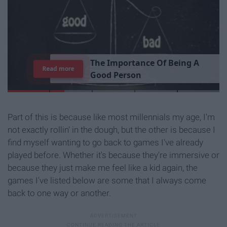
T
h
e
I
m
p
o
r
t
a
n
c
e
O
f
B
e
i
n
g
A
Read more
G
o
o
d
P
e
r
s
o
n
Part of this is because like most millennials my age, I'm
not exactly rollin' in the dough, but the other is because I
find myself wanting to go back to games I've already
played before. Whether it's because they're immersive or
because they just make me feel like a kid again, the
games I've listed below are some that I always come
back to one way or another.