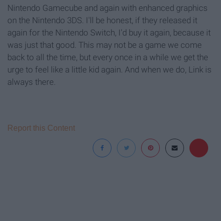
Nintendo Gamecube and again with enhanced graphics
on the Nintendo 3DS. I'll be honest, if they released it
again for the Nintendo Switch, I'd buy it again, because it
was just that good. This may not be a game we come
back to all the time, but every once in a while we get the
urge to feel like a little kid again. And when we do, Link is
always there.
Report this Content