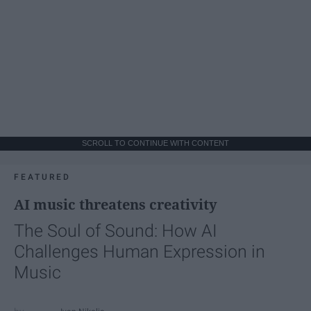
SCROLL TO CONTINUE WITH CONTENT
FEATURED
AI music threatens creativity
The Soul of Sound: How AI
Challenges Human Expression in
Music