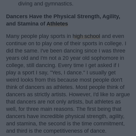
diving and gymnastics.
Dancers Have the Physical Strength, Agility,
and Stamina of
Athletes
Many people play sports in
high school
and even
continue on to play one of their sports in college. I
did the same. I've been dancing since I was three
years old and I'm not a 20 year old sophomore in
college, still dancing. Every time I get asked if I
play a sport I say, "Yes, I dance." I usually get
weird looks from this because most people don't
think of dancers as athletes. Most people think of
dancers as strictly artists. However, I'd like to argue
that dancers are not only artists, but athletes as
well, for three main reasons. The first being that
dancers have incredible physical strength, agility,
and stamina, the second is the time commitment,
and third is the competitiveness of dance.