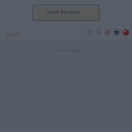
KEEP READING...
MUSIC