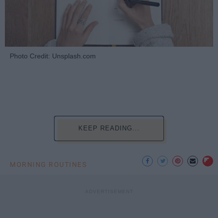
Photo Credit: Unsplash.com
KEEP READING...
MORNING ROUTINES