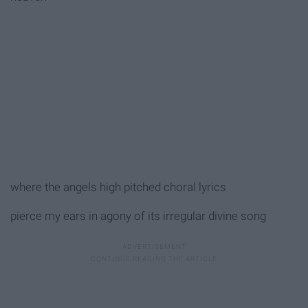
where the angels high pitched choral lyrics
pierce my ears in agony of its irregular divine song