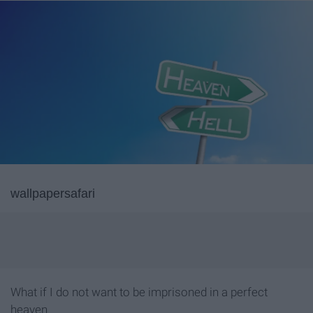
wallpapersafari
What if I do not want to be imprisoned in a perfect
heaven