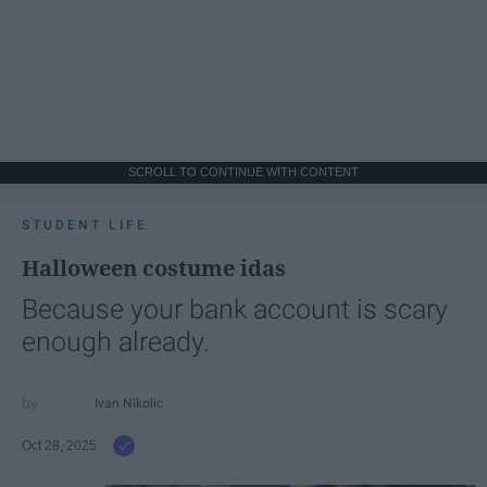
SCROLL TO CONTINUE WITH CONTENT
STUDENT LIFE
Halloween costume idas
Because your bank account is scary
enough already.
Ivan Nikolic
Oct 28, 2025