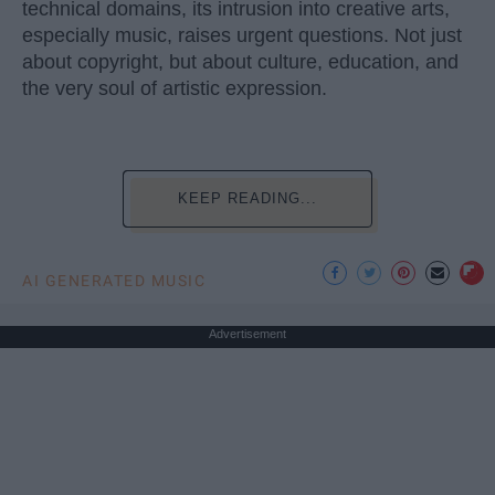
technical domains, its intrusion into creative arts,
especially music, raises urgent questions. Not just
about copyright, but about culture, education, and
the very soul of artistic expression.
KEEP READING...
AI GENERATED MUSIC
Advertisement