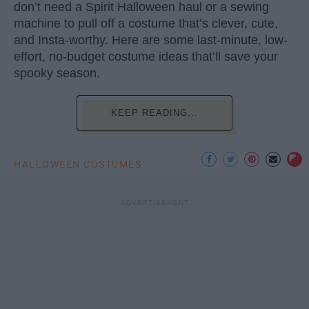
don’t need a Spirit Halloween haul or a sewing
machine to pull off a costume that’s clever, cute,
and Insta-worthy. Here are some last-minute, low-
effort, no-budget costume ideas that’ll save your
spooky season.
KEEP READING...
HALLOWEEN COSTUMES