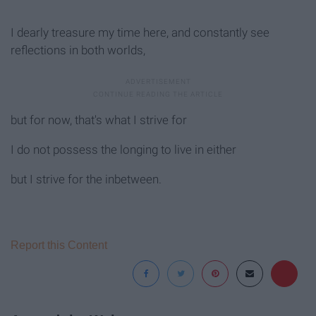
I dearly treasure my time here, and constantly see
reflections in both worlds,
but for now, that's what I strive for
I do not possess the longing to live in either
but I strive for the inbetween.
Report this Content