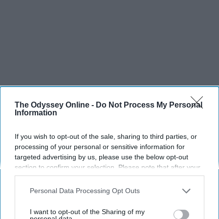
The Odyssey Online -
Do Not Process My Personal
Information
If you wish to opt-out of the sale, sharing to third parties, or
processing of your personal or sensitive information for
targeted advertising by us, please use the below opt-out
section to confirm your selection. Please note that after your
opt-out request is processed you may continue seeing
interest-based ads based on personal information utilized by
Personal Data Processing Opt Outs
us or personal information disclosed to third parties prior to
your opt-out. You may separately opt-out of the further
I want to opt-out of the Sharing of my
disclosure of your personal information by third parties on the
personal data.