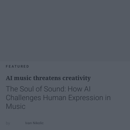
FEATURED
AI music threatens creativity
The Soul of Sound: How AI
Challenges Human Expression in
Music
Ivan Nikolic