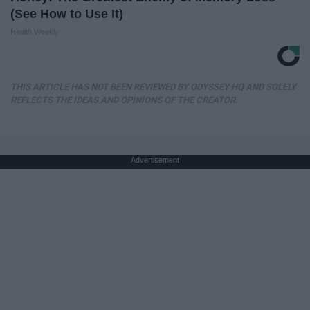
(See How to Use It)
Health Weekly
THIS ARTICLE HAS NOT BEEN REVIEWED BY ODYSSEY HQ AND SOLELY
REFLECTS THE IDEAS AND OPINIONS OF THE CREATOR.
Advertisement