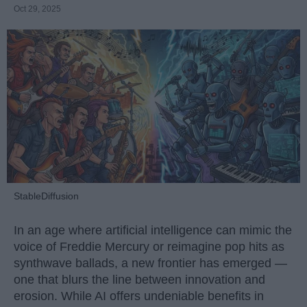
Oct 29, 2025
StableDiffusion
In an age where artificial intelligence can mimic the
voice of Freddie Mercury or reimagine pop hits as
synthwave ballads, a new frontier has emerged —
one that blurs the line between innovation and
erosion. While AI offers undeniable benefits in