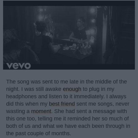
The song was sent to me late in the middle of the
night. I was still awake
enough
to plug in my
headphones and listen to it immediately. I always
did this when my
best friend
sent me songs, never
wasting a
moment
. She had sent a message with
this one too, telling me it reminded her so much of
both of us and what we have each been through in
the past couple of months.