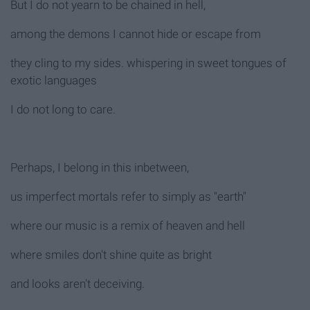
But I do not yearn to be chained in hell,
among the demons I cannot hide or escape from
they cling to my sides. whispering in sweet tongues of
exotic languages
I do not long to care.
Perhaps, I belong in this inbetween,
us imperfect mortals refer to simply as "earth"
where our music is a remix of heaven and hell
where smiles don't shine quite as bright
and looks aren't deceiving.