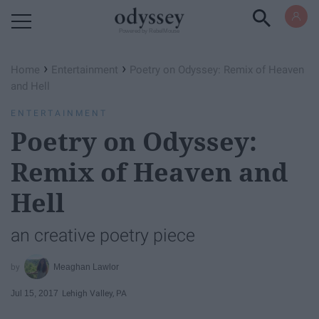
Powered by RebelMouse
›
›
Home
Entertainment
Poetry on Odyssey: Remix of Heaven
and Hell
ENTERTAINMENT
Poetry on Odyssey:
Remix of Heaven and
Hell
an creative poetry piece
Meaghan Lawlor
Jul 15, 2017
Lehigh Valley, PA