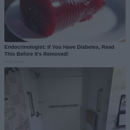
Endocrinologist: If You Have Diabetes, Read
This Before It's Removed!
Health Weekly