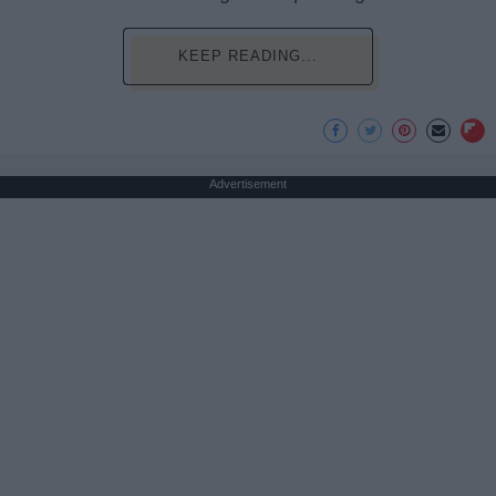
KEEP READING...
Advertisement