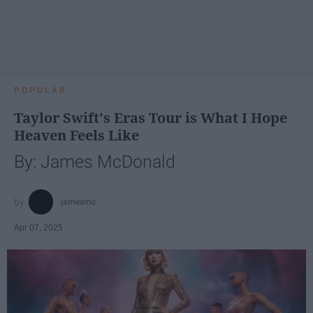
POPULAR
Taylor Swift's Eras Tour is What I Hope
Heaven Feels Like
By: James McDonald
jamesmc
Apr 07, 2025