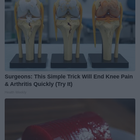
Surgeons: This Simple Trick Will End Knee Pain
& Arthritis Quickly (Try It)
Health Weekly