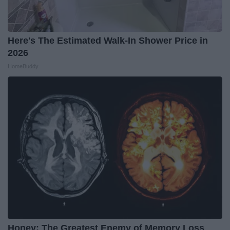
Here's The Estimated Walk-In Shower Price in
2026
HomeBuddy
Honey: The Greatest Enemy of Memory Loss