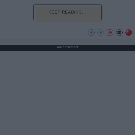
KEEP READING...
Advertisement