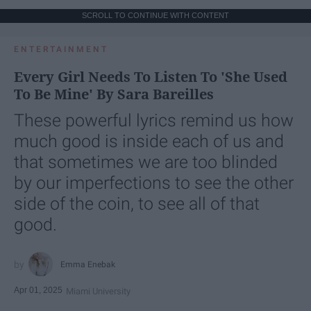
SCROLL TO CONTINUE WITH CONTENT
ENTERTAINMENT
Every Girl Needs To Listen To 'She Used
To Be Mine' By Sara Bareilles
These powerful lyrics remind us how
much good is inside each of us and
that sometimes we are too blinded
by our imperfections to see the other
side of the coin, to see all of that
good.
Emma Enebak
Apr 01, 2025
Miami University