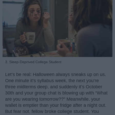
3. Sleep-Deprived College Student
Let’s be real: Halloween always sneaks up on us.
One minute it’s syllabus week, the next you’re
three midterms deep, and suddenly it’s October
30th and your group chat is blowing up with “What
are you wearing tomorrow??” Meanwhile, your
wallet is emptier than your fridge after a night out.
But fear not, fellow broke college student. You