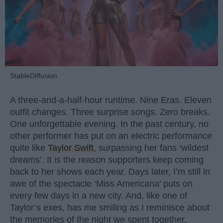
StableDiffusion
A three-and-a-half-hour runtime. Nine Eras. Eleven
outfit changes. Three surprise songs. Zero breaks.
One unforgettable evening. In the past century, no
other performer has put on an electric performance
quite like
Taylor Swift
, surpassing her fans ‘wildest
dreams’. It is the reason supporters keep coming
back to her shows each year. Days later, I’m still in
awe of the spectacle ‘Miss Americana’ puts on
every few days in a new city. And, like one of
Taylor’s exes, has me smiling as I reminisce about
the memories of the night we spent together.