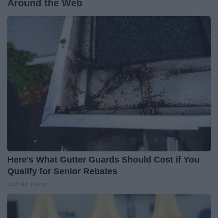
Around the Web
Here's What Gutter Guards Should Cost if You
Qualify for Senior Rebates
LeafFilter Partner