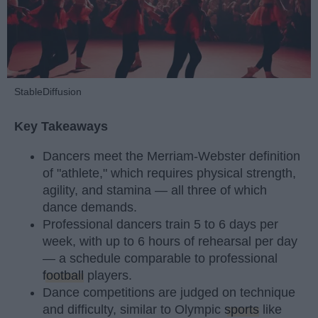
StableDiffusion
Key Takeaways
Dancers meet the Merriam-Webster definition
of "athlete," which requires physical strength,
agility, and stamina — all three of which
dance demands.
Professional dancers train 5 to 6 days per
week, with up to 6 hours of rehearsal per day
— a schedule comparable to professional
football
players.
Dance competitions are judged on technique
and difficulty, similar to Olympic
sports
like