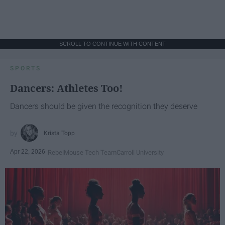
SCROLL TO CONTINUE WITH CONTENT
SPORTS
Dancers: Athletes Too!
Dancers should be given the recognition they deserve
Krista Topp
Apr 22, 2026
RebelMouse Tech Team
Carroll University