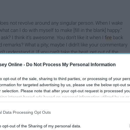
does not revolve around any singular person. When I wake
what can I do with myself to make [fill in the blank] happy.”
ask? I think it’s awesome. You don’t like it when I
fire
back
ed remarks? What a pity; maybe I didn’t like your commentary
’t understand it. If you can’t take the heat, get out of the
ey Online -
Do Not Process My Personal Information
to opt-out of the sale, sharing to third parties, or processing of your per
formation for targeted advertising by us, please use the below opt-out s
r selection. Please note that after your opt-out request is processed y
eing interest-based ads based on personal information utilized by us or
disclosed to third parties prior to your opt-out. You may separately opt-
losure of your personal information by third parties on the IAB’s list of
l Data Processing Opt Outs
. This information may also be disclosed by us to third parties on the
IA
Participants
that may further disclose it to other third parties.
o opt-out of the Sharing of my personal data.