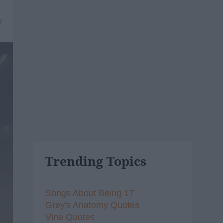
7
Trending Topics
Songs About Being 17
Grey's Anatomy Quotes
Vine Quotes