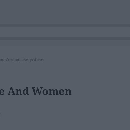
And Women Everywhere
Me And Women
!