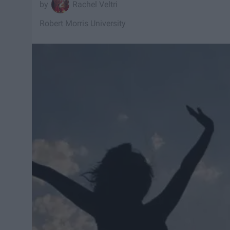
Rachel Veltri
Robert Morris University