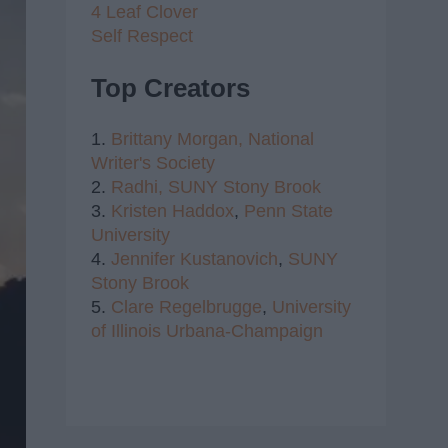
4 Leaf Clover
Self Respect
Top Creators
1.
Brittany Morgan,
National
Writer's Society
2.
Radhi,
SUNY Stony Brook
3.
Kristen Haddox
,
Penn State
University
4.
Jennifer Kustanovich
,
SUNY
Stony Brook
5.
Clare Regelbrugge
,
University
of Illinois Urbana-Champaign