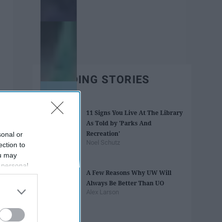
TRENDING STORIES
11 Signs You Live At The Library
As Told by 'Parks And
Recreation'
sonal or
Noel Schutz
ection to
ou may
 personal
A Few Reasons Why UW Will
out of the
Always Be Better Than UO
 downstream
Alex Larson
B’s List of