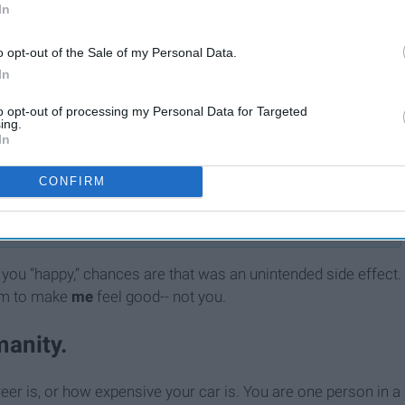
In
o opt-out of the Sale of my Personal Data.
In
to opt-out of processing my Personal Data for Targeted
ing.
In
10 Misogynistic Behaviors
 11
That Somehow Still Exist In
CONFIRM
ry
2020 But Need To End Now
you “happy,” chances are that was an unintended side effect.
hem to make
me
feel good-- not you.
manity.
eer is, or how expensive your car is. You are one person in a