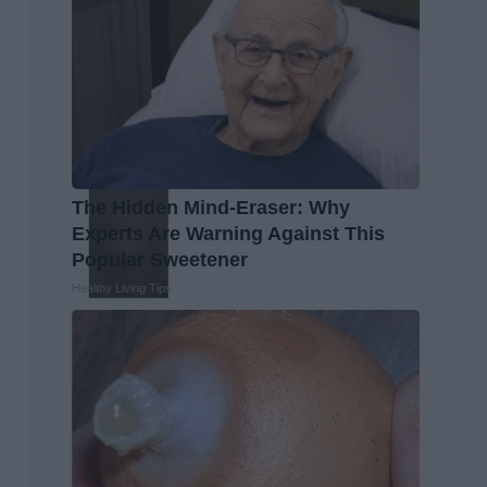
The Hidden Mind-Eraser: Why
Experts Are Warning Against This
Popular Sweetener
Healthy Living Tips