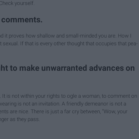
 Check yourself.
al comments.
g, and it proves how shallow and small-minded you are. How I
 sexual. If that is every other thought that occupies that pea-
ight to make unwarranted advances on
fe. It is not within your rights to ogle a woman, to comment on
aring is not an invitation. A friendly demeanor is not a
ts are nice. There is just a far cry between, “Wow, your
anger as they pass.