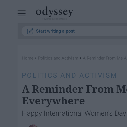
Powered by RebelMouse
Start writing a post
›
›
Home
Politics and Activism
A Reminder From Me 
POLITICS AND ACTIVISM
A Reminder From 
Everywhere
Happy International Women's Day