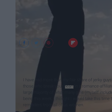
Elephant Journal
I have had more than my fair share of jerky guys
those who break your
heart
in a romance-affiliat
large majority of what many girls (myself inclu
being this week, I thought I would take this tim
reminders from all of us women.