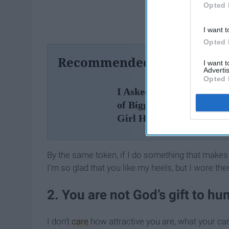
Opted 
I want t
Opted 
Recommended For You
I want 
Advertis
Opted 
I Asked A Bunch Of Guys
of Biggest Questions Eve
Girl Has
By the same token, if I do something that makes 
I’m so glad that you like my heels, but I wore t
2. You are not God’s gift to hu
I don’t
care
how attractive you are, what your car