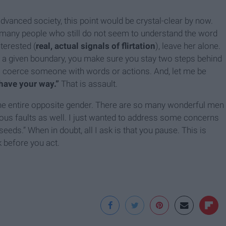
advanced society, this point would be crystal-clear by now.
 many people who still do not seem to understand the word
terested (
real, actual signals of flirtation
), leave her alone.
s a given boundary, you make sure you stay two steps behind
o coerce someone with words or actions. And, let me be
“have your way.”
That is assault.
t the entire opposite gender. There are so many wonderful men
ous faults as well. I just wanted to address some concerns
eds.” When in doubt, all I ask is that you pause. This is
 before you act.