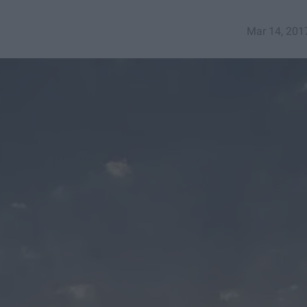
Mar 14, 201