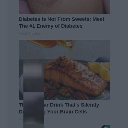
Diabetes is Not From Sweets: Meet
The #1 Enemy of Diabetes
Health Frontline
The Popular Drink That's Silently
Destroying Your Brain Cells
Health Frontline