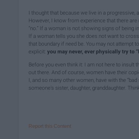
I thought that because we live in a progressive, 
However, I know from experience that there are
“no.” If a woman is not showing signs of being in
If a woman tells you she does not want to cros
that boundary if need be. You may not attempt t
explicit:
you may never, ever physically try to 
Before you even think it: I am not here to insul
out there. And of course, women have their copi
I, and so many other women, have with the “bad se
someone's sister, daughter, granddaughter. Think
Report this Content