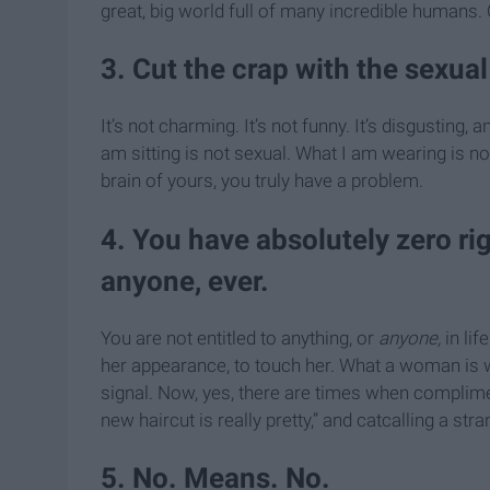
great, big world full of many incredible humans.
3. Cut the crap with the sexu
It’s not charming. It’s not funny. It’s disgustin
am sitting is not sexual. What I am wearing is not
brain of yours, you truly have a problem.
4. You have absolutely zero r
anyone, ever.
You are not entitled to anything, or
anyone,
in li
her appearance, to touch her. What a woman is we
signal. Now, yes, there are times when complimen
new haircut is really pretty,” and catcalling a str
5. No. Means. No.