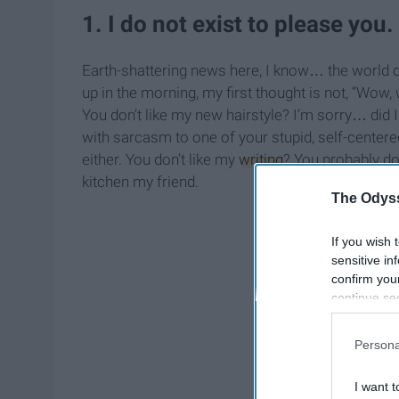
1. I do not exist to please you.
Earth-shattering news here, I know… the world 
up in the morning, my first thought is not, “Wow, 
You don’t like my new hairstyle? I’m sorry… did I 
with sarcasm to one of your stupid, self-center
either. You don’t like my
writing
? You probably don
kitchen my friend.
The Odyss
If you wish 
sensitive in
confirm you
continue se
information 
further disc
Persona
participants
Downstream 
I want t