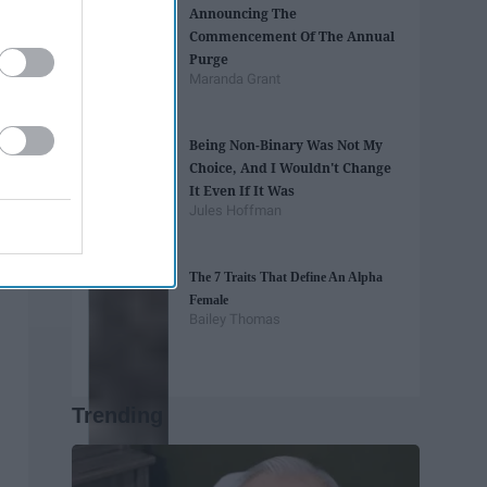
Announcing The
Commencement Of The Annual
Purge
Maranda Grant
Being Non-Binary Was Not My
Choice, And I Wouldn't Change
It Even If It Was
Jules Hoffman
The 7 Traits That Define An Alpha
Female
Bailey Thomas
Trending