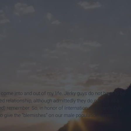
 come into and out of my life. Jerky guys do not have to be
ed relationship, although admittedly they do constitute a
ded) remember. So, in honor of International Women’s Day
e to give the “blemishes” on our male population some