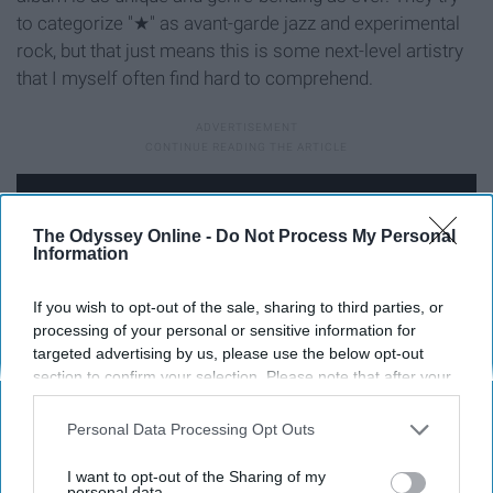
to categorize "★
" as avant-garde jazz and experimental
rock, but that just means this is some next-level artistry
that I myself often find hard to comprehend.
The Odyssey Online -
Do Not Process My Personal
Information
If you wish to opt-out of the sale, sharing to third parties, or
processing of your personal or sensitive information for
targeted advertising by us, please use the below opt-out
section to confirm your selection. Please note that after your
opt-out request is processed you may continue seeing
interest-based ads based on personal information utilized by
Personal Data Processing Opt Outs
us or personal information disclosed to third parties prior to
Following Bowie's passing, "★
" skyrocketed to number
your opt-out. You may separately opt-out of the further
I want to opt-out of the Sharing of my
one on iTunes.
disclosure of your personal information by third parties on the
personal data.