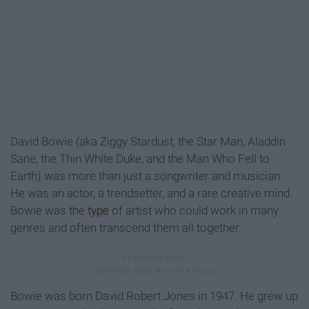
David Bowie (aka Ziggy Stardust, the Star Man, Aladdin
Sane, the Thin White Duke, and the Man Who Fell to
Earth) was more than just a songwriter and musician.
He was an actor, a trendsetter, and a rare creative mind.
Bowie was the
type
of artist who could work in many
genres and often transcend them all together.
Bowie was born David Robert Jones in 1947. He grew up