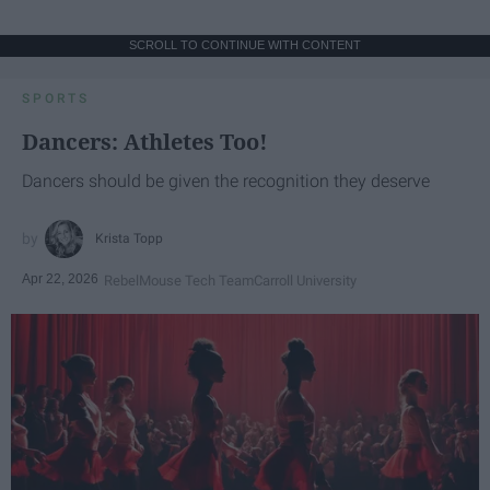
SCROLL TO CONTINUE WITH CONTENT
SPORTS
Dancers: Athletes Too!
Dancers should be given the recognition they deserve
Krista Topp
Apr 22, 2026
RebelMouse Tech Team
Carroll University