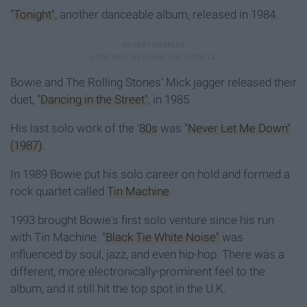
"Tonight"
, another danceable album, released in 1984.
Bowie and The Rolling Stones' Mick jagger released their
duet,
"Dancing in the Street"
, in 1985
His last solo work of the '
80s
was
"Never Let Me Down"
(1987)
.
In 1989 Bowie put his solo career on hold and formed a
rock quartet called
Tin Machine
.
1993 brought Bowie's first solo venture since his run
with Tin Machine.
"Black Tie White Noise"
was
influenced by soul, jazz, and even hip-hop. There was a
different, more electronically-prominent feel to the
album, and it still hit the top spot in the U.K.