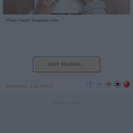
Photo Credit: Unsplash.com
KEEP READING...
MORNING ROUTINES