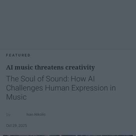
FEATURED
AI music threatens creativity
The Soul of Sound: How AI
Challenges Human Expression in
Music
Ivan Nikolic
Oct 29, 2025