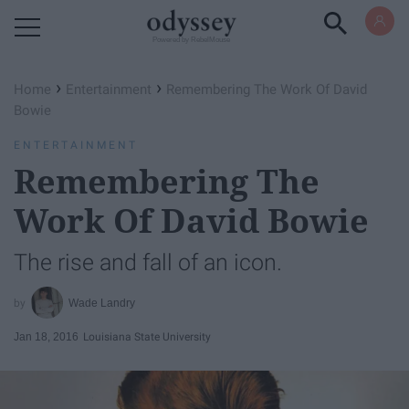
Powered by RebelMouse
›
›
Home
Entertainment
Remembering The Work Of David
Bowie
ENTERTAINMENT
Remembering The
Work Of David Bowie
The rise and fall of an icon.
Wade Landry
Jan 18, 2016
Louisiana State University