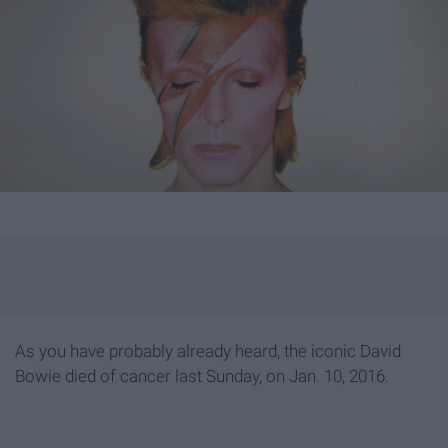
As you have probably already heard, the iconic David
Bowie died of cancer last Sunday, on Jan. 10, 2016.