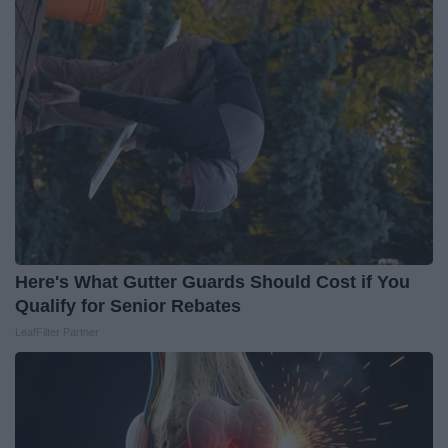
Here's What Gutter Guards Should Cost if You
Qualify for Senior Rebates
LeafFilter Partner