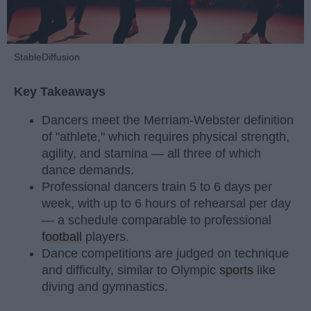
StableDiffusion
Key Takeaways
Dancers meet the Merriam-Webster definition
of "athlete," which requires physical strength,
agility, and stamina — all three of which
dance demands.
Professional dancers train 5 to 6 days per
week, with up to 6 hours of rehearsal per day
— a schedule comparable to professional
football
players.
Dance competitions are judged on technique
and difficulty, similar to Olympic
sports
like
diving and gymnastics.