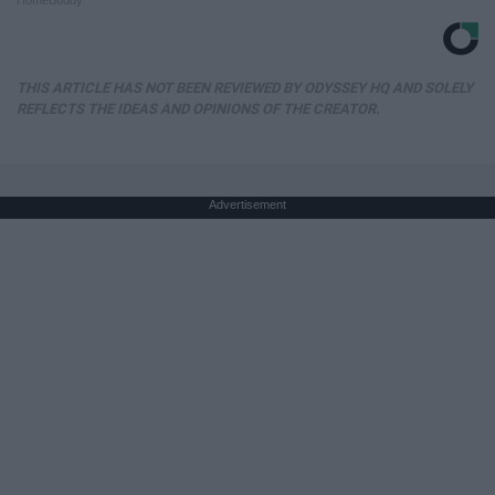
THIS ARTICLE HAS NOT BEEN REVIEWED BY ODYSSEY HQ AND SOLELY
REFLECTS THE IDEAS AND OPINIONS OF THE CREATOR.
Advertisement