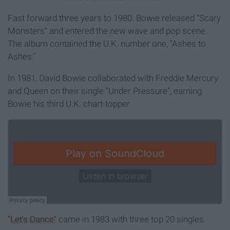
Fast forward three years to 1980. Bowie released "Scary
Monsters" and entered the new wave and pop scene.
The album contained the U.K. number one, "Ashes to
Ashes."
In 1981, David Bowie collaborated with Freddie Mercury
and Queen on their single "Under Pressure", earning
Bowie his third U.K. chart-topper.
"Let's Dance"
came in 1983 with three top 20 singles.