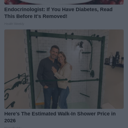
Endocrinologist: If You Have Diabetes, Read
This Before It's Removed!
Health Weekly
Here's The Estimated Walk-In Shower Price in
2026
HomeBuddy