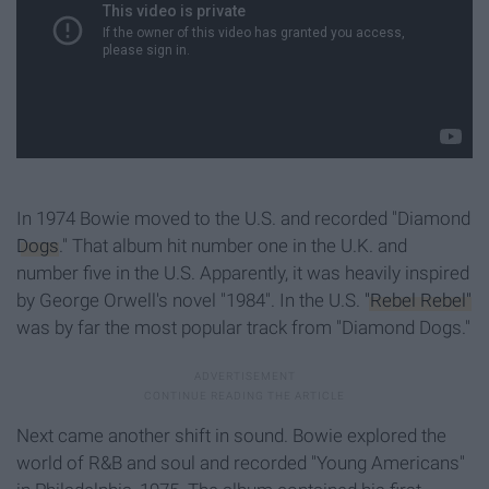
In 1974 Bowie moved to the U.S. and recorded "Diamond
Dogs
." That album hit number one in the U.K. and
number five in the U.S. Apparently, it was heavily inspired
by George Orwell's novel "1984". In the U.S.
"Rebel Rebel"
was by far the most popular track from "Diamond Dogs."
Next came another shift in sound. Bowie explored the
world of R&B and soul and recorded "Young Americans"