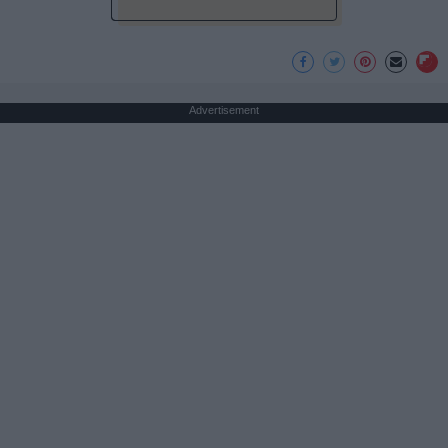
Advertisement