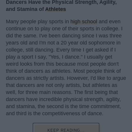
Dancers Have the Physical Strength, Agility,
and Stamina of
Athletes
Many people play sports in
high school
and even
continue on to play one of their sports in college. I
did the same. I've been dancing since I was three
years old and I'm not a 20 year old sophomore in
college, still dancing. Every time I get asked if I
play a sport I say, "Yes, I dance." I usually get
weird looks from this because most people don't
think of dancers as athletes. Most people think of
dancers as strictly artists. However, I'd like to argue
that dancers are not only artists, but athletes as
well, for three main reasons. The first being that
dancers have incredible physical strength, agility,
and stamina, the second is the time commitment,
and third is the competitiveness of dance.
KEEP READING...