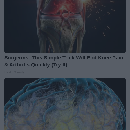
Surgeons: This Simple Trick Will End Knee Pain
& Arthritis Quickly (Try It)
Health Weekly