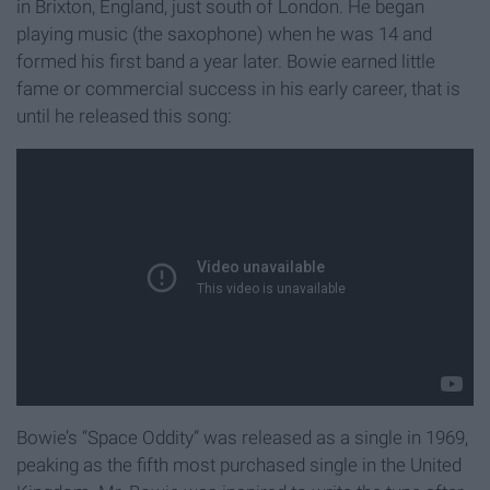
in Brixton, England, just south of London. He began
playing music (the saxophone) when he was 14 and
formed his first band a year later. Bowie earned little
fame or commercial success in his early career, that is
until he released this song:
Bowie’s “Space Oddity” was released as a single in 1969,
peaking as the fifth most purchased single in the United