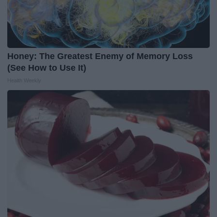
Honey: The Greatest Enemy of Memory Loss
(See How to Use It)
Health Weekly