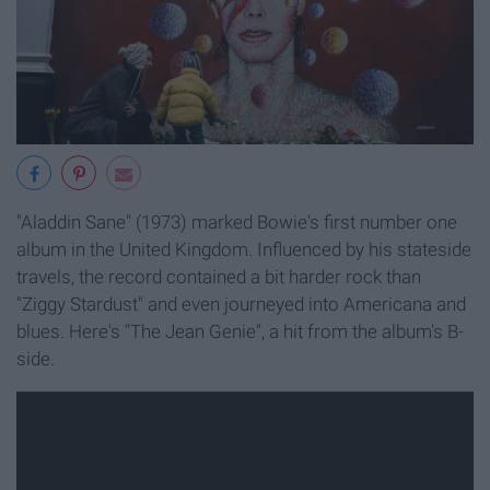
"Aladdin Sane" (1973) marked Bowie's first number one
album in the United Kingdom. Influenced by his stateside
travels, the record contained a bit harder rock than
"Ziggy Stardust" and even journeyed into Americana and
blues. Here's "The Jean Genie", a hit from the album's B-
side.