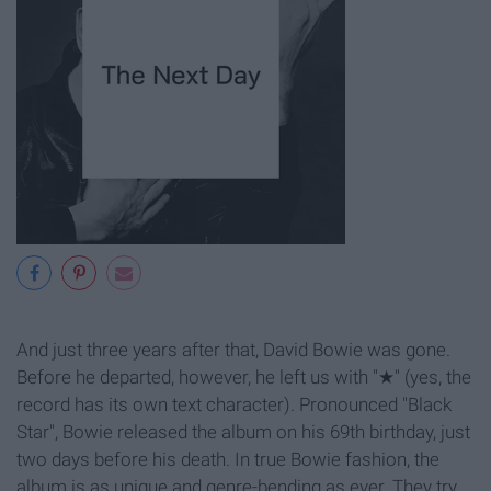
And just three years after that, David Bowie was gone.
Before he departed, however, he left us with "
★" (yes, the
record has its own text character). Pronounced "Black
Star", Bowie released the album on his 69th birthday, just
two days before his death. In true Bowie fashion, the
album is as unique and genre-bending as ever. They try