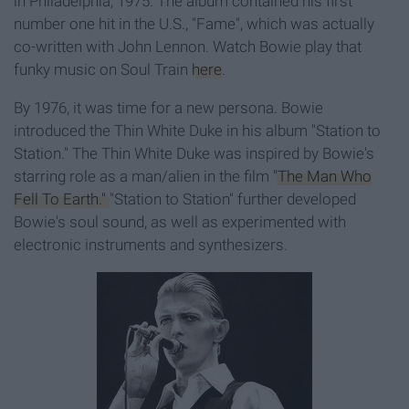
in Philadelphia, 1975. The album contained his first
number one hit in the U.S., "Fame", which was actually
co-written with John Lennon. Watch Bowie play that
funky music on Soul Train
here
.
By 1976, it was time for a new persona. Bowie
introduced the Thin White Duke in his album "Station to
Station." The Thin White Duke was inspired by Bowie's
starring role as a man/alien in the film
"The Man Who
Fell To Earth."
"Station to Station" further developed
Bowie's soul sound, as well as experimented with
electronic instruments and synthesizers.