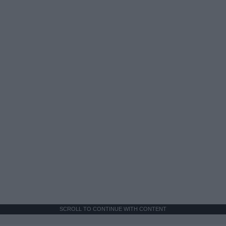
SCROLL TO CONTINUE WITH CONTENT