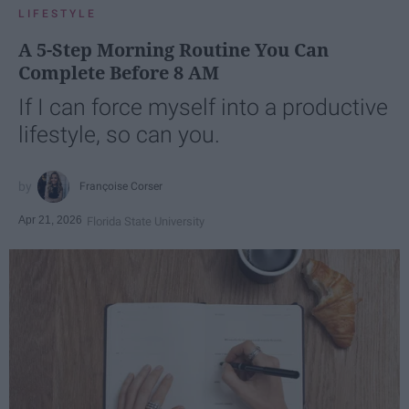
LIFESTYLE
A 5-Step Morning Routine You Can
Complete Before 8 AM
If I can force myself into a productive
lifestyle, so can you.
Françoise Corser
Apr 21, 2026
Florida State University