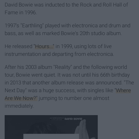
David Bowie was inducted to the Rock and Roll Hall of
Fame in 1996.
1997's "Earthling" played with electronica and drum and
bass, as well as marked Bowie's 20th studio album.
He released
"Hours..."
in 1999, using lots of live
instrumentation and departing from electronica.
After his 2003 album "Reality" and the following world
tour, Bowie went quiet. It was not until his 66th birthday
in 2013 that another album release was announced. "The
Next Day" was a huge success, with singles like
"Where
Are We Now?"
jumping to number one almost
immediately.