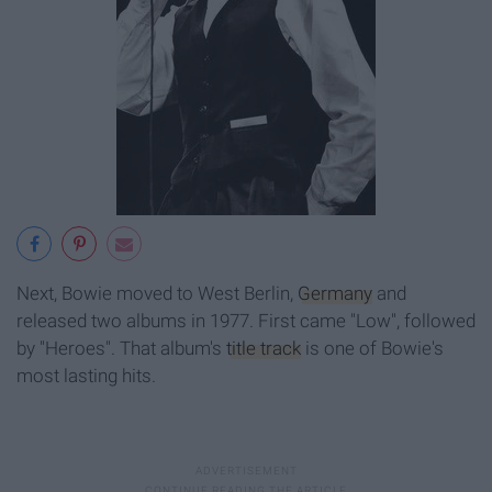
Next, Bowie moved to West Berlin,
Germany
and
released two albums in 1977. First came "Low", followed
by "Heroes". That album's
title track
is one of Bowie's
most lasting hits.