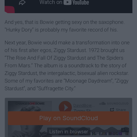
And yes, that is Bowie getting sexy on the saxophone.
"Hunky Dory” is probably my favorite record of his.
Next year, Bowie would make a transformation into one
of his first alter egos, Ziggy Stardust. 1972 brought us
“The Rise And Fall Of Ziggy Stardust and The Spiders
From Mars.” The album is a soundtrack to the story of
Ziggy Stardust, the intergalactic, bisexual alien rockstar.
Some of my favorites are “Moonage Daydream”, “Ziggy
Stardust”, and “Suffragette City.”