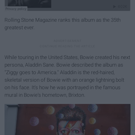
Rolling Stone Magazine ranks this album as the 35th
greatest ever.
While touring in the United States, Bowie created his next
persona, Aladdin Sane. Bowie described the album as
"Ziggy goes to America." Aladdin is the red-haired,
skeletal version of Bowie with an orange lightning bolt
on his face. It's how he was portrayed in the famous
mural in Bowie's hometown, Brixton.