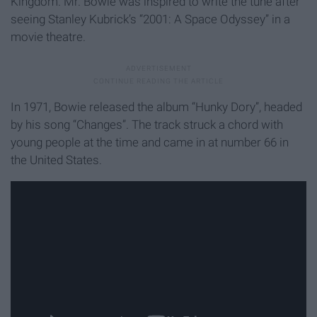
Kingdom. Mr. Bowie was inspired to write the tune after
seeing Stanley Kubrick’s “2001: A Space Odyssey” in a
movie theatre.
In 1971, Bowie released the album “Hunky Dory”, headed
by his song “Changes”. The track struck a chord with
young people at the time and came in at number 66 in
the United States.