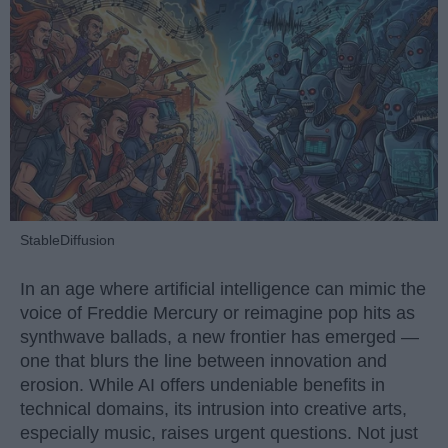
StableDiffusion
In an age where artificial intelligence can mimic the
voice of Freddie Mercury or reimagine pop hits as
synthwave ballads, a new frontier has emerged —
one that blurs the line between innovation and
erosion. While AI offers undeniable benefits in
technical domains, its intrusion into creative arts,
especially music, raises urgent questions. Not just