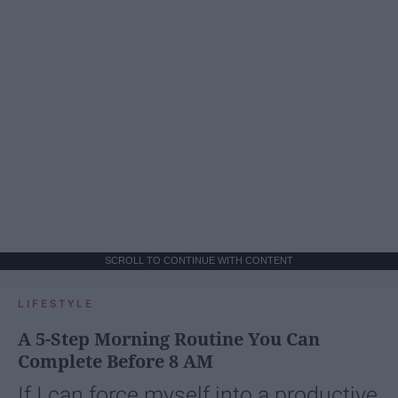
SCROLL TO CONTINUE WITH CONTENT
LIFESTYLE
A 5-Step Morning Routine You Can
Complete Before 8 AM
If I can force myself into a productive