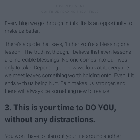
Everything we go through in this life is an opportunity to
make us better.
There's a quote that says, "Either you're a blessing or a
lesson." The truth is, though, I believe that even lessons
are incredible blessings. No one comes into our lives
only to take. Depending on how we look at it, everyone
we meet leaves something worth holding onto. Even if it
ends with us being hurt. Pain makes us stronger, and
there will always be something new to realize.
3. This is your time to DO YOU,
without any distractions.
You won't have to plan out your life around another