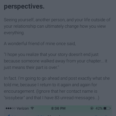
perspectives.
Seeing yourself, another person, and your life outside of
your relationship can ultimately change how you view
everything.
A wonderful friend of mine once said,
"I hope you realize that your story doesn't end just
because someone walked away from your chapter... it
just means their part is over."
In fact. I'm going to go ahead and post exactly what she
told me, because I return to it again and again for
encouragement. (Ignore that her contact name is
"sissybear" and that I have 83 unread messages...)