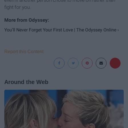
even if another person chose to move on rather than
fight for you.
You'll Never Forget Your First Love | The Odyssey Online ›
Report this Content
Around the Web