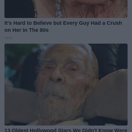
It's Hard to Believe but Every Guy Had a Crush
on Her in The 80s
Vetob
13 Oldest Hollywood Stars We Didn't Know Were