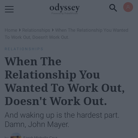
Powered by RebelMouse
›
›
Home
Relationships
When The Relationship You Wanted
To Work Out, Doesn't Work Out.
RELATIONSHIPS
When The
Relationship You
Wanted To Work Out,
Doesn't Work Out.
And waking up is the hardest part.
Damn, John Mayer.
Sarah Michelle Cruz