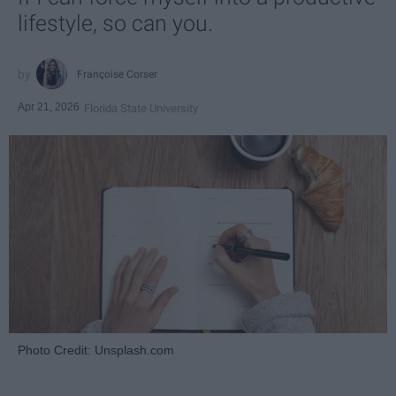
lifestyle, so can you.
Françoise Corser
Apr 21, 2026
Florida State University
Photo Credit: Unsplash.com