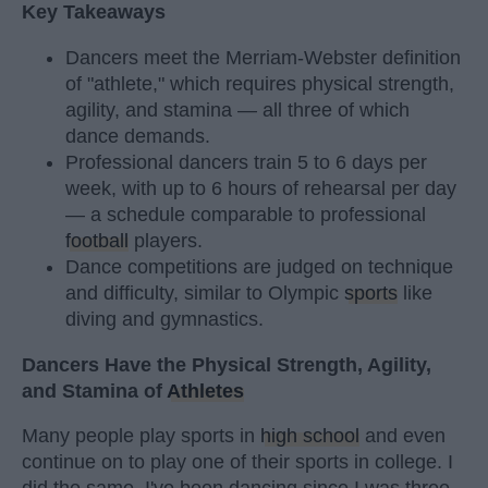
Key Takeaways
Dancers meet the Merriam-Webster definition
of "athlete," which requires physical strength,
agility, and stamina — all three of which
dance demands.
Professional dancers train 5 to 6 days per
week, with up to 6 hours of rehearsal per day
— a schedule comparable to professional
football
players.
Dance competitions are judged on technique
and difficulty, similar to Olympic
sports
like
diving and gymnastics.
Dancers Have the Physical Strength, Agility,
and Stamina of
Athletes
Many people play sports in
high school
and even
continue on to play one of their sports in college. I