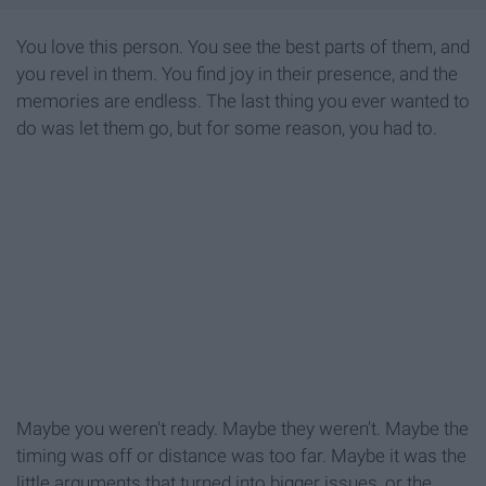
You love this person. You see the best parts of them, and
you revel in them. You find joy in their presence, and the
memories are endless. The last thing you ever wanted to
do was let them go, but for some reason, you had to.
Maybe you weren't ready. Maybe they weren't. Maybe the
timing was off or distance was too far. Maybe it was the
little arguments that turned into bigger issues, or the