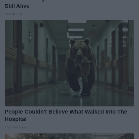
Still Alive
Baptist Hub
People Couldn't Believe What Walked Into The
Hospital
The Play Arena