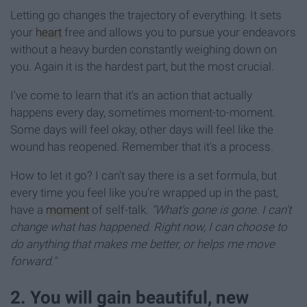
Letting go changes the trajectory of everything. It sets
your
heart
free and allows you to pursue your endeavors
without a heavy burden constantly weighing down on
you. Again it is the hardest part, but the most crucial.
I've come to learn that it's an action that actually
happens every day, sometimes moment-to-moment.
Some days will feel okay, other days will feel like the
wound has reopened. Remember that it's a process.
How to let it go? I can't say there is a set formula, but
every time you feel like you're wrapped up in the past,
have a
moment
of self-talk.
"What's gone is gone. I can't
change what has happened. Right now, I can choose to
do anything that makes me better, or helps me move
forward."
2. You will gain beautiful, new