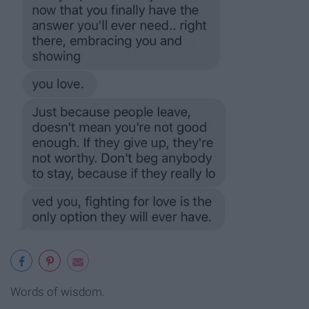
Words of wisdom.