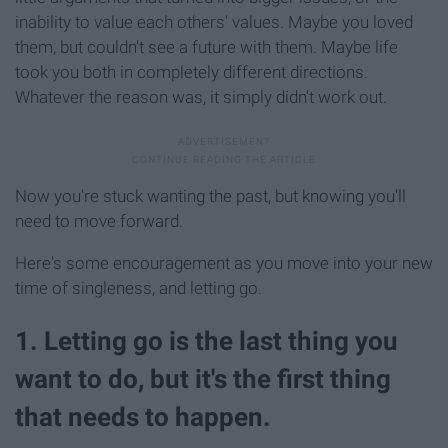
inability to value each others' values. Maybe you loved
them, but couldn't see a future with them. Maybe life
took you both in completely different directions.
Whatever the reason was, it simply didn't work out.
Now you're stuck wanting the past, but knowing you'll
need to move forward.
Here's some encouragement as you move into your new
time of singleness, and letting go.
1. Letting go is the last thing you
want to do, but it's the first thing
that needs to happen.