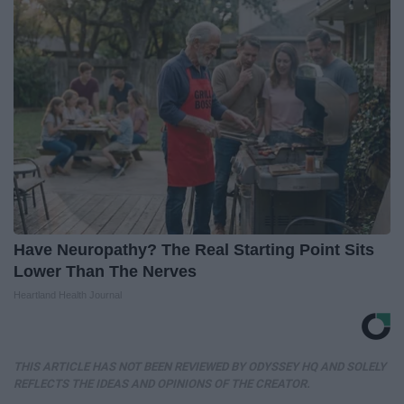
Have Neuropathy? The Real Starting Point Sits
Lower Than The Nerves
Heartland Health Journal
THIS ARTICLE HAS NOT BEEN REVIEWED BY ODYSSEY HQ AND SOLELY
REFLECTS THE IDEAS AND OPINIONS OF THE CREATOR.