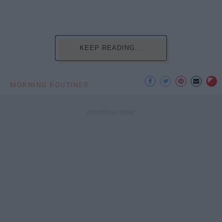
KEEP READING...
MORNING ROUTINES