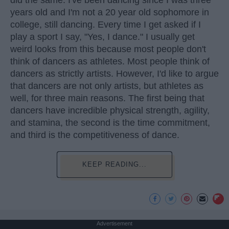
did the same. I've been dancing since I was three
years old and I'm not a 20 year old sophomore in
college, still dancing. Every time I get asked if I
play a sport I say, "Yes, I dance." I usually get
weird looks from this because most people don't
think of dancers as athletes. Most people think of
dancers as strictly artists. However, I'd like to argue
that dancers are not only artists, but athletes as
well, for three main reasons. The first being that
dancers have incredible physical strength, agility,
and stamina, the second is the time commitment,
and third is the competitiveness of dance.
KEEP READING...
Advertisement