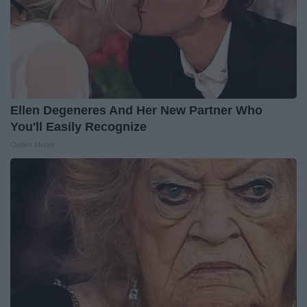
Ellen Degeneres And Her New Partner Who
You'll Easily Recognize
Outlier Model