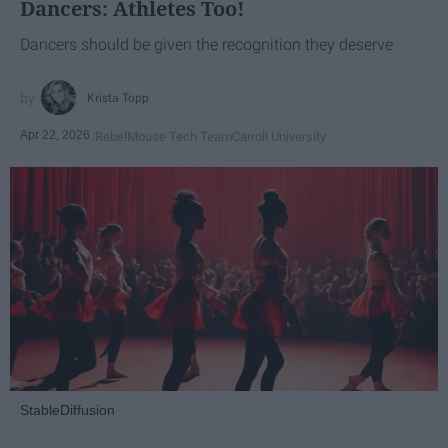
Dancers: Athletes Too!
Dancers should be given the recognition they deserve
Krista Topp
Apr 22, 2026
RebelMouse Tech Team
Carroll University
StableDiffusion