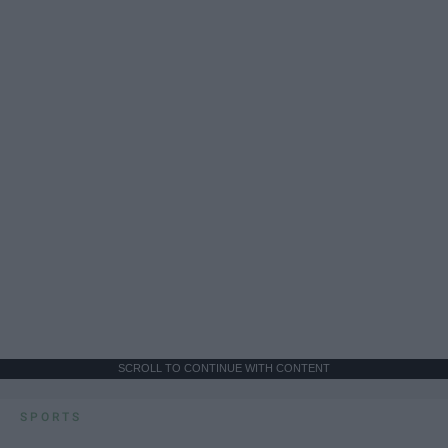
SCROLL TO CONTINUE WITH CONTENT
SPORTS