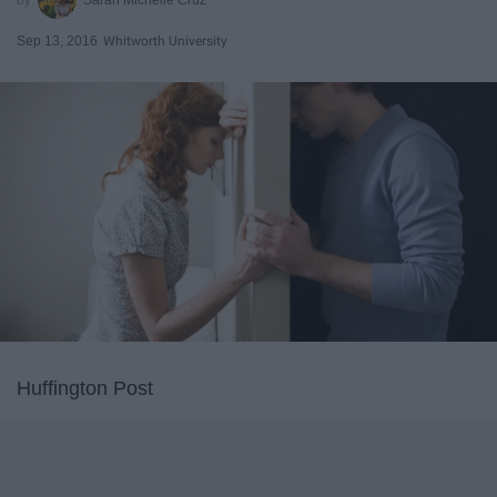
Sep 13, 2016
Whitworth University
Huffington Post