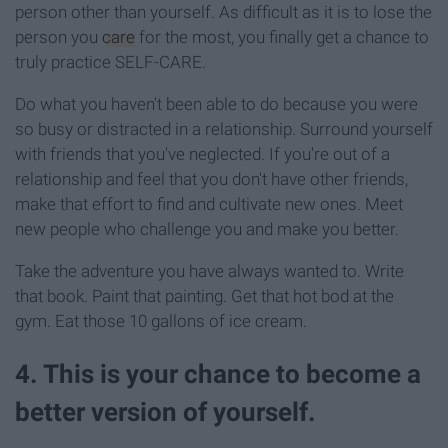
person other than yourself. As difficult as it is to lose the
person you
care
for the most, you finally get a chance to
truly practice SELF-CARE.
Do what you haven't been able to do because you were
so busy or distracted in a relationship. Surround yourself
with friends that you've neglected. If you're out of a
relationship and feel that you don't have other friends,
make that effort to find and cultivate new ones. Meet
new people who challenge you and make you better.
Take the adventure you have always wanted to. Write
that book. Paint that painting. Get that hot bod at the
gym. Eat those 10 gallons of ice cream.
4. This is your chance to become a
better version of yourself.