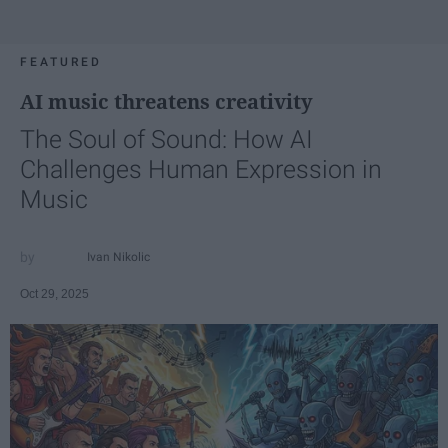
FEATURED
AI music threatens creativity
The Soul of Sound: How AI
Challenges Human Expression in
Music
Ivan Nikolic
Oct 29, 2025