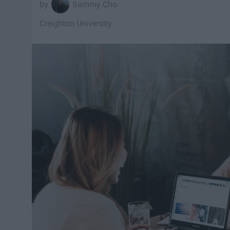
Sammy Cho
Creighton University