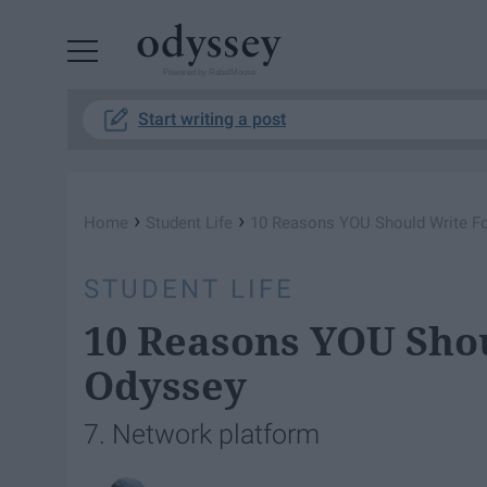
Powered by RebelMouse
Start writing a post
›
›
Home
Student Life
10 Reasons YOU Should Write F
STUDENT LIFE
10 Reasons YOU Sho
Odyssey
7. Network platform