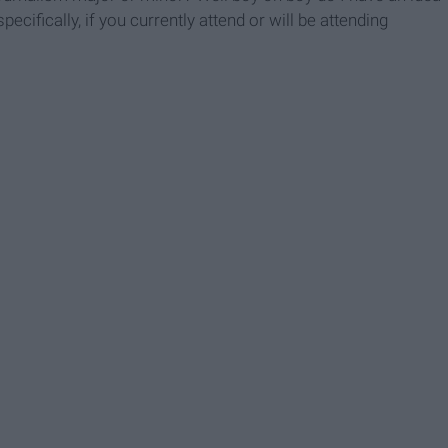
ecifically, if you currently attend or will be attending