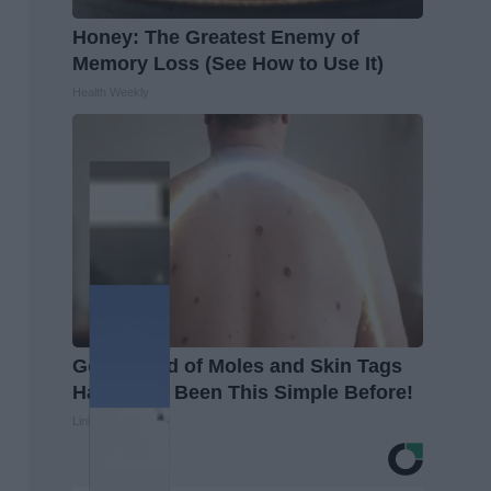
Honey: The Greatest Enemy of
Memory Loss (See How to Use It)
Health Weekly
Getting Rid of Moles and Skin Tags
Has Never Been This Simple Before!
Linkovibe