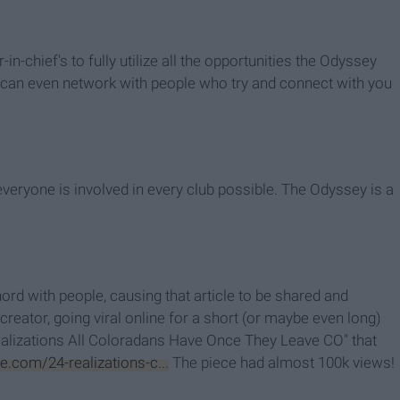
n-chief's to fully utilize all the opportunities the Odyssey
you can even network with people who try and connect with you
everyone is involved in every club possible. The Odyssey is a
ord with people, causing that article to be shared and
creator, going viral online for a short (or maybe even long)
Realizations All Coloradans Have Once They Leave CO" that
.com/24-realizations-c...
The piece had almost 100k views!