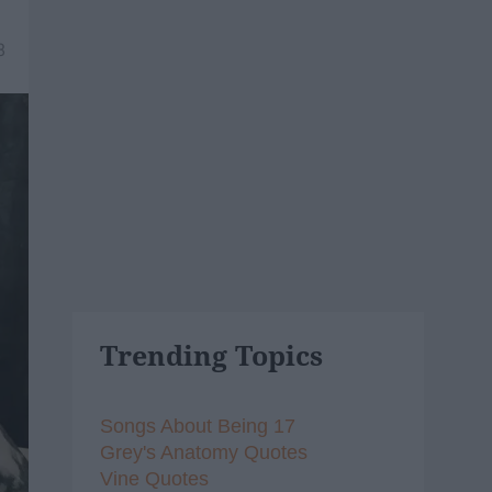
8
Trending Topics
Songs About Being 17
Grey's Anatomy Quotes
Vine Quotes