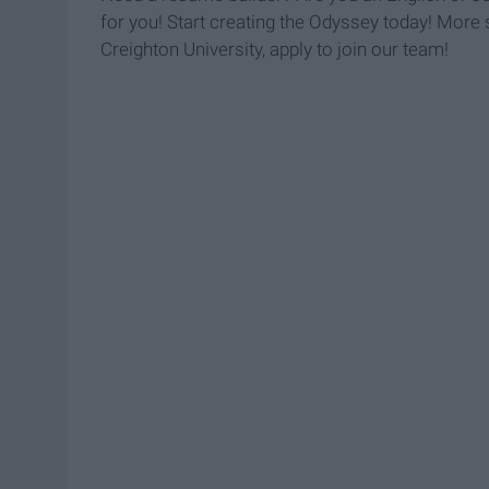
for you! Start creating the Odyssey today! More sp
Creighton University, apply to join our team!