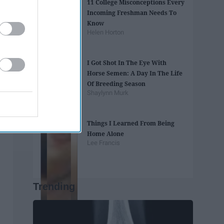
11 College Misconceptions Every
Incoming Freshman Needs To
Know
Helen Horton
I Got Shot In The Eye With
Horse Semen: A Day In The Life
Of Breeding Season
Shaylynn Murk
Things I Learned From Being
Home Alone
Lee Francis
Trending