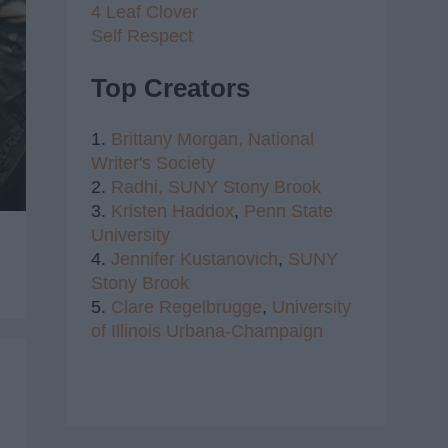
4 Leaf Clover
Self Respect
Top Creators
1.
Brittany Morgan,
National
Writer's Society
2.
Radhi,
SUNY Stony Brook
3.
Kristen Haddox
,
Penn State
University
4.
Jennifer Kustanovich
,
SUNY
Stony Brook
5.
Clare Regelbrugge
,
University
of Illinois Urbana-Champaign