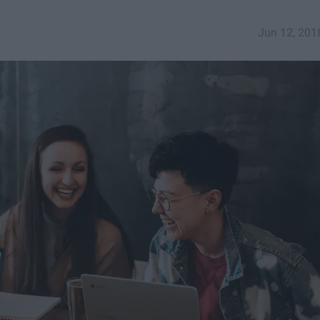
Jun 12, 201