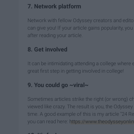
7. Network platform
Network with fellow Odyssey creators and editor-i
can give you! If your article gains popularity, 
after reading your article.
8. Get involved
It can be intimidating attending a college where 
great first step in getting involved in college!
9. You could go ~viral~
Sometimes articles strike the right (or wrong) ch
viewed like crazy. The result is you, the Odyssey 
time. A good example of this is my article "24 
you can read here:
https://www.theodysseyonline