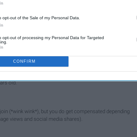
In
o opt-out of the Sale of my Personal Data.
vity, etc.
In
to opt-out of processing my Personal Data for Targeted
rning what topics you can write about, so with that being
ing.
In
CONFIRM
 look great next to your high school varsity sports and
ars old.
u join (*wink wink*), but you do get compensated depending
page views and social media shares).