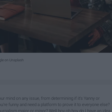
gle
on
Unsplash
r mind on any issue, from determining if it's Yanny or
ou're funny and need a platform to prove it to everyone else?
ournalism major or minor? Well boy oh boy do I have an idea