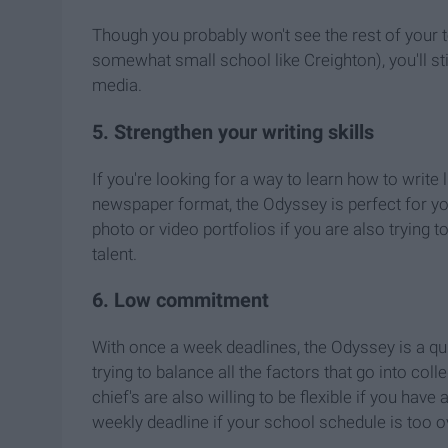
Though you probably won't see the rest of your 
somewhat small school like Creighton), you'll st
media.
5. Strengthen your writing skills
If you're looking for a way to learn how to write 
newspaper format, the Odyssey is perfect for you!
photo or video portfolios if you are also trying
talent.
6. Low commitment
With once a week deadlines, the Odyssey is a q
trying to balance all the factors that go into coll
chief's are also willing to be flexible if you have 
weekly deadline if your school schedule is too 