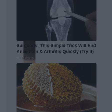
Surgeons: This Simple Trick Will End
Knee Pain & Arthritis Quickly (Try It)
Health Weekly