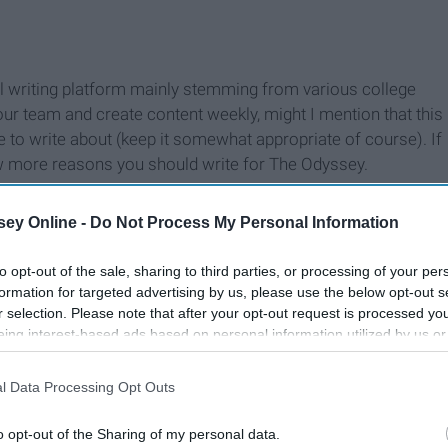
ial writing platform mainly stemming from various college
our team and create content weekly, might I mention that this
to write about (keep it somewhat appropriate of course). If
ew more reasons you should write for The Odyssey.
ey Online -
Do Not Process My Personal Information
to opt-out of the sale, sharing to third parties, or processing of your per
formation for targeted advertising by us, please use the below opt-out s
r selection. Please note that after your opt-out request is processed y
eing interest-based ads based on personal information utilized by us or
disclosed to third parties prior to your opt-out. You may separately opt-
losure of your personal information by third parties on the IAB’s list of
l Data Processing Opt Outs
. This information may also be disclosed by us to third parties on the
IA
Participants
that may further disclose it to other third parties.
o opt-out of the Sharing of my personal data.