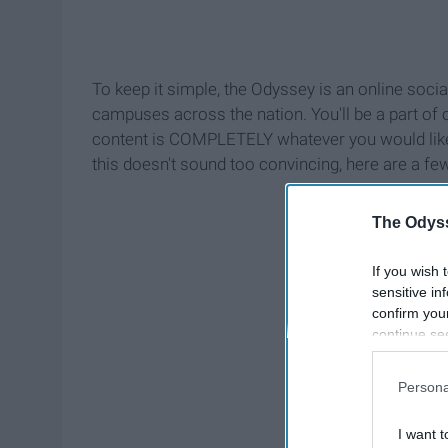
To keep it simple, the Odyssey is an online soc
campuses across the nation. You'll be a part of 
content is COMPLETELY whatever you would like 
this doesn't sound too convincing, here are a f
The Odyss
If you wish 
sensitive in
confirm you
continue se
information 
further disc
Persona
participants
Downstream 
I want t