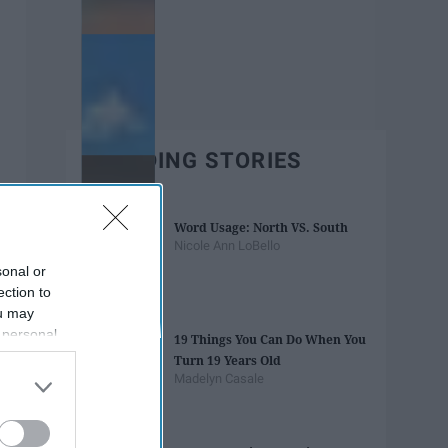
TRENDING STORIES
Word Usage: North VS. South
Nicole Ann LoBello
sonal or
ection to
ou may
 personal
19 Things You Can Do When You
out of the
Turn 19 Years Old
 downstream
Madelyn Casale
B’s List of