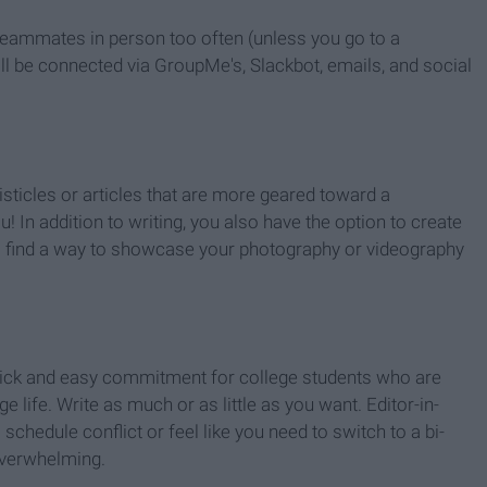
teammates in person too often (unless you go to a
ill be connected via GroupMe's, Slackbot, emails, and social
listicles or articles that are more geared toward a
 In addition to writing, you also have the option to create
 to find a way to showcase your photography or videography
uick and easy commitment for college students who are
ege life. Write as much or as little as you want. Editor-in-
a schedule conflict or feel like you need to switch to a bi-
overwhelming.