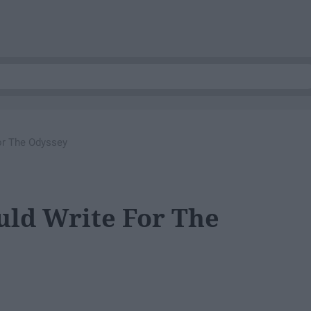
or The Odyssey
uld Write For The