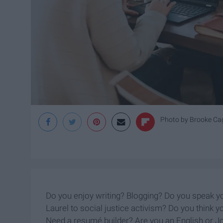
Photo by
Brooke Ca
Do you enjoy writing? Blogging? Do you speak you
Laurel to social justice activism? Do you think y
Need a resumé builder? Are you an English or J