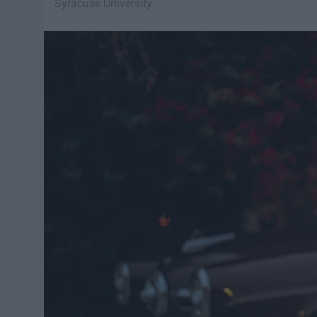
Syracuse University