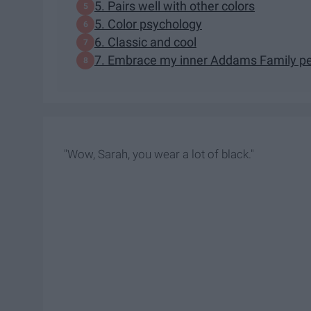
5. Pairs well with other colors
5. Color psychology
6. Classic and cool
7. Embrace my inner Addams Family p
"Wow, Sarah, you wear a lot of black."