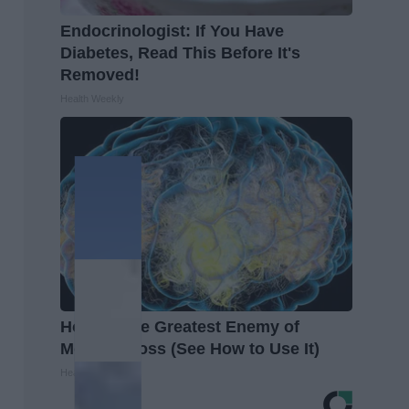
Endocrinologist: If You Have
Diabetes, Read This Before It's
Removed!
Health Weekly
Honey: The Greatest Enemy of
Memory Loss (See How to Use It)
Health Weekly