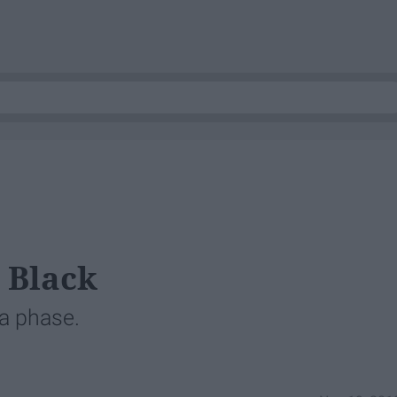
 Black
 a phase.