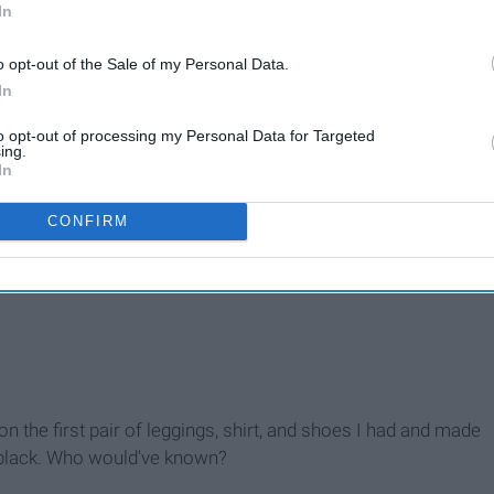
In
o opt-out of the Sale of my Personal Data.
In
to opt-out of processing my Personal Data for Targeted
ing.
In
CONFIRM
out it
 on the first pair of leggings, shirt, and shoes I had and made
h black. Who would've known?