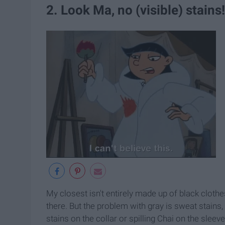
2. Look Ma, no (visible) stains!
My closest isn't entirely made up of black clothe
there. But the problem with gray is sweat stains
stains on the collar or spilling Chai on the sleev