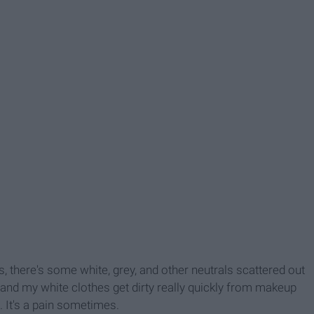
s, there's some white, grey, and other neutrals scattered out
, and my white clothes get dirty really quickly from makeup
e. It's a pain sometimes.