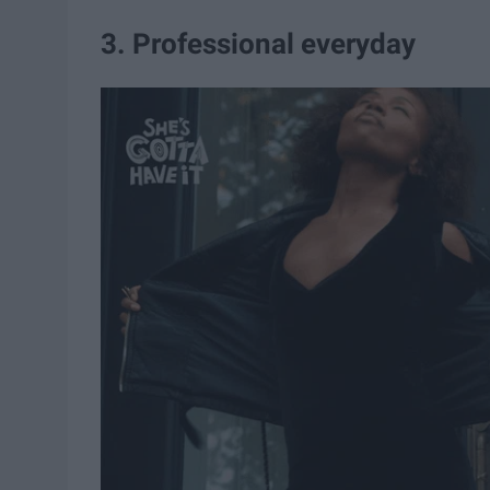
3. Professional everyday