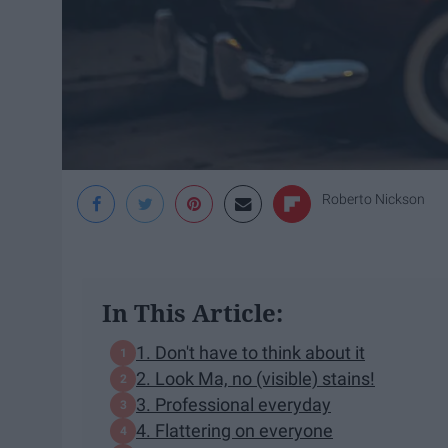
Roberto Nickson
In This Article:
1. Don't have to think about it
2. Look Ma, no (visible) stains!
3. Professional everyday
4. Flattering on everyone