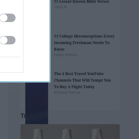
11 Lesser Known Bible Verses
Jenn N
11 College Misconceptions Every
Incoming Freshman Needs To
Know
Helen Horton
The 4 Best Travel YouTube
Channels That Will Tempt You
To Buy A Flight Today
Brittany Harms
Trending