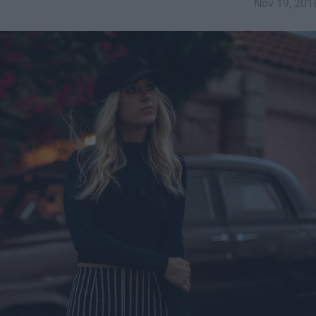
Nov 19, 201