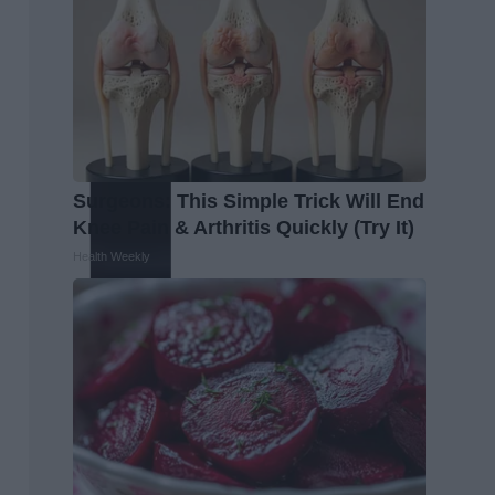
Surgeons: This Simple Trick Will End
Knee Pain & Arthritis Quickly (Try It)
Health Weekly