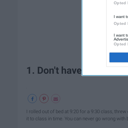
Opted 
I want t
Opted 
I want 
Advertis
Opted 
1. Don't have to think ab
I rolled out of bed at 9:20 for a 9:30 class, threw
it to class in time. You can never go wrong wit