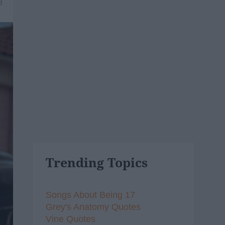
8
Trending Topics
Songs About Being 17
Grey's Anatomy Quotes
Vine Quotes