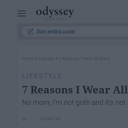
Powered by RebelMouse
Start writing a post
›
›
Home
Lifestyle
7 Reasons I Wear All Black
LIFESTYLE
7 Reasons I Wear All
No mom, I'm not goth and it's not
Sarah Lee