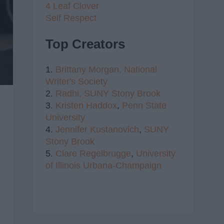
4 Leaf Clover
Self Respect
Top Creators
1.
Brittany Morgan,
National
Writer's Society
2.
Radhi,
SUNY Stony Brook
3.
Kristen Haddox
,
Penn State
University
4.
Jennifer Kustanovich
,
SUNY
Stony Brook
5.
Clare Regelbrugge
,
University
of Illinois Urbana-Champaign