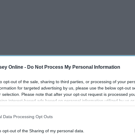
ey Online -
Do Not Process My Personal Information
s used to wearing all black at dance as a dress code. I guess it
to opt-out of the sale, sharing to third parties, or processing of your per
been a staple since then. It made it much easier to get
formation for targeted advertising by us, please use the below opt-out s
r selection. Please note that after your opt-out request is processed y
de me feel better about myself for the following reasons:
eing interest-based ads based on personal information utilized by us or
disclosed to third parties prior to your opt-out. You may separately opt-
losure of your personal information by third parties on the IAB’s list of
l Data Processing Opt Outs
. This information may also be disclosed by us to third parties on the
IA
Participants
that may further disclose it to other third parties.
o opt-out of the Sharing of my personal data.