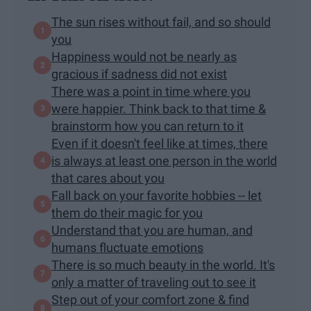
The sun rises without fail, and so should
you
Happiness would not be nearly as
gracious if sadness did not exist
There was a point in time where you
were happier. Think back to that time &
brainstorm how you can return to it
Even if it doesn't feel like at times, there
is always at least one person in the world
that cares about you
Fall back on your favorite hobbies -- let
them do their magic for you
Understand that you are human, and
humans fluctuate emotions
There is so much beauty in the world. It's
only a matter of traveling out to see it
Step out of your comfort zone & find