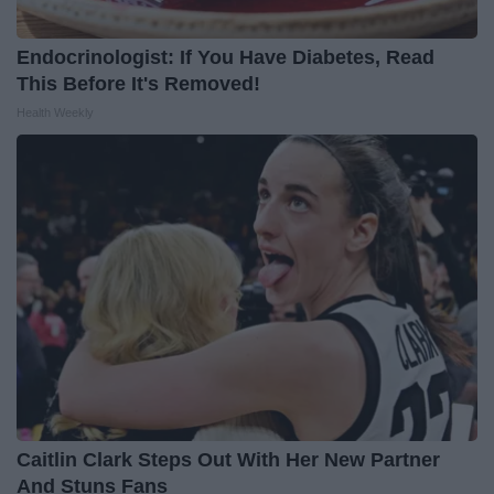
Endocrinologist: If You Have Diabetes, Read
This Before It's Removed!
Health Weekly
Caitlin Clark Steps Out With Her New Partner
And Stuns Fans