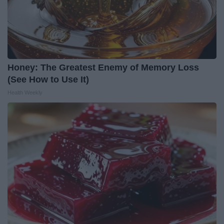
Honey: The Greatest Enemy of Memory Loss
(See How to Use It)
Health Weekly