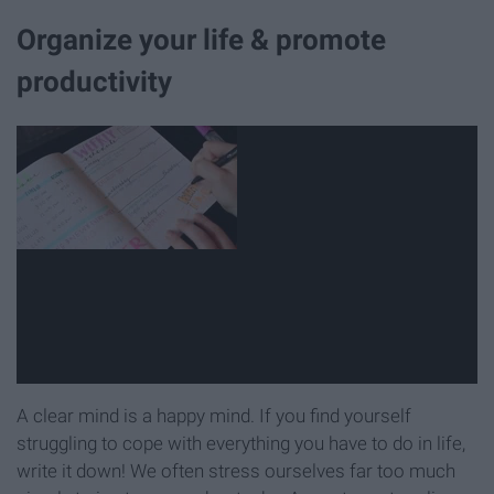
Organize your life & promote
productivity
A clear mind is a happy mind. If you find yourself
struggling to cope with everything you have to do in life,
write it down! We often stress ourselves far too much