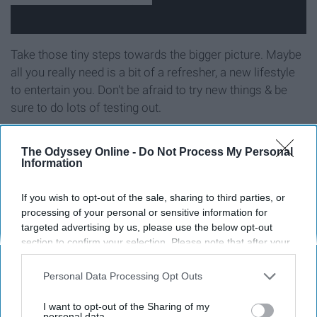
Take those tiny steps towards the bigger picture. Maybe
all you really need is a bit of a refresher, a new lifestyle
to entertain you. Don't be afraid to try new things & be
sure to do lots of testing out.
Take risks & involve yourself with
The Odyssey Online -
Do Not Process My Personal
Information
new people, new energy
If you wish to opt-out of the sale, sharing to third parties, or
processing of your personal or sensitive information for
targeted advertising by us, please use the below opt-out
section to confirm your selection. Please note that after your
opt-out request is processed you may continue seeing
interest-based ads based on personal information utilized by
Personal Data Processing Opt Outs
us or personal information disclosed to third parties prior to
your opt-out. You may separately opt-out of the further
I want to opt-out of the Sharing of my
disclosure of your personal information by third parties on the
personal data.