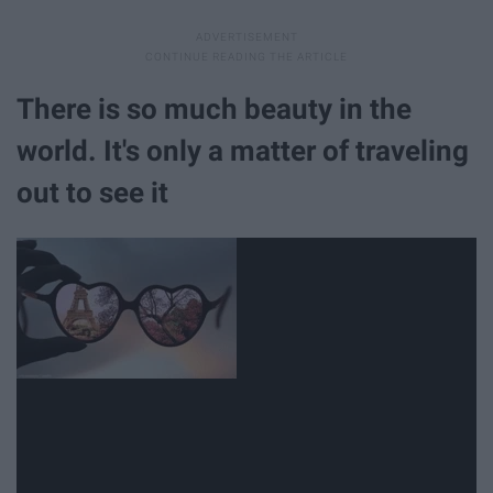
There is so much beauty in the
world. It's only a matter of traveling
out to see it