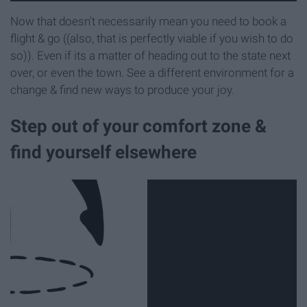
Now that doesn't necessarily mean you need to book a
flight & go ((also, that is perfectly viable if you wish to do
so)). Even if its a matter of heading out to the state next
over, or even the town. See a different environment for a
change & find new ways to produce your joy.
Step out of your comfort zone &
find yourself elsewhere