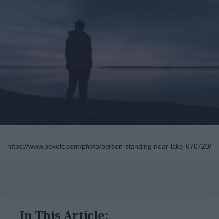
https://www.pexels.com/photo/person-standing-near-lake-670720/
In This Article: