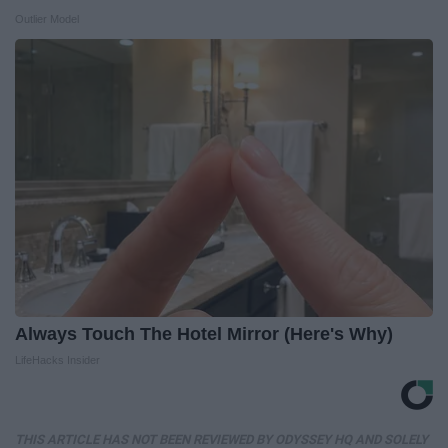
Outlier Model
Always Touch The Hotel Mirror (Here's Why)
LifeHacks Insider
THIS ARTICLE HAS NOT BEEN REVIEWED BY ODYSSEY HQ AND SOLELY