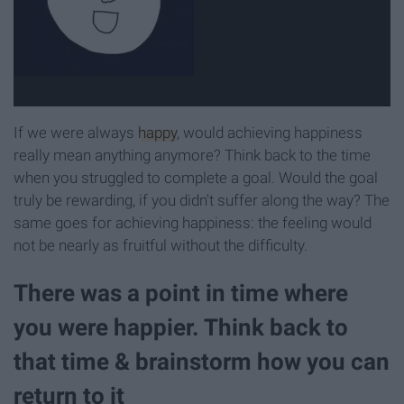
If we were always
happy
, would achieving happiness
really mean anything anymore? Think back to the time
when you struggled to complete a goal. Would the goal
truly be rewarding, if you didn't suffer along the way? The
same goes for achieving happiness: the feeling would
not be nearly as fruitful without the difficulty.
There was a point in time where
you were happier. Think back to
that time & brainstorm how you can
return to it