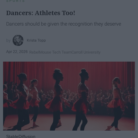
SPORTS
Dancers: Athletes Too!
Dancers should be given the recognition they deserve
Krista Topp
Apr 22, 2026
RebelMouse Tech Team
Carroll University
StableDiffusion