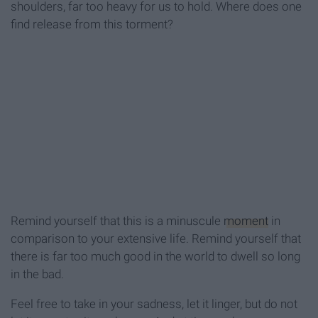
shoulders, far too heavy for us to hold. Where does one
find release from this torment?
Remind yourself that this is a minuscule
moment
in
comparison to your extensive life. Remind yourself that
there is far too much good in the world to dwell so long
in the bad.
Feel free to take in your sadness, let it linger, but do not