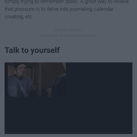
simply trying to remember tasks. A great way to relieve
that pressure is to delve into journaling, calendar
creating, etc.
Talk to yourself