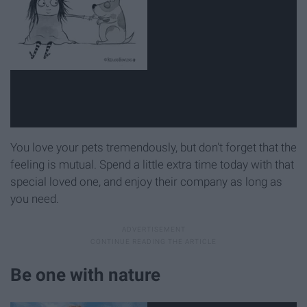
You love your pets tremendously, but don't forget that the
feeling is mutual. Spend a little extra time today with that
special loved one, and enjoy their company as long as
you need.
Be one with nature