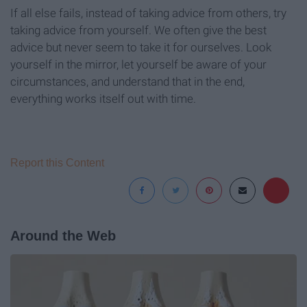
If all else fails, instead of taking advice from others, try
taking advice from yourself. We often give the best
advice but never seem to take it for ourselves. Look
yourself in the mirror, let yourself be aware of your
circumstances, and understand that in the end,
everything works itself out with time.
Report this Content
Around the Web