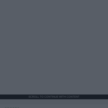
SCROLL TO CONTINUE WITH CONTENT