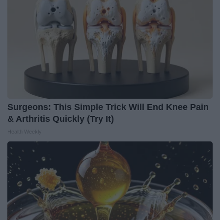
Surgeons: This Simple Trick Will End Knee Pain
& Arthritis Quickly (Try It)
Health Weekly