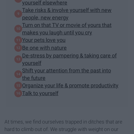
yourself elsewhere
Take risks & involve yourself with new
people, new energy
Turn on that TV or movie of yours that
makes you laugh until you cry
Your pets love you
Be one with nature
De-stress by pampering & taking care of
yourself
Shift your attention from the past into
the future
Organize your life & promote productivity
Talk to yourself
At times, we find ourselves trapped in ditches that are
hard to climb out of. We struggle with weight on our