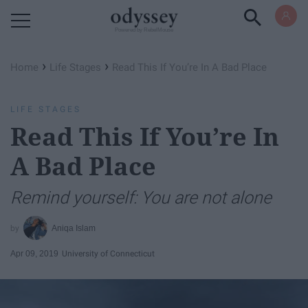
Powered by RebelMouse
›
›
Home
Life Stages
Read This If You’re In A Bad Place
LIFE STAGES
Read This If You’re In
A Bad Place
Remind yourself: You are not alone
Aniqa Islam
Apr 09, 2019
University of Connecticut