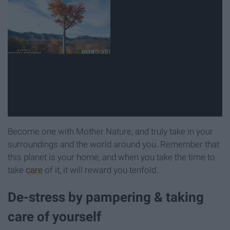
Become one with Mother Nature, and truly take in your
surroundings and the world around you. Remember that
this planet is your home, and when you take the time to
take
care
of it, it will reward you tenfold.
De-stress by pampering & taking
care of yourself