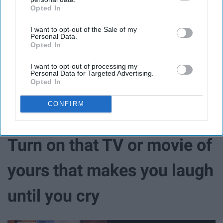
Opted In
IAB’s list of downstream participants. This information may
also be disclosed by us to third parties on the
IAB’s List of
I want to opt-out of the Sale of my
Downstream Participants
that may further disclose it to other
Personal Data.
third parties.
Opted In
Finding a new group of friends can be beneficial for
those who feel as though their friends are lacking in
I want to opt-out of processing my
showing support. Surrounding yourself in
positivity
will
Personal Data for Targeted Advertising.
Opted In
unsure positivity being transferred into you.
CONFIRM
Turn on that TV or movie of
yours that makes you laugh
until you cry