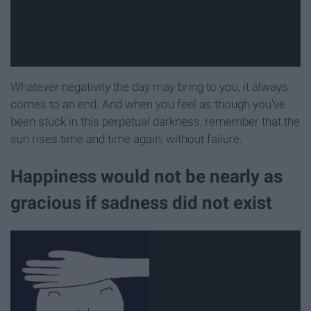
Whatever negativity the day may bring to you, it always
comes to an end. And when you feel as though you've
been stuck in this perpetual darkness, remember that the
sun rises time and time again, without failure.
Happiness would not be nearly as
gracious if sadness did not exist