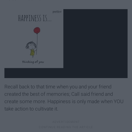
Recall back to that time when you and your friend
created the best of memories; Call said friend and
create some more. Happiness is only made when YOU
take action to cultivate it.