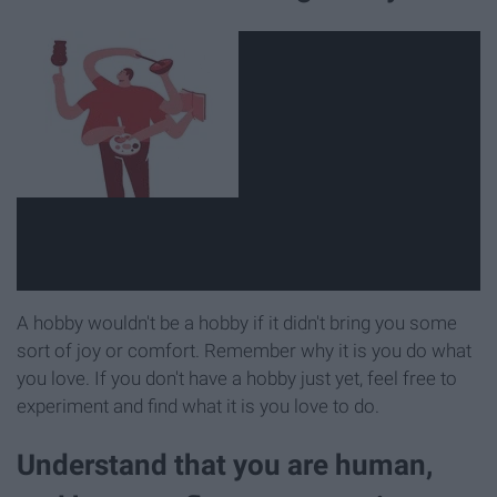
A hobby wouldn't be a hobby if it didn't bring you some
sort of joy or comfort. Remember why it is you do what
you love. If you don't have a hobby just yet, feel free to
experiment and find what it is you love to do.
Understand that you are human,