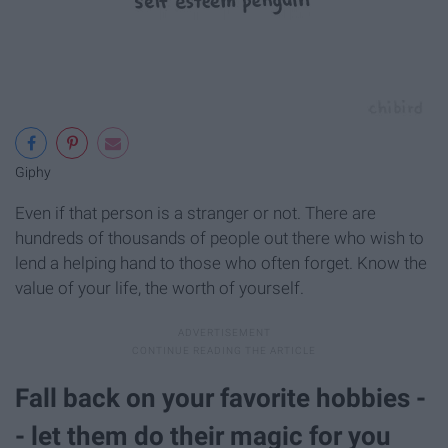
Giphy
Even if that person is a stranger or not. There are
hundreds of thousands of people out there who wish to
lend a helping hand to those who often forget. Know the
value of your life, the worth of yourself.
Fall back on your favorite hobbies -
- let them do their magic for you