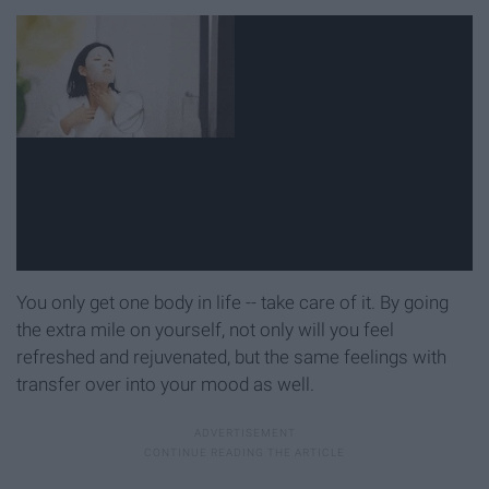
You only get one body in life -- take care of it. By going
the extra mile on yourself, not only will you feel
refreshed and rejuvenated, but the same feelings with
transfer over into your mood as well.