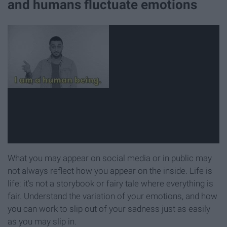
and humans fluctuate emotions
What you may appear on social media or in public may
not always reflect how you appear on the inside. Life is
life: it's not a storybook or fairy tale where everything is
fair. Understand the variation of your emotions, and how
you can work to slip out of your sadness just as easily
as you may slip in.