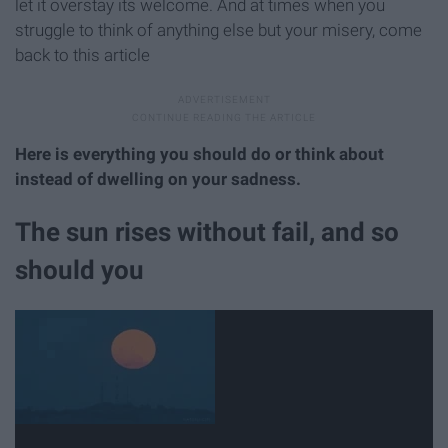
let it overstay its welcome. And at times when you
struggle to think of anything else but your misery, come
back to this article
Here is everything you should do or think about
instead
of dwelling on your sadness.
The sun rises without fail, and so
should you