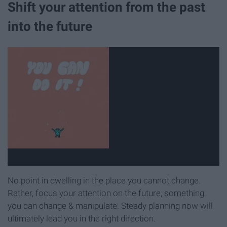
Shift your attention from the past
into the future
No point in dwelling in the place you cannot change.
Rather, focus your attention on the future, something
you can change & manipulate. Steady planning now will
ultimately lead you in the right direction.