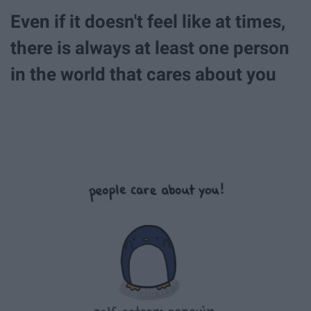
Even if it doesn't feel like at times,
there is always at least one person
in the world that cares about you