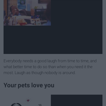
Everybody needs a good laugh from time to time, and
what better time to do so than when you need it the
most. Laugh as though nobody is around.
Your pets love you