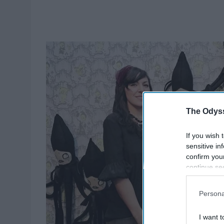
The Odyss
If you wish 
sensitive in
confirm you
continue se
information 
further disc
Persona
participants
Downstream 
I want t