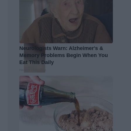
Neurologists Warn: Alzheimer's &
Memory Problems Begin When You
Eat This Daily
Healthy Living Tips