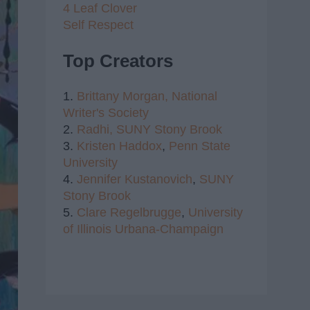
4 Leaf Clover
Self Respect
Top Creators
1.
Brittany Morgan,
National
Writer's Society
2.
Radhi,
SUNY Stony Brook
3.
Kristen Haddox
,
Penn State
University
4.
Jennifer Kustanovich
,
SUNY
Stony Brook
5.
Clare Regelbrugge
,
University
of Illinois Urbana-Champaign