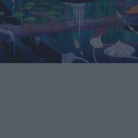
d childhood, industrialization, and human greed. If the
 as Garcia's website bio claims them to be, then the artist