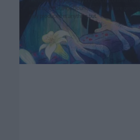
her work critiques the concepts of commercialize
suburbs of Orange County, California are generic,
they produced is anything but.