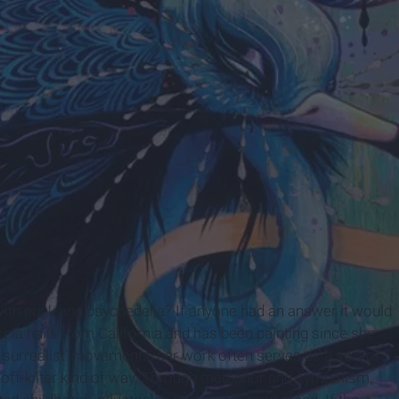
om
th punk and psychedelia? If anyone had an answer it would
cia hails from California and has been painting since she
p surrealist’ movements, her work often serves as a sort of
of off-kilter kind of way. Through metaphor and symbolism,