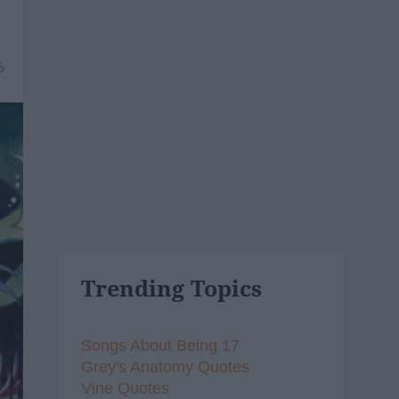
6
Trending Topics
Songs About Being 17
Grey's Anatomy Quotes
Vine Quotes