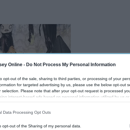
ey Online -
Do Not Process My Personal Information
to opt-out of the sale, sharing to third parties, or processing of your per
formation for targeted advertising by us, please use the below opt-out s
r selection. Please note that after your opt-out request is processed y
eing interest-based ads based on personal information utilized by us or
disclosed to third parties prior to your opt-out. You may separately opt-
losure of your personal information by third parties on the IAB’s list of
l Data Processing Opt Outs
. This information may also be disclosed by us to third parties on the
IA
Participants
that may further disclose it to other third parties.
o opt-out of the Sharing of my personal data.