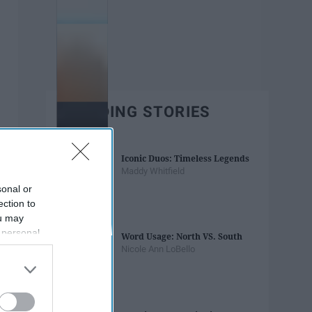
TRENDING STORIES
Iconic Duos: Timeless Legends
Maddy Whitfield
sonal or
ection to
ou may
 personal
Word Usage: North VS. South
out of the
Nicole Ann LoBello
 downstream
B’s List of