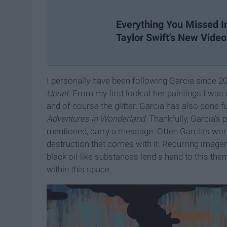
Everything You Missed I
Taylor Swift's New Video
I personally have been following Garcia since 2
Upset
. From my first look at her paintings I wa
and of course the glitter. Garcia has also done fu
Adventures in Wonderland.
Thankfully, Garcia’s p
mentioned, carry a message. Often Garcia’s wor
destruction that comes with it. Recurring imag
black oil-like substances lend a hand to this the
within this space.