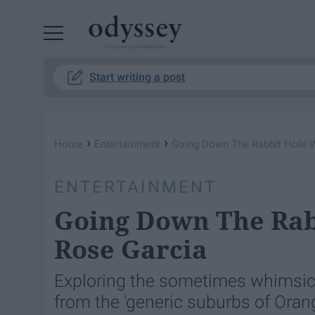
Powered by RebelMouse
Start writing a post
›
›
Home
Entertainment
Going Down The Rabbit Hole W
ENTERTAINMENT
Going Down The Rab
Rose Garcia
Exploring the sometimes whimsica
from the 'generic suburbs of Oran