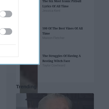
The Six Most Iconic Pitbull
Lyrics Of All Time
Jessica Kent
100 Of The Best Vines Of All
Time
Maison Fletcher
The Struggles Of Having A
Resting Witch Face
Taylor Cowheard
Trending