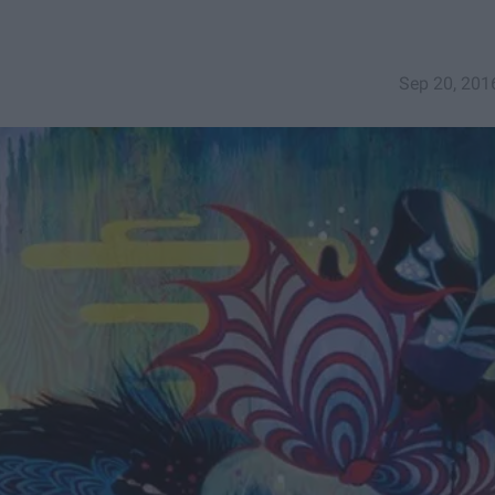
Sep 20, 201