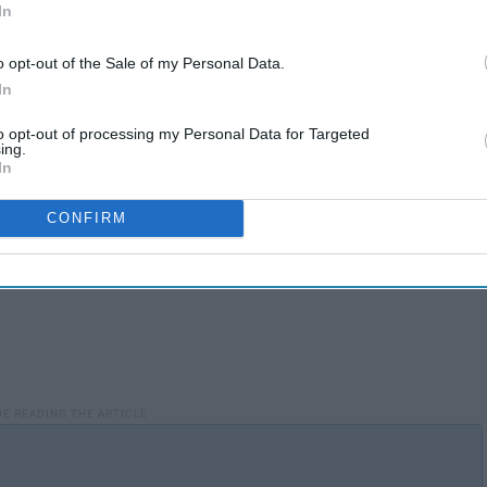
In
o opt-out of the Sale of my Personal Data.
In
to opt-out of processing my Personal Data for Targeted
ing.
In
CONFIRM