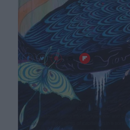
camillerosegarcia.c
What happens when you cross Disney and Dali wi
be painter and sculptor Camille Rose Garcia. Gar
was fourteen. Falling into the ‘lowbrow’ and ‘po
analysis of the failures of capitalism in a sort 