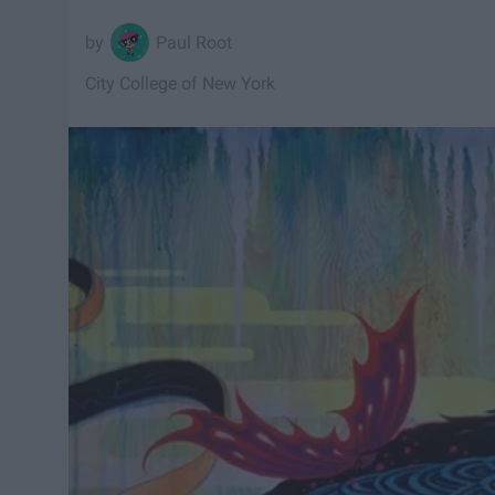
Paul Root
City College of New York