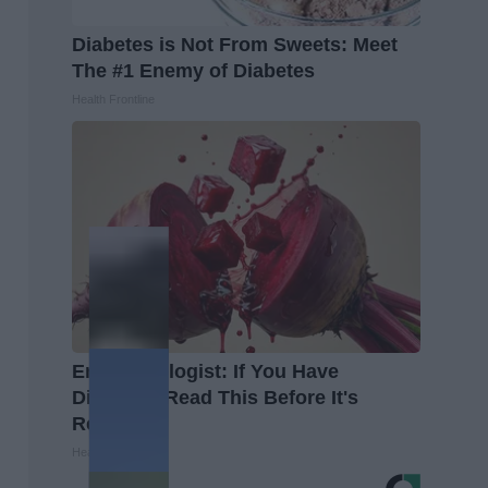
Diabetes is Not From Sweets: Meet
The #1 Enemy of Diabetes
Health Frontline
Endocrinologist: If You Have
Diabetes, Read This Before It's
Removed!
Health Weekly