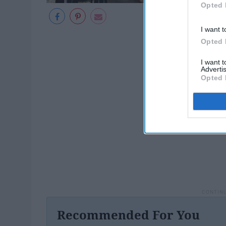
Opted 
I want t
Opted 
I want 
Advertis
Opted 
Recommended For You