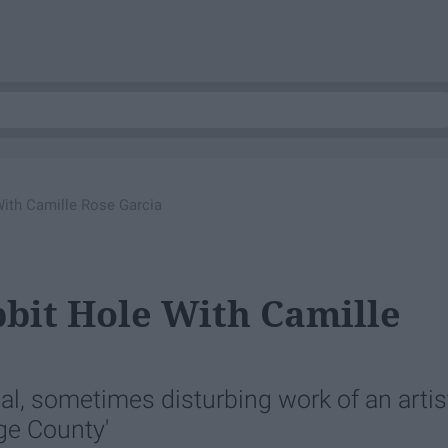
ith Camille Rose Garcia
bit Hole With Camille
l, sometimes disturbing work of an artis
ge County'