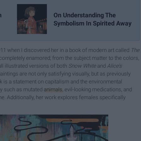
On Understanding The
n
Symbolism In Spirited Away
011 when I discovered her in a book of modern art called
The
s completely enamored; from the subject matter to the colors,
ll illustrated versions of both
Snow White
and
Alice’s
aintings are not only satisfying visually, but as previously
k is a statement on capitalism and the environmental
ery such as mutated
animals
, evil-looking medications, and
me. Additionally, her work explores females specifically