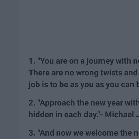
1. "You are on a journey with 
There are no wrong twists and 
job is to be as you as you can 
2. "Approach the new year with
hidden in each day."- Michael
3. "And now we welcome the new