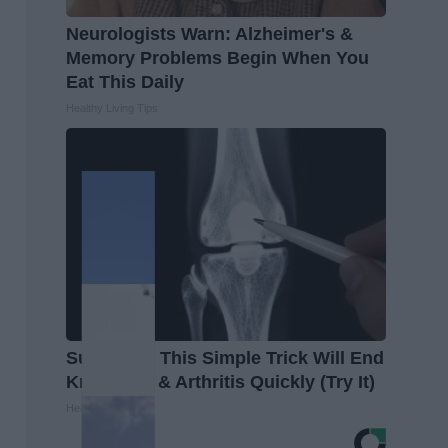
Neurologists Warn: Alzheimer's &
Memory Problems Begin When You
Eat This Daily
Healthy Living Tips
Surgeons: This Simple Trick Will End
Knee Pain & Arthritis Quickly (Try It)
Health Weekly