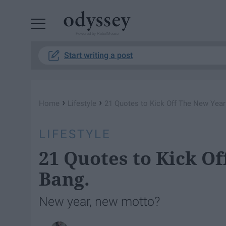
Powered by RebelMouse
Start writing a post
›
›
Home
Lifestyle
21 Quotes to Kick Off The New Year
LIFESTYLE
21 Quotes to Kick O
Bang.
New year, new motto?