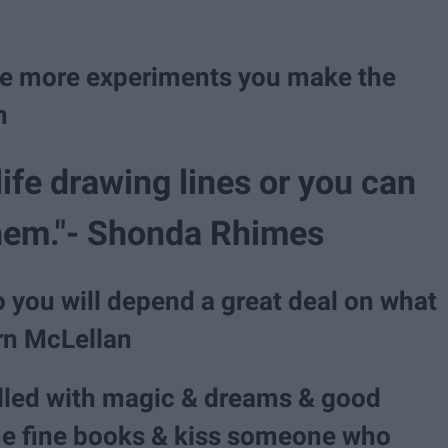
 The more experiments you make the
n
life drawing lines or you can
 them."- Shonda Rhimes
o you will depend a great deal on what
ern McLellan
illed with magic & dreams & good
e fine books & kiss someone who