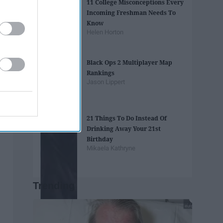
11 College Misconceptions Every
Incoming Freshman Needs To
Know
Helen Horton
Black Ops 2 Multiplayer Map
Rankings
Jason Lippert
21 Things To Do Instead Of
Drinking Away Your 21st
Birthday
Mikaela Kathryne
Trending