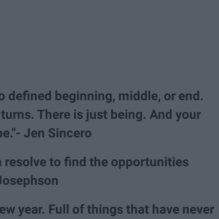
no defined beginning, middle, or end.
turns. There is just being. And your
be."- Jen Sincero
 resolve to find the opportunities
 Josephson
 year. Full of things that have never