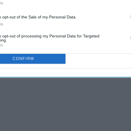
In
o opt-out of the Sale of my Personal Data.
In
tter what your resolution is, we all could use a little
p inspire you as we go farther into 2021. Pick your favorite
to opt-out of processing my Personal Data for Targeted
ing.
tead of letting the year kick your butt).
In
CONFIRM