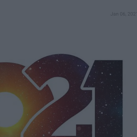
Jan 06, 202