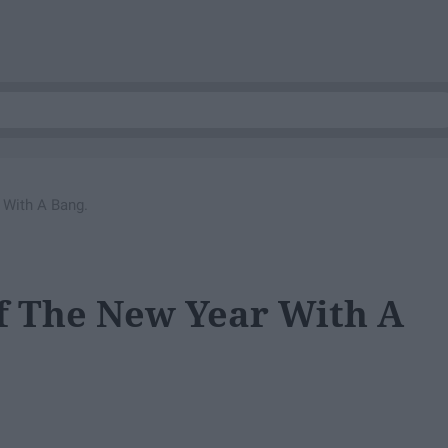
 With A Bang.
ff The New Year With A