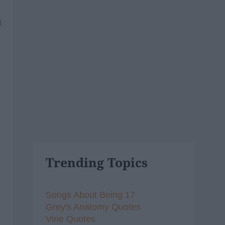
1
Trending Topics
Songs About Being 17
Grey's Anatomy Quotes
Vine Quotes