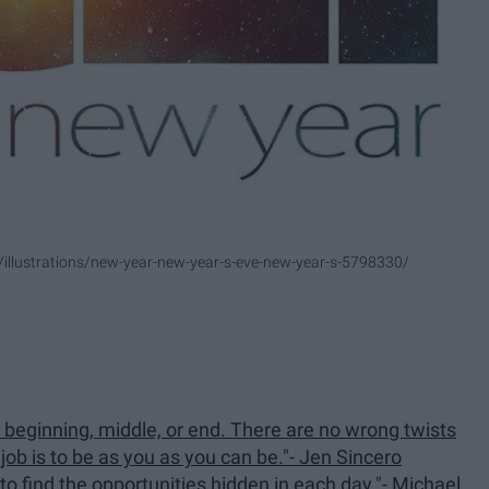
/illustrations/new-year-new-year-s-eve-new-year-s-5798330/
d beginning, middle, or end. There are no wrong twists
 job is to be as you as you can be."- Jen Sincero
to find the opportunities hidden in each day."- Michael