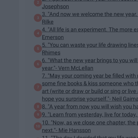
Josephson
3. "And now we welcome the new year. F
Rilke
4. "All life is an experiment. The more
Emerson
5. "You can waste your life drawing line
Rhimes
6. "What the new year brings to you wil
year."- Vern McLellan
7. "May your coming year be filled wit
some fine books & kiss someone who th
art (write or draw or build or sing or li
hope you surprise yourself."- Neil Gaim
8. "A year from now you will wish you h
9. "Learn from yesterday, live for today,
10. "Now, as we close one chapter, the pe
next."- Mie Hansson
11. "The day I decided that my life was