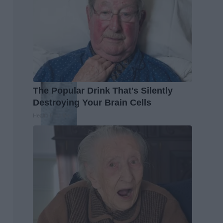
The Popular Drink That's Silently
Destroying Your Brain Cells
Health Frontline