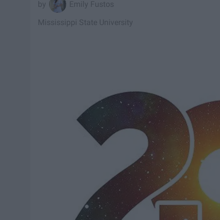
Emily Fustos
Mississippi State University