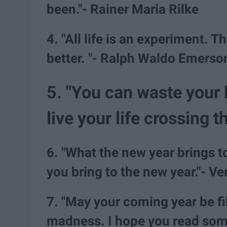
been."- Rainer Maria Rilke
4. "All life is an experiment.
better. "- Ralph Waldo Emerso
5. "You can waste your 
live your life crossing
6. "What the new year brings t
you bring to the new year."- V
7. "May your coming year be f
madness. I hope you read som