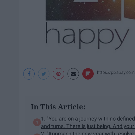
https://pixabay.com
In This Article:
1. "You are on a journey with no define
and turns. There is just being. And your
2. "Approach the new year with resolve 