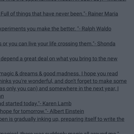
ull of things that have never been."- Rainer Maria
 experiments you make the better. "- Ralph Waldo
s or you can live your life crossing them."- Shonda
l depend a great deal on what you bring to the new
h magic & dreams & good madness. I hope you read
inks you're wonderful, and don't forget to make some
ve as only you can) and somewhere in the next year, I
an
ad started today."- Karen Lamb
 hope for tomorrow."- Albert Einstein
n is gradually inking up, preparing itself to write the
 magical, there was suddenly magic all around me."-