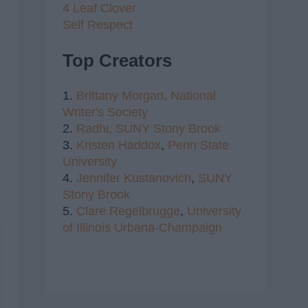
4 Leaf Clover
Self Respect
Top Creators
1.
Brittany Morgan,
National
Writer's Society
2.
Radhi,
SUNY Stony Brook
3.
Kristen Haddox
,
Penn State
University
4.
Jennifer Kustanovich
,
SUNY
Stony Brook
5.
Clare Regelbrugge
,
University
of Illinois Urbana-Champaign