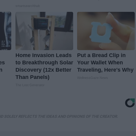
smartsearchhub
Home Invasion Leads
Put a Bread Clip in
es
to Breakthrough Solar
Your Wallet When
n
Discovery (12x Better
Traveling, Here's Why
Than Panels)
WellnessGaze News
The Lost Generator
D SOLELY REFLECTS THE IDEAS AND OPINIONS OF THE CREATOR.