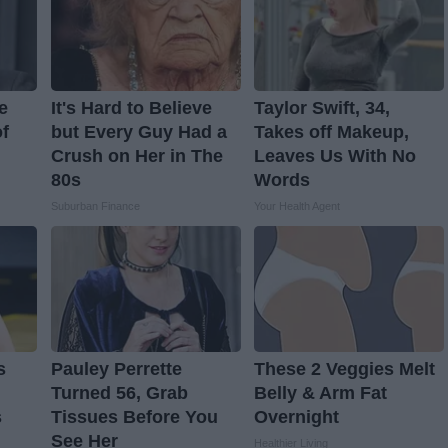
e
It's Hard to Believe
Taylor Swift, 34,
f
but Every Guy Had a
Takes off Makeup,
Crush on Her in The
Leaves Us With No
80s
Words
Suburban Finance
Your Health Agent
s
Pauley Perrette
These 2 Veggies Melt
Turned 56, Grab
Belly & Arm Fat
s
Tissues Before You
Overnight
See Her
Healthier Living