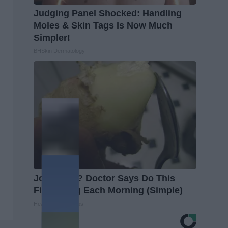
Judging Panel Shocked: Handling
Moles & Skin Tags Is Now Much
Simpler!
BHSkin Dermatology
Joint Pain? Doctor Says Do This
First Thing Each Morning (Simple)
Healthier Living Tips