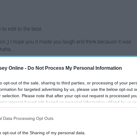
to edit to the beat.
pkin ;) I hope you it made you laugh and think because it was
 haha.
ey Online -
Do Not Process My Personal Information
to opt-out of the sale, sharing to third parties, or processing of your per
formation for targeted advertising by us, please use the below opt-out s
r selection. Please note that after your opt-out request is processed y
eing interest-based ads based on personal information utilized by us or
disclosed to third parties prior to your opt-out. You may separately opt-
losure of your personal information by third parties on the IAB’s list of
l Data Processing Opt Outs
. This information may also be disclosed by us to third parties on the
IA
Participants
that may further disclose it to other third parties.
o opt-out of the Sharing of my personal data.