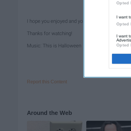
Opted 
I want t
I hope you enjoyed and you could also find me 
Opted 
Thanks for watching!
I want 
Advertis
Opted 
Music: This is Halloween
Report this Content
Around the Web