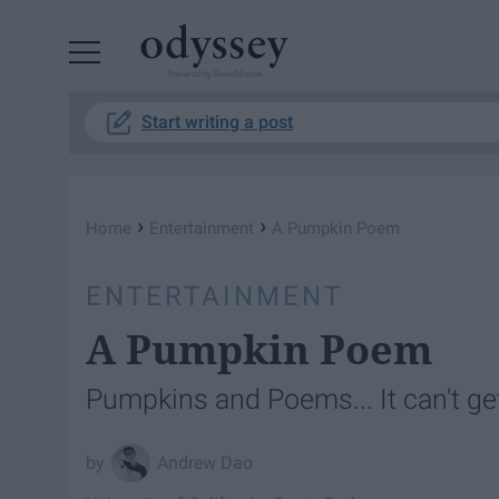
Powered by RebelMouse
Start writing a post
›
›
Home
Entertainment
A Pumpkin Poem
ENTERTAINMENT
A Pumpkin Poem
Pumpkins and Poems... It can't get
Andrew Dao