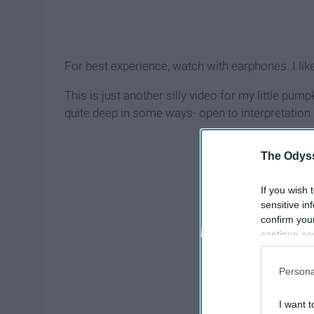
For best experience, watch with earphones. I like 
This is just another silly video for my little pum
quite deep in some ways- open to interpretation
The Odyss
If you wish 
sensitive in
confirm you
continue se
information 
further disc
Persona
participants
Downstream 
I want t