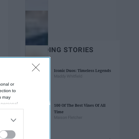
TRENDING STORIES
Iconic Duos: Timeless Legends
Maddy Whitfield
sonal or
ection to
ou may
 personal
100 Of The Best Vines Of All
out of the
Time
 downstream
Maison Fletcher
B’s List of