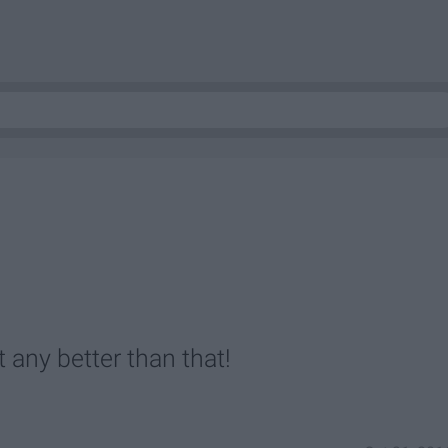
 any better than that!