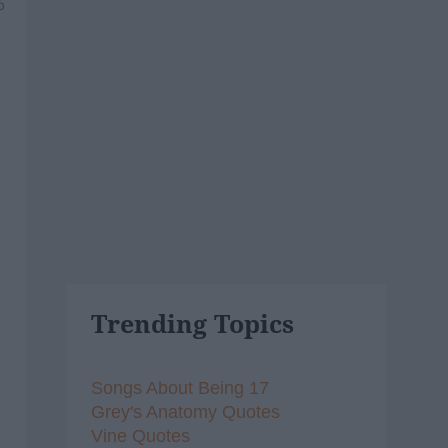
6
Trending Topics
Songs About Being 17
Grey's Anatomy Quotes
Vine Quotes