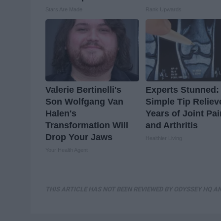
Stars Are Made
Rank Upwards
Valerie Bertinelli's
Experts Stunned:
Son Wolfgang Van
Simple Tip Reliev
Halen's
Years of Joint Pai
Transformation Will
and Arthritis
Drop Your Jaws
Healthier Living
Your Health Agent
THIS ARTICLE HAS NOT BEEN REVIEWED BY ODYSSEY HQ AN