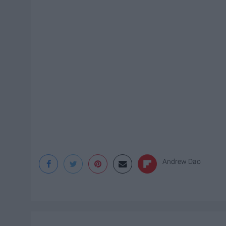
Andrew Dao