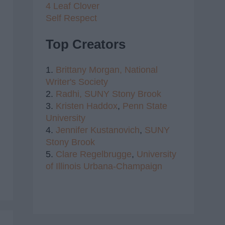
4 Leaf Clover
Self Respect
Top Creators
1.
Brittany Morgan,
National
Writer's Society
2.
Radhi,
SUNY Stony Brook
3.
Kristen Haddox
,
Penn State
University
4.
Jennifer Kustanovich
,
SUNY
Stony Brook
5.
Clare Regelbrugge
,
University
of Illinois Urbana-Champaign