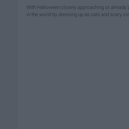
With Halloween closely approaching or already 
in the world by dressing up as cats and scary cl