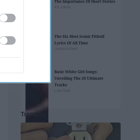
The Importance Of Short Stories
Kit Johns
The Six Most Iconic Pitbull
Lyrics Of All Time
Jessica Kent
Basic White Girl Songs:
Unveiling The 20 Ultimate
Tracks
Liza Sisk
Trending