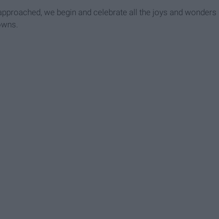
approached, we begin and celebrate all the joys and wonders
owns.