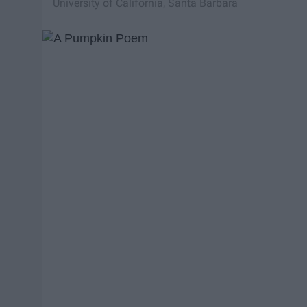
University of California, Santa Barbara