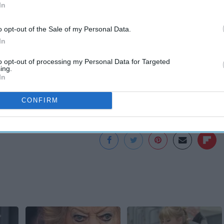
In
o opt-out of the Sale of my Personal Data.
on
https://www.youtube.com/channel/UC-n1oZMcpkBjI3gju...
In
to opt-out of processing my Personal Data for Targeted
ing.
In
CONFIRM