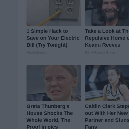
1 Simple Hack to
Take a Look at Th
Save on Your Electric
Repulsive Home o
Bill (Try Tonight)
Keanu Reeves
MadeInGenius
Prime Finance Group
Greta Thunberg's
Caitlin Clark Step
House Shocks The
out With Her New
Whole World, The
Partner and Stun
Proof in pics
Fans