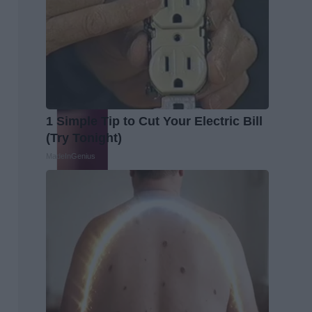
1 Simple Tip to Cut Your Electric Bill
(Try Tonight)
MadeInGenius