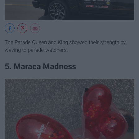
The Parade Queen and King showed their strength by
waving to parade-watchers.
5. Maraca Madness