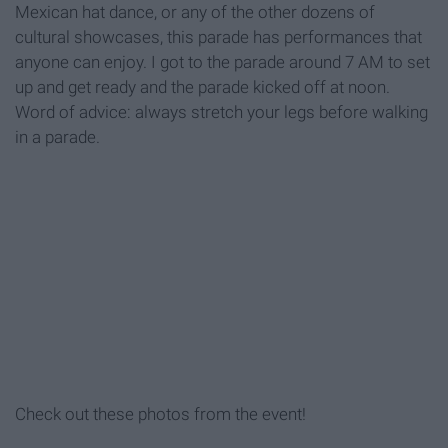
Mexican hat dance, or any of the other dozens of
cultural showcases, this parade has performances that
anyone can enjoy. I got to the parade around 7 AM to set
up and get ready and the parade kicked off at noon.
Word of advice: always stretch your legs before walking
in a parade.
Check out these photos from the event!