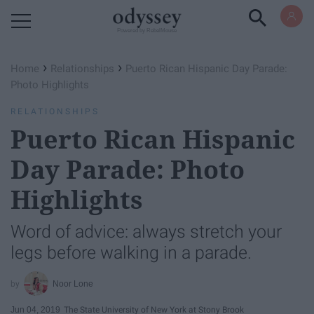
Powered by RebelMouse
›
›
Home
Relationships
Puerto Rican Hispanic Day Parade:
Photo Highlights
RELATIONSHIPS
Puerto Rican Hispanic
Day Parade: Photo
Highlights
Word of advice: always stretch your
legs before walking in a parade.
Noor Lone
Jun 04, 2019
The State University of New York at Stony Brook