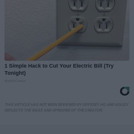
1 Simple Hack to Cut Your Electric Bill (Try
Tonight)
MadeInGenius
THIS ARTICLE HAS NOT BEEN REVIEWED BY ODYSSEY HQ AND SOLELY
REFLECTS THE IDEAS AND OPINIONS OF THE CREATOR.