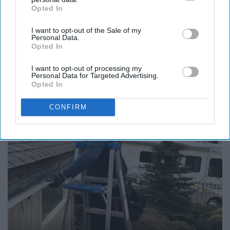
Opted In
IAB’s list of downstream participants. This information may
also be disclosed by us to third parties on the
IAB’s List of
I want to opt-out of the Sale of my
Downstream Participants
that may further disclose it to other
Personal Data.
third parties.
Opted In
12 Things to Cut When Living on Retirement
(Most People Miss #11)
I want to opt-out of processing my
Personal Data for Targeted Advertising.
Greensprout
Opted In
CONFIRM