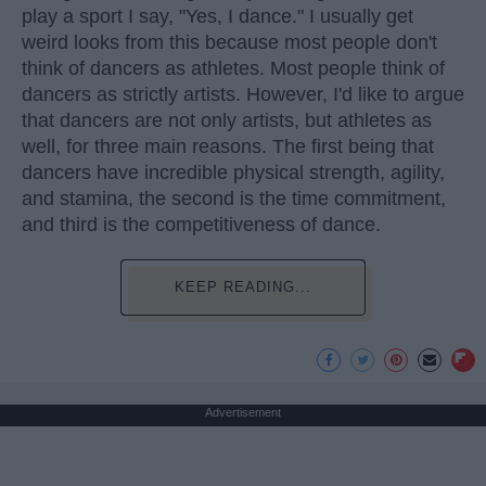
play a sport I say, "Yes, I dance." I usually get
weird looks from this because most people don't
think of dancers as athletes. Most people think of
dancers as strictly artists. However, I'd like to argue
that dancers are not only artists, but athletes as
well, for three main reasons. The first being that
dancers have incredible physical strength, agility,
and stamina, the second is the time commitment,
and third is the competitiveness of dance.
KEEP READING...
Advertisement