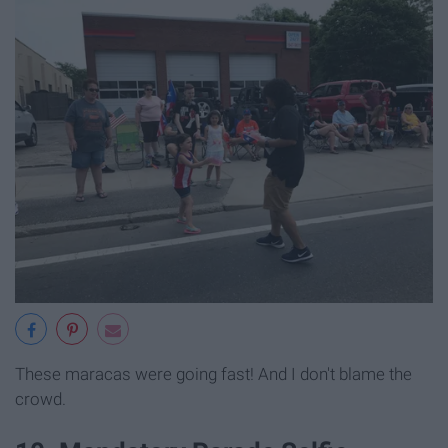
These maracas were going fast! And I don't blame the
crowd.