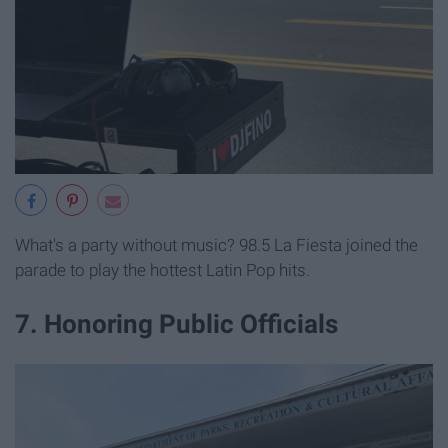
What's a party without music? 98.5 La Fiesta joined the
parade to play the hottest Latin Pop hits.
7. Honoring Public Officials