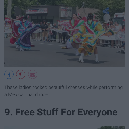
These ladies rocked beautiful dresses while performing
a Mexican hat dance.
9. Free Stuff For Everyone