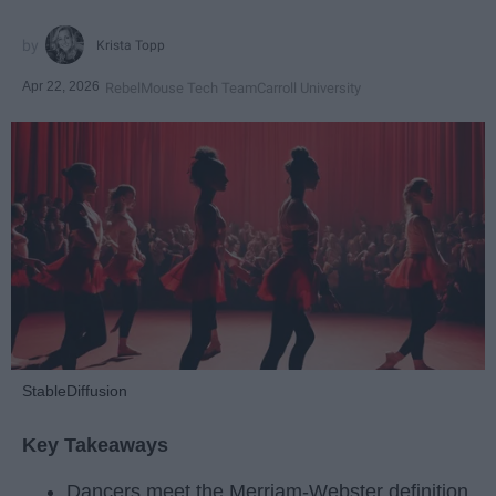
Krista Topp
Apr 22, 2026
RebelMouse Tech Team
Carroll University
StableDiffusion
Key Takeaways
Dancers meet the Merriam-Webster definition