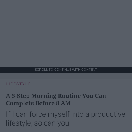
SCROLL TO CONTINUE WITH CONTENT
LIFESTYLE
A 5-Step Morning Routine You Can
Complete Before 8 AM
If I can force myself into a productive
lifestyle, so can you.