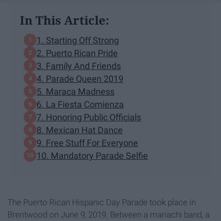
In This Article:
1. Starting Off Strong
2. Puerto Rican Pride
3. Family And Friends
4. Parade Queen 2019
5. Maraca Madness
6. La Fiesta Comienza
7. Honoring Public Officials
8. Mexican Hat Dance
9. Free Stuff For Everyone
10. Mandatory Parade Selfie
The Puerto Rican Hispanic Day Parade took place in
Brentwood on June 9, 2019. Between a mariachi band, a