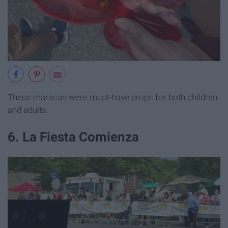
These maracas were must-have props for both children
and adults.
6. La Fiesta Comienza