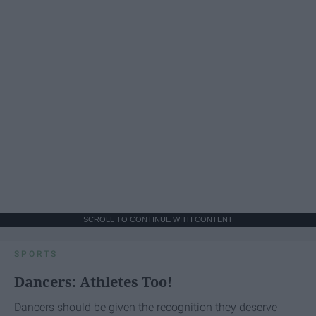
SCROLL TO CONTINUE WITH CONTENT
SPORTS
Dancers: Athletes Too!
Dancers should be given the recognition they deserve