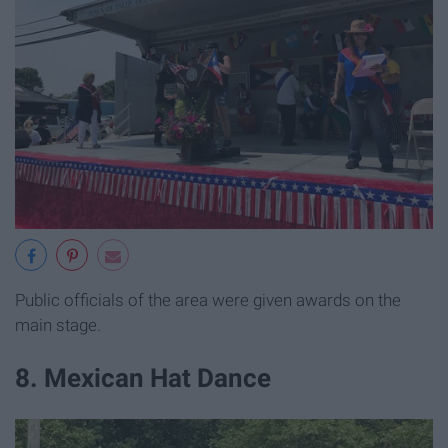
Public officials of the area were given awards on the
main stage.
8. Mexican Hat Dance