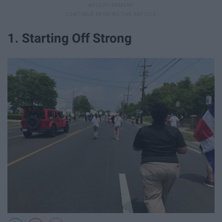
1. Starting Off Strong