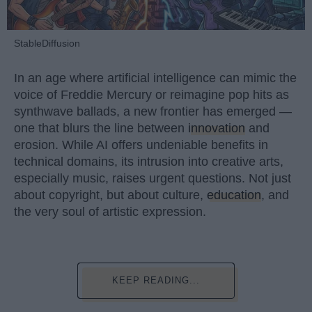
StableDiffusion
In an age where artificial intelligence can mimic the
voice of Freddie Mercury or reimagine pop hits as
synthwave ballads, a new frontier has emerged —
one that blurs the line between
innovation
and
erosion. While AI offers undeniable benefits in
technical domains, its intrusion into creative arts,
especially music, raises urgent questions. Not just
about copyright, but about culture,
education
, and
the very soul of artistic expression.
KEEP READING...