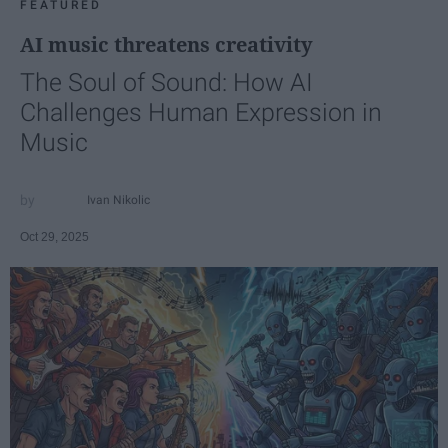
FEATURED
AI music threatens creativity
The Soul of Sound: How AI
Challenges Human Expression in
Music
Ivan Nikolic
Oct 29, 2025