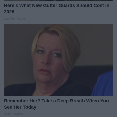
Here's What New Gutter Guards Should Cost in
2026
LeafFilter Partner
Remember Her? Take a Deep Breath When You
See Her Today
Rank Upwards