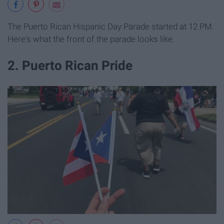
The Puerto Rican Hispanic Day Parade started at 12 PM.
Here's what the front of the parade looks like.
2. Puerto Rican Pride