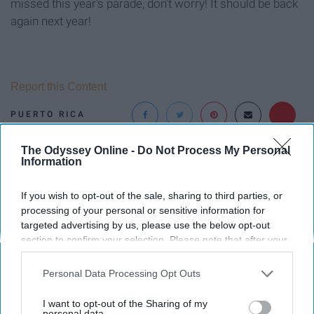
missed this year's parade, don't worry! It should be back
again next year!
Report this Content
PUERTO RICA
The Odyssey Online -
Do Not Process My Personal
Around the Web
Information
If you wish to opt-out of the sale, sharing to third parties, or
processing of your personal or sensitive information for
targeted advertising by us, please use the below opt-out
section to confirm your selection. Please note that after your
opt-out request is processed you may continue seeing
interest-based ads based on personal information utilized by
Personal Data Processing Opt Outs
us or personal information disclosed to third parties prior to
your opt-out. You may separately opt-out of the further
I want to opt-out of the Sharing of my
disclosure of your personal information by third parties on the
personal data.