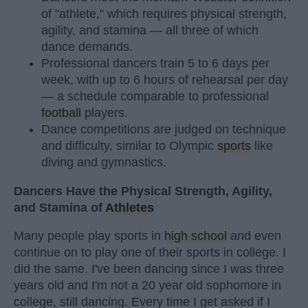
of "athlete," which requires physical strength,
agility, and stamina — all three of which
dance demands.
Professional dancers train 5 to 6 days per
week, with up to 6 hours of rehearsal per day
— a schedule comparable to professional
football
players.
Dance competitions are judged on technique
and difficulty, similar to Olympic
sports
like
diving and gymnastics.
Dancers Have the Physical Strength, Agility,
and Stamina of
Athletes
Many people play sports in
high school
and even
continue on to play one of their sports in college. I
did the same. I've been dancing since I was three
years old and I'm not a 20 year old sophomore in
college, still dancing. Every time I get asked if I