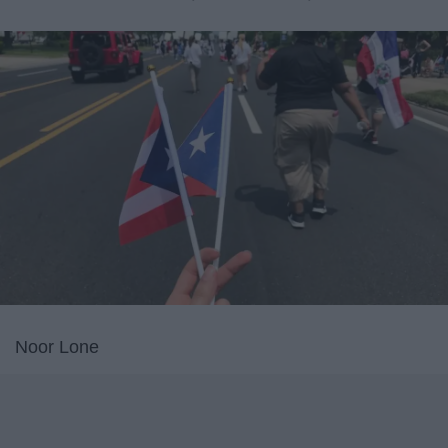
Noor Lone