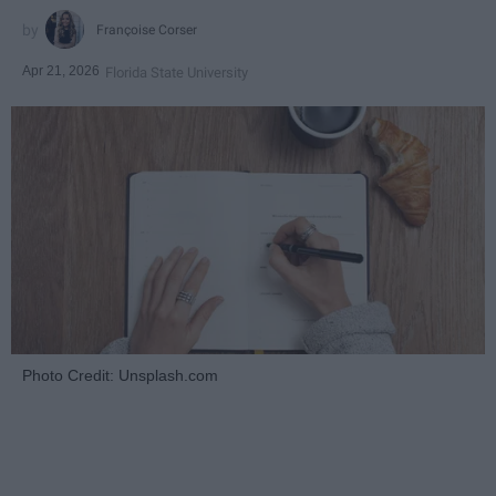
Françoise Corser
Apr 21, 2026
Florida State University
Photo Credit: Unsplash.com