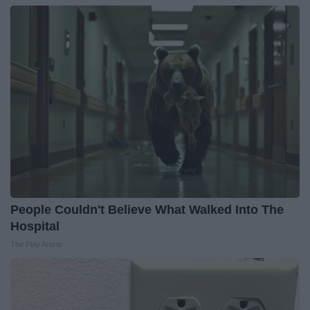
People Couldn't Believe What Walked Into The
Hospital
The Play Arena