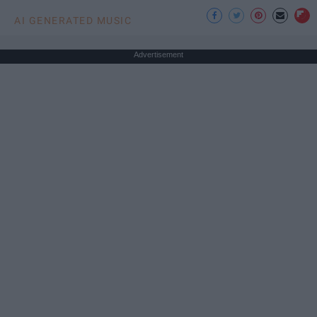
AI GENERATED MUSIC
Advertisement