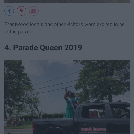
Brentwood locals and other visitors were excited to be
at the parade.
4. Parade Queen 2019