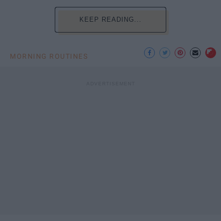
KEEP READING...
MORNING ROUTINES