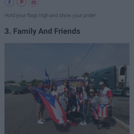
Hold your flags high and show your pride!
3. Family And Friends