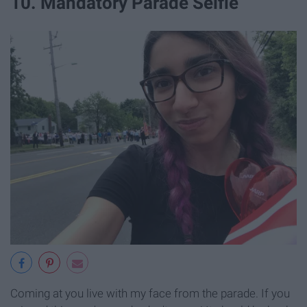
10. Mandatory Parade Selfie
Coming at you live with my face from the parade. If you