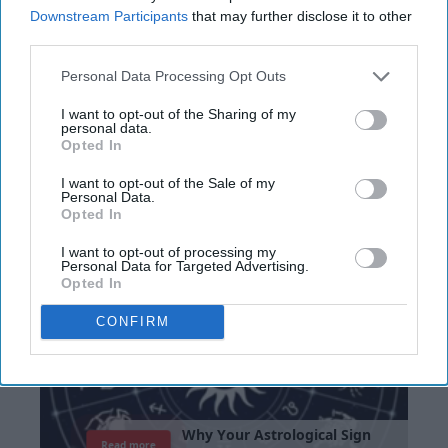
Noor Lone
Downstream Participants
that may further disclose it to other
third parties.
The Puerto Rican Hispanic Day Parade took
place in Brentwood on June 9, 2019. Between
Personal Data Processing Opt Outs
a mariachi band, a Mexican hat dance, or any
I want to opt-out of the Sharing of my
of the other dozens of cultural showcases,
personal data.
Opted In
this parade has performances that anyone
can enjoy. I got to the parade around 7 AM to
I want to opt-out of the Sale of my
set up and get ready and the parade kicked
Personal Data.
Opted In
off at noon. Word of advice: always stretch
your legs before walking in a parade.
I want to opt-out of processing my
Personal Data for Targeted Advertising.
Opted In
CONFIRM
W
h
y
Y
o
u
r
A
s
t
r
o
l
o
g
i
c
a
l
S
i
g
n
Read more