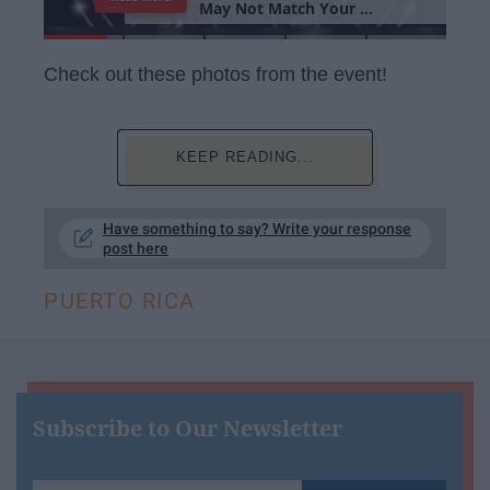
M
a
y
N
o
t
M
a
t
c
h
Y
o
u
r
P
e
r
s
o
n
a
l
i
t
y
Check out these photos from the event!
KEEP READING...
Have something to say? Write your response
post here
PUERTO RICA
Subscribe to Our Newsletter