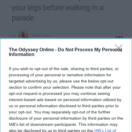
your legs before walking in a
parade.
Noor Lone
107
The State University of New York at Stony Brook
04 June 2019
The Odyssey Online -
Do Not Process My Personal
Information
If you wish to opt-out of the sale, sharing to third parties, or
processing of your personal or sensitive information for
targeted advertising by us, please use the below opt-out
section to confirm your selection. Please note that after your
opt-out request is processed you may continue seeing
interest-based ads based on personal information utilized by
us or personal information disclosed to third parties prior to
your opt-out. You may separately opt-out of the further
disclosure of your personal information by third parties on the
IAB’s list of downstream participants. This information may
also be disclosed by us to third parties on the
IAB’s List of