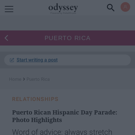
Powered by RebelMouse
PUERTO RICA
Start writing a post
›
Home
Puerto Rica
RELATIONSHIPS
Puerto Rican Hispanic Day Parade:
Photo Highlights
Word of advice: always stretch