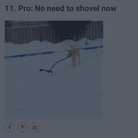
11. Pro: No need to shovel now