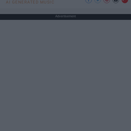
AI GENERATED MUSIC
Advertisement