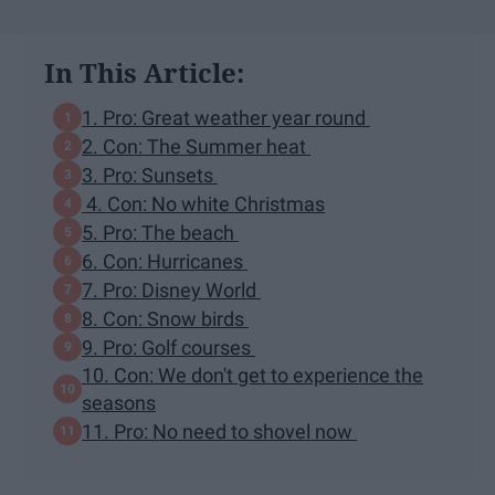
In This Article:
1. Pro: Great weather year round
2. Con: The Summer heat
3. Pro: Sunsets
4. Con: No white Christmas
5. Pro: The beach
6. Con: Hurricanes
7. Pro: Disney World
8. Con: Snow birds
9. Pro: Golf courses
10. Con: We don't get to experience the
seasons
11. Pro: No need to shovel now