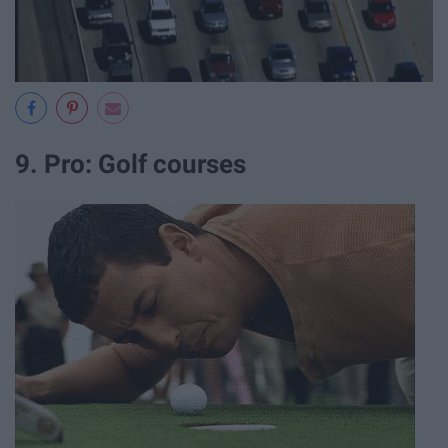
9. Pro: Golf courses