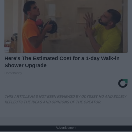
Here's The Estimated Cost for a 1-day Walk-in
Shower Upgrade
HomeBuddy
THIS ARTICLE HAS NOT BEEN REVIEWED BY ODYSSEY HQ AND SOLELY
REFLECTS THE IDEAS AND OPINIONS OF THE CREATOR.
Advertisement