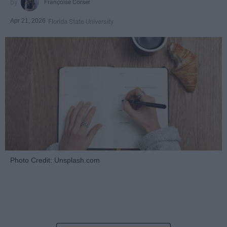
Françoise Corser
Apr 21, 2026
Florida State University
Photo Credit: Unsplash.com