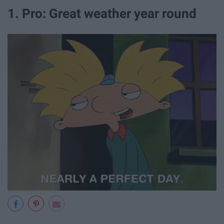
1. Pro: Great weather year round