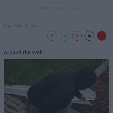
Report this Content
Around the Web