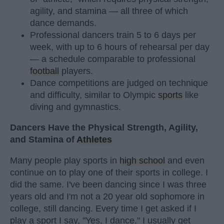
agility, and stamina — all three of which
dance demands.
Professional dancers train 5 to 6 days per
week, with up to 6 hours of rehearsal per day
— a schedule comparable to professional
football
players.
Dance competitions are judged on technique
and difficulty, similar to Olympic
sports
like
diving and gymnastics.
Dancers Have the Physical Strength, Agility,
and Stamina of
Athletes
Many people play sports in
high school
and even
continue on to play one of their sports in college. I
did the same. I've been dancing since I was three
years old and I'm not a 20 year old sophomore in
college, still dancing. Every time I get asked if I
play a sport I say, "Yes, I dance." I usually get