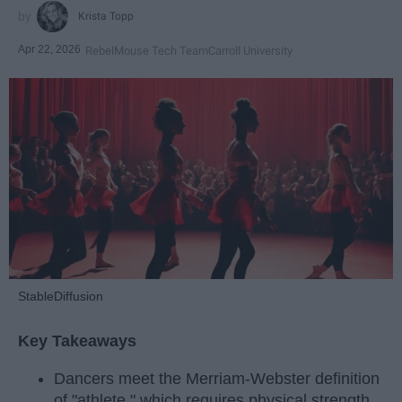
Krista Topp
Apr 22, 2026
RebelMouse Tech Team
Carroll University
StableDiffusion
Key Takeaways
Dancers meet the Merriam-Webster definition
of "athlete," which requires physical strength,