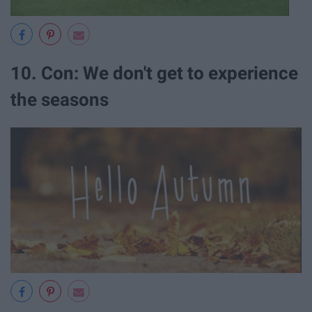
10. Con: We don't get to experience
the seasons