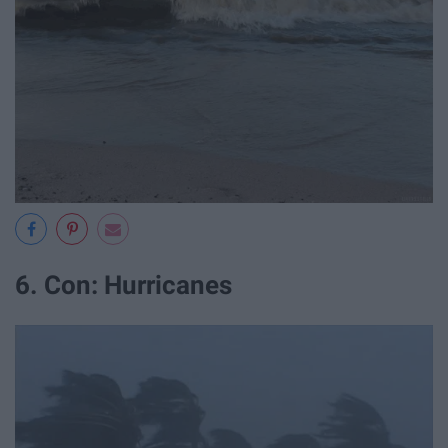
6. Con: Hurricanes