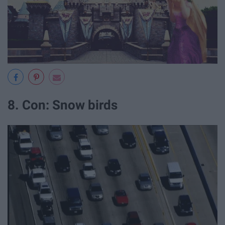
8. Con: Snow birds