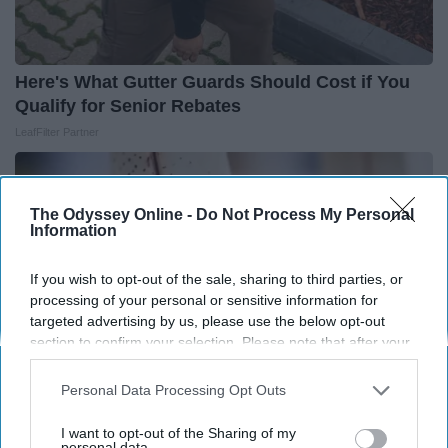
Here's What Gutter Guards Should Cost if You
Qualify for Senior Rebates
LeafFilter Partner
The Odyssey Online -
Do Not Process My Personal
Information
If you wish to opt-out of the sale, sharing to third parties, or
processing of your personal or sensitive information for
targeted advertising by us, please use the below opt-out
section to confirm your selection. Please note that after your
opt-out request is processed you may continue seeing
interest-based ads based on personal information utilized by
Personal Data Processing Opt Outs
us or personal information disclosed to third parties prior to
your opt-out. You may separately opt-out of the further
I want to opt-out of the Sharing of my
Surgeons: This Simple Trick Will End Knee Pain
disclosure of your personal information by third parties on the
personal data.