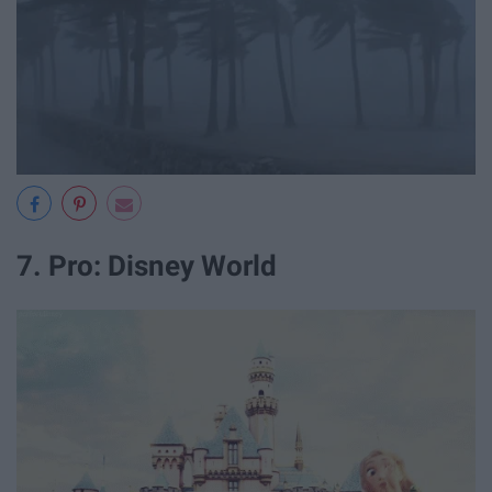
7. Pro: Disney World