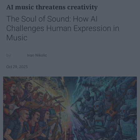
AI music threatens creativity
The Soul of Sound: How AI
Challenges Human Expression in
Music
Ivan Nikolic
Oct 29, 2025