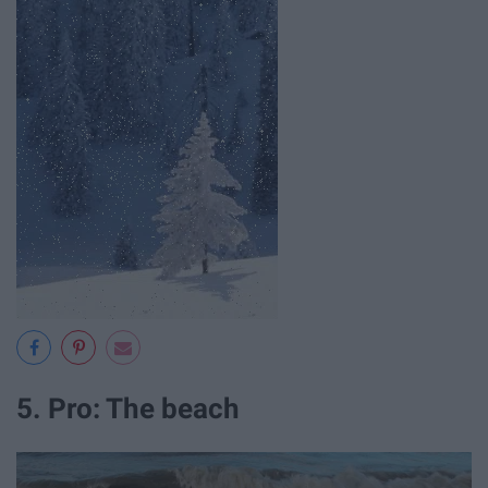
5. Pro: The beach