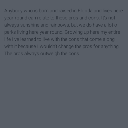
Anybody who is born and raised in Florida and lives here
year-round can relate to these pros and cons. It's not
always sunshine and rainbows, but we do have a lot of
perks living here year round. Growing up here my entire
life I've learned to live with the cons that come along
with it because I wouldn't change the pros for anything.
The pros always outweigh the cons.