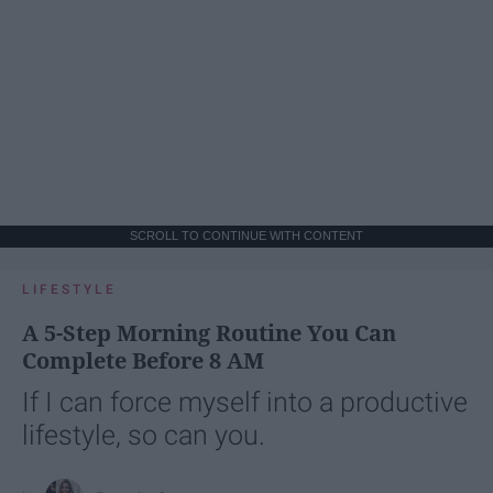
SCROLL TO CONTINUE WITH CONTENT
LIFESTYLE
A 5-Step Morning Routine You Can
Complete Before 8 AM
If I can force myself into a productive
lifestyle, so can you.