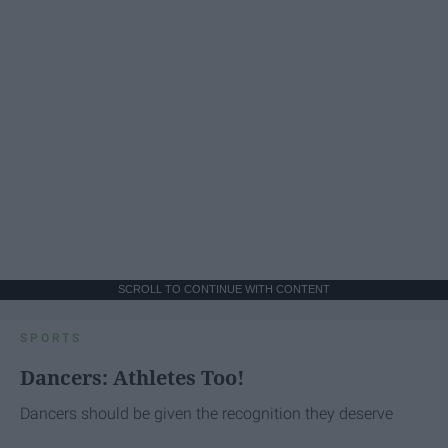
SCROLL TO CONTINUE WITH CONTENT
SPORTS
Dancers: Athletes Too!
Dancers should be given the recognition they deserve