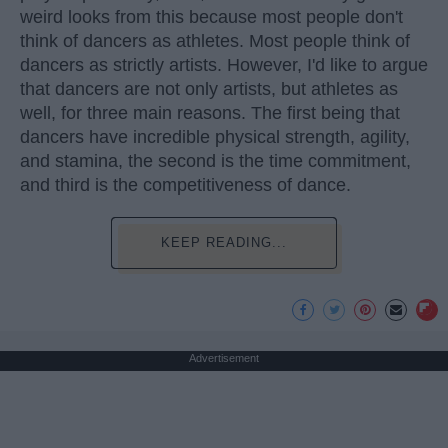
weird looks from this because most people don't
think of dancers as athletes. Most people think of
dancers as strictly artists. However, I'd like to argue
that dancers are not only artists, but athletes as
well, for three main reasons. The first being that
dancers have incredible physical strength, agility,
and stamina, the second is the time commitment,
and third is the competitiveness of dance.
KEEP READING...
Advertisement