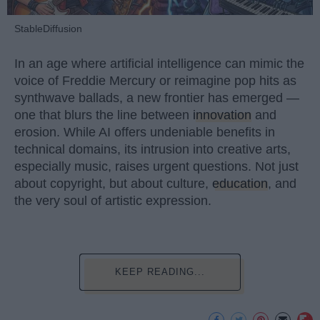
StableDiffusion
In an age where artificial intelligence can mimic the
voice of Freddie Mercury or reimagine pop hits as
synthwave ballads, a new frontier has emerged —
one that blurs the line between
innovation
and
erosion. While AI offers undeniable benefits in
technical domains, its intrusion into creative arts,
especially music, raises urgent questions. Not just
about copyright, but about culture,
education
, and
the very soul of artistic expression.
KEEP READING...