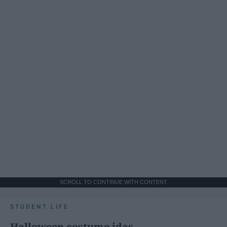
SCROLL TO CONTINUE WITH CONTENT
STUDENT LIFE
Halloween costume idas