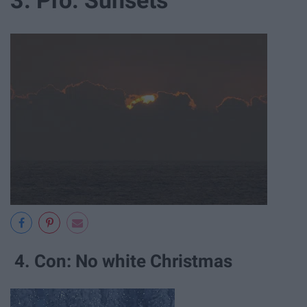
4. Con: No white Christmas