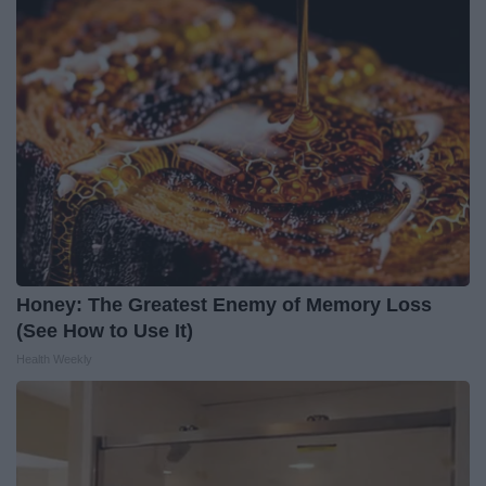
Honey: The Greatest Enemy of Memory Loss
(See How to Use It)
Health Weekly