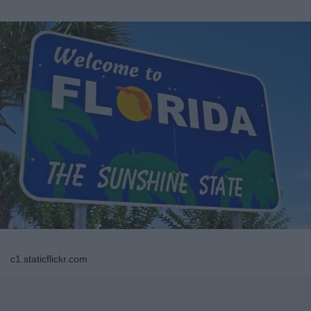
c1.staticflickr.com