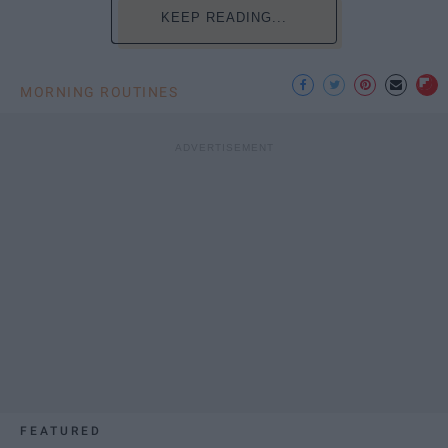
KEEP READING...
MORNING ROUTINES
FEATURED