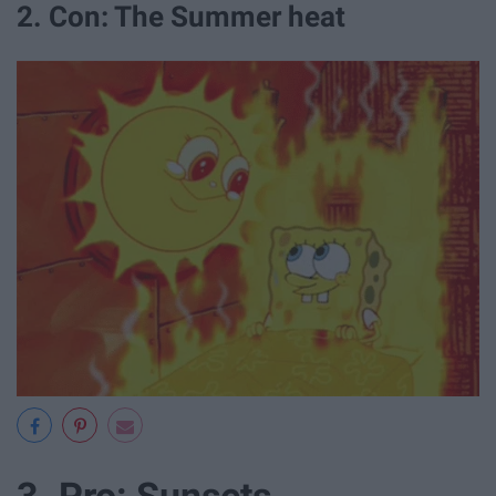
2. Con: The Summer heat
3. Pro: Sunsets