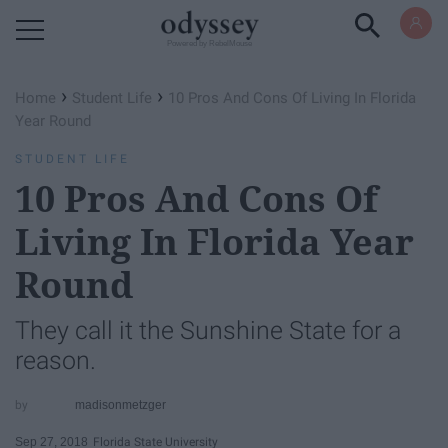
Powered by RebelMouse
›
›
Home
Student Life
10 Pros And Cons Of Living In Florida
Year Round
STUDENT LIFE
10 Pros And Cons Of
Living In Florida Year
Round
They call it the Sunshine State for a
reason.
madisonmetzger
Sep 27, 2018
Florida State University