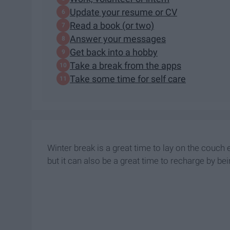
Update your resume or CV
Read a book (or two)
Answer your messages
Get back into a hobby
Take a break from the apps
Take some time for self care
Winter break is a great time to lay on the couch
but it can also be a great time to recharge by be