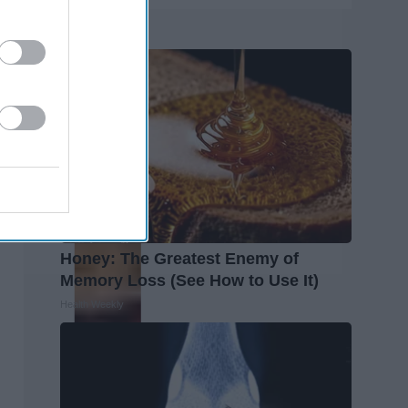
Trending
Honey: The Greatest Enemy of
Memory Loss (See How to Use It)
Health Weekly