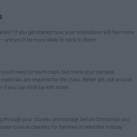
s
oals? If you get started now, your resolutions will feel more
— and you'll be more likely to stick to them!
y you'll need for each class, but check your campus
aterials are required for the class. Better yet, ask around
 if you can slide by with notes.
oing through your closets and storage before Christmas you
nate to local charities for families in need this holiday