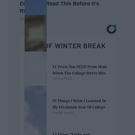
Diabetes, Read This Before It's
Removed!
Health Weekly
BEST OF WINTER BREAK
11 Texts You NEED From Mom
When The College Stress Hits
Jenna Pizzi
35 Things I Wish I Learned In
My Freshman Year Of College
Arielle Lewis
15 Times "Parks and