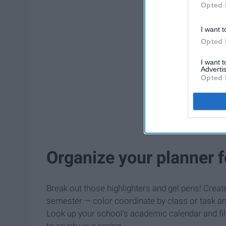
Opted 
I want t
Opted 
I want 
Advertis
Opted 
Organize your planner 
Break out those highlighters and gel pens! Creat
semester — color coordinate by class or task and
Look up your school's academic calendar and fill
to crush your spring.