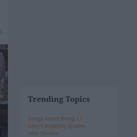
8
Trending Topics
Songs About Being 17
Grey's Anatomy Quotes
Vine Quotes