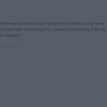
f them need some help over break with students going home
g too broke after the holidays! Or spread some holiday cheer by
or hospital!