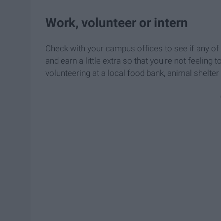
Work, volunteer or intern
Check with your campus offices to see if any o
and earn a little extra so that you're not feelin
volunteering at a local food bank, animal shelter 