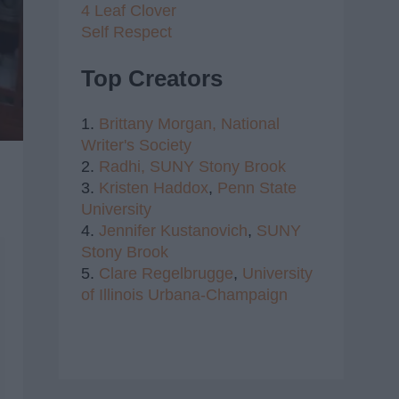
4 Leaf Clover
Self Respect
Top Creators
1.
Brittany Morgan,
National
Writer's Society
2.
Radhi,
SUNY Stony Brook
3.
Kristen Haddox
,
Penn State
University
4.
Jennifer Kustanovich
,
SUNY
Stony Brook
5.
Clare Regelbrugge
,
University
of Illinois Urbana-Champaign