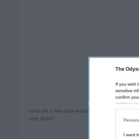
The Odyss
If you wish 
sensitive in
confirm you
continue se
information 
Here are a few easy ways to stay productive thi
further disc
your skills!
Persona
participants
Downstream 
I want t