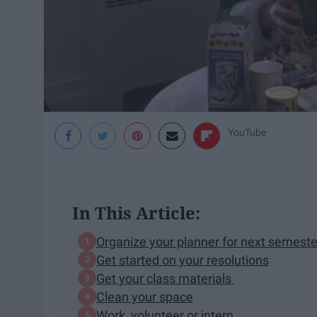
YouTube
In This Article:
Organize your planner for next semeste
Get started on your resolutions
Get your class materials
Clean your space
Work, volunteer or intern