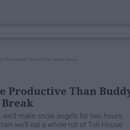
e Than Buddy The Elf Over Winter Break
re Productive Than Budd
 Break
t, we'll make snow angels for two hours,
then we'll eat a whole roll of Toll-House