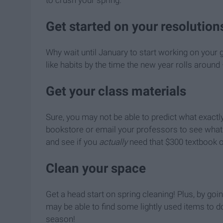
Get started on your resolution
Why wait until January to start working on your g
like habits by the time the new year rolls around 
Get your class materials
Sure, you may not be able to predict what exactl
bookstore or email your professors to see what m
and see if you
actually
need that $300 textbook or
Clean your space
Get a head start on spring cleaning! Plus, by g
may be able to find some lightly used items to do
season!