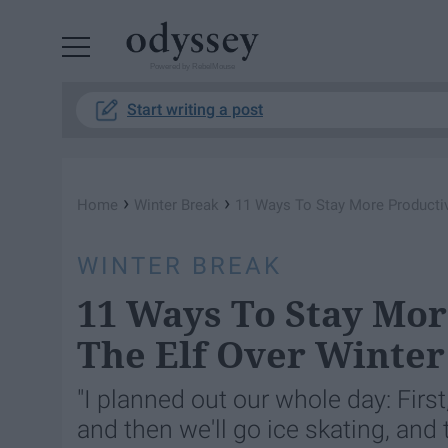
Powered by RebelMouse
Start writing a post
›
›
Home
Winter Break
11 Ways To Stay More Productiv
WINTER BREAK
11 Ways To Stay Mo
The Elf Over Winter
"I planned out our whole day: Firs
and then we'll go ice skating, and 