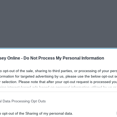
ey Online -
Do Not Process My Personal Information
to opt-out of the sale, sharing to third parties, or processing of your per
formation for targeted advertising by us, please use the below opt-out s
r selection. Please note that after your opt-out request is processed y
eing interest-based ads based on personal information utilized by us or
disclosed to third parties prior to your opt-out. You may separately opt-
s holiday season and make even Buddy the Elf jealous of
losure of your personal information by third parties on the IAB’s list of
l Data Processing Opt Outs
. This information may also be disclosed by us to third parties on the
IA
Participants
that may further disclose it to other third parties.
o opt-out of the Sharing of my personal data.