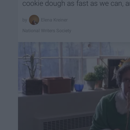
cookie dough as fast as we can, and
Elena Kreiner
National Writers Society