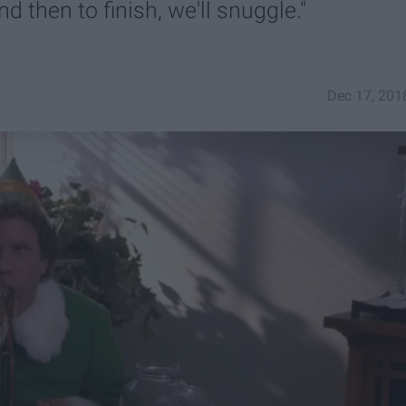
 then to finish, we'll snuggle."
Dec 17, 201