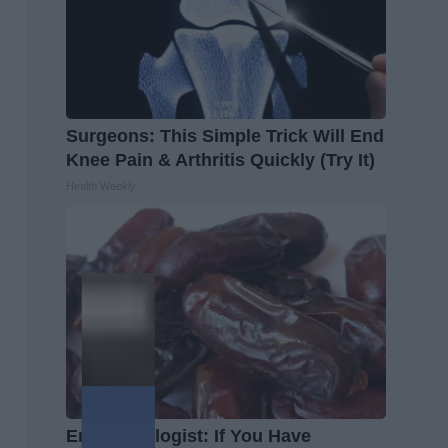
Surgeons: This Simple Trick Will End
Knee Pain & Arthritis Quickly (Try It)
Health Weekly
Endocrinologist: If You Have