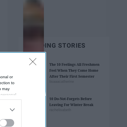
TRENDING STORIES
The 10 Feelings All Freshmen
Feel When They Come Home
After Their First Semester
sonal or
lisaaacatherine
ection to
ou may
 personal
10 Do-Not-Forgets Before
out of the
Leaving For Winter Break
 downstream
rachelisabeth
B’s List of