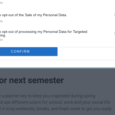
In
o opt-out of the Sale of my Personal Data.
In
to opt-out of processing my Personal Data for Targeted
ing.
In
CONFIRM
for next semester
e a planner key to keep you organized during spring
 use different colors for school, work and your social life.
 in long weekends, breaks, and finals week to get you ready