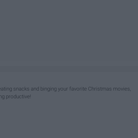
 eating snacks and binging your favorite Christmas movies,
ing productive!