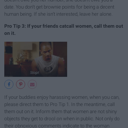
date. You don’t get brownie points for being a decent
human being. If she isn’t interested, leave her alone.
Pro Tip 3: If your friends catcall women, call them out
on it.
If your buddies enjoy harassing women, when you can,
please direct them to Pro Tip 1. In the meantime, call
them out on it. Inform them that women are not shiny
objects they get to drool on when in public. Not only do
their obnoxious comments indicate to the woman