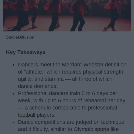
StableDiffusion
Key Takeaways
Dancers meet the Merriam-Webster definition
of "athlete," which requires physical strength,
agility, and stamina — all three of which
dance demands.
Professional dancers train 5 to 6 days per
week, with up to 6 hours of rehearsal per day
— a schedule comparable to professional
football
players.
Dance competitions are judged on technique
and difficulty, similar to Olympic
sports
like