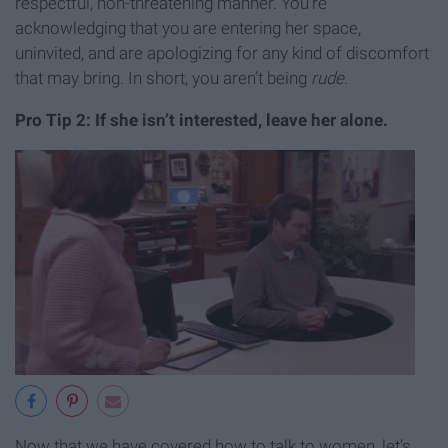
respectful, non-threatening manner. You’re
acknowledging that you are entering her space,
uninvited, and are apologizing for any kind of discomfort
that may bring. In short, you aren’t being
rude
.
Pro Tip 2: If she isn’t interested, leave her alone.
Now that we have covered how to talk to women, let’s