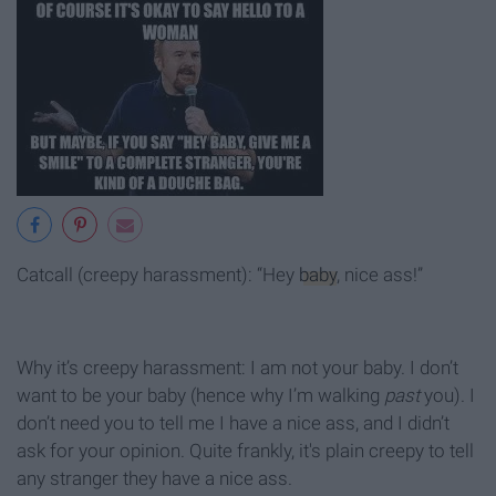
Catcall (creepy harassment): “Hey
baby
, nice ass!”
Why it’s creepy harassment: I am not your baby. I don’t
want to be your baby (hence why I’m walking
past
you). I
don’t need you to tell me I have a nice ass, and I didn’t
ask for your opinion. Quite frankly, it's plain creepy to tell
any stranger they have a nice ass.