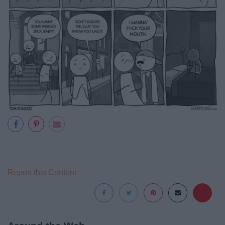
Report this Content