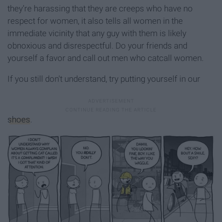
they’re harassing that they are creeps who have no
respect for women, it also tells all women in the
immediate vicinity that any guy with them is likely
obnoxious and disrespectful. Do your friends and
yourself a favor and call out men who catcall women.
If you still don't understand, try putting yourself in our
shoes
.