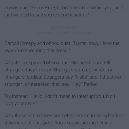
Try instead: “Excuse me, I don’t mean to bother you, but I
just wanted to say you’re very beautiful.”
Catcall (creepy and obnoxious): “Damn, sexy, I love the
way you’re wearing that dress.”
Why it’s creepy and obnoxious: Strangers don’t tell
strangers they’re sexy. Strangers don’t comment on
strangers’ bodies. Strangers say, “Hello” and if the other
stranger is interested, they say, “Hey.” Period.
Try instead: “Hello, I don’t mean to interrupt you, but I
love your style.”
Why these alternatives are better: You’re treating her like
a
human
, not an
object
. You’re approaching her in a