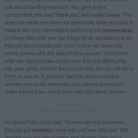
talk about handling rejection. You gave a nice
compliment, she said “thank you,” and walked away. This
does not mean she does not appreciate what you said, it
means she isn’t interested in furthering the
conversation
,
or, more likely still, she has things to do and places to be
that just don’t include you. Don’t follow her down the
street, asking why she doesn’t love you yet. Don’t holler
after her that you take it back now that she didn’t jump
into your arms. And for the love of Pete, do not call her a
b*tch or worse. If you ever feel the need to insult a
woman who is not interested you, please crawl back
under the rock you came from and stay there
forever
.
As Sylvia Plath once said, “Women are not machines
that you put
kindness
coins into until sex falls out.” She
doesn’t owe you her number, she doesn’t owe you a