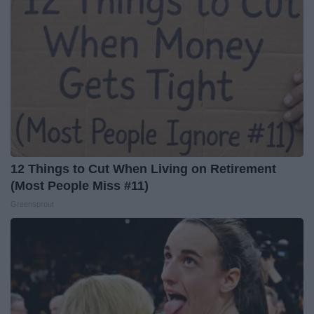
12 Things to Cut When Living on Retirement
(Most People Miss #11)
Greensprout