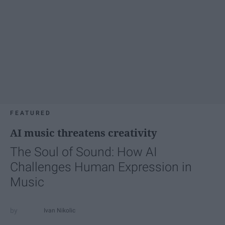
FEATURED
AI music threatens creativity
The Soul of Sound: How AI
Challenges Human Expression in
Music
Ivan Nikolic