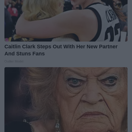
Caitlin Clark Steps Out With Her New Partner
And Stuns Fans
Outlier Model