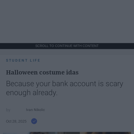
SCROLL TO CONTINUE WITH CONTENT
STUDENT LIFE
Halloween costume idas
Because your bank account is scary
enough already.
Ivan Nikolic
Oct 28, 2025