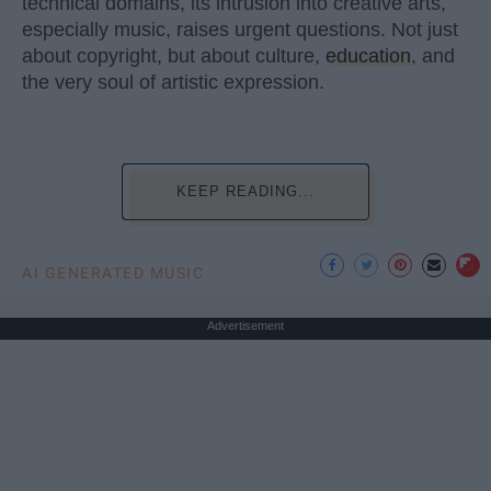
technical domains, its intrusion into creative arts,
especially music, raises urgent questions. Not just
about copyright, but about culture,
education
, and
the very soul of artistic expression.
KEEP READING...
AI GENERATED MUSIC
Advertisement