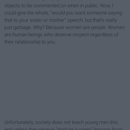
objects to be commented on when in public. Now, I
could give the whole, “would you want someone saying
that to your sister or mother” speech, but that’s really
just garbage. Why? Because women are people. Women
are human beings who deserve respect regardless of
their relationship to you.
Unfortunately, society does not teach young men this,
and unless they receive “don’t be a creep” lessons from