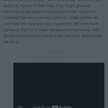
authority figures in their lives, they might grow up
thinking it is acceptable to hoot and holler at women
minding their own business (and no, small clothes
do
not
make her business your business). We even have
cartoons that try to make harassment humorous, with
googly eyes, tongues hanging out, and jaws dropping to
the floor.