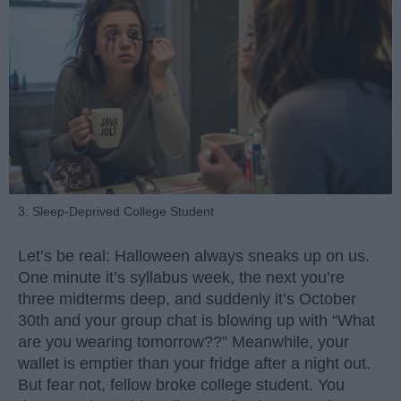
3. Sleep-Deprived College Student
Let’s be real: Halloween always sneaks up on us.
One minute it’s syllabus week, the next you’re
three midterms deep, and suddenly it’s October
30th and your group chat is blowing up with “What
are you wearing tomorrow??” Meanwhile, your
wallet is emptier than your fridge after a night out.
But fear not, fellow broke college student. You