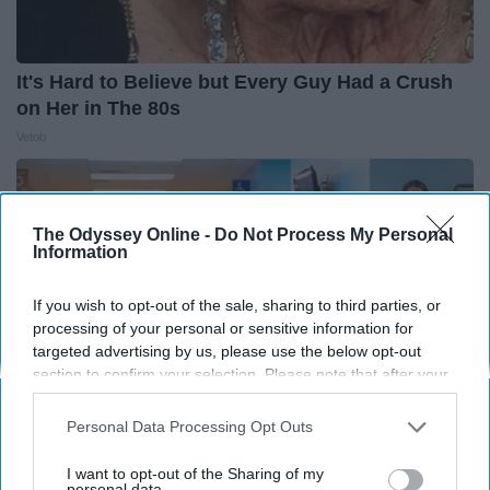
It's Hard to Believe but Every Guy Had a Crush
on Her in The 80s
Vetob
The Odyssey Online -
Do Not Process My Personal
Information
If you wish to opt-out of the sale, sharing to third parties, or
processing of your personal or sensitive information for
targeted advertising by us, please use the below opt-out
section to confirm your selection. Please note that after your
opt-out request is processed you may continue seeing
interest-based ads based on personal information utilized by
Personal Data Processing Opt Outs
us or personal information disclosed to third parties prior to
your opt-out. You may separately opt-out of the further
I want to opt-out of the Sharing of my
The Nurse Froze When She Saw a Bear Entered
disclosure of your personal information by third parties on the
personal data.