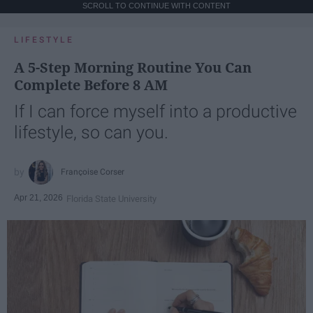
SCROLL TO CONTINUE WITH CONTENT
LIFESTYLE
A 5-Step Morning Routine You Can
Complete Before 8 AM
If I can force myself into a productive
lifestyle, so can you.
Françoise Corser
Apr 21, 2026
Florida State University