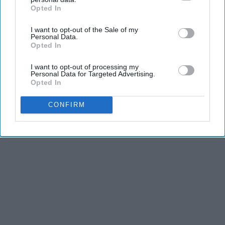
The Hospital
Opted In
IAB’s list of downstream participants. This information may
also be disclosed by us to third parties on the
IAB’s List of
The Play Arena
I want to opt-out of the Sale of my
Downstream Participants
that may further disclose it to other
Personal Data.
third parties.
Opted In
THIS ARTICLE HAS NOT BEEN REVIEWED BY ODYSSEY HQ AND SOLELY
I want to opt-out of processing my
REFLECTS THE IDEAS AND OPINIONS OF THE CREATOR.
Personal Data for Targeted Advertising.
Opted In
CONFIRM
Advertisement