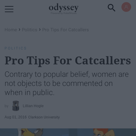
Powered by RebelMouse
›
›
Home
Politics
Pro Tips For Catcallers
POLITICS
Pro Tips For Catcallers
Contrary to popular belief, women are
not objects to be commented on
when in public.
Lillian Hogle
Aug 01, 2016
Clarkson University