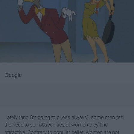
Google
Lately (and I’m going to guess always), some men feel
the need to yell obscenities at women they find
attractive. Contrary to popular belief, women are not