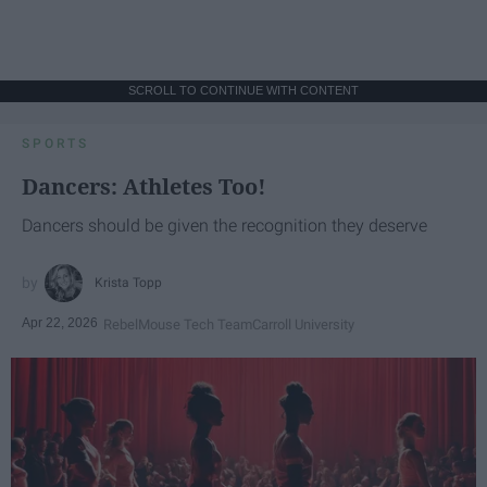
SCROLL TO CONTINUE WITH CONTENT
SPORTS
Dancers: Athletes Too!
Dancers should be given the recognition they deserve
Krista Topp
Apr 22, 2026
RebelMouse Tech Team
Carroll University