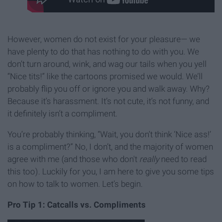
However, women do not exist for your pleasure— we
have plenty to do that has nothing to do with you. We
don’t turn around, wink, and wag our tails when you yell
“Nice tits!” like the cartoons promised we would. We’ll
probably flip you off or ignore you and walk away. Why?
Because it’s harassment. It’s not cute, it’s not funny, and
it definitely isn’t a compliment.
You’re probably thinking, “Wait, you don’t think ‘Nice ass!’
is a compliment?” No, I don’t, and the majority of women
agree with me (and those who don't
really
need to read
this too). Luckily for you, I am here to give you some tips
on how to talk to women. Let’s begin.
Pro Tip 1: Catcalls vs. Compliments