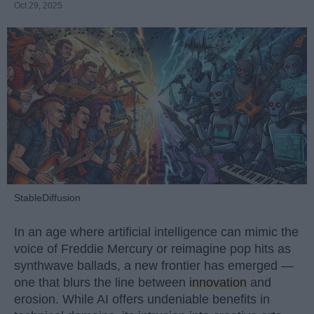
Oct 29, 2025
StableDiffusion
In an age where artificial intelligence can mimic the
voice of Freddie Mercury or reimagine pop hits as
synthwave ballads, a new frontier has emerged —
one that blurs the line between
innovation
and
erosion. While AI offers undeniable benefits in