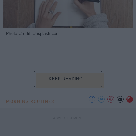
Photo Credit: Unsplash.com
KEEP READING...
MORNING ROUTINES