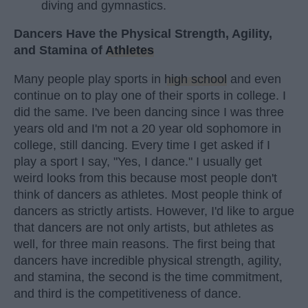
diving and gymnastics.
Dancers Have the Physical Strength, Agility,
and Stamina of
Athletes
Many people play sports in
high school
and even
continue on to play one of their sports in college. I
did the same. I've been dancing since I was three
years old and I'm not a 20 year old sophomore in
college, still dancing. Every time I get asked if I
play a sport I say, "Yes, I dance." I usually get
weird looks from this because most people don't
think of dancers as athletes. Most people think of
dancers as strictly artists. However, I'd like to argue
that dancers are not only artists, but athletes as
well, for three main reasons. The first being that
dancers have incredible physical strength, agility,
and stamina, the second is the time commitment,
and third is the competitiveness of dance.