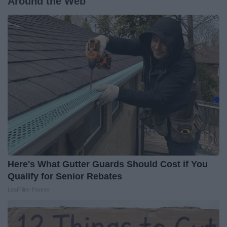
Around the Web
Here's What Gutter Guards Should Cost if You
Qualify for Senior Rebates
LeafFilter Partner