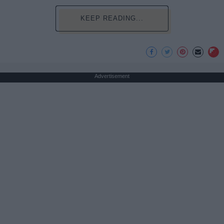
KEEP READING...
Advertisement