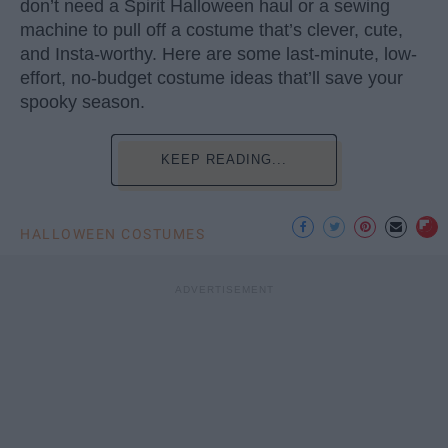
don’t need a Spirit Halloween haul or a sewing
machine to pull off a costume that’s clever, cute,
and Insta-worthy. Here are some last-minute, low-
effort, no-budget costume ideas that’ll save your
spooky season.
KEEP READING...
HALLOWEEN COSTUMES