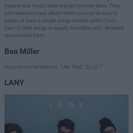
expand your music taste and get to know them. They
just released a new album which you can be sure to
expect at least a couple songs on their setlist from.
Each of their songs is equally incredible and I definitely
recommend them.
Bea Miller
song recommendations: "Like That", "S.L.U.T."
LANY