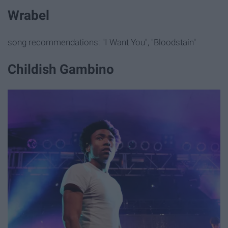
Wrabel
song recommendations: "I Want You", "Bloodstain"
Childish Gambino