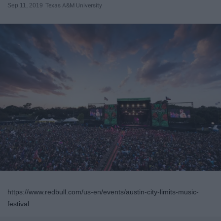
Sep 11, 2019
Texas A&M University
https://www.redbull.com/us-en/events/austin-city-limits-music-
festival