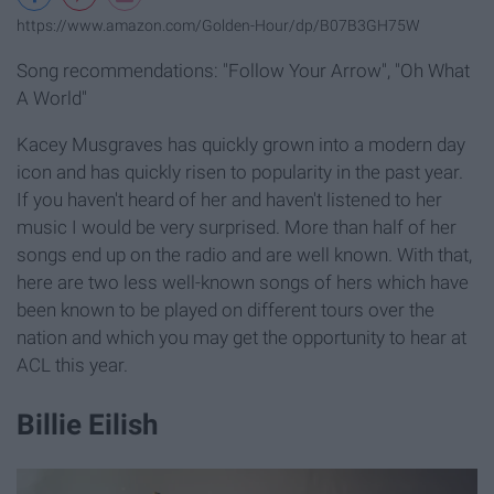
https://www.amazon.com/Golden-Hour/dp/B07B3GH75W
Song recommendations: "Follow Your Arrow", "Oh What
A World"
Kacey Musgraves has quickly grown into a modern day
icon and has quickly risen to popularity in the past year.
If you haven't heard of her and haven't listened to her
music I would be very surprised. More than half of her
songs end up on the radio and are well known. With that,
here are two less well-known songs of hers which have
been known to be played on different tours over the
nation and which you may get the opportunity to hear at
ACL this year.
Billie Eilish