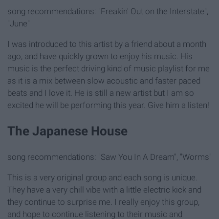
song recommendations: "Freakin' Out on the Interstate",
"June"
I was introduced to this artist by a friend about a month
ago, and have quickly grown to enjoy his music. His
music is the perfect driving kind of music playlist for me
as it is a mix between slow acoustic and faster paced
beats and I love it. He is still a new artist but I am so
excited he will be performing this year. Give him a listen!
The Japanese House
song recommendations: "Saw You In A Dream", "Worms"
This is a very original group and each song is unique.
They have a very chill vibe with a little electric kick and
they continue to surprise me. I really enjoy this group,
and hope to continue listening to their music and