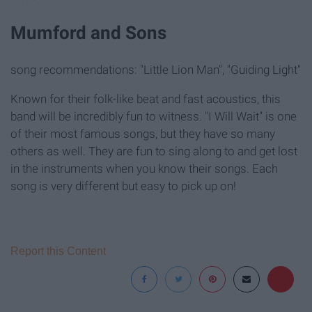
Mumford and Sons
song recommendations: "Little Lion Man", "Guiding Light"
Known for their folk-like beat and fast acoustics, this
band will be incredibly fun to witness. "I Will Wait" is one
of their most famous songs, but they have so many
others as well. They are fun to sing along to and get lost
in the instruments when you know their songs. Each
song is very different but easy to pick up on!
Report this Content