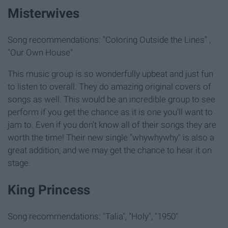
Misterwives
Song recommendations: "Coloring Outside the Lines" ,
"Our Own House"
This music group is so wonderfully upbeat and just fun
to listen to overall. They do amazing original covers of
songs as well. This would be an incredible group to see
perform if you get the chance as it is one you'll want to
jam to. Even if you don't know all of their songs they are
worth the time! Their new single "whywhywhy" is also a
great addition, and we may get the chance to hear it on
stage.
King Princess
Song recommendations: "Talia", "Holy", "1950"