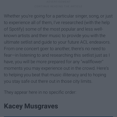
Whether you're going for a particular singer, song, or just
to experience all of them, I've researched (with the help
of Spotify) some of the most popular and less well-
known artists and their music to provide you with the
ultimate setlist and guide to your future ACL endeavors.
From one concert goer to another, there's no need to
fear—in listening to and researching this setlist just as I
have, you will be more prepared for any "wallflower"
moments you may experience out in the crowd. Here's
to helping you beat that music illiteracy and to hoping
you stay safe out there out in those city limits.
They appear here in no specific order:
Kacey Musgraves