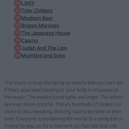
LANY
Tyler Childers
Madison Beer
Briston Maroney
The Japanese House
Caamp
Judah And The Lion
Mumford and Sons
The music is loud, thumping so heavily that you can't tell
if that's your heart beating or your body in response to
the music. The multicolored lights are bright. The artists
are even more colorful. There's hundreds of bodies too
close to you, sweating, dancing, having the time of their
lives. Everyone is screaming the words to a song that is
foreign to you, so for a moment you feel like that one