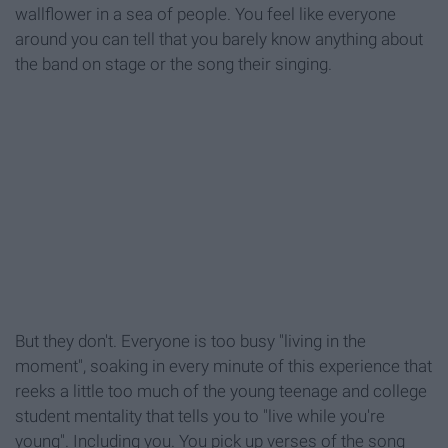
wallflower in a sea of people. You feel like everyone
around you can tell that you barely know anything about
the band on stage or the song their singing.
But they don't. Everyone is too busy "living in the
moment", soaking in every minute of this experience that
reeks a little too much of the young teenage and college
student mentality that tells you to "live while you're
young". Including you. You pick up verses of the song