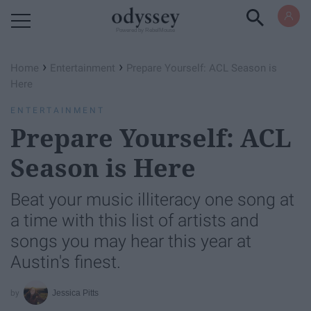
Powered by RebelMouse
›
›
Home
Entertainment
Prepare Yourself: ACL Season is
Here
ENTERTAINMENT
Prepare Yourself: ACL
Season is Here
Beat your music illiteracy one song at
a time with this list of artists and
songs you may hear this year at
Austin's finest.
Jessica Pitts