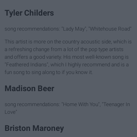
Tyler Childers
song recommendations: "Lady May", "Whitehouse Road"
This artist is more on the country acoustic side, which is
a refreshing change from a lot of the pop type artists
and offers a good variety. His most well-known song is
"Feathered Indians", which I highly recommend and is a
fun song to sing along to if you know it.
Madison Beer
song recommendations: "Home With You", "Teenager In
Love"
Briston Maroney