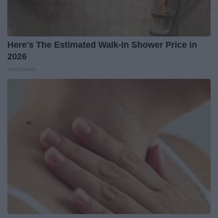
Here's The Estimated Walk-In Shower Price in
2026
HomeBuddy