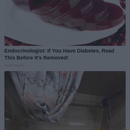
Endocrinologist: If You Have Diabetes, Read
This Before It's Removed!
Health Weekly