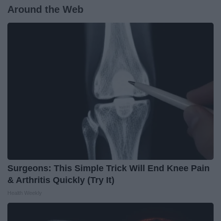
Around the Web
Surgeons: This Simple Trick Will End Knee Pain
& Arthritis Quickly (Try It)
Health Weekly