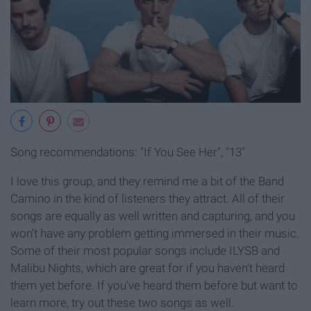
Song recommendations: "If You See Her", "13"
I love this group, and they remind me a bit of the Band
Camino in the kind of listeners they attract. All of their
songs are equally as well written and capturing, and you
won't have any problem getting immersed in their music.
Some of their most popular songs include ILYSB and
Malibu Nights, which are great for if you haven't heard
them yet before. If you've heard them before but want to
learn more, try out these two songs as well.