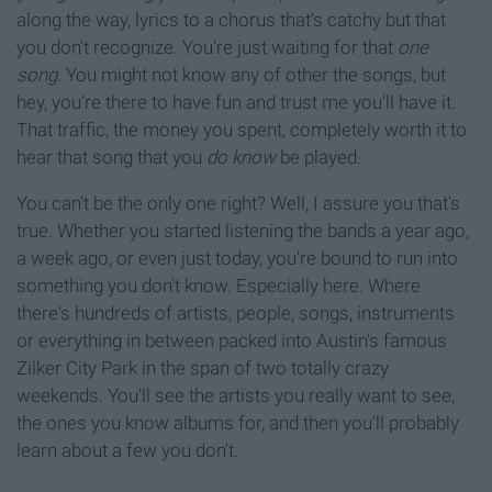
along the way, lyrics to a chorus that's catchy but that
you don't recognize. You're just waiting for that
one
song.
You might not know any of other the songs, but
hey, you're there to have fun and trust me you'll have it.
That traffic, the money you spent, completely worth it to
hear that song that you
do know
be played.
You can't be the only one right? Well, I assure you that's
true. Whether you started listening the bands a year ago,
a week ago, or even just today, you're bound to run into
something you don't know. Especially here. Where
there's hundreds of artists, people, songs, instruments
or everything in between packed into Austin's famous
Zilker City Park in the span of two totally crazy
weekends. You'll see the artists you really want to see,
the ones you know albums for, and then you'll probably
learn about a few you don't.