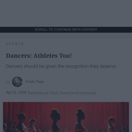
SCROLL TO CONTINUE WITH CONTENT
SPORTS
Dancers: Athletes Too!
Dancers should be given the recognition they deserve
Krista Topp
Apr 22, 2026
RebelMouse Tech Team
Carroll University