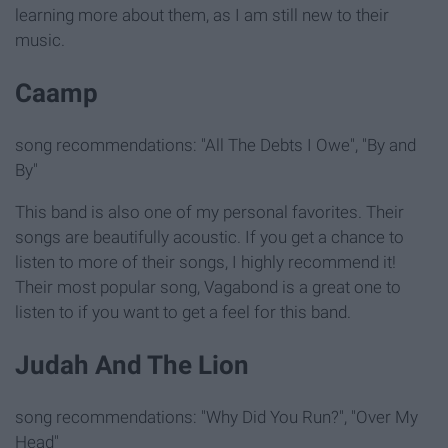
learning more about them, as I am still new to their
music.
Caamp
song recommendations: "All The Debts I Owe", "By and
By"
This band is also one of my personal favorites. Their
songs are beautifully acoustic. If you get a chance to
listen to more of their songs, I highly recommend it!
Their most popular song, Vagabond is a great one to
listen to if you want to get a feel for this band.
Judah And The Lion
song recommendations: "Why Did You Run?", "Over My
Head"