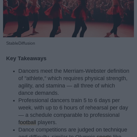
StableDiffusion
Key Takeaways
Dancers meet the Merriam-Webster definition
of "athlete," which requires physical strength,
agility, and stamina — all three of which
dance demands.
Professional dancers train 5 to 6 days per
week, with up to 6 hours of rehearsal per day
— a schedule comparable to professional
football
players.
Dance competitions are judged on technique