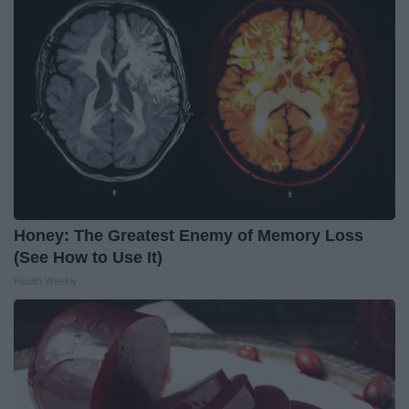
Honey: The Greatest Enemy of Memory Loss
(See How to Use It)
Health Weekly