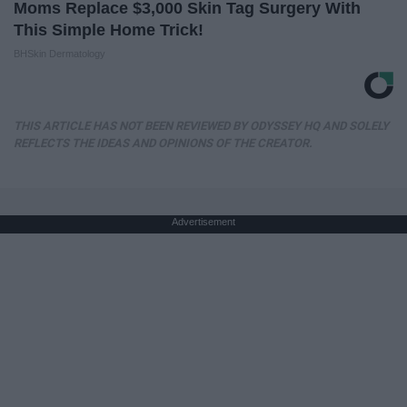
Moms Replace $3,000 Skin Tag Surgery With
This Simple Home Trick!
BHSkin Dermatology
THIS ARTICLE HAS NOT BEEN REVIEWED BY ODYSSEY HQ AND SOLELY
REFLECTS THE IDEAS AND OPINIONS OF THE CREATOR.
Advertisement