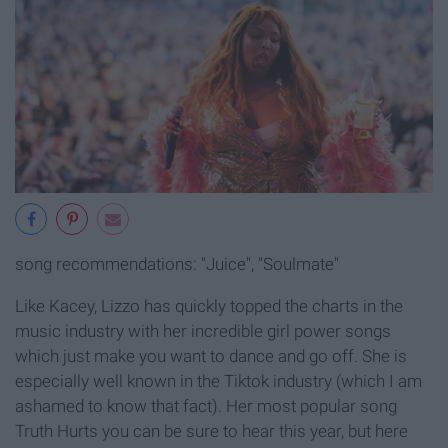
song recommendations: "Juice", "Soulmate"
Like Kacey, Lizzo has quickly topped the charts in the
music industry with her incredible girl power songs
which just make you want to dance and go off. She is
especially well known in the Tiktok industry (which I am
ashamed to know that fact). Her most popular song
Truth Hurts you can be sure to hear this year, but here