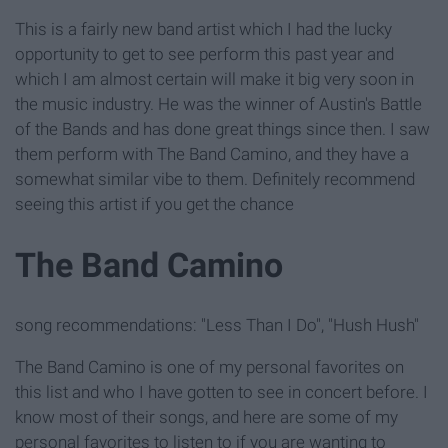
This is a fairly new band artist which I had the lucky
opportunity to get to see perform this past year and
which I am almost certain will make it big very soon in
the music industry. He was the winner of Austin's Battle
of the Bands and has done great things since then. I saw
them perform with The Band Camino, and they have a
somewhat similar vibe to them. Definitely recommend
seeing this artist if you get the chance
The Band Camino
song recommendations: "Less Than I Do", "Hush Hush"
The Band Camino is one of my personal favorites on
this list and who I have gotten to see in concert before. I
know most of their songs, and here are some of my
personal favorites to listen to if you are wanting to