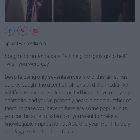
upload.wikimedia.org
Song recommendations: "all the good girls go to hell",
"wish you were gay"
Despite being only seventeen years old, this artist has
quickly caught the attention of fans and the media like
wildfire. Her insane talent has led her to have many top
chart hits, and you've probably heard a good number of
them. In case you haven't, here are some popular hits
you can be sure to listen to if you want to make a
knowlegable impression at ACL this year. Her hits truly
do slay, just like her bold fashion.