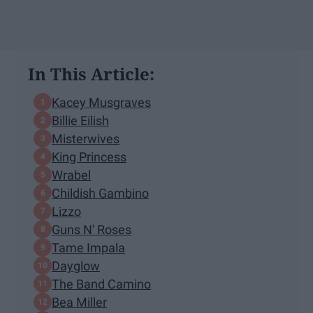
In This Article:
Kacey Musgraves
Billie Eilish
Misterwives
King Princess
Wrabel
Childish Gambino
Lizzo
Guns N' Roses
Tame Impala
Dayglow
The Band Camino
Bea Miller