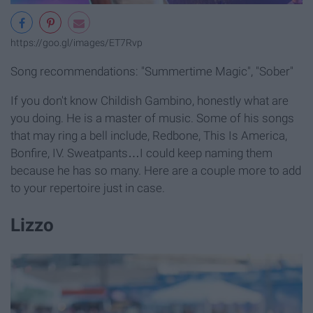
https://goo.gl/images/ET7Rvp
Song recommendations: "Summertime Magic", "Sober"
If you don't know Childish Gambino, honestly what are
you doing. He is a master of music. Some of his songs
that may ring a bell include, Redbone, This Is America,
Bonfire, IV. Sweatpants…I could keep naming them
because he has so many. Here are a couple more to add
to your repertoire just in case.
Lizzo