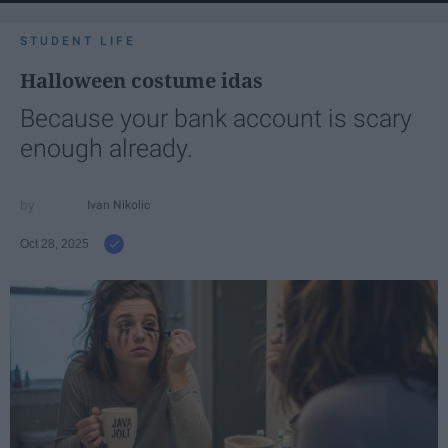
STUDENT LIFE
Halloween costume idas
Because your bank account is scary
enough already.
Ivan Nikolic
Oct 28, 2025