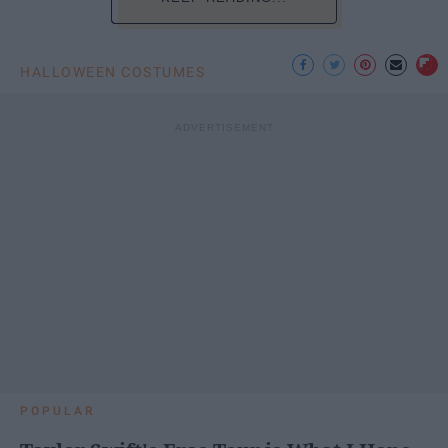
HALLOWEEN COSTUMES
POPULAR