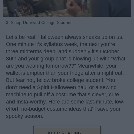
3. Sleep-Deprived College Student
Let’s be real: Halloween always sneaks up on us.
One minute it’s syllabus week, the next you’re
three midterms deep, and suddenly it’s October
30th and your group chat is blowing up with “What
are you wearing tomorrow??” Meanwhile, your
wallet is emptier than your fridge after a night out.
But fear not, fellow broke college student. You
don’t need a Spirit Halloween haul or a sewing
machine to pull off a costume that’s clever, cute,
and Insta-worthy. Here are some last-minute, low-
effort, no-budget costume ideas that’ll save your
spooky season.
KEEP READING...