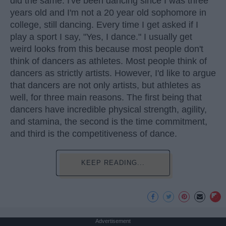
did the same. I've been dancing since I was three
years old and I'm not a 20 year old sophomore in
college, still dancing. Every time I get asked if I
play a sport I say, "Yes, I dance." I usually get
weird looks from this because most people don't
think of dancers as athletes. Most people think of
dancers as strictly artists. However, I'd like to argue
that dancers are not only artists, but athletes as
well, for three main reasons. The first being that
dancers have incredible physical strength, agility,
and stamina, the second is the time commitment,
and third is the competitiveness of dance.
KEEP READING...
Advertisement