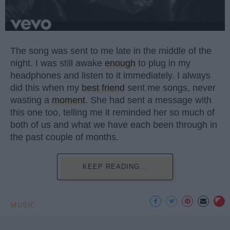
The song was sent to me late in the middle of the
night. I was still awake
enough
to plug in my
headphones and listen to it immediately. I always
did this when my
best friend
sent me songs, never
wasting a
moment
. She had sent a message with
this one too, telling me it reminded her so much of
both of us and what we have each been through in
the past couple of months.
KEEP READING...
MUSIC