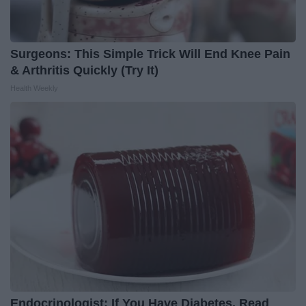
Surgeons: This Simple Trick Will End Knee Pain
& Arthritis Quickly (Try It)
Health Weekly
Endocrinologist: If You Have Diabetes, Read