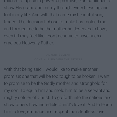
failures to uphold a powerful promise, God continues to
show His grace and mercy through every blessing and
trial in my life. And with that came my beautiful son,
Kaden. The decision I chose to make has molded me
and formed me to be the mother he deserves to have,
even if I may feel like I don't deserve to have such a
gracious Heavenly Father.
With that being said, I would like to make another
promise; one that will be too tough to be broken. I want
to promise to be the Godly mother and stronghold for
my son. To equip him and mold him to be a servant and
mighty soldier of Christ. To go forth into the nations and
show others how incredible Christ's love it. And to teach
him to love, embrace and respect the relentless love