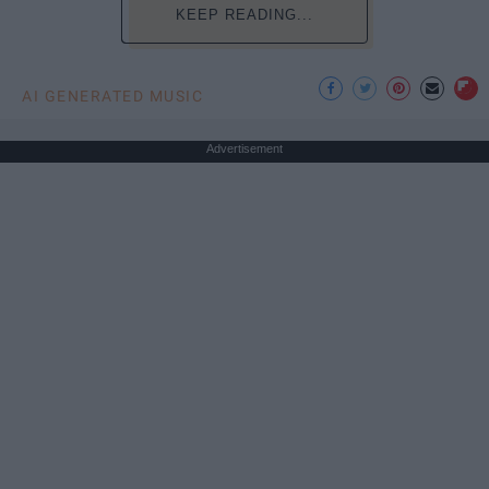
KEEP READING...
AI GENERATED MUSIC
Advertisement