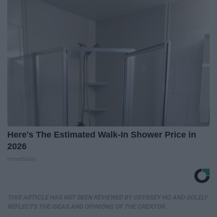
Here's The Estimated Walk-In Shower Price in
2026
HomeBuddy
THIS ARTICLE HAS NOT BEEN REVIEWED BY ODYSSEY HQ AND SOLELY
REFLECTS THE IDEAS AND OPINIONS OF THE CREATOR.