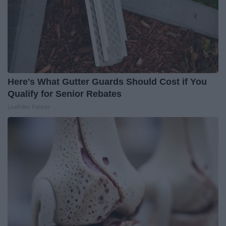
Here's What Gutter Guards Should Cost if You
Qualify for Senior Rebates
LeafFilter Partner