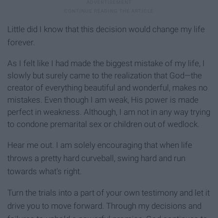
Little did I know that this de
cision would change my life
forever.
As I felt like I had made the biggest mistake of my life, I
slowly but surely came to the realization that God—the
creator of everything beautiful and wonderful, makes no
mistakes. Even though I am weak, His power is made
perfect in weakness. Although, I am not in any way trying
to condone premarital sex or children out of wedlock.
Hear me out. I am solely encouraging that when life
throws a pretty hard curveball, swing hard and run
towards what's right.
Turn the trials into a part of your own testimony and let it
drive you to move forward. Through my decisions and