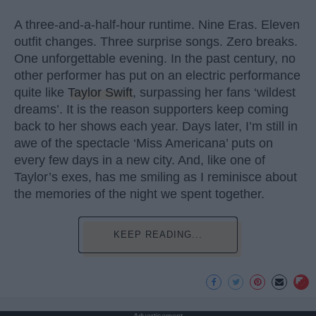
A three-and-a-half-hour runtime. Nine Eras. Eleven
outfit changes. Three surprise songs. Zero breaks.
One unforgettable evening. In the past century, no
other performer has put on an electric performance
quite like
Taylor Swift
, surpassing her fans ‘wildest
dreams’. It is the reason supporters keep coming
back to her shows each year. Days later, I’m still in
awe of the spectacle ‘Miss Americana’ puts on
every few days in a new city. And, like one of
Taylor’s exes, has me smiling as I reminisce about
the memories of the night we spent together.
KEEP READING...