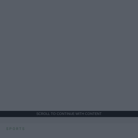
SCROLL TO CONTINUE WITH CONTENT
SPORTS