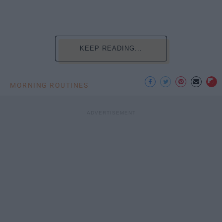
KEEP READING...
MORNING ROUTINES