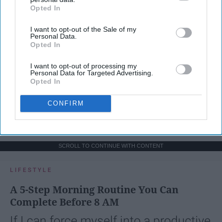
Opted In
IAB’s list of downstream participants. This information may
also be disclosed by us to third parties on the
IAB’s List of
I want to opt-out of the Sale of my
Downstream Participants
that may further disclose it to other
Personal Data.
third parties.
Opted In
I want to opt-out of processing my
Personal Data for Targeted Advertising.
Opted In
CONFIRM
SCROLL TO CONTINUE WITH CONTENT
LIFESTYLE
A 5-Step Morning Routine You Can
Complete Before 8 AM
If I can force myself into a productive