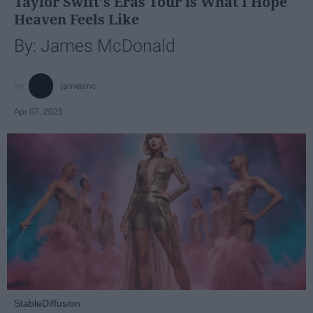
Taylor Swift's Eras Tour is What I Hope
Heaven Feels Like
By: James McDonald
jamesmc
Apr 07, 2025
StableDiffusion