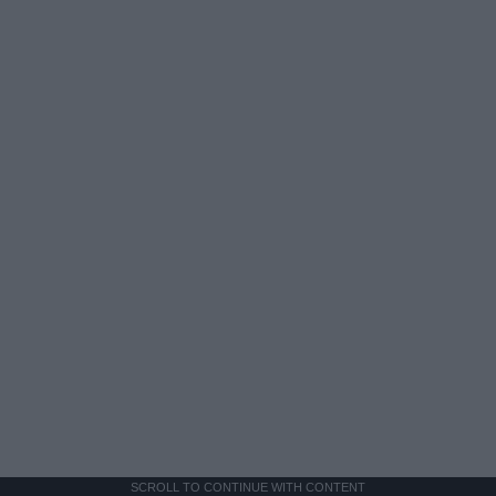
SCROLL TO CONTINUE WITH CONTENT