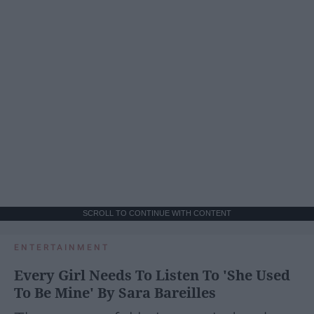
SCROLL TO CONTINUE WITH CONTENT
ENTERTAINMENT
Every Girl Needs To Listen To 'She Used
To Be Mine' By Sara Bareilles