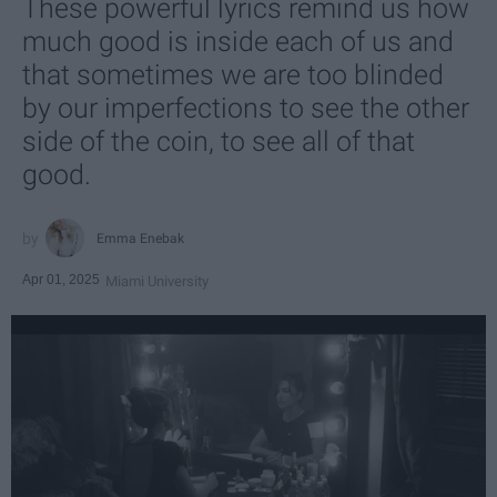
These powerful lyrics remind us how
much good is inside each of us and
that sometimes we are too blinded
by our imperfections to see the other
side of the coin, to see all of that
good.
Emma Enebak
Apr 01, 2025
Miami University