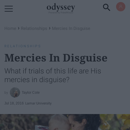
Powered by RebelMouse
›
›
Home
Relationships
Mercies In Disguise
RELATIONSHIPS
Mercies In Disguise
What if trials of this life are His
mercies in disguise?
Taylor Cole
Jul 18, 2016
Lamar University