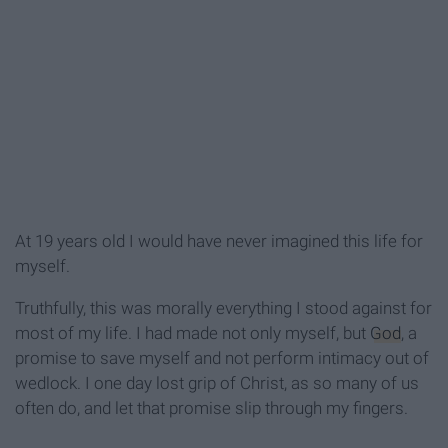
At 19 years old I would have never imagined this life for
myself.
Truthfully, this was morally everything I stood against for
most of my life. I had made not only myself, but
God
, a
promise to save myself and not perform intimacy out of
wedlock. I one day lost grip of Christ, as so many of us
often do, and let that promise slip through my fingers.