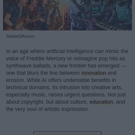
StableDiffusion
In an age where artificial intelligence can mimic the
voice of Freddie Mercury or reimagine pop hits as
synthwave ballads, a new frontier has emerged —
one that blurs the line between
innovation
and
erosion. While AI offers undeniable benefits in
technical domains, its intrusion into creative arts,
especially music, raises urgent questions. Not just
about copyright, but about culture,
education
, and
the very soul of artistic expression.