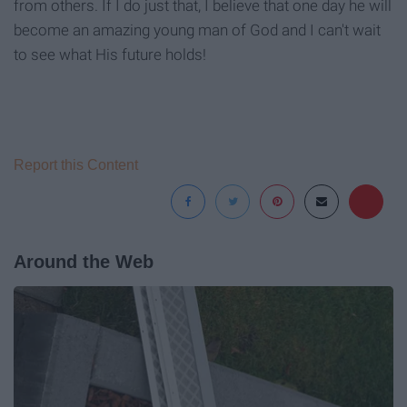
from others. If I do just that, I believe that one day he will
become an amazing young man of God and I can't wait
to see what His future holds!
Report this Content
Around the Web