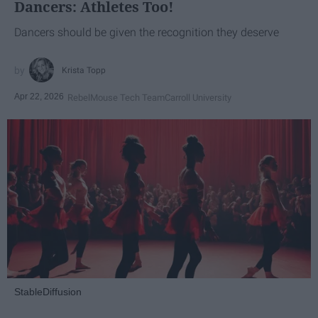
Dancers: Athletes Too!
Dancers should be given the recognition they deserve
Krista Topp
Apr 22, 2026
RebelMouse Tech Team
Carroll University
StableDiffusion