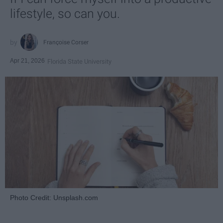
lifestyle, so can you.
Françoise Corser
Apr 21, 2026
Florida State University
Photo Credit: Unsplash.com