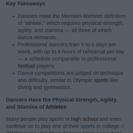
Key Takeaways
Dancers meet the Merriam-Webster definition
of "athlete," which requires physical strength,
agility, and stamina — all three of which
dance demands.
Professional dancers train 5 to 6 days per
week, with up to 6 hours of rehearsal per day
— a schedule comparable to professional
football
players.
Dance competitions are judged on technique
and difficulty, similar to Olympic
sports
like
diving and gymnastics.
Dancers Have the Physical Strength, Agility,
and Stamina of
Athletes
Many people play sports in
high school
and even
continue on to play one of their sports in college. I