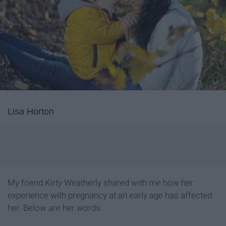
Lisa Horton
My friend Kirty Weatherly shared with me how her
experience with pregnancy at an early age has affected
her. Below are her words.