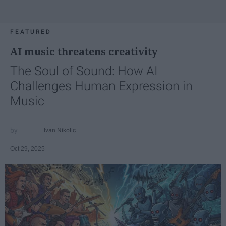
FEATURED
AI music threatens creativity
The Soul of Sound: How AI
Challenges Human Expression in
Music
Ivan Nikolic
Oct 29, 2025