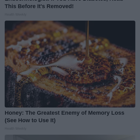
This Before It's Removed!
Health Weekly
Honey: The Greatest Enemy of Memory Loss
(See How to Use It)
Health Weekly