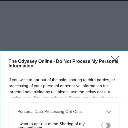
The Odyssey Online -
Do Not Process My Personal
Information
If you wish to opt-out of the sale, sharing to third parties, or
processing of your personal or sensitive information for
targeted advertising by us, please use the below opt-out
section to confirm your selection. Please note that after your
opt-out request is processed you may continue seeing
interest-based ads based on personal information utilized by
Personal Data Processing Opt Outs
us or personal information disclosed to third parties prior to
your opt-out. You may separately opt-out of the further
I want to opt-out of the Sharing of my
disclosure of your personal information by third parties on the
personal data.