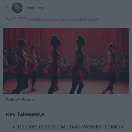
Krista Topp
Apr 22, 2026
RebelMouse Tech Team
Carroll University
StableDiffusion
Key Takeaways
Dancers meet the Merriam-Webster definition