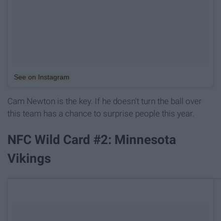
See on Instagram
Cam Newton is the key. If he doesn't turn the ball over
this team has a chance to surprise people this year.
NFC Wild Card #2: Minnesota
Vikings