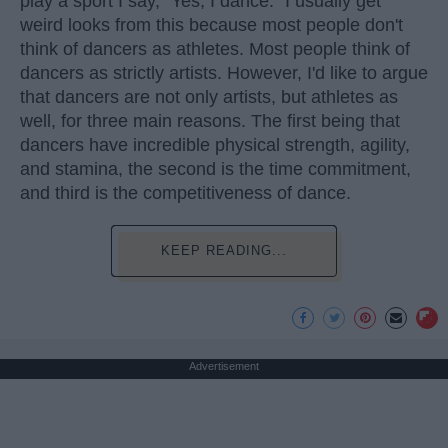
play a sport I say, "Yes, I dance." I usually get
weird looks from this because most people don't
think of dancers as athletes. Most people think of
dancers as strictly artists. However, I'd like to argue
that dancers are not only artists, but athletes as
well, for three main reasons. The first being that
dancers have incredible physical strength, agility,
and stamina, the second is the time commitment,
and third is the competitiveness of dance.
KEEP READING...
Advertisement