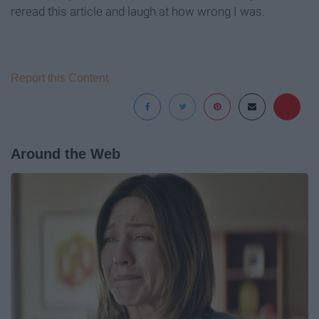
reread this article and laugh at how wrong I was.
Report this Content
Around the Web