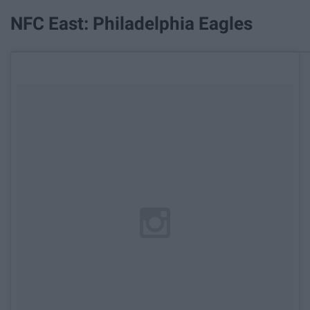
NFC East: Philadelphia Eagles