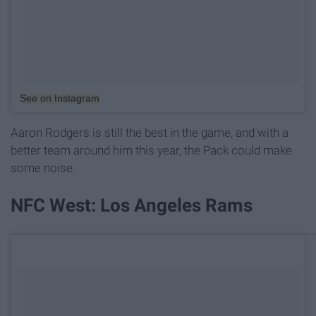
See on Instagram
Aaron Rodgers is still the best in the game, and with a
better team around him this year, the Pack could make
some noise.
NFC West: Los Angeles Rams