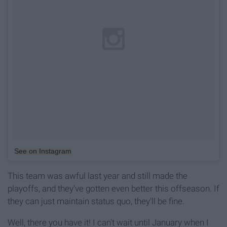
See on Instagram
This team was awful last year and still made the
playoffs, and they've gotten even better this offseason. If
they can just maintain status quo, they'll be fine.
Well, there you have it! I can't wait until January when I