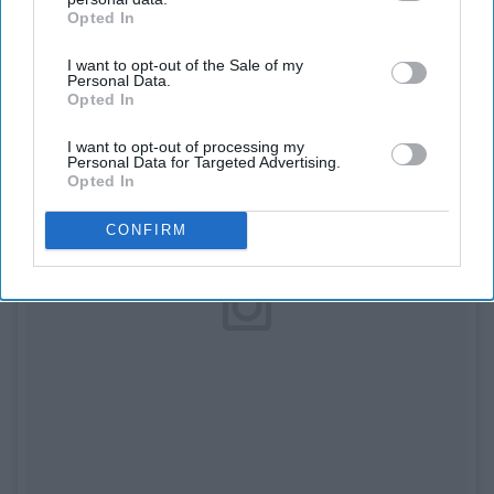
Opted In
IAB’s list of downstream participants. This information may
also be disclosed by us to third parties on the
IAB’s List of
I want to opt-out of the Sale of my
Downstream Participants
that may further disclose it to other
Personal Data.
third parties.
Opted In
I want to opt-out of processing my
Personal Data for Targeted Advertising.
Opted In
CONFIRM