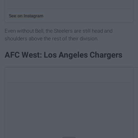
See on Instagram
Even without Bell, the Steelers are still head and
shoulders above the rest of their division.
AFC West: Los Angeles Chargers