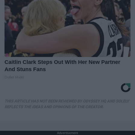
Caitlin Clark Steps Out With Her New Partner
And Stuns Fans
Outlier Model
THIS ARTICLE HAS NOT BEEN REVIEWED BY ODYSSEY HQ AND SOLELY
REFLECTS THE IDEAS AND OPINIONS OF THE CREATOR.
Advertisement