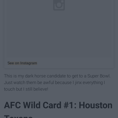
See on Instagram
This is my dark horse candidate to get to a Super Bowl.
Just watch them be awful because I jinx everything I
touch but I still believe!
AFC Wild Card #1: Houston