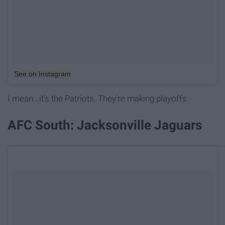
See on Instagram
I mean...it's the Patriots. They're making playoffs.
AFC South: Jacksonville Jaguars