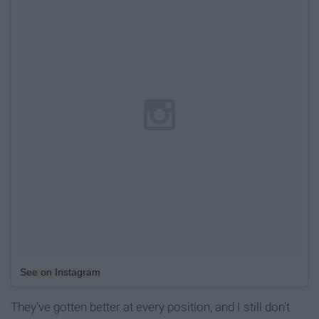
See on Instagram
They've gotten better at every position, and I still don't