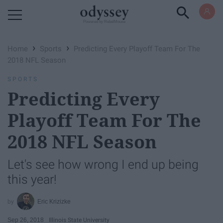
Powered by RebelMouse
›
›
Home
Sports
Predicting Every Playoff Team For The
2018 NFL Season
SPORTS
Predicting Every
Playoff Team For The
2018 NFL Season
Let's see how wrong I end up being
this year!
Eric Krizizke
Sep 26, 2018
Illinois State University