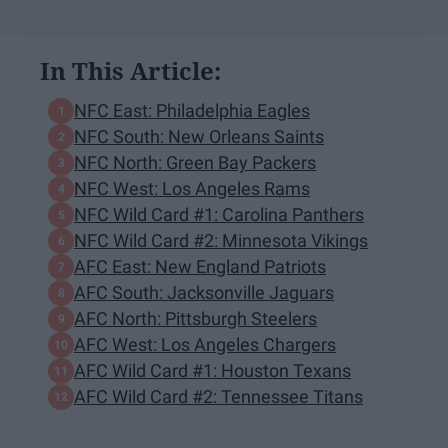
In This Article:
NFC East: Philadelphia Eagles
NFC South: New Orleans Saints
NFC North: Green Bay Packers
NFC West: Los Angeles Rams
NFC Wild Card #1: Carolina Panthers
NFC Wild Card #2: Minnesota Vikings
AFC East: New England Patriots
AFC South: Jacksonville Jaguars
AFC North: Pittsburgh Steelers
AFC West: Los Angeles Chargers
AFC Wild Card #1: Houston Texans
AFC Wild Card #2: Tennessee Titans