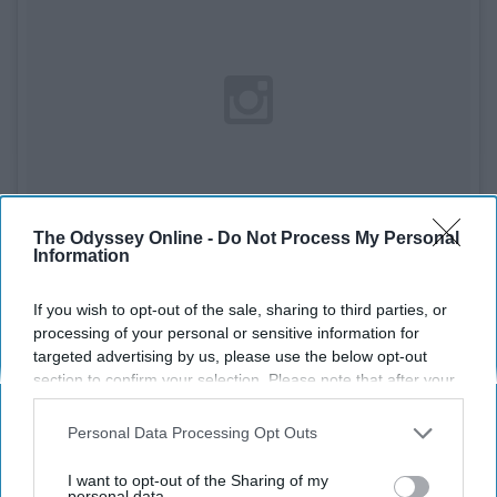
The Odyssey Online -
Do Not Process My Personal
Information
If you wish to opt-out of the sale, sharing to third parties, or
processing of your personal or sensitive information for
See on Instagram
targeted advertising by us, please use the below opt-out
section to confirm your selection. Please note that after your
Sacksonville won't be a one year wonder, even if they
opt-out request is processed you may continue seeing
have to drag Blake Bortles to glory.
interest-based ads based on personal information utilized by
Personal Data Processing Opt Outs
us or personal information disclosed to third parties prior to
your opt-out. You may separately opt-out of the further
AFC North: Pittsburgh Steelers
I want to opt-out of the Sharing of my
disclosure of your personal information by third parties on the
personal data.