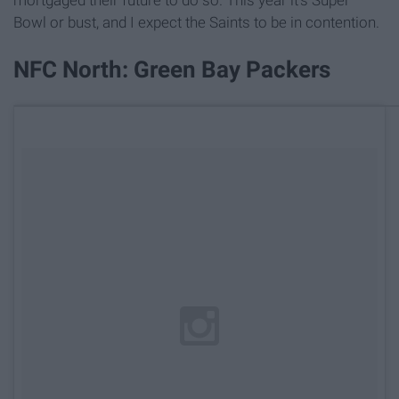
Bowl or bust, and I expect the Saints to be in contention.
NFC North: Green Bay Packers