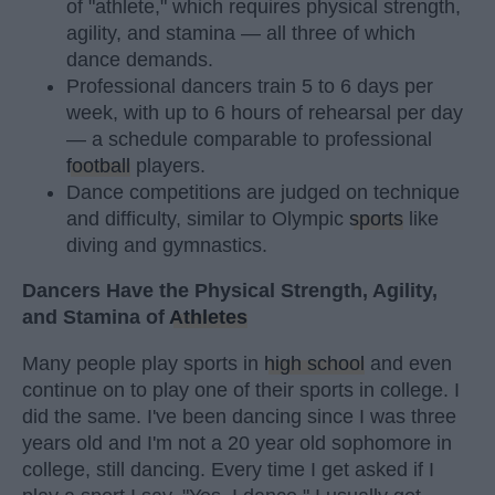
of "athlete," which requires physical strength,
agility, and stamina — all three of which
dance demands.
Professional dancers train 5 to 6 days per
week, with up to 6 hours of rehearsal per day
— a schedule comparable to professional
football
players.
Dance competitions are judged on technique
and difficulty, similar to Olympic
sports
like
diving and gymnastics.
Dancers Have the Physical Strength, Agility,
and Stamina of
Athletes
Many people play sports in
high school
and even
continue on to play one of their sports in college. I
did the same. I've been dancing since I was three
years old and I'm not a 20 year old sophomore in
college, still dancing. Every time I get asked if I