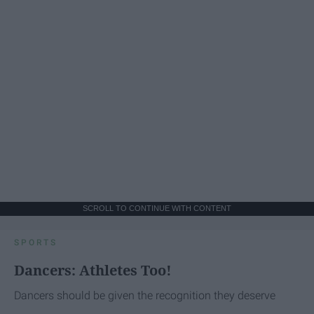
SCROLL TO CONTINUE WITH CONTENT
SPORTS
Dancers: Athletes Too!
Dancers should be given the recognition they deserve