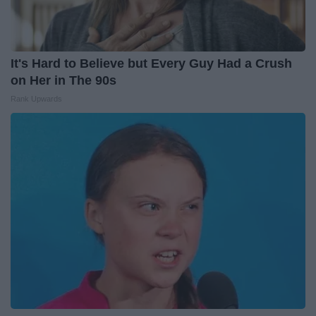
It's Hard to Believe but Every Guy Had a Crush
on Her in The 90s
Rank Upwards