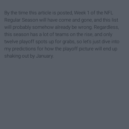
By the time this article is posted, Week 1 of the NFL
Regular Season will have come and gone, and this list
will probably somehow already be wrong. Regardless,
this season has a lot of teams on the rise, and only
twelve playoff spots up for grabs, so let's just dive into
my predictions for how the playoff picture will end up
shaking out by January.