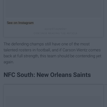
See on Instagram
The defending champs still have one of the most
talented rosters in football, and if Carson Wentz comes
back at full strength, this team should be contending yet
again.
NFC South: New Orleans Saints