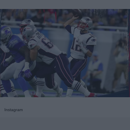
Instagram