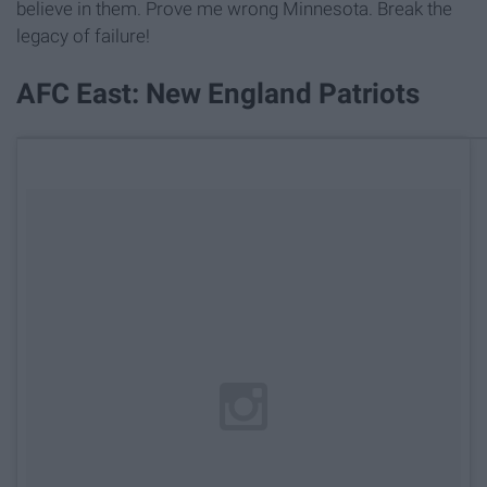
believe in them. Prove me wrong Minnesota. Break the
legacy of failure!
AFC East: New England Patriots