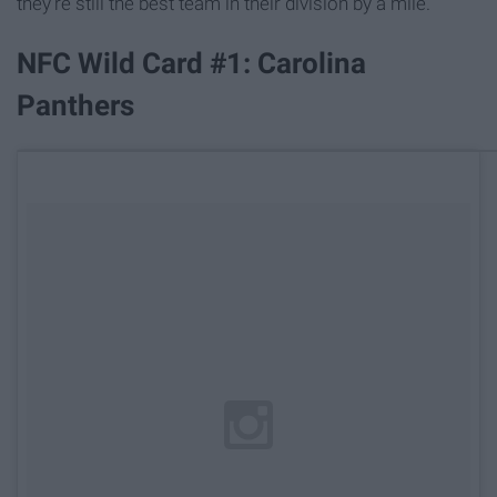
they're still the best team in their division by a mile.
NFC Wild Card #1: Carolina
Panthers