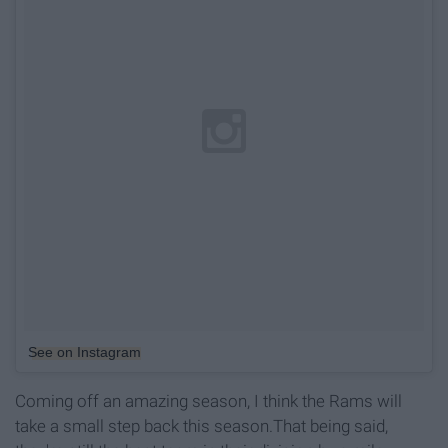
See on Instagram
Coming off an amazing season, I think the Rams will
take a small step back this season.That being said,