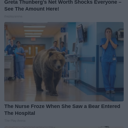
Greta Thunberg's Net Worth Shocks Everyone –
See The Amount Here!
theplayarena
The Nurse Froze When She Saw a Bear Entered
The Hospital
The Play Arena