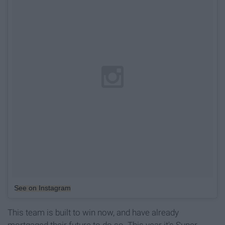
See on Instagram
This team is built to win now, and have already
mortgaged their future to do so. This year it's Super