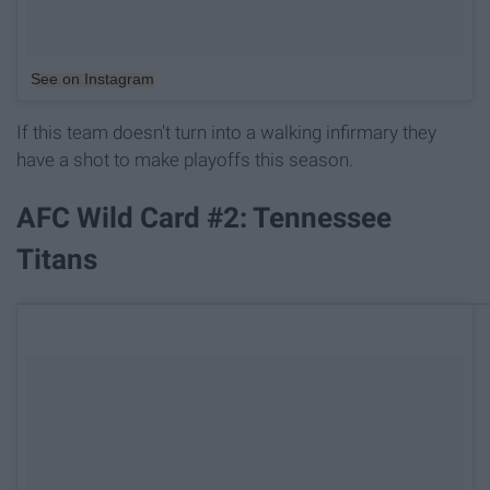
See on Instagram
If this team doesn't turn into a walking infirmary they
have a shot to make playoffs this season.
AFC Wild Card #2: Tennessee
Titans