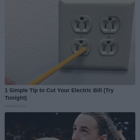
1 Simple Tip to Cut Your Electric Bill (Try
Tonight)
MadeInGenius