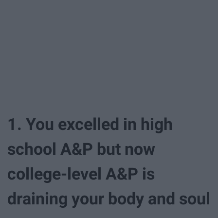
1. You excelled in high
school A&P but now
college-level A&P is
draining your body and soul