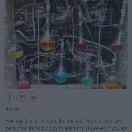
Pixabay
I will say this is not quite the end-all; I know a lot of pre-
meds that prefer biology to anatomy. However, if you are