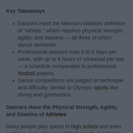
Key Takeaways
Dancers meet the Merriam-Webster definition
of "athlete," which requires physical strength,
agility, and stamina — all three of which
dance demands.
Professional dancers train 5 to 6 days per
week, with up to 6 hours of rehearsal per day
— a schedule comparable to professional
football
players.
Dance competitions are judged on technique
and difficulty, similar to Olympic
sports
like
diving and gymnastics.
Dancers Have the Physical Strength, Agility,
and Stamina of
Athletes
Many people play sports in
high school
and even