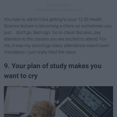
You hate to admit it but getting to your 12:30 Health
Science lecture is becoming a chore so sometimes you
just.... don't go. Bad sign. Go to class! But also, pay
attention to the classes you are excited to attend. For
me, it was my sociology class; attendance wasn't even
mandatory, I just really liked the class.
9. Your plan of study makes you
want to cry