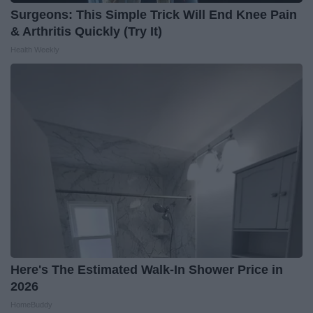
Surgeons: This Simple Trick Will End Knee Pain
& Arthritis Quickly (Try It)
Health Weekly
Here's The Estimated Walk-In Shower Price in
2026
HomeBuddy