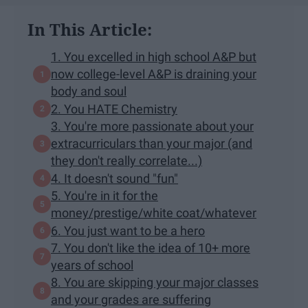
In This Article:
1. You excelled in high school A&P but
now college-level A&P is draining your
body and soul
2. You HATE Chemistry
3. You're more passionate about your
extracurriculars than your major (and
they don't really correlate...)
4. It doesn't sound "fun"
5. You're in it for the
money/prestige/white coat/whatever
6. You just want to be a hero
7. You don't like the idea of 10+ more
years of school
8. You are skipping your major classes
and your grades are suffering