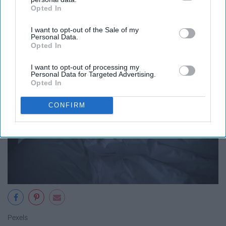
classes and your grades are
Opted In
IAB’s list of downstream participants. This information may
suffering
also be disclosed by us to third parties on the
IAB’s List of
I want to opt-out of the Sale of my
Downstream Participants
that may further disclose it to other
Personal Data.
third parties.
Opted In
I want to opt-out of processing my
Personal Data for Targeted Advertising.
Opted In
CONFIRM
Pexels