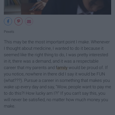
Pexels
This may be the most important point I make. Whenever
I thought about medicine, I wanted to do it because it
seemed like the right thing to do, I was pretty interested
in it, there was a demand, and it was a respectable
career that my parents and
family
would be proud of. If
you notice, nowhere in there did I say it would be FUN
(what???). Pursue a career in something that makes you
wake up every day and say, "Wow, people want to pay me
to do this?! How lucky am I?!" If you can't say this, you
will never be satisfied, no matter how much money you
make.