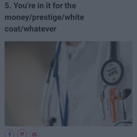
5. You're in it for the
money/prestige/white
coat/whatever