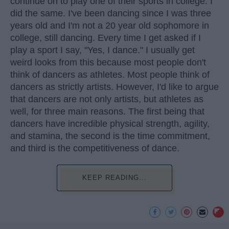
continue on to play one of their sports in college. I
did the same. I've been dancing since I was three
years old and I'm not a 20 year old sophomore in
college, still dancing. Every time I get asked if I
play a sport I say, "Yes, I dance." I usually get
weird looks from this because most people don't
think of dancers as athletes. Most people think of
dancers as strictly artists. However, I'd like to argue
that dancers are not only artists, but athletes as
well, for three main reasons. The first being that
dancers have incredible physical strength, agility,
and stamina, the second is the time commitment,
and third is the competitiveness of dance.
KEEP READING...