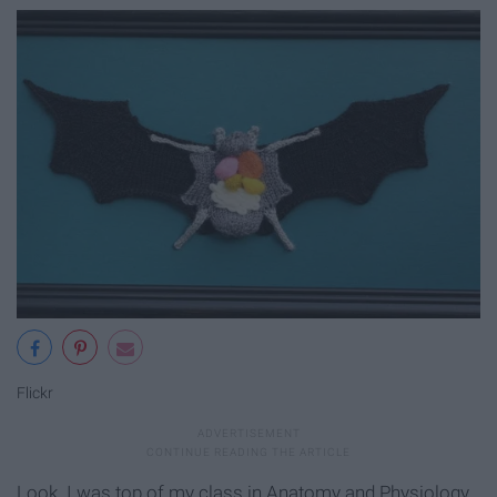
Flickr
Look. I was top of my class in Anatomy and Physiology.