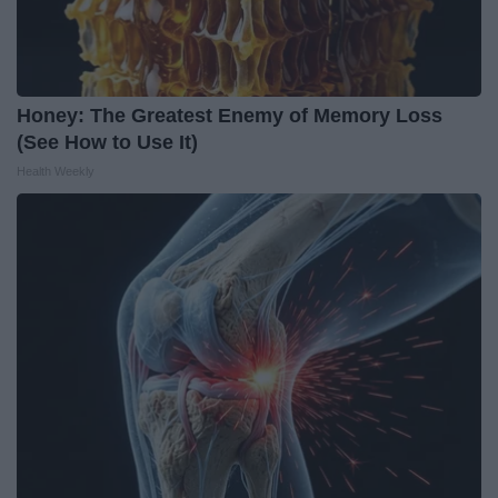
Honey: The Greatest Enemy of Memory Loss
(See How to Use It)
Health Weekly