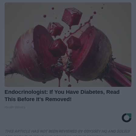
Endocrinologist: If You Have Diabetes, Read
This Before It's Removed!
Health Weekly
THIS ARTICLE HAS NOT BEEN REVIEWED BY ODYSSEY HQ AND SOLELY