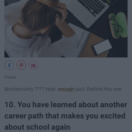
Pexels
Biochemistry ???? Yeah,
enough
said. Rethink this one.
10. You have learned about another
career path that makes you excited
about school again