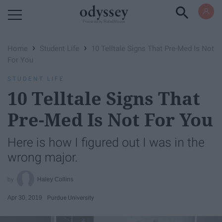
Powered by RebelMouse
›
›
Home
Student Life
10 Telltale Signs That Pre-Med Is Not
For You
STUDENT LIFE
10 Telltale Signs That
Pre-Med Is Not For You
Here is how I figured out I was in the
wrong major.
Haley Collins
Apr 30, 2019
Purdue University