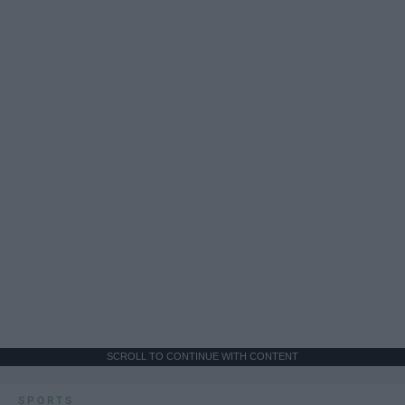
SCROLL TO CONTINUE WITH CONTENT
SPORTS