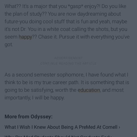
What?? It's a major that you *gasp* enjoy?! Do you like
the plan of study?? You are now daydreaming about
future-you doing cool stuff that is fun and yeah, maybe
it's not Dr. You in a white coat calling the shots, but you
seem
happy
?? Chase it. Pursue it with everything you've
got.
As a second semester sophomore, I have found what I
think to be is my true career path. It is something that is
going to be satisfying, worth the
education
, and most
importantly, I will be happy.
What I Wish I Knew About Being A PreMed At Cornell ›