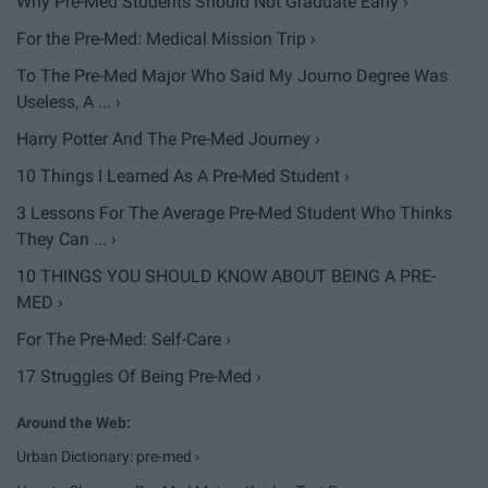
Why Pre-Med Students Should Not Graduate Early ›
For the Pre-Med: Medical Mission Trip ›
To The Pre-Med Major Who Said My Journo Degree Was
Useless, A ... ›
Harry Potter And The Pre-Med Journey ›
10 Things I Learned As A Pre-Med Student ›
3 Lessons For The Average Pre-Med Student Who Thinks
They Can ... ›
10 THINGS YOU SHOULD KNOW ABOUT BEING A PRE-
MED ›
For The Pre-Med: Self-Care ›
17 Struggles Of Being Pre-Med ›
Urban Dictionary: pre-med ›