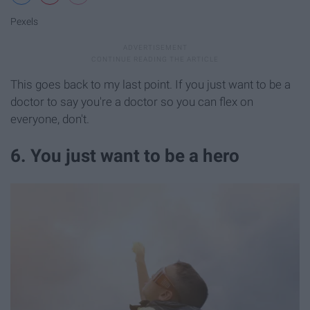
Pexels
This goes back to my last point. If you just want to be a
doctor to say you're a doctor so you can flex on
everyone, don't.
6. You just want to be a hero