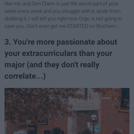
like me, and Gen Chem is just the worst part of your
week every week and you struggle with it, aside from
disliking it, I will tell you right now Orgo is not going to
save you. Don't even get me STARTED on Biochem...
3. You're more passionate about
your extracurriculars than your
major (and they don't really
correlate...)