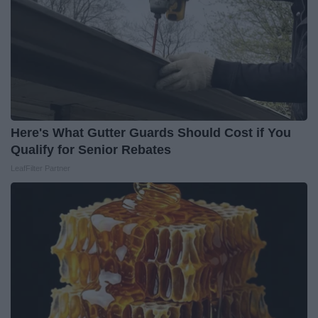
Here's What Gutter Guards Should Cost if You
Qualify for Senior Rebates
LeafFilter Partner