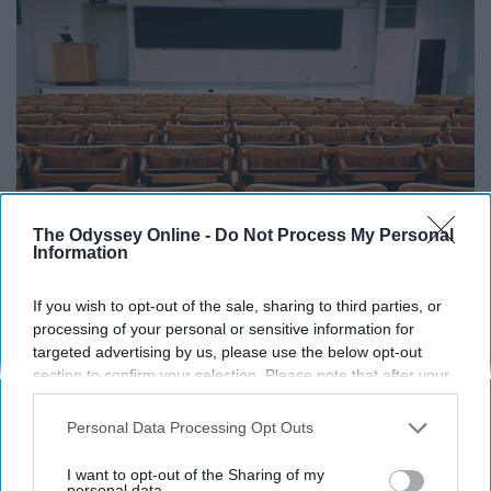
The Odyssey Online -
Do Not Process My Personal
Information
If you wish to opt-out of the sale, sharing to third parties, or
processing of your personal or sensitive information for
targeted advertising by us, please use the below opt-out
Pexels
section to confirm your selection. Please note that after your
opt-out request is processed you may continue seeing
Pretty self explanatory. It doesn't get any easier.
interest-based ads based on personal information utilized by
Personal Data Processing Opt Outs
us or personal information disclosed to third parties prior to
8. You are skipping your major
your opt-out. You may separately opt-out of the further
I want to opt-out of the Sharing of my
disclosure of your personal information by third parties on the
personal data.