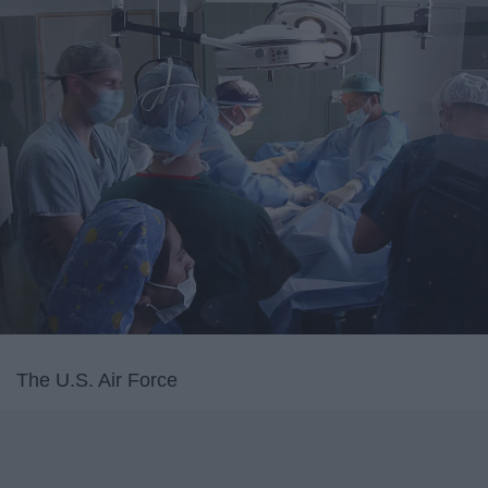
The U.S. Air Force