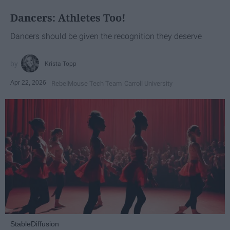
Dancers: Athletes Too!
Dancers should be given the recognition they deserve
Krista Topp
Apr 22, 2026
RebelMouse Tech Team
Carroll University
StableDiffusion