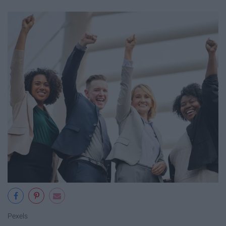
Pexels