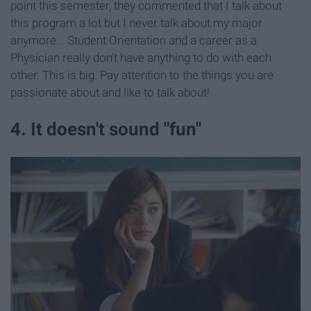
point this semester, they commented that I talk about
this program a lot but I never talk about my major
anymore... Student Orientation and a career as a
Physician really don't have anything to do with each
other. This is big. Pay attention to the things you are
passionate about and like to talk about!
4. It doesn't sound "fun"