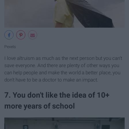
Pexels
I love altruism as much as the next person but you can't
save everyone. And there are plenty of other ways you
can help people and make the world a better place, you
don't have to be a doctor to make an impact.
7. You don't like the idea of 10+
more years of school