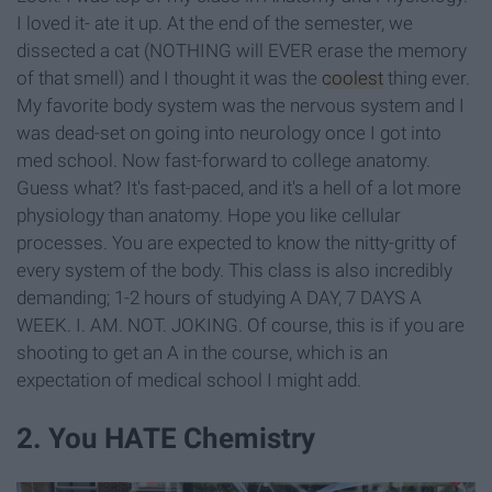
I loved it- ate it up. At the end of the semester, we
dissected a cat (NOTHING will EVER erase the memory
of that smell) and I thought it was the
coolest
thing ever.
My favorite body system was the nervous system and I
was dead-set on going into neurology once I got into
med school. Now fast-forward to college anatomy.
Guess what? It's fast-paced, and it's a hell of a lot more
physiology than anatomy. Hope you like cellular
processes. You are expected to know the nitty-gritty of
every system of the body. This class is also incredibly
demanding; 1-2 hours of studying A DAY, 7 DAYS A
WEEK. I. AM. NOT. JOKING. Of course, this is if you are
shooting to get an A in the course, which is an
expectation of medical school I might add.
2. You HATE Chemistry