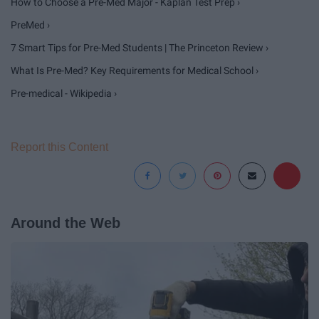
How to Choose a Pre-Med Major - Kaplan Test Prep ›
PreMed ›
7 Smart Tips for Pre-Med Students | The Princeton Review ›
What Is Pre-Med? Key Requirements for Medical School ›
Pre-medical - Wikipedia ›
Report this Content
Around the Web