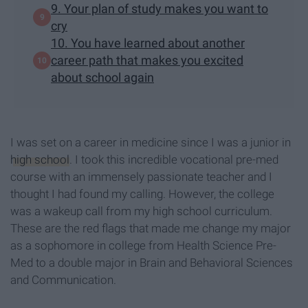
9. Your plan of study makes you want to
cry
10. You have learned about another
career path that makes you excited
about school again
I was set on a career in medicine since I was a junior in
high school
. I took this incredible vocational pre-med
course with an immensely passionate teacher and I
thought I had found my calling. However, the college
was a wakeup call from my high school curriculum.
These are the red flags that made me change my major
as a sophomore in college from Health Science Pre-
Med to a double major in Brain and Behavioral Sciences
and Communication.