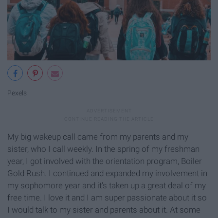
Pexels
My big wakeup call came from my parents and my
sister, who I call weekly. In the spring of my freshman
year, I got involved with the orientation program, Boiler
Gold Rush. I continued and expanded my involvement in
my sophomore year and it's taken up a great deal of my
free time. I love it and I am super passionate about it so
I would talk to my sister and parents about it. At some